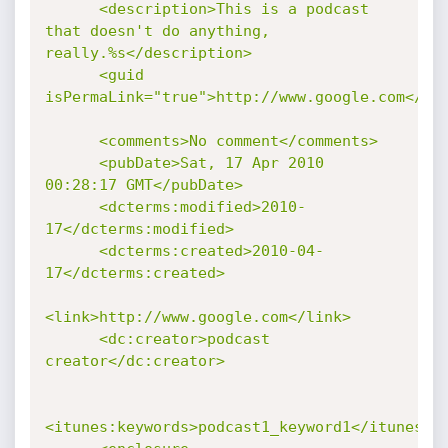
      <description>This is a podcast 
that doesn't do anything, 
really.%s</description>

      <guid 
isPermaLink="true">http://www.google.com</gui
      <comments>No comment</comments>

      <pubDate>Sat, 17 Apr 2010 
00:28:17 GMT</pubDate>

      <dcterms:modified>2010-
17</dcterms:modified>

      <dcterms:created>2010-04-
17</dcterms:created>

<link>http://www.google.com</link>

      <dc:creator>podcast 
creator</dc:creator>

<itunes:keywords>podcast1_keyword1</itunes:ke