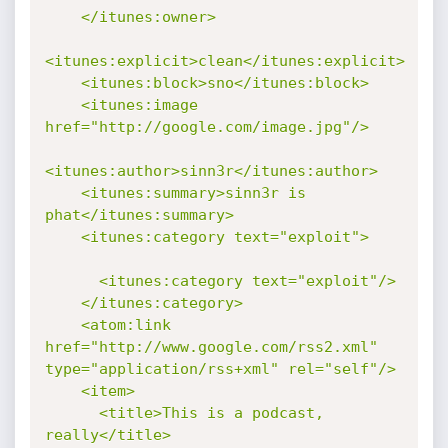
    </itunes:owner>

<itunes:explicit>clean</itunes:explicit>

    <itunes:block>sno</itunes:block>

    <itunes:image 
href="http://google.com/image.jpg"/>

<itunes:author>sinn3r</itunes:author>

    <itunes:summary>sinn3r is 
phat</itunes:summary>

    <itunes:category text="exploit">

      <itunes:category text="exploit"/>

    </itunes:category>

    <atom:link 
href="http://www.google.com/rss2.xml" 
type="application/rss+xml" rel="self"/>

    <item>

      <title>This is a podcast, 
really</title>
