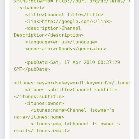
xmlns:dcterms="http://purl.org/dc/terms/">

  <channel>

    <title>Channel Title</title>

    <link>http://google.com/</link>

    <description>Channel 
Description</description>

    <language>en-us</language>

    <generator>n0body</generator>

    <pubDate>Sat, 17 Apr 2010 00:37:29 
GMT</pubDate>

<itunes:keywords>keyword1,keyword2</itunes:ke
    <itunes:subtitle>Channel subtitle.
</itunes:subtitle>

    <itunes:owner>

      <itunes:name>Channel Hsowner's 
name</itunes:name>

      <itunes:email>Channel Is owner's 
email</itunes:email>
