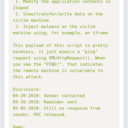
 1. Modify the application contents in 
Ziepod

 2. View/transfer/write data on the 
victim machine

 3. Inject malware on the victim 
machine using, for example, an iframe

This payload of this script is pretty 
harmless, it just mimics a "ping"

request using XMLHttpRequest(). When 
you see the "PING!", that indicates

the remote machine is vulnerable to 
this attack.

Disclosure:

04-20-2010: Vendor contacted

04-28-2010: Reminder sent

05-05-2010: Still no response from 
vendor, POC released.

Demo:
