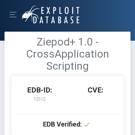
Ziepod+ 1.0 -
CrossApplication
Scripting
EDB-ID:
CVE:
12512
EDB Verified: