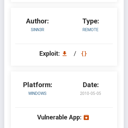
Author:
Type:
SINN3R
REMOTE
Exploit:
/
Platform:
Date:
WINDOWS
2010-05-05
Vulnerable App: