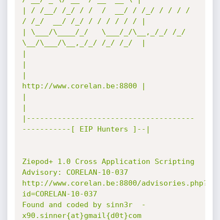
| / /__/ /_/ / /  /  __/ / /_/ / / / /  
/ /_/  __/ /_/ / / / / / / |

| \___/\____/_/   \___/_/\__,_/_/ /_/   
\__/\___/\__,_/_/ /_/ /_/  |

|                                                                  
|

|                                       
http://www.corelan.be:8800 |

|                                                                  
|

|--------------------------------------
-----------[ EIP Hunters ]--|

Ziepod+ 1.0 Cross Application Scripting

Advisory: CORELAN-10-037

http://www.corelan.be:8800/advisories.php?
id=CORELAN-10-037

Found and coded by sinn3r  -  
x90.sinner{at}gmail{d0t}com
