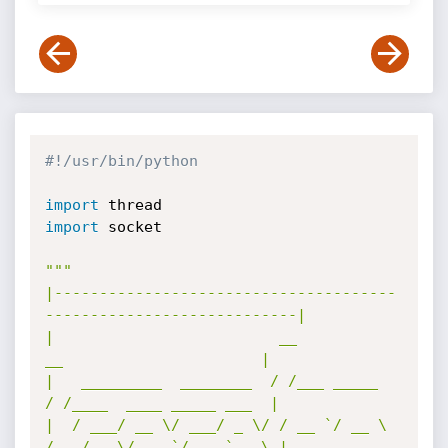
#!/usr/bin/python
import
import
 socket

"""

|--------------------------------------
----------------------------|

|                         __               
__                      |

|   _________  ________  / /___ _____     
/ /____  ____ _____ ___  |

|  / ___/ __ \/ ___/ _ \/ / __ `/ __ \   
/ __/ _ \/ __ `/ __ `__ \ |
