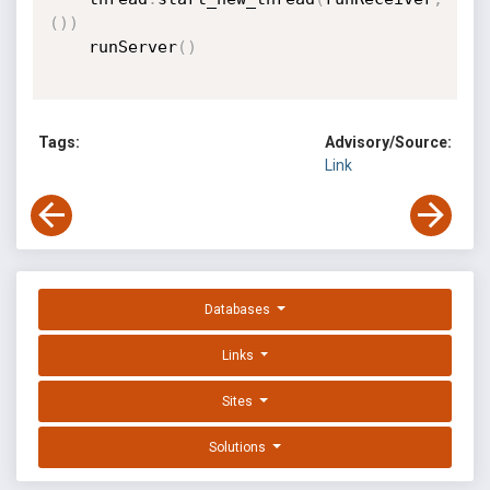
(
)
)
	runServer
(
)
Tags:
Advisory/Source:
Link
Databases
Links
Sites
Solutions