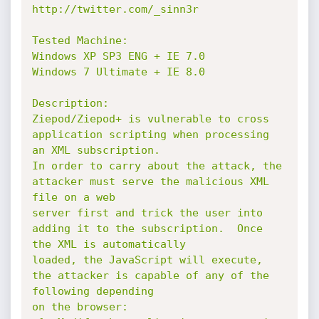
http://twitter.com/_sinn3r

Tested Machine:

Windows XP SP3 ENG + IE 7.0

Windows 7 Ultimate + IE 8.0

Description:

Ziepod/Ziepod+ is vulnerable to cross 
application scripting when processing 
an XML subscription.

In order to carry about the attack, the 
attacker must serve the malicious XML 
file on a web

server first and trick the user into 
adding it to the subscription.  Once 
the XML is automatically

loaded, the JavaScript will execute, 
the attacker is capable of any of the 
following depending

on the browser:
