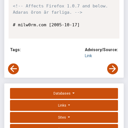
<!-- Affects Firefox 1.0.7 and below. 
Adaras öron är farliga. -->
# milw0rm.com [2005-10-17]

Tags:
Advisory/Source:
Link
Databases
Links
Sites