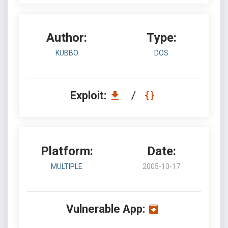
Author:
Type:
KUBBO
DOS
Exploit:
/
Platform:
Date:
MULTIPLE
2005-10-17
Vulnerable App: