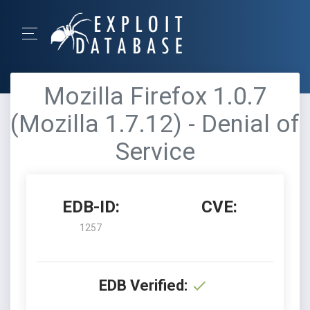
Mozilla Firefox 1.0.7
(Mozilla 1.7.12) - Denial of
Service
EDB-ID:
CVE:
1257
EDB Verified: