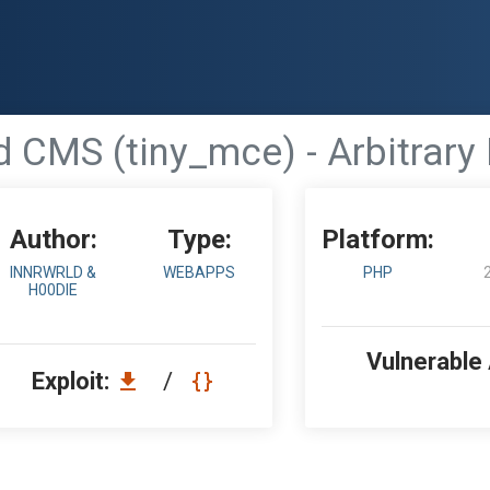
d CMS (tiny_mce) - Arbitrary 
Author:
Type:
Platform:
INNRWRLD &
WEBAPPS
PHP
H00DIE
Vulnerable
Exploit:
/