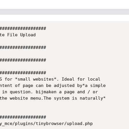
##################

te File Upload

##################

##################

##################

S for *small websites*. Ideal for local

ntent of page can be adjusted by*a simple

 in question. bijmaken a page and / or

the website menu.The system is naturally*

##################

y_mce/plugins/tinybrowser/upload.php
