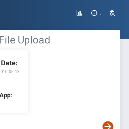
File Upload
Date:
2010-05-18
 App: