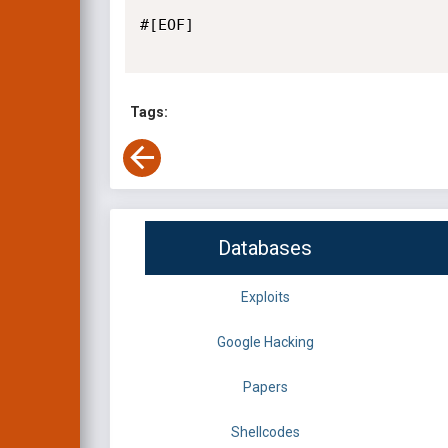
#[EOF]

Tags:
Databases
Exploits
Google Hacking
Papers
Shellcodes