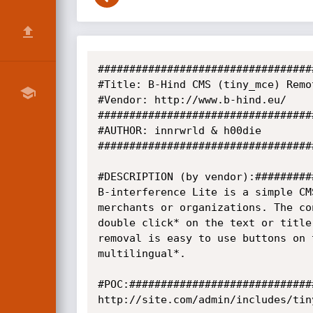
##################################
#Title: B-Hind CMS (tiny_mce) Remo
#Vendor: http://www.b-hind.eu/

##################################
#AUTHOR: innrwrld & h00die

##################################
#DESCRIPTION (by vendor):#########
B-interference Lite is a simple CM
merchants or organizations. The co
double click* on the text or title
removal is easy to use buttons on 
multilingual*.

#POC:#############################
http://site.com/admin/includes/tin