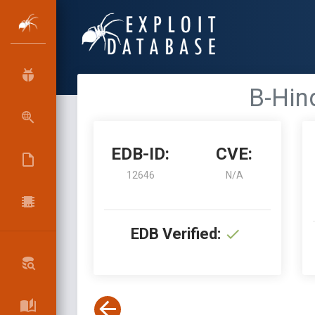
B-Hin
EDB-ID:
CVE:
12646
N/A
EDB Verified: