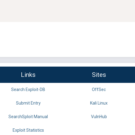
Links
Sites
Search Exploit-DB
OffSec
Submit Entry
Kali Linux
SearchSploit Manual
VulnHub
Exploit Statistics