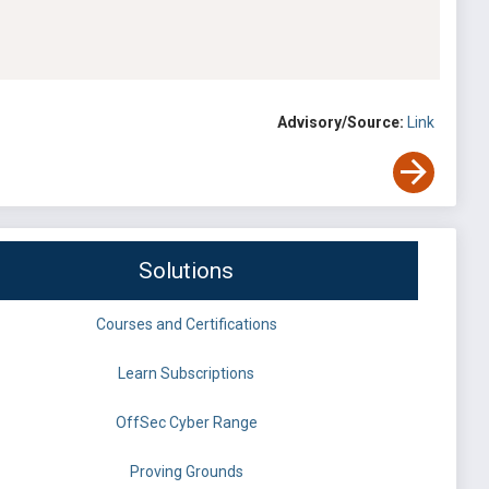
Advisory/Source:
Link
Solutions
Courses and Certifications
Learn Subscriptions
OffSec Cyber Range
Proving Grounds