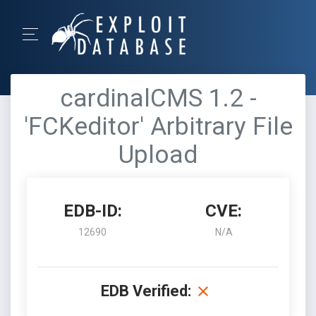
cardinalCMS 1.2 -
'FCKeditor' Arbitrary File
Upload
EDB-ID:
CVE:
12690
N/A
EDB Verified: