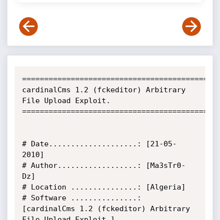
=============================================
cardinalCms 1.2 (fckeditor) Arbitrary 
File Upload Exploit.

=============================================
# Date....................: [21-05-
2010]

# Author..................: [Ma3sTr0-
Dz]

# Location ...............: [Algeria]

# Software ...............: 
[cardinalCms 1.2 (fckeditor) Arbitrary 
File Upload Exploit.]
