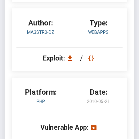
Author:
Type:
MA3STR0-DZ
WEBAPPS
Exploit:
/
Platform:
Date:
PHP
2010-05-21
Vulnerable App: