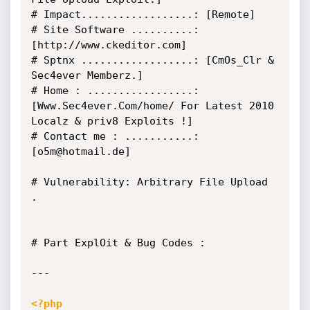
# Impact..................: [Remote]

# Site Software ..........: 
[http://www.ckeditor.com]

# Sptnx ..................: [CmOs_Clr & 
Sec4ever Memberz.]

# Home : .................: 
[Www.Sec4ever.Com/home/ For Latest 2010 
Localz & priv8 Exploits !]

# Contact me : ...........: 
[o5m@hotmail.de]

# Vulnerability: Arbitrary File Upload 
.

# Part ExplOit & Bug Codes :

---

<?php