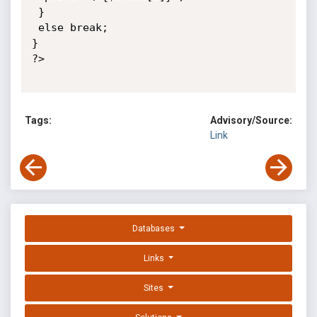
 }

 else break;

}

?>

Tags:
Advisory/Source:
Link
Databases
Links
Sites