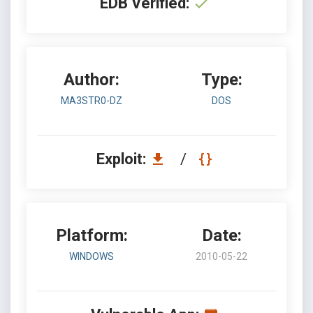
EDB Verified:
Author:
Type:
MA3STR0-DZ
DOS
Exploit:
/
Platform:
Date:
WINDOWS
2010-05-22