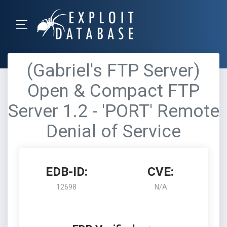
(Gabriel's FTP Server)
Open & Compact FTP
Server 1.2 - 'PORT' Remote
Denial of Service
EDB-ID:
CVE:
12698
N/A