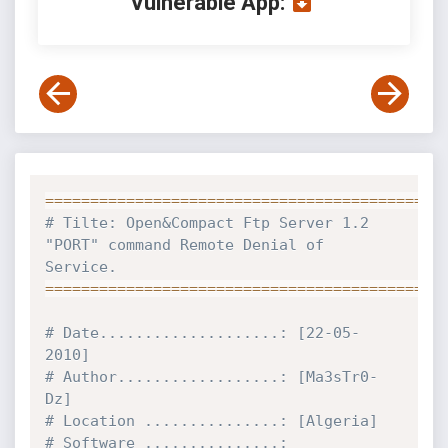
Vulnerable App:
==
==
==
==
==
==
==
==
==
==
==
==
==
==
==
==
==
==
==
==
==
==
# Tilte: Open&Compact Ftp Server 1.2 
"PORT" command Remote Denial of 
Service.
==
==
==
==
==
==
==
==
==
==
==
==
==
==
==
==
==
==
==
==
==
==
# Date....................: [22-05-
2010]
# Author..................: [Ma3sTr0-
Dz]
# Location ...............: [Algeria]
# Software ...............: 