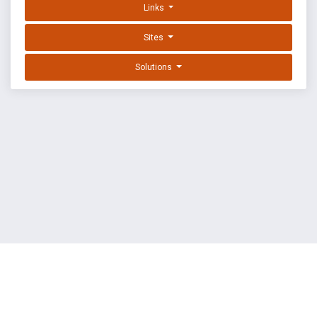
Links
Sites
Solutions
EXPLOIT DATABASE BY OFFSEC
TERMS
PRIVACY
ABOUT US
FAQ
COOKIES