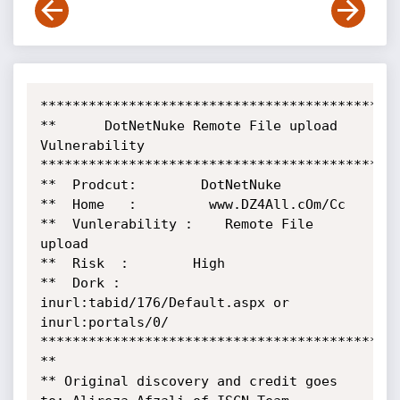
*********************************************
**      DotNetNuke Remote File upload 
Vulnerability 

*********************************************
**  Prodcut:        DotNetNuke   

**  Home   :         www.DZ4All.cOm/Cc

**  Vunlerability :    Remote File 
upload

**  Risk  :        High

**  Dork :         
inurl:tabid/176/Default.aspx or 
inurl:portals/0/

*********************************************
**

** Original discovery and credit goes 