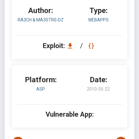
Author:
Type:
RA3CH & MA3STR0-DZ
WEBAPPS
Exploit:
/
Platform:
Date:
ASP
2010-05-22
Vulnerable App: