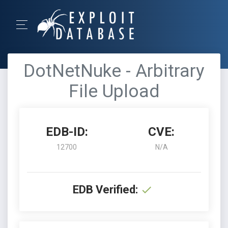
DotNetNuke - Arbitrary
File Upload
EDB-ID:
CVE:
12700
N/A
EDB Verified: