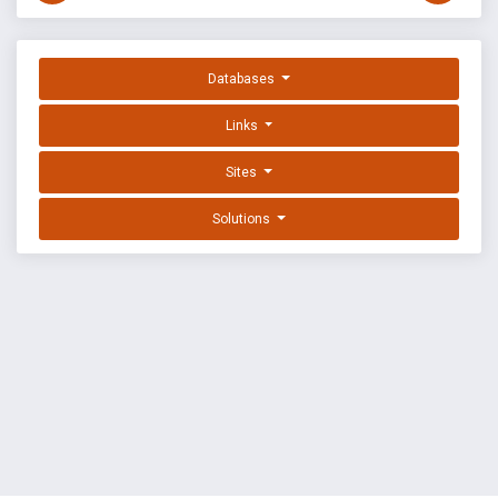
Databases
Links
Sites
Solutions