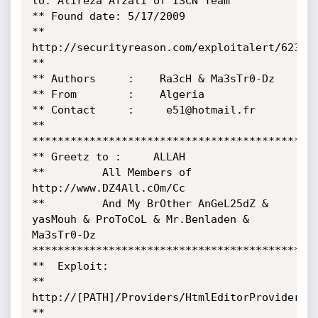
to: Alireza Afzali of ISCN Team

** Found date: 5/17/2009

** 
http://securityreason.com/exploitalert/6234

**

** Authors     :    Ra3cH & Ma3sTr0-Dz

** From        :    Algeria

** Contact     :     e51@hotmail.fr

** 
*********************************************
** Greetz to :     ALLAH 

**         All Members of  
http://www.DZ4All.cOm/Cc

**         And My BrOther AnGeL25dZ & 
yasMouh & ProToCoL & Mr.Benladen & 
Ma3sTr0-Dz

*********************************************
**  Exploit:

**  
http://[PATH]/Providers/HtmlEditorProviders/F
**
