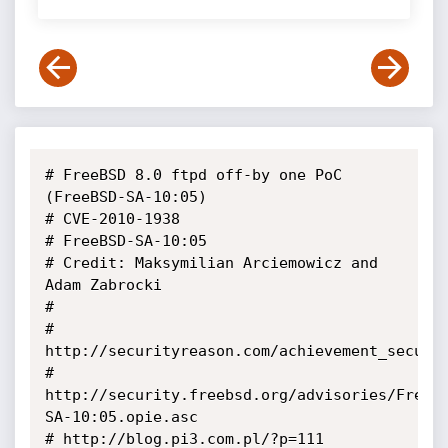
# FreeBSD 8.0 ftpd off-by one PoC 
(FreeBSD-SA-10:05)

# CVE-2010-1938

# FreeBSD-SA-10:05

# Credit: Maksymilian Arciemowicz and 
Adam Zabrocki

#

# 
http://securityreason.com/achievement_securit
# 
http://security.freebsd.org/advisories/FreeB
SA-10:05.opie.asc

# http://blog.pi3.com.pl/?p=111
