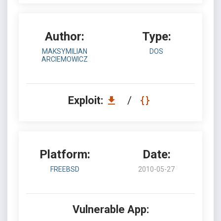
Author:
Type:
MAKSYMILIAN
DOS
ARCIEMOWICZ
Exploit:
/
Platform:
Date:
FREEBSD
2010-05-27
Vulnerable App: