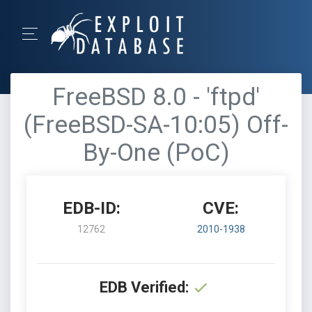
FreeBSD 8.0 - 'ftpd'
(FreeBSD-SA-10:05) Off-
By-One (PoC)
EDB-ID:
CVE:
12762
2010-1938
EDB Verified: