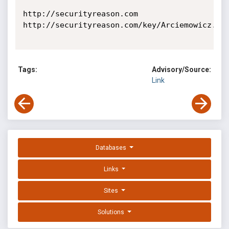
http://securityreason.com

http://securityreason.com/key/Arciemowicz.Mak
Tags:
Advisory/Source:
Link
Databases
Links
Sites
Solutions