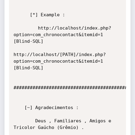
      [*] Example :

         http://localhost/index.php?
option=com_chronocontact&itemid=1 
[Blind-SQL]

http://localhost/[PATH]/index.php?
option=com_chronocontact&itemid=1 
[Blind-SQL]

#############################################
    [~] Agradecimentos :

        Deus , Familiares , Amigos e 
Tricolor Gaúcho (Grêmio) .
