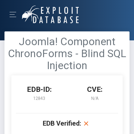
Joomla! Component
ChronoForms - Blind SQL
Injection
EDB-ID:
CVE:
12843
N/A
EDB Verified: