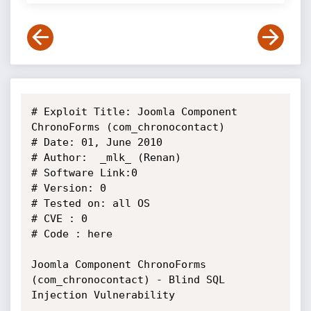
# Exploit Title: Joomla Component 
ChronoForms (com_chronocontact)

# Date: 01, June 2010

# Author:  _mlk_ (Renan)

# Software Link:0

# Version: 0

# Tested on: all OS

# CVE : 0

# Code : here

Joomla Component ChronoForms 
(com_chronocontact) - Blind SQL 
Injection Vulnerability
