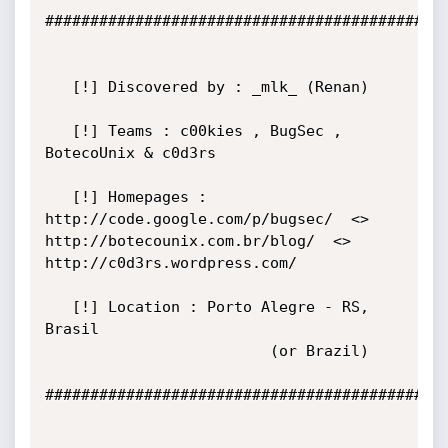
#############################################
   [!] Discovered by : _mlk_ (Renan)

   [!] Teams : c00kies , BugSec , 
BotecoUnix & c0d3rs

   [!] Homepages :  
http://code.google.com/p/bugsec/  <>  
http://botecounix.com.br/blog/  <>  
http://c0d3rs.wordpress.com/

   [!] Location : Porto Alegre - RS, 
Brasil

                         (or Brazil)

#############################################