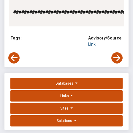
#############################################
Tags:
Advisory/Source:
Link
Databases
Links
Sites
Solutions