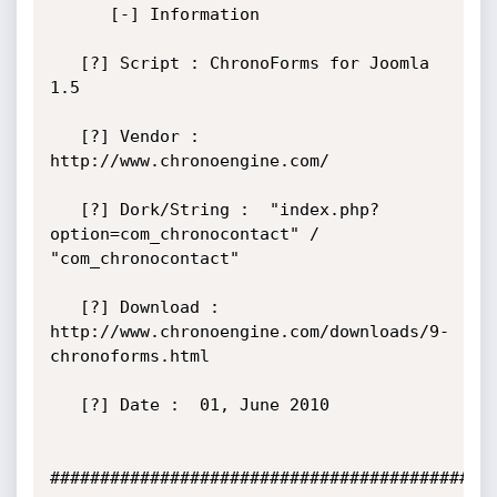
      [-] Information

   [?] Script : ChronoForms for Joomla 
1.5

   [?] Vendor :  
http://www.chronoengine.com/

   [?] Dork/String :  "index.php?
option=com_chronocontact" / 
"com_chronocontact"

   [?] Download : 
http://www.chronoengine.com/downloads/9-
chronoforms.html

   [?] Date :  01, June 2010

#############################################