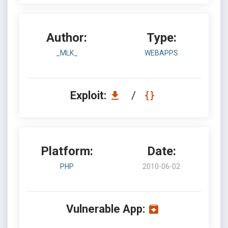
Author:
Type:
_MLK_
WEBAPPS
Exploit:
/
Platform:
Date:
PHP
2010-06-02
Vulnerable App: