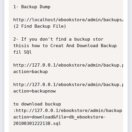
1- Backup Dump

http://localhost/ebookstore/admin/backups/ 
(2 Find Backup File)

2- If you don't find a buckup stor 
thisis how to Creat And Download Backup 
fil SQl

http://127.0.0.1/ebookstore/admin/backup.php
action=backup

http://127.0.0.1/ebookstore/admin/backup.php
action=backupnow

to download buckup 
:http://127.0.0.1/ebookstore/admin/backup.ph
action=download&file=db_ebookstore-
20100301222138.sql
