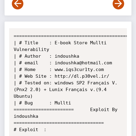
======================================================
| # Title    : E-book Store Mullti 
Vulnerability 

| # Author   : indoushka                                                               

| # email    : indoushka@hotmail.com                                                   

| # Home     : www.iqs3cur1ty.com                                                                     

| # Web Site : http://dl.p30vel.ir/

| # Tested on: windows SP2 Français V.
(Pnx2 2.0) + Lunix Français v.(9.4 
Ubuntu)       

| # Bug      : Mullti                                                                     

======================      Exploit By 
indoushka       
=================================

# Exploit  :  
