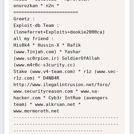
onurozkan * n2n * 
========================

Greetz : 

Exploit-db Team : 

(loneferret+Exploits+dookie2000ca)

all my friend :

His0k4 * Hussin-X * Rafik 
(www.Tinjah.com) * Yashar 
(www.sc0rpion.ir) SoldierOfAllah 
(www.m4r0c-s3curity.cc)

Stake (www.v4-team.com) * r1z (www.sec-
r1z.com) * D4NB4R 
http://www.ilegalintrusion.net/foro/

www.securityreason.com * www.sa-
hacker.com * Cyb3r IntRue (avengers 
team) * www.alkrsan.net * 
www.mormoroth.net

---------------------------------------
---------------------------------------
---------------------------------
