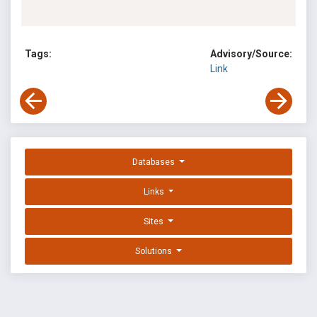
Tags:
Advisory/Source:
Link
Databases
Links
Sites
Solutions