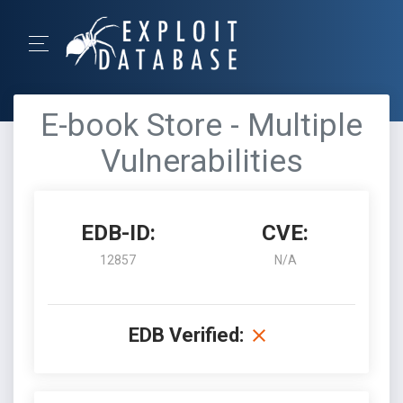
E-book Store - Multiple
Vulnerabilities
EDB-ID:
CVE:
12857
N/A
EDB Verified: