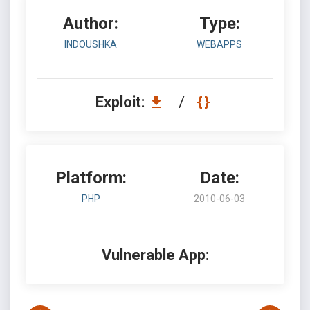
Author:
Type:
INDOUSHKA
WEBAPPS
Exploit:
/
Platform:
Date:
PHP
2010-06-03
Vulnerable App: