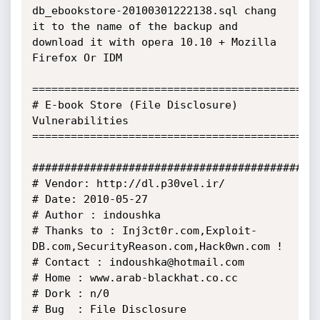
db_ebookstore-20100301222138.sql chang 
it to the name of the backup and 
download it with opera 10.10 + Mozilla 
Firefox Or IDM

==============================================
# E-book Store (File Disclosure) 
Vulnerabilities 

==============================================
##############################################
# Vendor: http://dl.p30vel.ir/

# Date: 2010-05-27 

# Author : indoushka 

# Thanks to : Inj3ct0r.com,Exploit-
DB.com,SecurityReason.com,Hack0wn.com ! 

# Contact : indoushka@hotmail.com 

# Home : www.arab-blackhat.co.cc

# Dork : n/0

# Bug  : File Disclosure 
