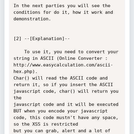
In the next parties you will see the 
conditions for do it, how it work and 
demonstration.

[2] --[Explanation]--

	To use it, you need to convert your 
string in ASCII (Online Converter : 
http://www.easycalculation.com/ascii-
hex.php).

Char() will read the ASCII code and 
return it, so if you insert the ASCII 
javascript code, char() will return you 
the 

javascript code and it will be executed 
BUT when you encode your javascript 
code, this code mustn't have any space, 
so the XSS is restricted

but you can grab, alert and a lot of 