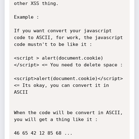
other XSS thing.

Example :

If you want convert your javascript 
code to ASCII, for work, the javascript 
code mustn't to be like it :

<script > alert(document.cookie) 
</script> <= You need to delete space :

<script>alert(document.cookie)</script> 
<= Its okay, you can convert it in 
ASCII

When the code will be convert in ASCII, 
you will get a thing like it :

46 65 42 12 85 68 ...
