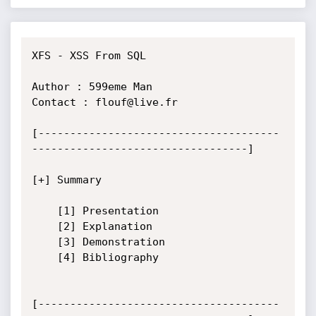
XFS - XSS From SQL

Author : 599eme Man

Contact : flouf@live.fr

[--------------------------------------
----------------------------------]

[+] Summary

	[1] Presentation

	[2] Explanation

	[3] Demonstration

	[4] Bibliography

[--------------------------------------