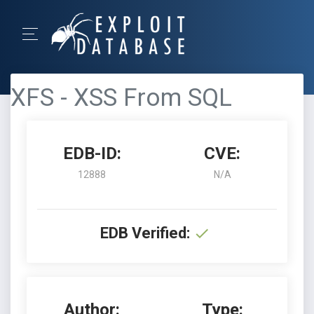
XFS - XSS From SQL
EDB-ID:
CVE:
12888
N/A
EDB Verified:
Author:
Type: