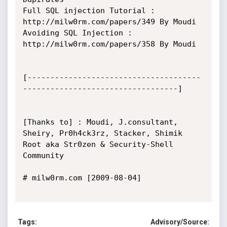
Full SQL injection Tutorial : 
http://milw0rm.com/papers/349 By Moudi

Avoiding SQL Injection : 
http://milw0rm.com/papers/358 By Moudi

[--------------------------------------
----------------------------------]

[Thanks to] : Moudi, J.consultant, 
Sheiry, Pr0h4ck3rz, Stacker, Shimik 
Root aka Str0zen & Security-Shell 
Community

# milw0rm.com [2009-08-04]

Tags:
Advisory/Source: