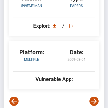
599EME MAN
PAPERS
Exploit:
/
Platform:
Date:
MULTIPLE
2009-08-04
Vulnerable App: