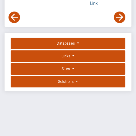
Link
Databases
Links
Sites
Solutions