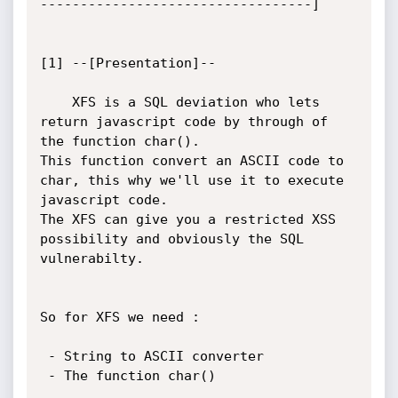
----------------------------------]

[1] --[Presentation]--

	XFS is a SQL deviation who lets 
return javascript code by through of 
the function char().

This function convert an ASCII code to 
char, this why we'll use it to execute 
javascript code.

The XFS can give you a restricted XSS 
possibility and obviously the SQL 
vulnerabilty.

So for XFS we need :

 - String to ASCII converter

 - The function char()
