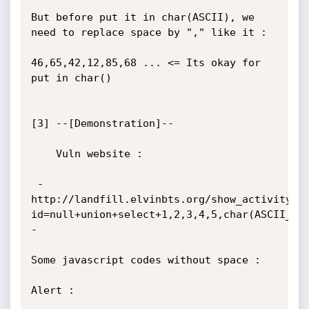
But before put it in char(ASCII), we 
need to replace space by "," like it :

46,65,42,12,85,68 ... <= Its okay for 
put in char()

[3] --[Demonstration]--

	Vuln website :

 - 
http://landfill.elvinbts.org/show_activity.p
id=null+union+select+1,2,3,4,5,char(ASCII_CO
-

Some javascript codes without space :

Alert :
