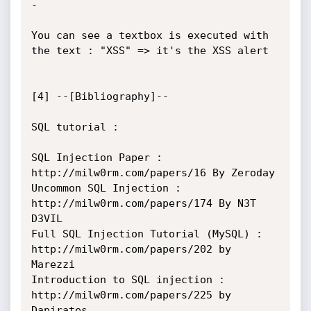
-

You can see a textbox is executed with 
the text : "XSS" => it's the XSS alert

[4] --[Bibliography]--

SQL tutorial :

SQL Injection Paper : 
http://milw0rm.com/papers/16 By Zeroday

Uncommon SQL Injection : 
http://milw0rm.com/papers/174 By N3T 
D3VIL

Full SQL Injection Tutorial (MySQL) : 
http://milw0rm.com/papers/202 by 
Marezzi

Introduction to SQL injection : 
http://milw0rm.com/papers/225 by 
Dapirates
