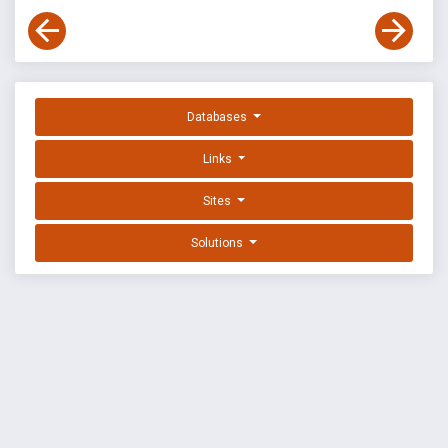
Databases
Links
Sites
Solutions