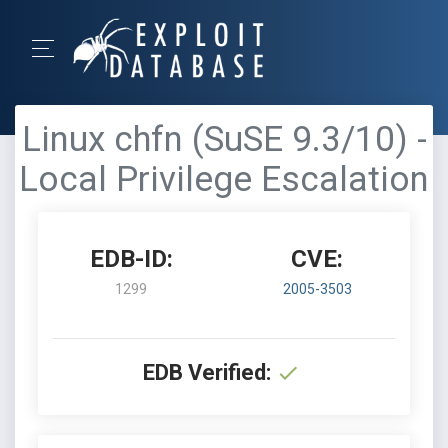
Linux chfn (SuSE 9.3/10) -
Local Privilege Escalation
EDB-ID:
CVE:
1299
2005-3503
EDB Verified: