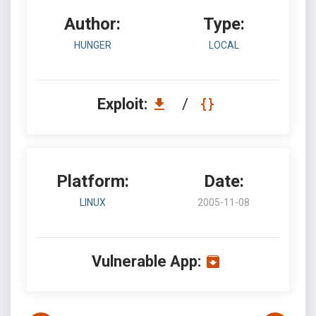
Author:
Type:
HUNGER
LOCAL
Exploit:
/
Platform:
Date:
LINUX
2005-11-08
Vulnerable App: