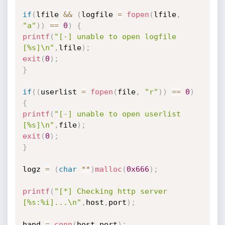
if
(
lfile 
&&
(
logfile 
=
fopen
(
lfile
,
"a"
)
)
==
0
)
{
printf
(
"[-] unable to open logfile 
[%s]\n"
,
lfile
)
;
exit
(
0
)
;
}
if
(
(
userlist 
=
fopen
(
file
,
"r"
)
)
==
0
)
{
printf
(
"[-] unable to open userlist 
[%s]\n"
,
file
)
;
exit
(
0
)
;
}
logz 
=
(
char
*
*
)
malloc
(
0x666
)
;
printf
(
"[*] Checking http server 
[%s:%i]...\n"
,
host
,
port
)
;
hand 
=
conn
(
host
,
port
)
;