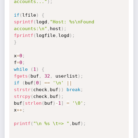
accounts..."
)
;
if
(
lfile
)
{
sprintf
(
logd
,
"Host: %s\nFound 
accounts:\n"
,
host
)
;
fprintf
(
logfile
,
logd
)
;
}
x
=
0
;
f
=
0
;
while
(
1
)
{
fgets
(
buf
,
32
,
 userlist
)
;
if
(
buf
[
0
]
==
'\n'
||
strstr
(
check
,
buf
)
)
break
;
strcpy
(
check
,
buf
)
;
buf
[
strlen
(
buf
)
-
1
]
=
'\0'
;
x
++
;
printf
(
"\n %s \t=> "
,
buf
)
;