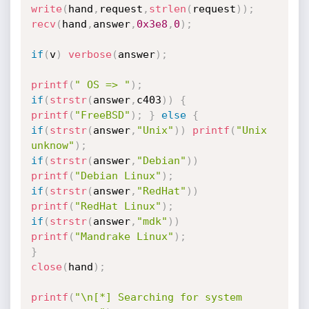
write
(
hand
,
request
,
strlen
(
request
)
)
;
recv
(
hand
,
answer
,
0x3e8
,
0
)
;
if
(
v
)
verbose
(
answer
)
;
printf
(
" OS => "
)
;
if
(
strstr
(
answer
,
c403
)
)
{
printf
(
"FreeBSD"
)
;
}
else
{
if
(
strstr
(
answer
,
"Unix"
)
)
printf
(
"Unix 
unknow"
)
;
if
(
strstr
(
answer
,
"Debian"
)
)
printf
(
"Debian Linux"
)
;
if
(
strstr
(
answer
,
"RedHat"
)
)
printf
(
"RedHat Linux"
)
;
if
(
strstr
(
answer
,
"mdk"
)
)
printf
(
"Mandrake Linux"
)
;
}
close
(
hand
)
;
printf
(
"\n[*] Searching for system 