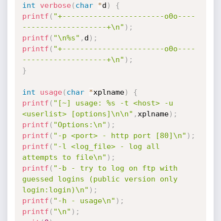
int
verbose
(
char
*
d
)
{
printf
(
"+-----------------------o0o----
-------------------+\n"
)
;
printf
(
"\n%s"
,
d
)
;
printf
(
"+-----------------------o0o----
-------------------+\n"
)
;
}
int
usage
(
char
*
xplname
)
{
printf
(
"[~] usage: %s -t <host> -u 
<userlist> [options]\n\n"
,
xplname
)
;
printf
(
"Options:\n"
)
;
printf
(
"-p <port> - http port [80]\n"
)
;
printf
(
"-l <log_file> - log all 
attempts to file\n"
)
;
printf
(
"-b - try to log on ftp with 
guessed logins (public version only 
login:login)\n"
)
;
printf
(
"-h - usage\n"
)
;
printf
(
"\n"
)
;