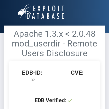
Apache 1.3.x < 2.0.48
mod_userdir - Remote
Users Disclosure
EDB-ID:
CVE:
132
EDB Verified: