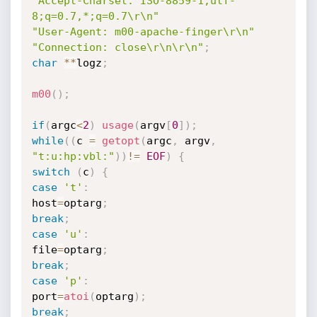
"Accept-Charset: ISO-8859-1,utf-
8;q=0.7,*;q=0.7\r\n"
"User-Agent: m00-apache-finger\r\n"
"Connection: close\r\n\r\n"
;
char
*
*
logz
;
m00
(
)
;
if
(
argc
<
2
)
usage
(
argv
[
0
]
)
;
while
(
(
c 
=
getopt
(
argc
,
 argv
,
"t:u:hp:vbl:"
)
)
!=
EOF
)
{
switch
(
c
)
{
case
't'
:
host
=
optarg
;
break
;
case
'u'
:
file
=
optarg
;
break
;
case
'p'
:
port
=
atoi
(
optarg
)
;
break
;