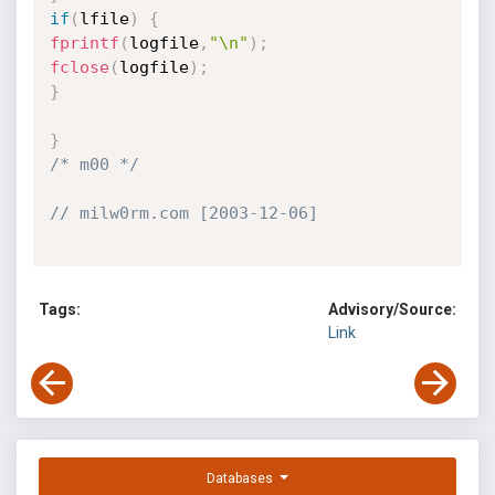
if
(
lfile
)
{
fprintf
(
logfile
,
"\n"
)
;
fclose
(
logfile
)
;
}
}
/* m00 */
// milw0rm.com [2003-12-06]
Tags:
Advisory/Source:
Link
Databases