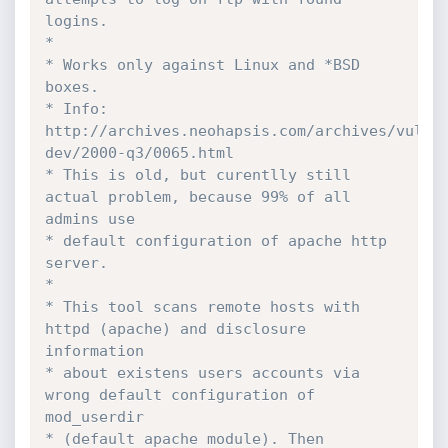
logins.

*

* Works only against Linux and *BSD 
boxes.

* Info: 
http://archives.neohapsis.com/archives/vuln-
dev/2000-q3/0065.html

* This is old, but curentlly still 
actual problem, because 99% of all 
admins use

* default configuration of apache http 
server.

*

* This tool scans remote hosts with 
httpd (apache) and disclosure 
information 

* about existens users accounts via 
wrong default configuration of 
mod_userdir 

* (default apache module). Then 