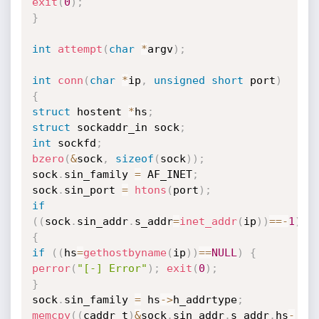
exit
(
0
)
;
}
int
attempt
(
char
*
argv
)
;
int
conn
(
char
*
ip
,
unsigned
short
 port
)
{
struct
 hostent 
*
hs
;
struct
 sockaddr_in sock
;
int
 sockfd
;
bzero
(
&
sock
,
sizeof
(
sock
)
)
;
sock
.
sin_family 
=
 AF_INET
;
sock
.
sin_port 
=
htons
(
port
)
;
if
(
(
sock
.
sin_addr
.
s_addr
=
inet_addr
(
ip
)
)
==
-
1
)
{
if
(
(
hs
=
gethostbyname
(
ip
)
)
==
NULL
)
{
perror
(
"[-] Error"
)
;
exit
(
0
)
;
}
sock
.
sin_family 
=
 hs
->
h_addrtype
;
memcpy
(
(
caddr_t
)
&
sock
.
sin_addr
.
s_addr
,
hs
-