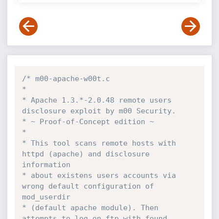
/* m00-apache-w00t.c

*

* Apache 1.3.*-2.0.48 remote users 
disclosure exploit by m00 Security.

* ~ Proof-of-Concept edition ~

*

* This tool scans remote hosts with 
httpd (apache) and disclosure 
information

* about existens users accounts via 
wrong default configuration of 
mod_userdir

* (default apache module). Then 
attempts to log on ftp with found 