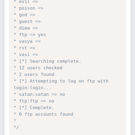
* evil =>

* poison =>

* god =>

* guest =>

* dima =>

* ftp => yes

* vasya =>

* rst =>

* vasi =>

* [*] Searching complete.

* 12 users checked

* 2 users found

* [*] Attempting to log on ftp with 
login:login...

* satan:satan => no

* ftp:ftp => no

* [*] Complete.

* 0 ftp accounts found

* 

*/