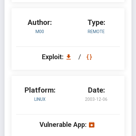
Author:
Type:
M00
REMOTE
Exploit:
/
Platform:
Date:
LINUX
2003-12-06
Vulnerable App: