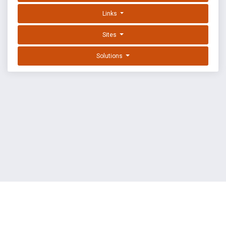
Links
Sites
Solutions
EXPLOIT DATABASE BY OFFSEC
TERMS
PRIVACY
ABOUT US
FAQ
COOKIES