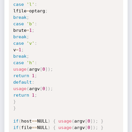
case
'l'
:
lfile
=
optarg
;
break
;
case
'b'
:
brute
=
1
;
break
;
case
'v'
:
v
=
1
;
break
;
case
'h'
:
usage
(
argv
[
0
]
)
;
return
1
;
default
:
usage
(
argv
[
0
]
)
;
return
1
;
}
}
if
(
host
==
NULL
)
{
usage
(
argv
[
0
]
)
;
}
if
(
file
==
NULL
)
{
usage
(
argv
[
0
]
)
;
}