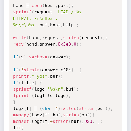
hand 
=
conn
(
host
,
port
)
;
sprintf
(
request
,
"HEAD /~%s 
HTTP/1.1\r\nHost: 
%s\r\n%s"
,
buf
,
host
,
http
)
;
write
(
hand
,
request
,
strlen
(
request
)
)
;
recv
(
hand
,
answer
,
0x3e8
,
0
)
;
if
(
v
)
verbose
(
answer
)
;
if
(
!
strstr
(
answer
,
c404
)
)
{
printf
(
" yes"
,
buf
)
;
if
(
lfile
)
{
sprintf
(
logd
,
"%s\n"
,
buf
)
;
fprintf
(
logfile
,
logd
)
;
}
logz
[
f
]
=
(
char
*
)
malloc
(
strlen
(
buf
)
)
;
memcpy
(
logz
[
f
]
,
buf
,
strlen
(
buf
)
)
;
memset
(
logz
[
f
]
+
strlen
(
buf
)
,
0x0
,
1
)
;
f
++
;