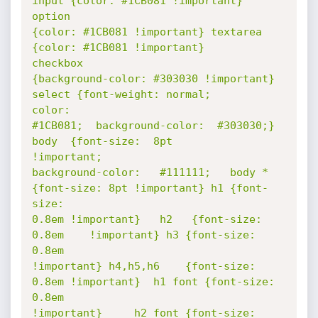
input {color: #1CB081 !important}  
option

{color: #1CB081 !important} textarea 
{color: #1CB081 !important}        
checkbox

{background-color: #303030 !important} 
select {font-weight: normal;       
color:

#1CB081;  background-color:  #303030;}  
body  {font-size:  8pt       
!important;

background-color:   #111111;   body * 
{font-size: 8pt !important} h1 {font-
size:

0.8em !important}   h2   {font-size:   
0.8em    !important} h3 {font-size: 
0.8em

!important} h4,h5,h6    {font-size: 
0.8em !important}  h1 font {font-size: 
0.8em

!important} 	h2 font {font-size: 