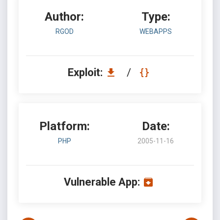
Author:
Type:
RGOD
WEBAPPS
Exploit:
/
Platform:
Date:
PHP
2005-11-16
Vulnerable App: