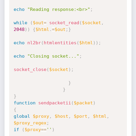
echo
"Reading response:<br>"
;
while
(
$out
=
socket_read
(
$socket
,
2048
)
)
{
$html
.
=
$out
;
}
echo
nl2br
(
htmlentities
(
$html
)
)
;
echo
"Closing socket..."
;
socket_close
(
$socket
)
;
}
}
}
function
sendpacketii
(
$packet
)
{
global
$proxy
,
$host
,
$port
,
$html
,
$proxy_regex
;
if
(
$proxy
==
''
)