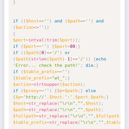
}
if
(
(
$host
<
>
''
)
and
(
$path
<
>
''
)
and
(
$action
<
>
''
)
)
{
$port
=
intval
(
trim
(
$port
)
)
;
if
(
$port
==
''
)
{
$port
=
80
;
}
if
(
(
$path
[
0
]
<
>
'/'
)
or
(
$path
[
strlen
(
$path
)
-
1
]
<
>
'/'
)
)
{
echo
'Error... check the path!'
;
die
;
}
if
(
$table_prefix
==
''
)
{
$table_prefix
=
"wt_"
;
}
$action
=
strtoupper
(
$action
)
;
if
(
$proxy
==
''
)
{
$p
=
$path
;
}
else
{
$p
=
'http://'
.
$host
.
':'
.
$port
.
$path
;
}
$host
=
str_replace
(
"\r\n"
,
""
,
$host
)
;
$path
=
str_replace
(
"\r\n"
,
""
,
$path
)
;
$fullpath
=
str_replace
(
"\r\n"
,
""
,
$fullpath
)
;
$table_prefix
=
str_replace
(
"\r\n"
,
""
,
$table_p