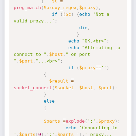
{
$c
=
preg_match
(
$proxy_regex
,
$proxy
)
;
if
(
!
$c
)
{
echo
'Not a 
valid prozy...'
;
die
;
}
echo
"OK.<br>"
;
echo
"Attempting to 
connect to "
.
$host
.
" on port 
"
.
$port
.
"...<br>"
;
if
(
$proxy
==
''
)
{
$result
=
socket_connect
(
$socket
,
$host
,
$port
)
;
}
else
{
$parts
=
explode
(
':'
,
$proxy
)
;
echo
'Connecting to 
'
.
$parts
[
0
]
.
':'
.
$parts
[
1
]
.
' proxy...