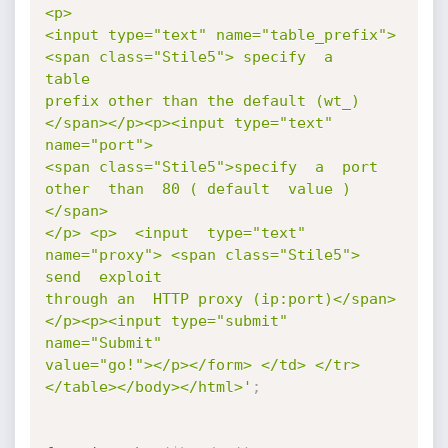
<p>

<input type="text" name="table_prefix"> 
<span class="Stile5"> specify  a   
table

prefix other than the default (wt_)
</span></p><p><input type="text" 
name="port">

<span class="Stile5">specify  a  port 
other  than  80 ( default  value ) 
</span>

</p> <p>  <input  type="text" 
name="proxy"> <span class="Stile5">  
send  exploit

through an  HTTP proxy (ip:port)</span>
</p><p><input type="submit" 
name="Submit"

value="go!"></p></form> </td> </tr> 
</table></body></html>'
;