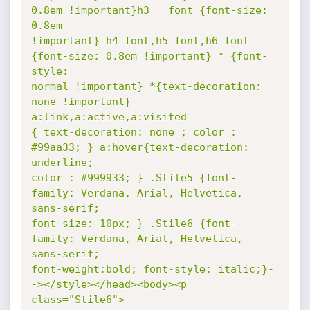
0.8em !important}h3   font {font-size: 
0.8em

!important} h4 font,h5 font,h6 font 
{font-size: 0.8em !important} * {font-
style:

normal !important} *{text-decoration: 
none !important} 
a:link,a:active,a:visited

{ text-decoration: none ; color : 
#99aa33; } a:hover{text-decoration: 
underline;

color : #999933; } .Stile5 {font-
family: Verdana, Arial, Helvetica,  
sans-serif;

font-size: 10px; } .Stile6 {font-
family: Verdana, Arial, Helvetica,  
sans-serif;

font-weight:bold; font-style: italic;}-
-></style></head><body><p 
class="Stile6">
