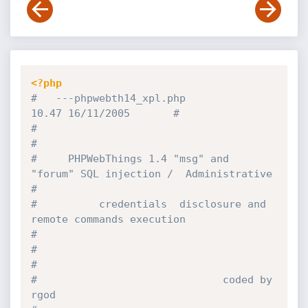
<?php
#   ---phpwebth14_xpl.php                               
10.47 16/11/2005       #
#                                                                              
#
#     PHPWebThings 1.4 "msg" and 
"forum" SQL injection /  Administrative       
#
#          credentials  disclosure and 
remote commands execution               
#
#                                                                              
#
#                              coded by 
rgod                                   