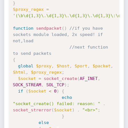
}
$proxy_regex
=
'(\b\d{1,3}\.\d{1,3}\.\d{1,3}\.\d{1,3}\:\d{1
function
sendpacket
(
)
//if you have 
sockets module loaded, 2x speed! if 
not,load
//next function 
to send packets
{
global
$proxy
,
$host
,
$port
,
$packet
,
$html
,
$proxy_regex
;
$socket
=
socket_create
(
AF_INET
,
SOCK_STREAM
,
SOL_TCP
)
;
if
(
$socket
<
0
)
{
echo
"socket_create() failed: reason: "
.
socket_strerror
(
$socket
)
.
"<br>"
;
}
else