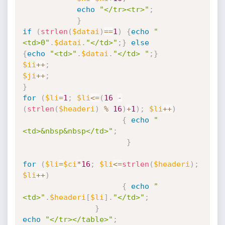
echo
"</tr><tr>"
;
}
if
(
strlen
(
$datai
)
==
1
)
{
echo
"
<td>0"
.
$datai
.
"</td>"
;
}
else
{
echo
"<td>"
.
$datai
.
"</td> "
;
}
$ii
++
;
$ji
++
;
}
for
(
$li
=
1
;
$li
<=
(
16
-
(
strlen
(
$headeri
)
%
16
)
+
1
)
;
$li
++
)
{
echo
"
<td>&nbsp&nbsp</td>"
;
}
for
(
$li
=
$ci
*
16
;
$li
<=
strlen
(
$headeri
)
;
$li
++
)
{
echo
"
<td>"
.
$headeri
[
$li
]
.
"</td>"
;
}
echo
"</tr></table>"
;