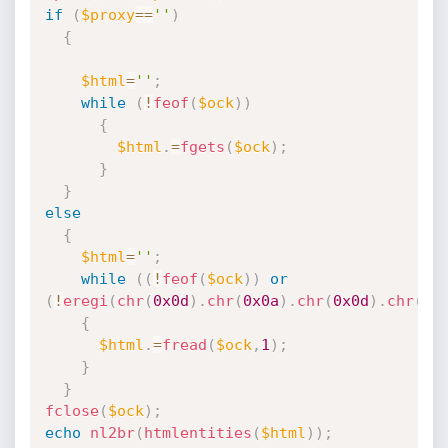
if
(
$proxy
==
''
)
{
$html
=
''
;
while
(
!
feof
(
$ock
)
)
{
$html
.
=
fgets
(
$ock
)
;
}
}
else
{
$html
=
''
;
while
(
(
!
feof
(
$ock
)
)
or
(
!
eregi
(
chr
(
0x0d
)
.
chr
(
0x0a
)
.
chr
(
0x0d
)
.
chr
(
0x
{
$html
.
=
fread
(
$ock
,
1
)
;
}
}
fclose
(
$ock
)
;
echo
nl2br
(
htmlentities
(
$html
)
)
;