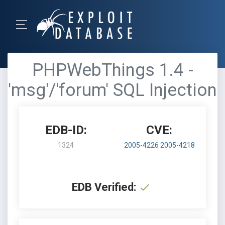
PHPWebThings 1.4 -
'msg'/'forum' SQL Injection
EDB-ID:
CVE:
1324
2005-4226
2005-4218
EDB Verified: