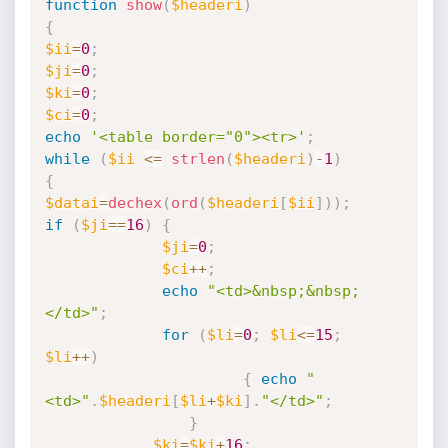
function
show
(
$headeri
)
{
$ii
=
0
;
$ji
=
0
;
$ki
=
0
;
$ci
=
0
;
echo
'<table border="0"><tr>'
;
while
(
$ii
<=
strlen
(
$headeri
)
-
1
)
{
$datai
=
dechex
(
ord
(
$headeri
[
$ii
]
)
)
;
if
(
$ji
==
16
)
{
$ji
=
0
;
$ci
++
;
echo
"<td>&nbsp;&nbsp;
</td>"
;
for
(
$li
=
0
;
$li
<=
15
;
$li
++
)
{
echo
"
<td>"
.
$headeri
[
$li
+
$ki
]
.
"</td>"
;
}
$ki
=
$ki
+
16
;