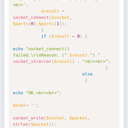
<br>'
;
$result
=
socket_connect
(
$socket
,
$parts
[
0
]
,
$parts
[
1
]
)
;
}
if
(
$result
<
0
)
{
echo
"socket_connect() 
failed.\r\nReason: ("
.
$result
.
") "
.
socket_strerror
(
$result
)
.
"<br><br>"
;
}
else
{
echo
"OK.<br><br>"
;
$html
=
''
;
socket_write
(
$socket
,
$packet
,
strlen
(
$packet
)
)
;