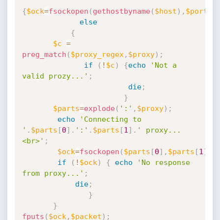
{
$ock
=
fsockopen
(
gethostbyname
(
$host
)
,
$port
)
;
else
{
$c
=
preg_match
(
$proxy_regex
,
$proxy
)
;
if
(
!
$c
)
{
echo
'Not a 
valid prozy...'
;
die
;
}
$parts
=
explode
(
':'
,
$proxy
)
;
echo
'Connecting to 
'
.
$parts
[
0
]
.
':'
.
$parts
[
1
]
.
' proxy...
<br>'
;
$ock
=
fsockopen
(
$parts
[
0
]
,
$parts
[
1
]
)
;
if
(
!
$ock
)
{
echo
'No response 
from proxy...'
;
die
;
}
}
fputs
(
$ock
,
$packet
)
;