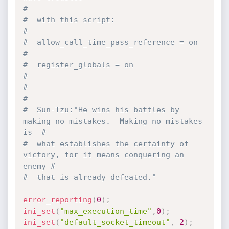
#
#  with this script:                                                           
#
#  allow_call_time_pass_reference = on                                         
#
#  register_globals = on                                                       
#
#                                                                              
#
#  Sun-Tzu:"He wins his battles by 
making no mistakes.  Making no mistakes 
is  #
#  what establishes the certainty of 
victory, for it means conquering an 
enemy #
#  that is already defeated."
error_reporting
(
0
)
;
ini_set
(
"max_execution_time"
,
0
)
;
ini_set
(
"default_socket_timeout"
,
2
)
;