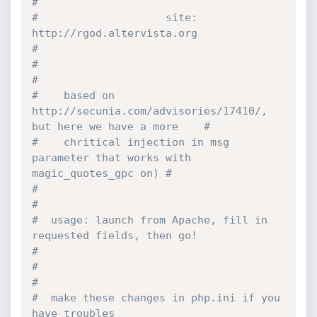
#
#                    site: 
http:
//rgod.altervista.org                          
#
#                                                                              
#
#    based on 
http:
//secunia.com/advisories/17410/, 
but here we have a more    #
#    chritical injection in msg 
parameter that works with 
magic_quotes_gpc on) #
#                                                                              
#
#  usage: launch from Apache, fill in 
requested fields, then go!               
#
#                                                                              
#
#  make these changes in php.ini if you 
have troubles                          