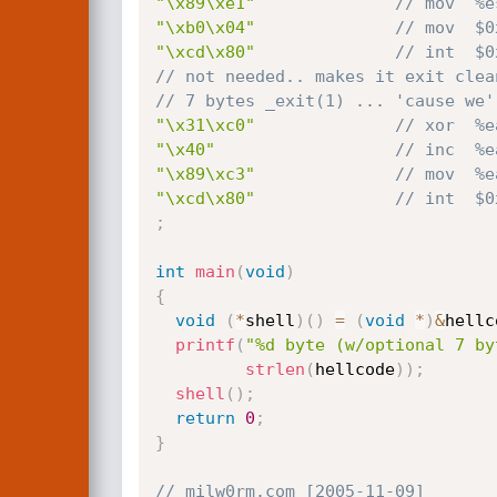
"\x89\xe1"
// mov  %e
"\xb0\x04"
// mov  $0
"\xcd\x80"
// int  $0
// not needed.. makes it exit clea
// 7 bytes _exit(1) ... 'cause we'
"\x31\xc0"
// xor  %e
"\x40"
// inc  %e
"\x89\xc3"
// mov  %e
"\xcd\x80"
// int  $0
;
int
main
(
void
)
{
void
(
*
shell
)
(
)
=
(
void
*
)
&
hellc
printf
(
"%d byte (w/optional 7 by
strlen
(
hellcode
)
)
;
shell
(
)
;
return
0
;
}
// milw0rm.com [2005-11-09]