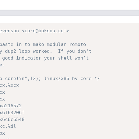
evenson <core@bokeoa.com> 

o core!\n",12); linux/x86 by core */
cx,%ecx
cx
cx
xa216572
x6f63206f
x6c6c6548
xc,%dl
bx