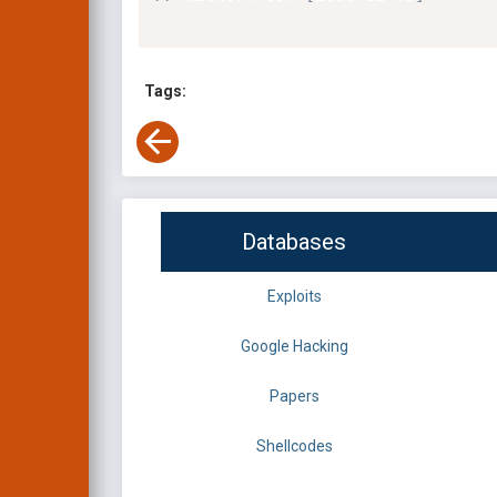
Tags:
Databases
Exploits
Google Hacking
Papers
Shellcodes