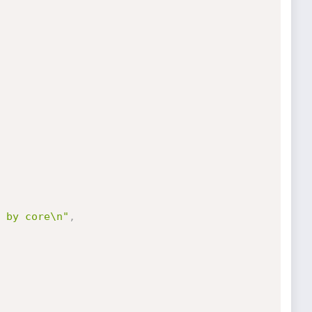
 by core\n"
,