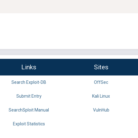
Links
Sites
Search Exploit-DB
OffSec
Submit Entry
Kali Linux
SearchSploit Manual
VulnHub
Exploit Statistics