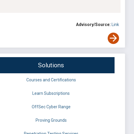
Advisory/Source:
Link
Solutions
Courses and Certifications
Learn Subscriptions
OffSec Cyber Range
Proving Grounds
Penetration Testing Services