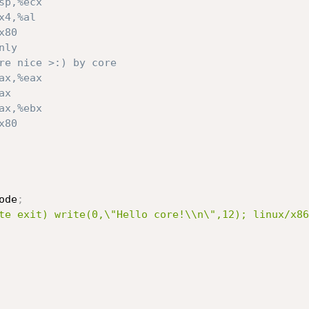
sp,%ecx
x4,%al
x80
nly
re nice >:) by core
ax,%eax
ax
ax,%ebx
x80
ode
;
te exit) write(0,\"Hello core!\\n\",12); linux/x86