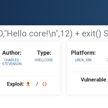
0,"Hello core!\n",12) + exit()
Author:
Type:
Platform:
CHARLES
SHELLCODE
LINUX_X86
STEVENSON
Vulnerable
Exploit:
/