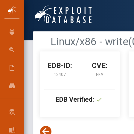
Linux/x86 - write(
EDB-ID:
CVE:
13407
N/A
EDB Verified: