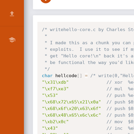
/* writehello-core.c by Charles St
 *

 * I made this as a chunk you can paste in to make modular remote

 * exploits.  I use it to see if my dup2_loop worked.  If you don't

 * get "Hello core!\n" back it's a good indicator your shell won't

 * be functional the way you'd like.

 */
char
 hellcode
[
]
=
/* write(0,"Hell
"\x31\xdb"
// xor  %e
"\xf7\xe3"
// mul  %e
"\x53"
// push %e
"\x68\x72\x65\x21\x0a"
// push $0
"\x68\x6f\x20\x63\x6f"
// push $0
"\x68\x48\x65\x6c\x6c"
// push $0
"\xb2\x0c"
// mov  $0
"\x43"
// inc  %e