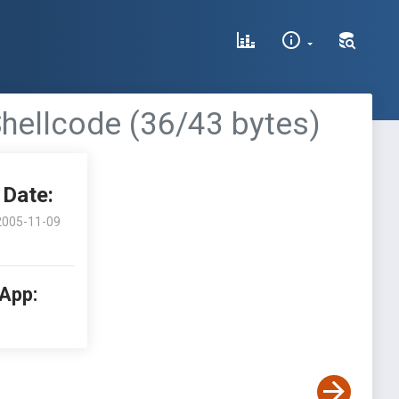
 Shellcode (36/43 bytes)
Date:
2005-11-09
 App: