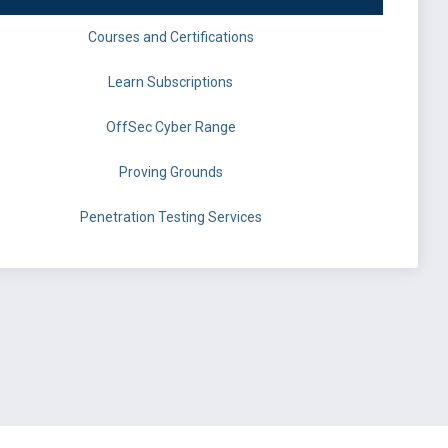
Courses and Certifications
Learn Subscriptions
OffSec Cyber Range
Proving Grounds
Penetration Testing Services