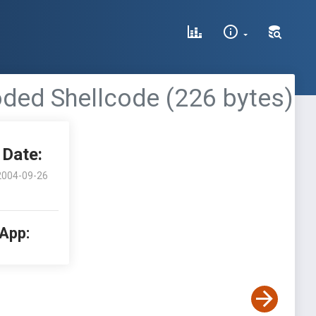
oded Shellcode (226 bytes)
Date:
2004-09-26
 App: