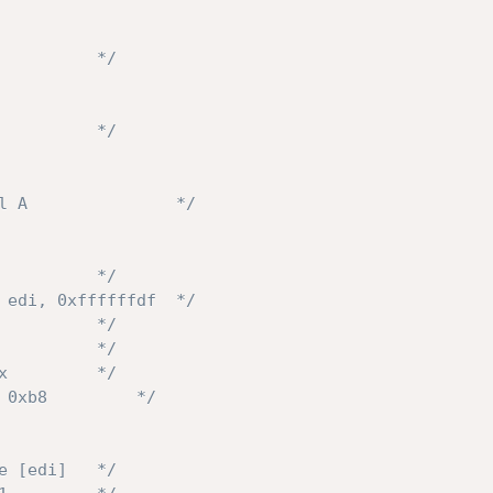
          */
          */
l A               */
          */
 edi, 0xffffffdf  */
          */
          */
x         */
 0xb8         */
e [edi]   */