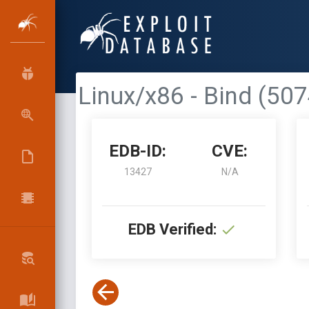
Linux/x86 - Bind (50
EDB-ID:
CVE:
13427
N/A
EDB Verified: