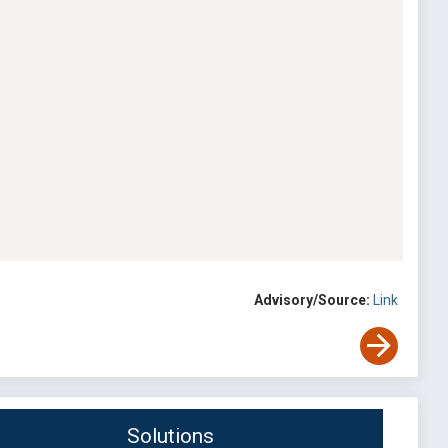
Advisory/Source:
Link
Solutions