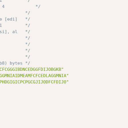
1         */
 4            */
          */
e [edi]   */
1         */
si], al   */
          */
          */
          */
          */
b8) bytes */
CFCGGGIBDNCEDGGFDIJOBGKB"
GGMNIAIDMEAMFCFCEDLAGGMNIA"
PHDGIGICPCPGCGJIJODFCFDIJO"