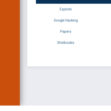
Exploits
Google Hacking
Papers
Shellcodes