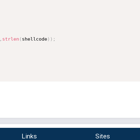
,
strlen
(
shellcode
)
)
;
Links
Sites