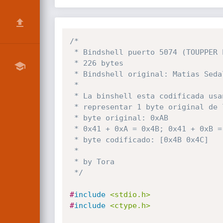
/*

 * Bindshell puerto 5074 (TOUPPER EVASION)

 * 226 bytes

 * Bindshell original: Matias Sedalo (92 bytes)

 *

 * La binshell esta codificada usando 2 bytes para

 * representar 1 byte original de la siguiente forma:

 * byte original: 0xAB

 * 0x41 + 0xA = 0x4B; 0x41 + 0xB = 0x4C

 * byte codificado: [0x4B 0x4C]

 *

 * by Tora

 */
#
include
<stdio.h>
#
include
<ctype.h>