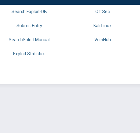
Search Exploit-DB
OffSec
Submit Entry
Kali Linux
SearchSploit Manual
VulnHub
Exploit Statistics