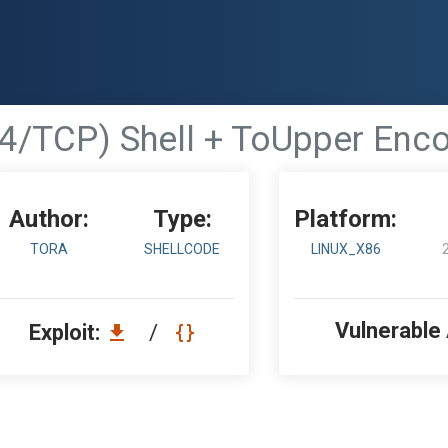
74/TCP) Shell + ToUpper Enc
Author:
Type:
Platform:
TORA
SHELLCODE
LINUX_X86
Vulnerable
Exploit:
/