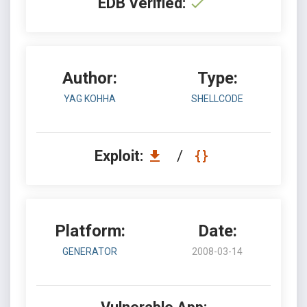
EDB Verified:
Author:
Type:
YAG KOHHA
SHELLCODE
Exploit:
/
Platform:
Date:
GENERATOR
2008-03-14