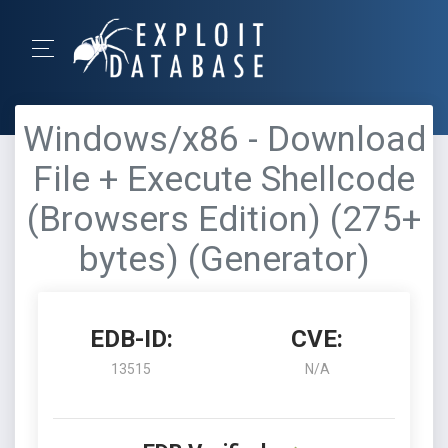
Windows/x86 - Download
File + Execute Shellcode
(Browsers Edition) (275+
bytes) (Generator)
EDB-ID:
CVE:
13515
N/A