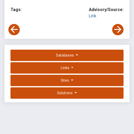
Tags:
Advisory/Source:
Link
Databases
Links
Sites
Solutions