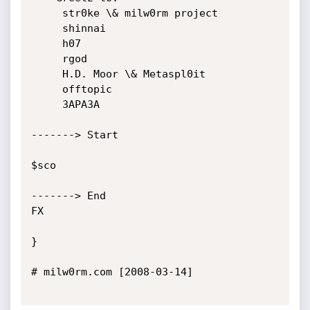
     str0ke \& milw0rm project

     shinnai

     h07

     rgod

     H.D. Moor \& Metaspl0it

     offtopic

     3APA3A

-------> Start

$sco

-------> End

FX

}

# milw0rm.com [2008-03-14]
