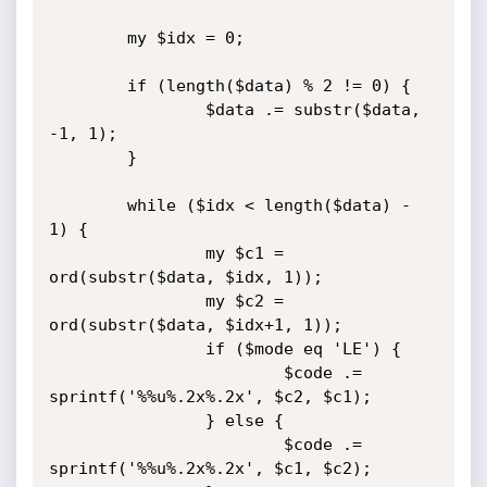
        my $idx = 0;

        if (length($data) % 2 != 0) {

                $data .= substr($data, 
-1, 1);

        }

        while ($idx < length($data) - 
1) {

                my $c1 = 
ord(substr($data, $idx, 1));

                my $c2 = 
ord(substr($data, $idx+1, 1));

                if ($mode eq 'LE') {

                        $code .= 
sprintf('%%u%.2x%.2x', $c2, $c1);

                } else {

                        $code .= 
sprintf('%%u%.2x%.2x', $c1, $c2);
