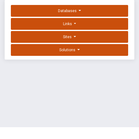
Databases
Links
Sites
Solutions