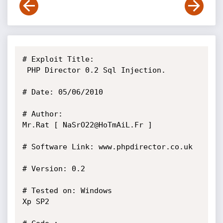
# Exploit Title:

 PHP Director 0.2 Sql Injection.

# Date: 05/06/2010

# Author: 

Mr.Rat [ NaSrO22@HoTmAiL.Fr ]

# Software Link: www.phpdirector.co.uk

# Version: 0.2

# Tested on: Windows 

Xp SP2
