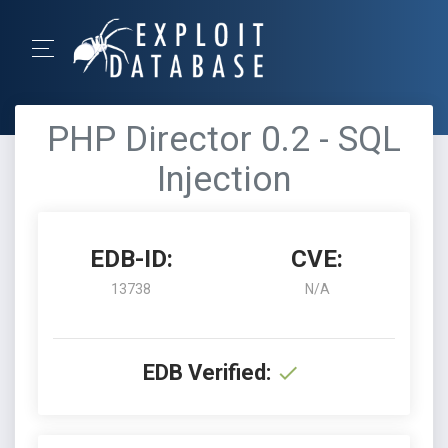
PHP Director 0.2 - SQL
Injection
EDB-ID:
CVE:
13738
N/A
EDB Verified: