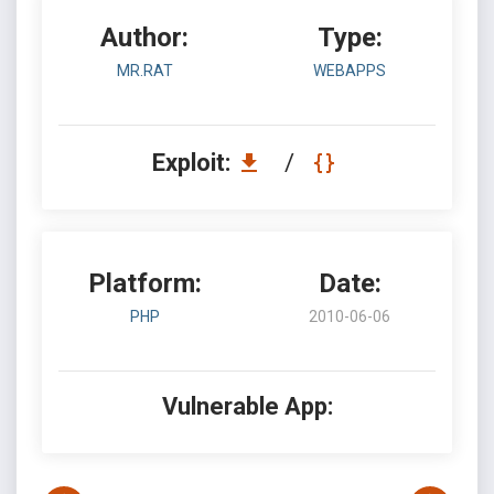
Author:
Type:
MR.RAT
WEBAPPS
Exploit:
/
Platform:
Date:
PHP
2010-06-06
Vulnerable App: