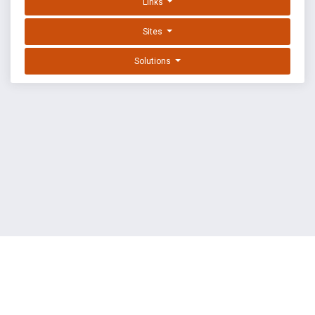
Links
Sites
Solutions
EXPLOIT DATABASE BY OFFSEC
TERMS
PRIVACY
ABOUT US
FAQ
COOKIES