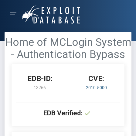
Home of MCLogin System
- Authentication Bypass
EDB-ID:
CVE:
13766
2010-5000
EDB Verified: