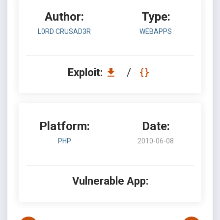
Author:
Type:
L0RD CRUSAD3R
WEBAPPS
Exploit:
/
Platform:
Date:
PHP
2010-06-08
Vulnerable App: