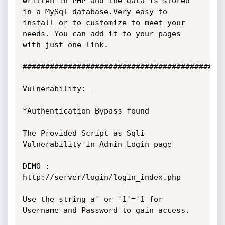
written in PHP and the data is stored 
in a MySql database.Very easy to

install or to customize to meet your 
needs. You can add it to your pages

with just one link.

#############################################
Vulnerability:-

*Authentication Bypass found

The Provided Script as Sqli 
Vulnerability in Admin Login page

DEMO : 
http://server/login/login_index.php

Use the string a' or '1'='1 for 
Username and Password to gain access.
