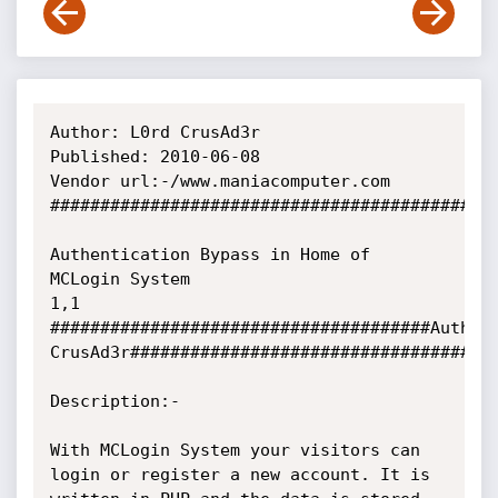
Author: L0rd CrusAd3r

Published: 2010-06-08

Vendor url:-/www.maniacomputer.com

#############################################
Authentication Bypass in Home of 
MCLogin System

1,1

######################################Author:
CrusAd3r#####################################
Description:-

With MCLogin System your visitors can 
login or register a new account. It is
