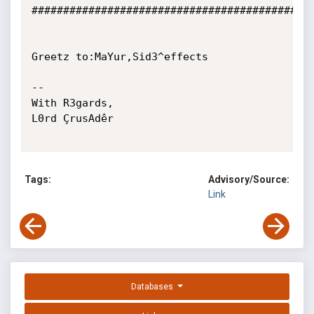
#############################################
Greetz to:MaYur,Sid3^effects

-- 

With R3gards,

L0rd ÇrusAdêr

Tags:
Advisory/Source:
Link
Databases