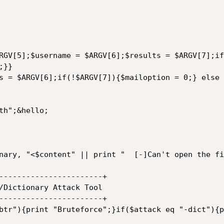
RGV[5];$username = $ARGV[6];$results = $ARGV[7];if
}}

s = $ARGV[6];if(!$ARGV[7]){$mailoption = 0;} else 
h";&hello;

nary, "<$content" || print "  [-]Can't open the fi
-----------------------+

-----------------------+
