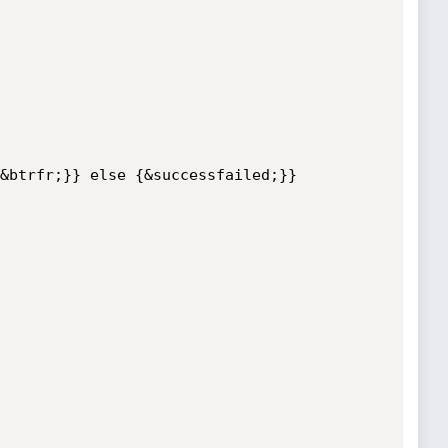
&btrfr;}} else {&successfailed;}}
