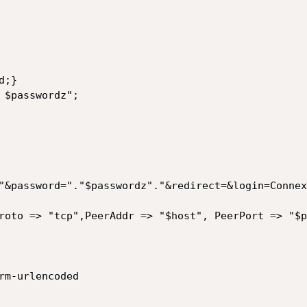
;}

 $passwordz";

"&password="."$passwordz"."&redirect=&login=Connex
roto => "tcp",PeerAddr => "$host", PeerPort => "$p
rm-urlencoded
