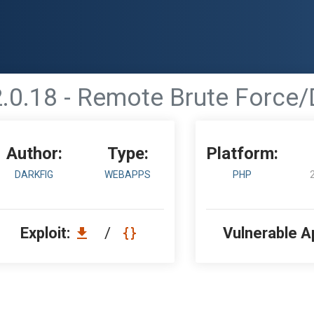
.0.18 - Remote Brute Force/D
Author:
Type:
Platform:
DARKFIG
WEBAPPS
PHP
Exploit:
/
Vulnerable A