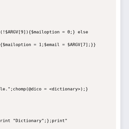
(!$ARGV[9]){$mailoption = 0;} else 
{$mailoption = 1;$email = $ARGV[7];}}

le.";chomp(@dico = <dictionary>);}
