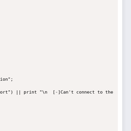
ion";

ort") || print "\n  [-]Can't connect to the 