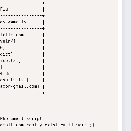
----------------+

Fig             |

----------------+

g> <email>      |

----------------+

ictim.com]      |

vuln/]          |

0]              |

dict]           |

ico.txt]        |

]               |

4m3r]           |

esults.txt]     |

axor@gmail.com] |

----------------+

Php email script

gmail.com really exist => It work ;)
