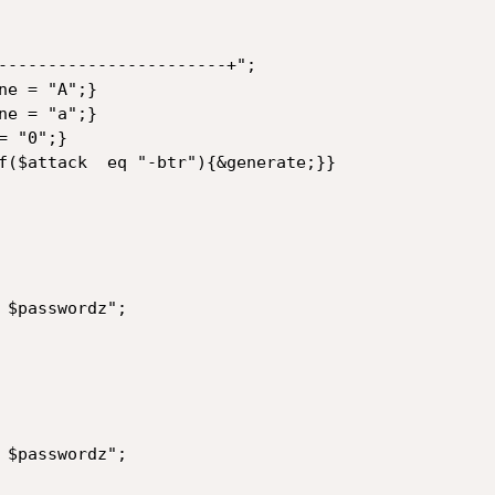
-----------------------+";

e = "A";}

e = "a";}

 "0";}

f($attack  eq "-btr"){&generate;}}

 $passwordz";

 $passwordz";
