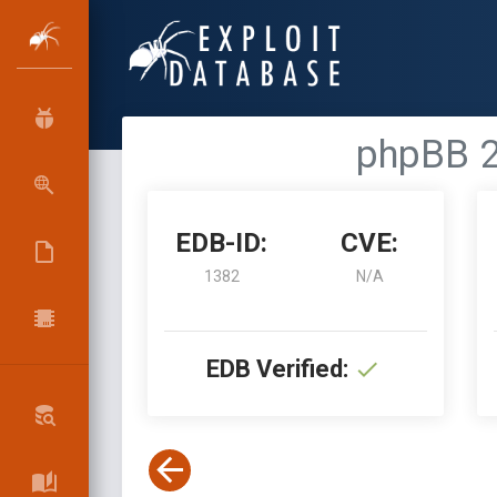
phpBB 2
EDB-ID:
CVE:
1382
N/A
EDB Verified: