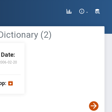
ictionary (2)
Date:
2006-02-20
pp: