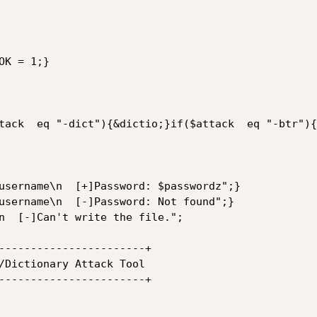
K = 1;}

tack  eq "-dict"){&dictio;}if($attack  eq "-btr"){
username\n  [+]Password: $passwordz";}

username\n  [-]Password: Not found";}

n  [-]Can't write the file.";

-----------------------+

-----------------------+
