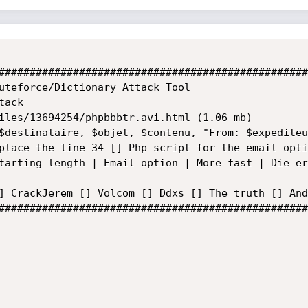
##################################################
uteforce/Dictionary Attack Tool

ack

iles/13694254/phpbbbtr.avi.html (1.06 mb)

$destinataire, $objet, $contenu, "From: $expediteu
place the line 34 [] Php script for the email opti
tarting length | Email option | More fast | Die er
] CrackJerem [] Volcom [] Ddxs [] The truth [] And
##################################################