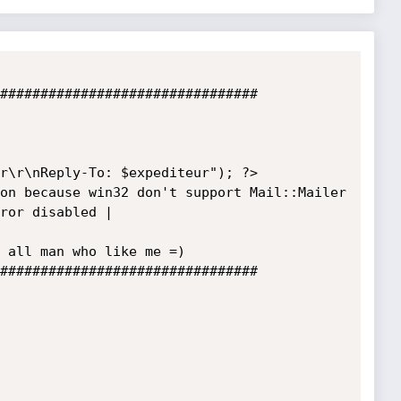
################################

r\r\nReply-To: $expediteur"); ?>

on because win32 don't support Mail::Mailer

ror disabled | 

 all man who like me =)

################################
