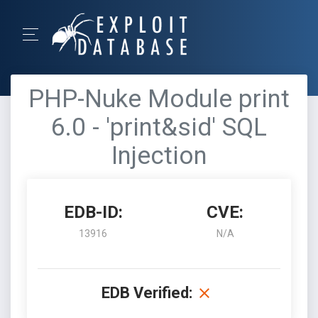
PHP-Nuke Module print
6.0 - 'print&sid' SQL
Injection
EDB-ID:
CVE:
13916
N/A
EDB Verified: