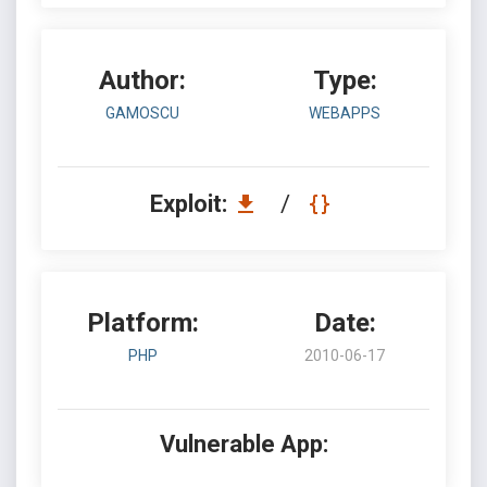
Author:
Type:
GAMOSCU
WEBAPPS
Exploit:
/
Platform:
Date:
PHP
2010-06-17
Vulnerable App: