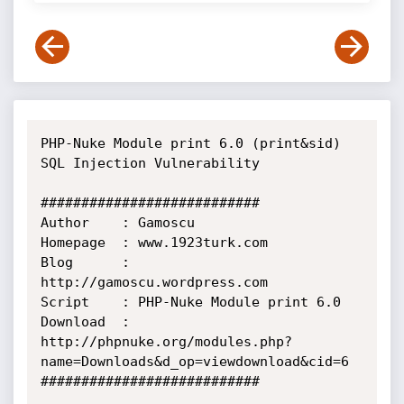
PHP-Nuke Module print 6.0 (print&sid) 
SQL Injection Vulnerability

###########################  

Author    : Gamoscu

Homepage  : www.1923turk.com

Blog      : 
http://gamoscu.wordpress.com

Script    : PHP-Nuke Module print 6.0 

Download  : 
http://phpnuke.org/modules.php?
name=Downloads&d_op=viewdownload&cid=6 

###########################    
