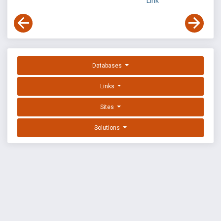
Link
Databases
Links
Sites
Solutions