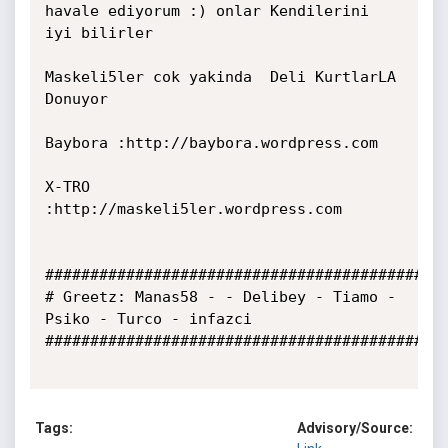
havale ediyorum :) onlar Kendilerini 
iyi bilirler

Maskeli5ler cok yakinda  Deli KurtlarLA 
Donuyor

Baybora :http://baybora.wordpress.com

X-TRO   
:http://maskeli5ler.wordpress.com

################################################
# Greetz: Manas58 - - Delibey - Tiamo - 
Psiko - Turco - infazci      

#############################################
Tags:
Advisory/Source: