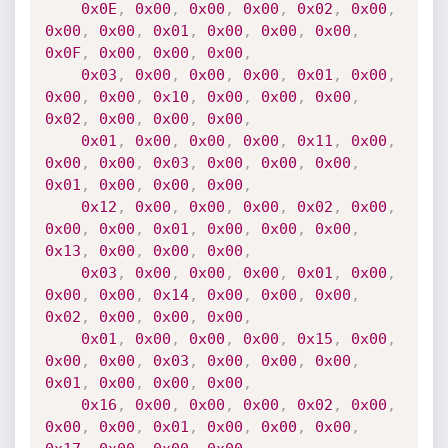
0x0E
,
0x00
,
0x00
,
0x00
,
0x02
,
0x00
,
0x00
,
0x00
,
0x01
,
0x00
,
0x00
,
0x00
,
0x0F
,
0x00
,
0x00
,
0x00
,
0x03
,
0x00
,
0x00
,
0x00
,
0x01
,
0x00
,
0x00
,
0x00
,
0x10
,
0x00
,
0x00
,
0x00
,
0x02
,
0x00
,
0x00
,
0x00
,
0x01
,
0x00
,
0x00
,
0x00
,
0x11
,
0x00
,
0x00
,
0x00
,
0x03
,
0x00
,
0x00
,
0x00
,
0x01
,
0x00
,
0x00
,
0x00
,
0x12
,
0x00
,
0x00
,
0x00
,
0x02
,
0x00
,
0x00
,
0x00
,
0x01
,
0x00
,
0x00
,
0x00
,
0x13
,
0x00
,
0x00
,
0x00
,
0x03
,
0x00
,
0x00
,
0x00
,
0x01
,
0x00
,
0x00
,
0x00
,
0x14
,
0x00
,
0x00
,
0x00
,
0x02
,
0x00
,
0x00
,
0x00
,
0x01
,
0x00
,
0x00
,
0x00
,
0x15
,
0x00
,
0x00
,
0x00
,
0x03
,
0x00
,
0x00
,
0x00
,
0x01
,
0x00
,
0x00
,
0x00
,
0x16
,
0x00
,
0x00
,
0x00
,
0x02
,
0x00
,
0x00
,
0x00
,
0x01
,
0x00
,
0x00
,
0x00
,