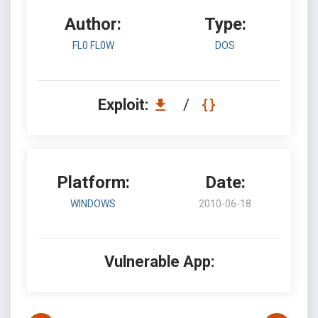
Author:
Type:
FL0 FL0W
DOS
Exploit:
/
Platform:
Date:
WINDOWS
2010-06-18
Vulnerable App: