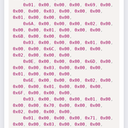
0x01
,
0x00
,
0x00
,
0x00
,
0x69
,
0x00
,
0x00
,
0x00
,
0x03
,
0x00
,
0x00
,
0x00
,
0x01
,
0x00
,
0x00
,
0x00
,
0x6A
,
0x00
,
0x00
,
0x00
,
0x02
,
0x00
,
0x00
,
0x00
,
0x01
,
0x00
,
0x00
,
0x00
,
0x6B
,
0x00
,
0x00
,
0x00
,
0x03
,
0x00
,
0x00
,
0x00
,
0x01
,
0x00
,
0x00
,
0x00
,
0x6C
,
0x00
,
0x00
,
0x00
,
0x02
,
0x00
,
0x00
,
0x00
,
0x0E
,
0x00
,
0x00
,
0x00
,
0x6D
,
0x00
,
0x00
,
0x00
,
0x03
,
0x00
,
0x00
,
0x00
,
0x01
,
0x00
,
0x00
,
0x00
,
0x6E
,
0x00
,
0x00
,
0x00
,
0x02
,
0x00
,
0x00
,
0x00
,
0x01
,
0x00
,
0x00
,
0x00
,
0x6F
,
0x00
,
0x00
,
0x00
,
0x03
,
0x00
,
0x00
,
0x00
,
0x01
,
0x00
,
0x00
,
0x00
,
0x70
,
0x00
,
0x00
,
0x00
,
0x02
,
0x00
,
0x00
,
0x00
,
0x01
,
0x00
,
0x00
,
0x00
,
0x71
,
0x00
,
0x00
,
0x00
,
0x03
,
0x00
,
0x00
,
0x00
,