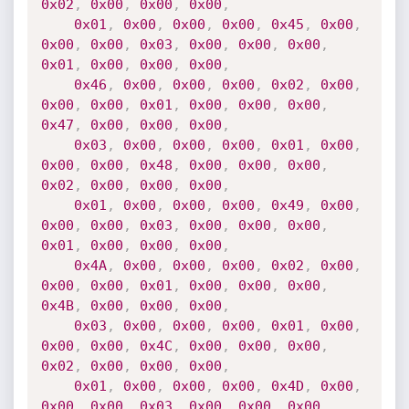
0x02
,
0x00
,
0x00
,
0x00
,
0x01
,
0x00
,
0x00
,
0x00
,
0x45
,
0x00
,
0x00
,
0x00
,
0x03
,
0x00
,
0x00
,
0x00
,
0x01
,
0x00
,
0x00
,
0x00
,
0x46
,
0x00
,
0x00
,
0x00
,
0x02
,
0x00
,
0x00
,
0x00
,
0x01
,
0x00
,
0x00
,
0x00
,
0x47
,
0x00
,
0x00
,
0x00
,
0x03
,
0x00
,
0x00
,
0x00
,
0x01
,
0x00
,
0x00
,
0x00
,
0x48
,
0x00
,
0x00
,
0x00
,
0x02
,
0x00
,
0x00
,
0x00
,
0x01
,
0x00
,
0x00
,
0x00
,
0x49
,
0x00
,
0x00
,
0x00
,
0x03
,
0x00
,
0x00
,
0x00
,
0x01
,
0x00
,
0x00
,
0x00
,
0x4A
,
0x00
,
0x00
,
0x00
,
0x02
,
0x00
,
0x00
,
0x00
,
0x01
,
0x00
,
0x00
,
0x00
,
0x4B
,
0x00
,
0x00
,
0x00
,
0x03
,
0x00
,
0x00
,
0x00
,
0x01
,
0x00
,
0x00
,
0x00
,
0x4C
,
0x00
,
0x00
,
0x00
,
0x02
,
0x00
,
0x00
,
0x00
,
0x01
,
0x00
,
0x00
,
0x00
,
0x4D
,
0x00
,
0x00
,
0x00
,
0x03
,
0x00
,
0x00
,
0x00
,