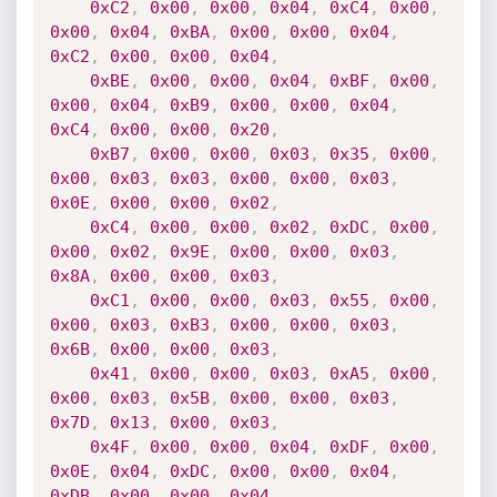
0xC2
,
0x00
,
0x00
,
0x04
,
0xC4
,
0x00
,
0x00
,
0x04
,
0xBA
,
0x00
,
0x00
,
0x04
,
0xC2
,
0x00
,
0x00
,
0x04
,
0xBE
,
0x00
,
0x00
,
0x04
,
0xBF
,
0x00
,
0x00
,
0x04
,
0xB9
,
0x00
,
0x00
,
0x04
,
0xC4
,
0x00
,
0x00
,
0x20
,
0xB7
,
0x00
,
0x00
,
0x03
,
0x35
,
0x00
,
0x00
,
0x03
,
0x03
,
0x00
,
0x00
,
0x03
,
0x0E
,
0x00
,
0x00
,
0x02
,
0xC4
,
0x00
,
0x00
,
0x02
,
0xDC
,
0x00
,
0x00
,
0x02
,
0x9E
,
0x00
,
0x00
,
0x03
,
0x8A
,
0x00
,
0x00
,
0x03
,
0xC1
,
0x00
,
0x00
,
0x03
,
0x55
,
0x00
,
0x00
,
0x03
,
0xB3
,
0x00
,
0x00
,
0x03
,
0x6B
,
0x00
,
0x00
,
0x03
,
0x41
,
0x00
,
0x00
,
0x03
,
0xA5
,
0x00
,
0x00
,
0x03
,
0x5B
,
0x00
,
0x00
,
0x03
,
0x7D
,
0x13
,
0x00
,
0x03
,
0x4F
,
0x00
,
0x00
,
0x04
,
0xDF
,
0x00
,
0x0E
,
0x04
,
0xDC
,
0x00
,
0x00
,
0x04
,
0xDB
,
0x00
,
0x00
,
0x04
,