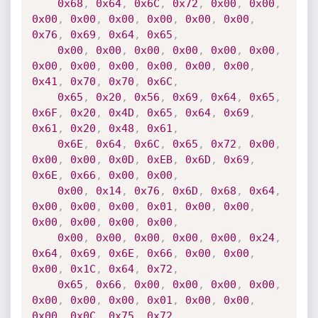
0x68
,
0x64
,
0x6C
,
0x72
,
0x00
,
0x00
,
0x00
,
0x00
,
0x00
,
0x00
,
0x00
,
0x00
,
0x76
,
0x69
,
0x64
,
0x65
,
0x00
,
0x00
,
0x00
,
0x00
,
0x00
,
0x00
,
0x00
,
0x00
,
0x00
,
0x00
,
0x00
,
0x00
,
0x41
,
0x70
,
0x70
,
0x6C
,
0x65
,
0x20
,
0x56
,
0x69
,
0x64
,
0x65
,
0x6F
,
0x20
,
0x4D
,
0x65
,
0x64
,
0x69
,
0x61
,
0x20
,
0x48
,
0x61
,
0x6E
,
0x64
,
0x6C
,
0x65
,
0x72
,
0x00
,
0x00
,
0x00
,
0x0D
,
0xEB
,
0x6D
,
0x69
,
0x6E
,
0x66
,
0x00
,
0x00
,
0x00
,
0x14
,
0x76
,
0x6D
,
0x68
,
0x64
,
0x00
,
0x00
,
0x00
,
0x01
,
0x00
,
0x00
,
0x00
,
0x00
,
0x00
,
0x00
,
0x00
,
0x00
,
0x00
,
0x00
,
0x00
,
0x24
,
0x64
,
0x69
,
0x6E
,
0x66
,
0x00
,
0x00
,
0x00
,
0x1C
,
0x64
,
0x72
,
0x65
,
0x66
,
0x00
,
0x00
,
0x00
,
0x00
,
0x00
,
0x00
,
0x00
,
0x01
,
0x00
,
0x00
,
0x00
,
0x0C
,
0x75
,
0x72
,