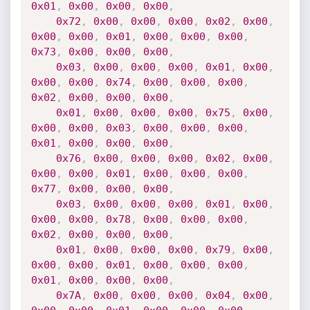
0x01
,
0x00
,
0x00
,
0x00
,
0x72
,
0x00
,
0x00
,
0x00
,
0x02
,
0x00
,
0x00
,
0x00
,
0x01
,
0x00
,
0x00
,
0x00
,
0x73
,
0x00
,
0x00
,
0x00
,
0x03
,
0x00
,
0x00
,
0x00
,
0x01
,
0x00
,
0x00
,
0x00
,
0x74
,
0x00
,
0x00
,
0x00
,
0x02
,
0x00
,
0x00
,
0x00
,
0x01
,
0x00
,
0x00
,
0x00
,
0x75
,
0x00
,
0x00
,
0x00
,
0x03
,
0x00
,
0x00
,
0x00
,
0x01
,
0x00
,
0x00
,
0x00
,
0x76
,
0x00
,
0x00
,
0x00
,
0x02
,
0x00
,
0x00
,
0x00
,
0x01
,
0x00
,
0x00
,
0x00
,
0x77
,
0x00
,
0x00
,
0x00
,
0x03
,
0x00
,
0x00
,
0x00
,
0x01
,
0x00
,
0x00
,
0x00
,
0x78
,
0x00
,
0x00
,
0x00
,
0x02
,
0x00
,
0x00
,
0x00
,
0x01
,
0x00
,
0x00
,
0x00
,
0x79
,
0x00
,
0x00
,
0x00
,
0x01
,
0x00
,
0x00
,
0x00
,
0x01
,
0x00
,
0x00
,
0x00
,
0x7A
,
0x00
,
0x00
,
0x00
,
0x04
,
0x00
,