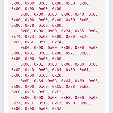
0x00
,
0x00
,
0x00
,
0x00
,
0x00
,
0x00
,
0x00
,
0x00
,
0x00
,
0x00
,
0x00
,
0x00
,
0x00
,
0x00
,
0x40
,
0x00
,
0x00
,
0x00
,
0x00
,
0xA0
,
0x00
,
0x00
,
0x00
,
0x78
,
0x00
,
0x00
,
0x00
,
0x00
,
0x00
,
0x24
,
0x65
,
0x64
,
0x74
,
0x73
,
0x00
,
0x00
,
0x00
,
0x1C
,
0x65
,
0x6C
,
0x73
,
0x74
,
0x00
,
0x00
,
0x00
,
0x00
,
0x00
,
0x00
,
0x00
,
0x01
,
0x00
,
0x00
,
0x77
,
0xEC
,
0x00
,
0x00
,
0x00
,
0x00
,
0x00
,
0x01
,
0x00
,
0x00
,
0x00
,
0x00
,
0x0E
,
0x4D
,
0x6D
,
0x64
,
0x69
,
0x61
,
0x00
,
0x00
,
0x00
,
0x20
,
0x6D
,
0x64
,
0x68
,
0x64
,
0x00
,
0x00
,
0x00
,
0x00
,
0xC0
,
0xC5
,
0xB8
,
0xE2
,
0xC0
,
0xC5
,
0xB8
,
0xE2
,
0x00
,
0x00
,
0x03
,
0xE8
,
0x00
,
0x00
,
0x77
,
0xEC
,
0x15
,
0xC7
,
0x00
,
0x00
,
0x00
,
0x00
,
0x00
,
0x3A
,