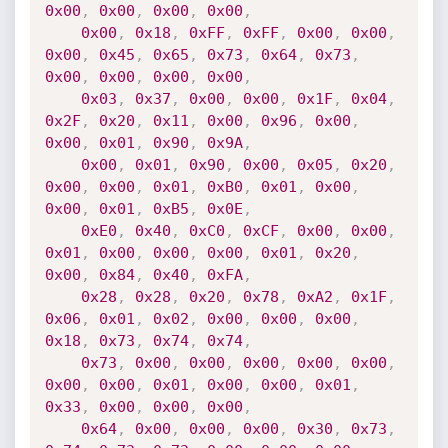
0x00
,
0x00
,
0x00
,
0x00
,
0x00
,
0x18
,
0xFF
,
0xFF
,
0x00
,
0x00
,
0x00
,
0x45
,
0x65
,
0x73
,
0x64
,
0x73
,
0x00
,
0x00
,
0x00
,
0x00
,
0x03
,
0x37
,
0x00
,
0x00
,
0x1F
,
0x04
,
0x2F
,
0x20
,
0x11
,
0x00
,
0x96
,
0x00
,
0x00
,
0x01
,
0x90
,
0x9A
,
0x00
,
0x01
,
0x90
,
0x00
,
0x05
,
0x20
,
0x00
,
0x00
,
0x01
,
0xB0
,
0x01
,
0x00
,
0x00
,
0x01
,
0xB5
,
0x0E
,
0xE0
,
0x40
,
0xC0
,
0xCF
,
0x00
,
0x00
,
0x01
,
0x00
,
0x00
,
0x00
,
0x01
,
0x20
,
0x00
,
0x84
,
0x40
,
0xFA
,
0x28
,
0x28
,
0x20
,
0x78
,
0xA2
,
0x1F
,
0x06
,
0x01
,
0x02
,
0x00
,
0x00
,
0x00
,
0x18
,
0x73
,
0x74
,
0x74
,
0x73
,
0x00
,
0x00
,
0x00
,
0x00
,
0x00
,
0x00
,
0x00
,
0x01
,
0x00
,
0x00
,
0x01
,
0x33
,
0x00
,
0x00
,
0x00
,
0x64
,
0x00
,
0x00
,
0x00
,
0x30
,
0x73
,