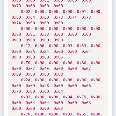
0x00
,
0x00
,
0x01
,
0x00
,
0x00
,
0x00
,
0x7B
,
0x00
,
0x00
,
0x00
,
0x02
,
0x00
,
0x00
,
0x00
,
0x01
,
0x00
,
0x00
,
0x04
,
0xE0
,
0x73
,
0x74
,
0x73
,
0x7A
,
0x00
,
0x00
,
0x00
,
0x00
,
0x00
,
0x00
,
0x00
,
0x00
,
0x00
,
0x00
,
0x01
,
0x33
,
0x00
,
0x00
,
0x00
,
0xEB
,
0x00
,
0x00
,
0x00
,
0x12
,
0x00
,
0x00
,
0x03
,
0x53
,
0x00
,
0x00
,
0x0A
,
0xB4
,
0x00
,
0x00
,
0x04
,
0xF0
,
0x00
,
0x00
,
0x05
,
0xF0
,
0x00
,
0x00
,
0x06
,
0x60
,
0x00
,
0x00
,
0x07
,
0x4F
,
0x00
,
0x00
,
0x07
,
0xB9
,
0x00
,
0x00
,
0x08
,
0x2A
,
0x00
,
0x00
,
0x08
,
0x96
,
0x00
,
0x00
,
0x09
,
0x98
,
0x00
,
0x00
,
0x06
,
0x70
,
0x00
,
0x00
,
0x04
,
0xB3
,
0x00
,
0x00
,
0x04
,
0x79
,
0x00
,
0x00
,
0x04
,
0x04
,
0x00
,
0x00
,
0x03
,
0xD0
,
0x00
,
0x00
,
0x03
,
0x78
,
0x00
,
0x00
,
0x03
,
0x55
,
0x00
,