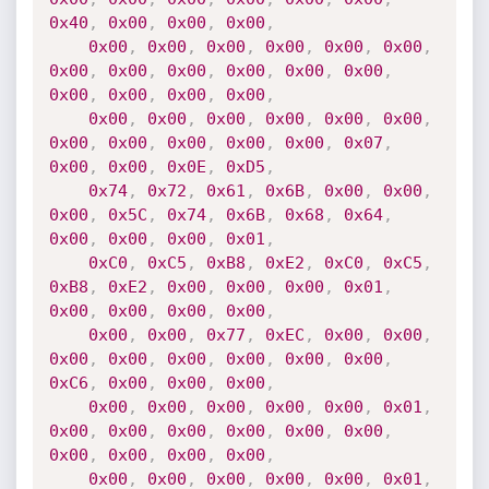
0x40
,
0x00
,
0x00
,
0x00
,
0x00
,
0x00
,
0x00
,
0x00
,
0x00
,
0x00
,
0x00
,
0x00
,
0x00
,
0x00
,
0x00
,
0x00
,
0x00
,
0x00
,
0x00
,
0x00
,
0x00
,
0x00
,
0x00
,
0x00
,
0x00
,
0x00
,
0x00
,
0x00
,
0x00
,
0x00
,
0x00
,
0x07
,
0x00
,
0x00
,
0x0E
,
0xD5
,
0x74
,
0x72
,
0x61
,
0x6B
,
0x00
,
0x00
,
0x00
,
0x5C
,
0x74
,
0x6B
,
0x68
,
0x64
,
0x00
,
0x00
,
0x00
,
0x01
,
0xC0
,
0xC5
,
0xB8
,
0xE2
,
0xC0
,
0xC5
,
0xB8
,
0xE2
,
0x00
,
0x00
,
0x00
,
0x01
,
0x00
,
0x00
,
0x00
,
0x00
,
0x00
,
0x00
,
0x77
,
0xEC
,
0x00
,
0x00
,
0x00
,
0x00
,
0x00
,
0x00
,
0x00
,
0x00
,
0xC6
,
0x00
,
0x00
,
0x00
,
0x00
,
0x00
,
0x00
,
0x00
,
0x00
,
0x01
,
0x00
,
0x00
,
0x00
,
0x00
,
0x00
,
0x00
,
0x00
,
0x00
,
0x00
,
0x00
,
0x00
,
0x00
,
0x00
,
0x00
,
0x00
,
0x01
,