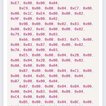
0xE7
,
0x00
,
0x00
,
0x04
,
0xC9
,
0x00
,
0x00
,
0x04
,
0xC7
,
0x00
,
0x00
,
0x1C
,
0xE4
,
0x00
,
0x00
,
0x02
,
0x9F
,
0x00
,
0x00
,
0x02
,
0x9B
,
0x00
,
0x00
,
0x02
,
0x83
,
0x00
,
0x00
,
0x02
,
0x4C
,
0x00
,
0x00
,
0x02
,
0x79
,
0x00
,
0x00
,
0x03
,
0x66
,
0x00
,
0x00
,
0x03
,
0xF5
,
0x00
,
0x00
,
0x03
,
0x87
,
0x00
,
0x00
,
0x02
,
0x7A
,
0x00
,
0x00
,
0x03
,
0xE5
,
0x00
,
0x00
,
0x04
,
0x2B
,
0x00
,
0x00
,
0x04
,
0x2B
,
0x00
,
0x00
,
0x02
,
0xAA
,
0x00
,
0x00
,
0x04
,
0xB7
,
0x00
,
0x00
,
0x04
,
0xC1
,
0x00
,
0x00
,
0x04
,
0xB5
,
0x00
,
0x00
,
0x04
,
0xB7
,
0x00
,
0x00
,
0x04
,
0xB7
,
0x00
,
0x00
,
0x04
,
0xB4
,
0x00
,
0x00
,
0x04
,
0xB3
,
0x00
,
0x00
,
0x04
,
0xC4
,
0x00
,
0x00
,
0x04
,
0xB5
,
0x00
,
0x00
,
0x04
,
0xBC
,
0x00
,