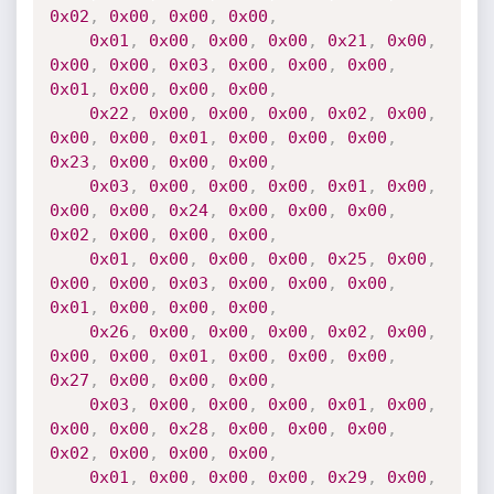
0x02
,
0x00
,
0x00
,
0x00
,
0x01
,
0x00
,
0x00
,
0x00
,
0x21
,
0x00
,
0x00
,
0x00
,
0x03
,
0x00
,
0x00
,
0x00
,
0x01
,
0x00
,
0x00
,
0x00
,
0x22
,
0x00
,
0x00
,
0x00
,
0x02
,
0x00
,
0x00
,
0x00
,
0x01
,
0x00
,
0x00
,
0x00
,
0x23
,
0x00
,
0x00
,
0x00
,
0x03
,
0x00
,
0x00
,
0x00
,
0x01
,
0x00
,
0x00
,
0x00
,
0x24
,
0x00
,
0x00
,
0x00
,
0x02
,
0x00
,
0x00
,
0x00
,
0x01
,
0x00
,
0x00
,
0x00
,
0x25
,
0x00
,
0x00
,
0x00
,
0x03
,
0x00
,
0x00
,
0x00
,
0x01
,
0x00
,
0x00
,
0x00
,
0x26
,
0x00
,
0x00
,
0x00
,
0x02
,
0x00
,
0x00
,
0x00
,
0x01
,
0x00
,
0x00
,
0x00
,
0x27
,
0x00
,
0x00
,
0x00
,
0x03
,
0x00
,
0x00
,
0x00
,
0x01
,
0x00
,
0x00
,
0x00
,
0x28
,
0x00
,
0x00
,
0x00
,
0x02
,
0x00
,
0x00
,
0x00
,
0x01
,
0x00
,
0x00
,
0x00
,
0x29
,
0x00
,