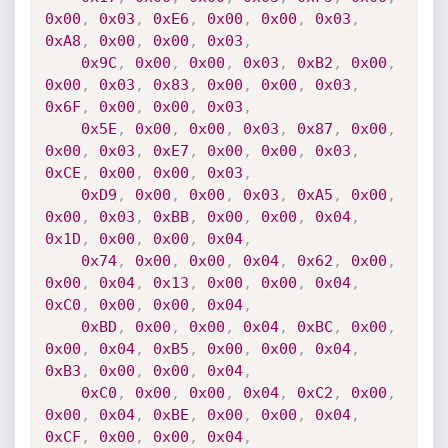
0x00
,
0x03
,
0xE6
,
0x00
,
0x00
,
0x03
,
0xA8
,
0x00
,
0x00
,
0x03
,
0x9C
,
0x00
,
0x00
,
0x03
,
0xB2
,
0x00
,
0x00
,
0x03
,
0x83
,
0x00
,
0x00
,
0x03
,
0x6F
,
0x00
,
0x00
,
0x03
,
0x5E
,
0x00
,
0x00
,
0x03
,
0x87
,
0x00
,
0x00
,
0x03
,
0xE7
,
0x00
,
0x00
,
0x03
,
0xCE
,
0x00
,
0x00
,
0x03
,
0xD9
,
0x00
,
0x00
,
0x03
,
0xA5
,
0x00
,
0x00
,
0x03
,
0xBB
,
0x00
,
0x00
,
0x04
,
0x1D
,
0x00
,
0x00
,
0x04
,
0x74
,
0x00
,
0x00
,
0x04
,
0x62
,
0x00
,
0x00
,
0x04
,
0x13
,
0x00
,
0x00
,
0x04
,
0xC0
,
0x00
,
0x00
,
0x04
,
0xBD
,
0x00
,
0x00
,
0x04
,
0xBC
,
0x00
,
0x00
,
0x04
,
0xB5
,
0x00
,
0x00
,
0x04
,
0xB3
,
0x00
,
0x00
,
0x04
,
0xC0
,
0x00
,
0x00
,
0x04
,
0xC2
,
0x00
,
0x00
,
0x04
,
0xBE
,
0x00
,
0x00
,
0x04
,
0xCF
,
0x00
,
0x00
,
0x04
,