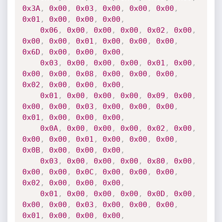
0x3A
,
0x00
,
0x03
,
0x00
,
0x00
,
0x00
,
0x01
,
0x00
,
0x00
,
0x00
,
0x06
,
0x00
,
0x00
,
0x00
,
0x02
,
0x00
,
0x00
,
0x00
,
0x01
,
0x00
,
0x00
,
0x00
,
0x6D
,
0x00
,
0x00
,
0x00
,
0x03
,
0x00
,
0x00
,
0x00
,
0x01
,
0x00
,
0x00
,
0x00
,
0x08
,
0x00
,
0x00
,
0x00
,
0x02
,
0x00
,
0x00
,
0x00
,
0x01
,
0x00
,
0x00
,
0x00
,
0x09
,
0x00
,
0x00
,
0x00
,
0x03
,
0x00
,
0x00
,
0x00
,
0x01
,
0x00
,
0x00
,
0x00
,
0x0A
,
0x00
,
0x00
,
0x00
,
0x02
,
0x00
,
0x00
,
0x00
,
0x01
,
0x00
,
0x00
,
0x00
,
0x0B
,
0x00
,
0x00
,
0x00
,
0x03
,
0x00
,
0x00
,
0x00
,
0x80
,
0x00
,
0x00
,
0x00
,
0x0C
,
0x00
,
0x00
,
0x00
,
0x02
,
0x00
,
0x00
,
0x00
,
0x01
,
0x00
,
0x00
,
0x00
,
0x0D
,
0x00
,
0x00
,
0x00
,
0x03
,
0x00
,
0x00
,
0x00
,
0x01
,
0x00
,
0x00
,
0x00
,