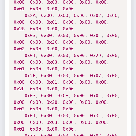
0x00
,
0x00
,
0x03
,
0x00
,
0x00
,
0x00
,
0x01
,
0x00
,
0x00
,
0x00
,
0x2A
,
0x00
,
0x00
,
0x00
,
0x02
,
0x00
,
0x00
,
0x00
,
0x01
,
0x00
,
0x00
,
0x00
,
0x2B
,
0x00
,
0x00
,
0x00
,
0x03
,
0x00
,
0x00
,
0x00
,
0x01
,
0x00
,
0x00
,
0x00
,
0x2C
,
0x00
,
0x00
,
0x00
,
0x02
,
0x00
,
0x00
,
0x00
,
0x01
,
0x00
,
0x00
,
0x00
,
0x2D
,
0x00
,
0x00
,
0x00
,
0x03
,
0x00
,
0x00
,
0x00
,
0x01
,
0x00
,
0x00
,
0x00
,
0x2E
,
0x00
,
0x00
,
0x00
,
0x02
,
0x00
,
0x00
,
0x00
,
0x01
,
0x00
,
0x00
,
0x00
,
0x2F
,
0x00
,
0x00
,
0x00
,
0x03
,
0x00
,
0xCE
,
0x00
,
0x01
,
0x00
,
0x00
,
0x00
,
0x30
,
0x00
,
0x00
,
0x00
,
0x02
,
0x00
,
0x00
,
0x00
,
0x01
,
0x00
,
0x00
,
0x00
,
0x31
,
0x00
,
0x00
,
0x00
,
0x03
,
0x00
,
0x00
,
0x00
,
0x01
,
0x00
,
0x00
,
0x00
,
0x32
,
0x00
,
0x00
,
0x00
,
0x02
,
0x00
,