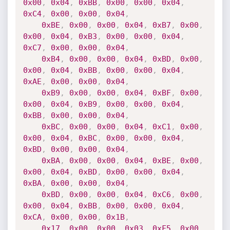
0x00
,
0x04
,
0xBB
,
0x00
,
0x00
,
0x04
,
0xC4
,
0x00
,
0x00
,
0x04
,
0xBE
,
0x00
,
0x00
,
0x04
,
0xB7
,
0x00
,
0x00
,
0x04
,
0xB3
,
0x00
,
0x00
,
0x04
,
0xC7
,
0x00
,
0x00
,
0x04
,
0xB4
,
0x00
,
0x00
,
0x04
,
0xBD
,
0x00
,
0x00
,
0x04
,
0xBB
,
0x00
,
0x00
,
0x04
,
0xAE
,
0x00
,
0x00
,
0x04
,
0xB9
,
0x00
,
0x00
,
0x04
,
0xBF
,
0x00
,
0x00
,
0x04
,
0xB9
,
0x00
,
0x00
,
0x04
,
0xBB
,
0x00
,
0x00
,
0x04
,
0xBC
,
0x00
,
0x00
,
0x04
,
0xC1
,
0x00
,
0x00
,
0x04
,
0xBC
,
0x00
,
0x00
,
0x04
,
0xBD
,
0x00
,
0x00
,
0x04
,
0xBA
,
0x00
,
0x00
,
0x04
,
0xBE
,
0x00
,
0x00
,
0x04
,
0xBD
,
0x00
,
0x00
,
0x04
,
0xBA
,
0x00
,
0x00
,
0x04
,
0xBD
,
0x00
,
0x00
,
0x04
,
0xC6
,
0x00
,
0x00
,
0x04
,
0xBB
,
0x00
,
0x00
,
0x04
,
0xCA
,
0x00
,
0x00
,
0x1B
,
0x17
,
0x00
,
0x00
,
0x03
,
0xF5
,
0x00
,