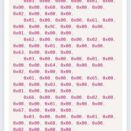
0x03
,
0x00
,
0x00
,
0x00
,
0x01
,
0x00
,
0x00
,
0x00
,
0x60
,
0x00
,
0x00
,
0x00
,
0x02
,
0x00
,
0x00
,
0x00
,
0x01
,
0x00
,
0x00
,
0x00
,
0x61
,
0x00
,
0x00
,
0x00
,
0x9C
,
0x00
,
0x00
,
0x00
,
0x01
,
0x00
,
0x00
,
0x00
,
0x62
,
0x00
,
0x00
,
0x00
,
0x02
,
0x00
,
0x00
,
0x00
,
0x01
,
0x00
,
0x00
,
0x00
,
0x63
,
0x00
,
0x00
,
0x00
,
0x03
,
0x00
,
0x00
,
0x00
,
0x01
,
0x00
,
0x00
,
0x00
,
0x64
,
0x00
,
0x00
,
0x00
,
0x02
,
0x00
,
0x00
,
0x00
,
0x01
,
0x00
,
0x00
,
0x00
,
0x65
,
0x00
,
0x00
,
0x00
,
0x03
,
0x00
,
0x00
,
0x00
,
0x01
,
0x00
,
0x00
,
0x00
,
0x66
,
0x00
,
0x00
,
0x00
,
0x02
,
0x00
,
0x00
,
0x00
,
0x01
,
0x00
,
0x00
,
0x00
,
0x67
,
0x00
,
0x00
,
0x00
,
0x03
,
0x00
,
0x00
,
0x00
,
0x01
,
0x00
,
0x00
,
0x00
,
0x68
,
0x00
,
0x00
,
0x00
,
0x02
,
0x00
,
0x00
,
0x00
,