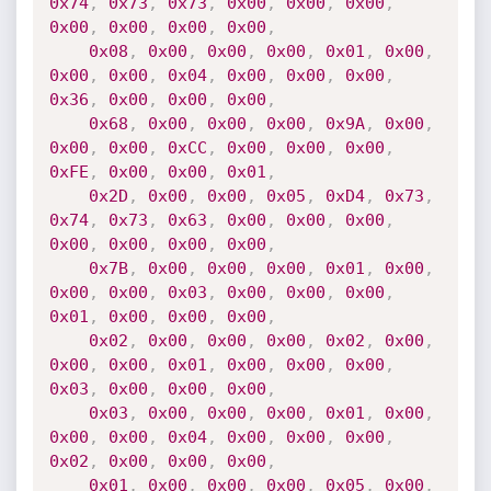
0x74
,
0x73
,
0x73
,
0x00
,
0x00
,
0x00
,
0x00
,
0x00
,
0x00
,
0x00
,
0x08
,
0x00
,
0x00
,
0x00
,
0x01
,
0x00
,
0x00
,
0x00
,
0x04
,
0x00
,
0x00
,
0x00
,
0x36
,
0x00
,
0x00
,
0x00
,
0x68
,
0x00
,
0x00
,
0x00
,
0x9A
,
0x00
,
0x00
,
0x00
,
0xCC
,
0x00
,
0x00
,
0x00
,
0xFE
,
0x00
,
0x00
,
0x01
,
0x2D
,
0x00
,
0x00
,
0x05
,
0xD4
,
0x73
,
0x74
,
0x73
,
0x63
,
0x00
,
0x00
,
0x00
,
0x00
,
0x00
,
0x00
,
0x00
,
0x7B
,
0x00
,
0x00
,
0x00
,
0x01
,
0x00
,
0x00
,
0x00
,
0x03
,
0x00
,
0x00
,
0x00
,
0x01
,
0x00
,
0x00
,
0x00
,
0x02
,
0x00
,
0x00
,
0x00
,
0x02
,
0x00
,
0x00
,
0x00
,
0x01
,
0x00
,
0x00
,
0x00
,
0x03
,
0x00
,
0x00
,
0x00
,
0x03
,
0x00
,
0x00
,
0x00
,
0x01
,
0x00
,
0x00
,
0x00
,
0x04
,
0x00
,
0x00
,
0x00
,
0x02
,
0x00
,
0x00
,
0x00
,
0x01
,
0x00
,
0x00
,
0x00
,
0x05
,
0x00
,