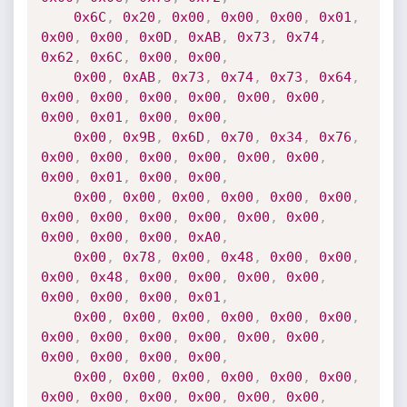
0x6C
,
0x20
,
0x00
,
0x00
,
0x00
,
0x01
,
0x00
,
0x00
,
0x0D
,
0xAB
,
0x73
,
0x74
,
0x62
,
0x6C
,
0x00
,
0x00
,
0x00
,
0xAB
,
0x73
,
0x74
,
0x73
,
0x64
,
0x00
,
0x00
,
0x00
,
0x00
,
0x00
,
0x00
,
0x00
,
0x01
,
0x00
,
0x00
,
0x00
,
0x9B
,
0x6D
,
0x70
,
0x34
,
0x76
,
0x00
,
0x00
,
0x00
,
0x00
,
0x00
,
0x00
,
0x00
,
0x01
,
0x00
,
0x00
,
0x00
,
0x00
,
0x00
,
0x00
,
0x00
,
0x00
,
0x00
,
0x00
,
0x00
,
0x00
,
0x00
,
0x00
,
0x00
,
0x00
,
0x00
,
0xA0
,
0x00
,
0x78
,
0x00
,
0x48
,
0x00
,
0x00
,
0x00
,
0x48
,
0x00
,
0x00
,
0x00
,
0x00
,
0x00
,
0x00
,
0x00
,
0x01
,
0x00
,
0x00
,
0x00
,
0x00
,
0x00
,
0x00
,
0x00
,
0x00
,
0x00
,
0x00
,
0x00
,
0x00
,
0x00
,
0x00
,
0x00
,
0x00
,
0x00
,
0x00
,
0x00
,
0x00
,
0x00
,
0x00
,
0x00
,
0x00
,
0x00
,
0x00
,
0x00
,
0x00
,