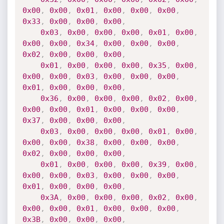
0x00
,
0x00
,
0x01
,
0x00
,
0x00
,
0x00
,
0x33
,
0x00
,
0x00
,
0x00
,
0x03
,
0x00
,
0x00
,
0x00
,
0x01
,
0x00
,
0x00
,
0x00
,
0x34
,
0x00
,
0x00
,
0x00
,
0x02
,
0x00
,
0x00
,
0x00
,
0x01
,
0x00
,
0x00
,
0x00
,
0x35
,
0x00
,
0x00
,
0x00
,
0x03
,
0x00
,
0x00
,
0x00
,
0x01
,
0x00
,
0x00
,
0x00
,
0x36
,
0x00
,
0x00
,
0x00
,
0x02
,
0x00
,
0x00
,
0x00
,
0x01
,
0x00
,
0x00
,
0x00
,
0x37
,
0x00
,
0x00
,
0x00
,
0x03
,
0x00
,
0x00
,
0x00
,
0x01
,
0x00
,
0x00
,
0x00
,
0x38
,
0x00
,
0x00
,
0x00
,
0x02
,
0x00
,
0x00
,
0x00
,
0x01
,
0x00
,
0x00
,
0x00
,
0x39
,
0x00
,
0x00
,
0x00
,
0x03
,
0x00
,
0x00
,
0x00
,
0x01
,
0x00
,
0x00
,
0x00
,
0x3A
,
0x00
,
0x00
,
0x00
,
0x02
,
0x00
,
0x00
,
0x00
,
0x01
,
0x00
,
0x00
,
0x00
,
0x3B
,
0x00
,
0x00
,
0x00
,