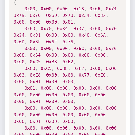
{
0x00
,
0x00
,
0x00
,
0x18
,
0x66
,
0x74
,
0x79
,
0x70
,
0x6D
,
0x70
,
0x34
,
0x32
,
0x00
,
0x00
,
0x00
,
0x01
,
0x6D
,
0x70
,
0x34
,
0x32
,
0x6D
,
0x70
,
0x34
,
0x31
,
0x00
,
0x00
,
0x40
,
0x6A
,
0x6D
,
0x6F
,
0x6F
,
0x76
,
0x00
,
0x00
,
0x00
,
0x6C
,
0x6D
,
0x76
,
0x68
,
0x64
,
0x00
,
0x00
,
0x00
,
0x00
,
0xC0
,
0xC5
,
0xB8
,
0xE2
,
0xC0
,
0xC5
,
0xB8
,
0xE2
,
0x00
,
0x00
,
0x03
,
0xE8
,
0x00
,
0x00
,
0x77
,
0xEC
,
0x00
,
0x01
,
0x00
,
0x00
,
0x01
,
0x00
,
0x00
,
0x00
,
0x00
,
0x00
,
0x00
,
0x00
,
0x00
,
0x00
,
0x00
,
0x00
,
0x00
,
0x01
,
0x00
,
0x00
,
0x00
,
0x00
,
0x00
,
0x00
,
0x00
,
0x00
,
0x00
,
0x00
,
0x00
,
0x00
,
0x00
,
0x00
,
0x00
,
0x01
,
0x00
,
0x00
,
0x00
,
0x00
,
0x00
,
0x00
,
0x00
,
0x00
,
0x00
,
0x00
,
0x00
,
0x00
,
0x00
,
0x00
,