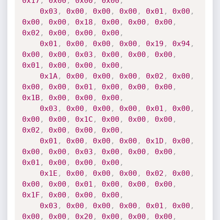
0x17
,
0x00
,
0x00
,
0x00
,
0x03
,
0x00
,
0x00
,
0x00
,
0x01
,
0x00
,
0x00
,
0x00
,
0x18
,
0x00
,
0x00
,
0x00
,
0x02
,
0x00
,
0x00
,
0x00
,
0x01
,
0x00
,
0x00
,
0x00
,
0x19
,
0x94
,
0x00
,
0x00
,
0x03
,
0x00
,
0x00
,
0x00
,
0x01
,
0x00
,
0x00
,
0x00
,
0x1A
,
0x00
,
0x00
,
0x00
,
0x02
,
0x00
,
0x00
,
0x00
,
0x01
,
0x00
,
0x00
,
0x00
,
0x1B
,
0x00
,
0x00
,
0x00
,
0x03
,
0x00
,
0x00
,
0x00
,
0x01
,
0x00
,
0x00
,
0x00
,
0x1C
,
0x00
,
0x00
,
0x00
,
0x02
,
0x00
,
0x00
,
0x00
,
0x01
,
0x00
,
0x00
,
0x00
,
0x1D
,
0x00
,
0x00
,
0x00
,
0x03
,
0x00
,
0x00
,
0x00
,
0x01
,
0x00
,
0x00
,
0x00
,
0x1E
,
0x00
,
0x00
,
0x00
,
0x02
,
0x00
,
0x00
,
0x00
,
0x01
,
0x00
,
0x00
,
0x00
,
0x1F
,
0x00
,
0x00
,
0x00
,
0x03
,
0x00
,
0x00
,
0x00
,
0x01
,
0x00
,
0x00
,
0x00
,
0x20
,
0x00
,
0x00
,
0x00
,