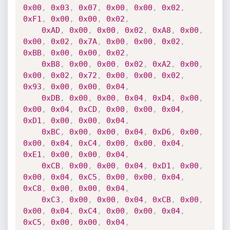
0x00
,
0x03
,
0x07
,
0x00
,
0x00
,
0x02
,
0xF1
,
0x00
,
0x00
,
0x02
,
0xAD
,
0x00
,
0x00
,
0x02
,
0xA8
,
0x00
,
0x00
,
0x02
,
0x7A
,
0x00
,
0x00
,
0x02
,
0xBB
,
0x00
,
0x00
,
0x02
,
0xB8
,
0x00
,
0x00
,
0x02
,
0xA2
,
0x00
,
0x00
,
0x02
,
0x72
,
0x00
,
0x00
,
0x02
,
0x93
,
0x00
,
0x00
,
0x04
,
0xDB
,
0x00
,
0x00
,
0x04
,
0xD4
,
0x00
,
0x00
,
0x04
,
0xCD
,
0x00
,
0x00
,
0x04
,
0xD1
,
0x00
,
0x00
,
0x04
,
0xBC
,
0x00
,
0x00
,
0x04
,
0xD6
,
0x00
,
0x00
,
0x04
,
0xC4
,
0x00
,
0x00
,
0x04
,
0xE1
,
0x00
,
0x00
,
0x04
,
0xCB
,
0x00
,
0x00
,
0x04
,
0xD1
,
0x00
,
0x00
,
0x04
,
0xC5
,
0x00
,
0x00
,
0x04
,
0xC8
,
0x00
,
0x00
,
0x04
,
0xC3
,
0x00
,
0x00
,
0x04
,
0xCB
,
0x00
,
0x00
,
0x04
,
0xC4
,
0x00
,
0x00
,
0x04
,
0xC5
,
0x00
,
0x00
,
0x04
,