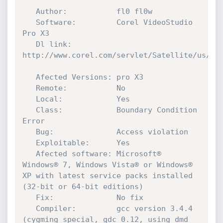
   Author:           fl0 fl0w

   Software:         Corel VideoStudio 
Pro X3 

   Dl link:          
http://www.corel.com/servlet/Satellite/us/en/
   Afected Versions: pro X3

   Remote:           No

   Local:            Yes

   Class:            Boundary Condition 
Error

   Bug:              Access violation

   Exploitable:      Yes 

   Afected software: Microsoft® 
Windows® 7, Windows Vista® or Windows® 
XP with latest service packs installed 
(32-bit or 64-bit editions)  

   Fix:              No fix   

   Compiler:         gcc version 3.4.4 
(cygming special, gdc 0.12, using dmd 