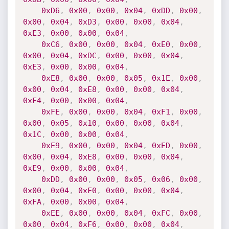
0xD6
,
0x00
,
0x00
,
0x04
,
0xDD
,
0x00
,
0x00
,
0x04
,
0xD3
,
0x00
,
0x00
,
0x04
,
0xE3
,
0x00
,
0x00
,
0x04
,
0xC6
,
0x00
,
0x00
,
0x04
,
0xE0
,
0x00
,
0x00
,
0x04
,
0xDC
,
0x00
,
0x00
,
0x04
,
0xE3
,
0x00
,
0x00
,
0x04
,
0xE8
,
0x00
,
0x00
,
0x05
,
0x1E
,
0x00
,
0x00
,
0x04
,
0xE8
,
0x00
,
0x00
,
0x04
,
0xF4
,
0x00
,
0x00
,
0x04
,
0xFE
,
0x00
,
0x00
,
0x04
,
0xF1
,
0x00
,
0x00
,
0x05
,
0x10
,
0x00
,
0x00
,
0x04
,
0x1C
,
0x00
,
0x00
,
0x04
,
0xE9
,
0x00
,
0x00
,
0x04
,
0xED
,
0x00
,
0x00
,
0x04
,
0xE8
,
0x00
,
0x00
,
0x04
,
0xE9
,
0x00
,
0x00
,
0x04
,
0xDD
,
0x00
,
0x00
,
0x05
,
0x06
,
0x00
,
0x00
,
0x04
,
0xF0
,
0x00
,
0x00
,
0x04
,
0xFA
,
0x00
,
0x00
,
0x04
,
0xEE
,
0x00
,
0x00
,
0x04
,
0xFC
,
0x00
,
0x00
,
0x04
,
0xF6
,
0x00
,
0x00
,
0x04
,