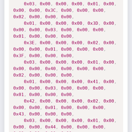
0x03
,
0x00
,
0x00
,
0x00
,
0x01
,
0x00
,
0x00
,
0x00
,
0x3C
,
0x00
,
0x00
,
0x00
,
0x02
,
0x00
,
0x00
,
0x00
,
0x01
,
0x00
,
0x00
,
0x00
,
0x3D
,
0x00
,
0x00
,
0x00
,
0x03
,
0x00
,
0x00
,
0x00
,
0x01
,
0x00
,
0x00
,
0x00
,
0x3E
,
0x00
,
0x00
,
0x00
,
0x02
,
0x00
,
0x00
,
0x00
,
0x01
,
0x00
,
0x00
,
0x00
,
0x3F
,
0x00
,
0x00
,
0x00
,
0x03
,
0x00
,
0x00
,
0x00
,
0x01
,
0x00
,
0x00
,
0x00
,
0x40
,
0x00
,
0x00
,
0x00
,
0x02
,
0x00
,
0x00
,
0x00
,
0x01
,
0x00
,
0x00
,
0x00
,
0x41
,
0x00
,
0x00
,
0x00
,
0x03
,
0x00
,
0x00
,
0x00
,
0x01
,
0x00
,
0x00
,
0x00
,
0x42
,
0x00
,
0x00
,
0x00
,
0x02
,
0x00
,
0x00
,
0x00
,
0x01
,
0x00
,
0x00
,
0x00
,
0x43
,
0x00
,
0x00
,
0x00
,
0x03
,
0x00
,
0x00
,
0x00
,
0x01
,
0x00
,
0x00
,
0x00
,
0x44
,
0x00
,
0x00
,
0x00
,