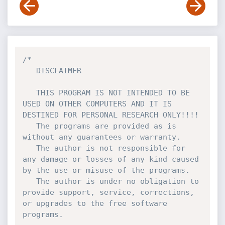
/*

   DISCLAIMER

   THIS PROGRAM IS NOT INTENDED TO BE 
USED ON OTHER COMPUTERS AND IT IS 
DESTINED FOR PERSONAL RESEARCH ONLY!!!!

   The programs are provided as is 
without any guarantees or warranty.

   The author is not responsible for 
any damage or losses of any kind caused 
by the use or misuse of the programs.

   The author is under no obligation to 
provide support, service, corrections, 
or upgrades to the free software 
programs.
