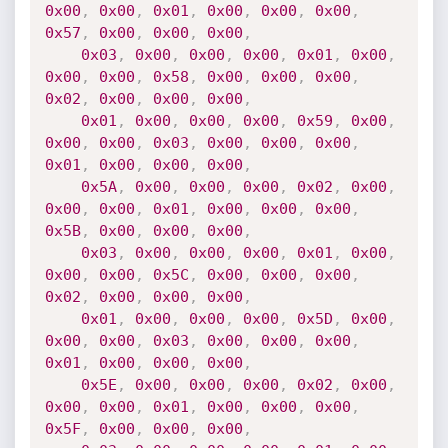
0x00
,
0x00
,
0x01
,
0x00
,
0x00
,
0x00
,
0x57
,
0x00
,
0x00
,
0x00
,
0x03
,
0x00
,
0x00
,
0x00
,
0x01
,
0x00
,
0x00
,
0x00
,
0x58
,
0x00
,
0x00
,
0x00
,
0x02
,
0x00
,
0x00
,
0x00
,
0x01
,
0x00
,
0x00
,
0x00
,
0x59
,
0x00
,
0x00
,
0x00
,
0x03
,
0x00
,
0x00
,
0x00
,
0x01
,
0x00
,
0x00
,
0x00
,
0x5A
,
0x00
,
0x00
,
0x00
,
0x02
,
0x00
,
0x00
,
0x00
,
0x01
,
0x00
,
0x00
,
0x00
,
0x5B
,
0x00
,
0x00
,
0x00
,
0x03
,
0x00
,
0x00
,
0x00
,
0x01
,
0x00
,
0x00
,
0x00
,
0x5C
,
0x00
,
0x00
,
0x00
,
0x02
,
0x00
,
0x00
,
0x00
,
0x01
,
0x00
,
0x00
,
0x00
,
0x5D
,
0x00
,
0x00
,
0x00
,
0x03
,
0x00
,
0x00
,
0x00
,
0x01
,
0x00
,
0x00
,
0x00
,
0x5E
,
0x00
,
0x00
,
0x00
,
0x02
,
0x00
,
0x00
,
0x00
,
0x01
,
0x00
,
0x00
,
0x00
,
0x5F
,
0x00
,
0x00
,
0x00
,