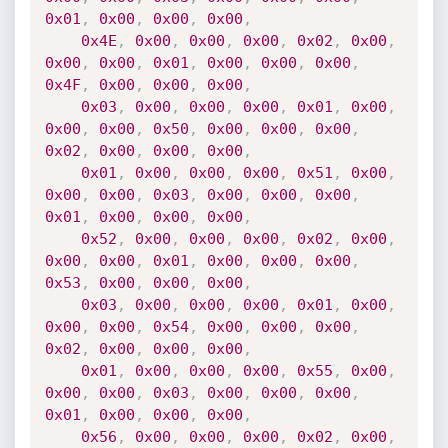
0x01
,
0x00
,
0x00
,
0x00
,
0x4E
,
0x00
,
0x00
,
0x00
,
0x02
,
0x00
,
0x00
,
0x00
,
0x01
,
0x00
,
0x00
,
0x00
,
0x4F
,
0x00
,
0x00
,
0x00
,
0x03
,
0x00
,
0x00
,
0x00
,
0x01
,
0x00
,
0x00
,
0x00
,
0x50
,
0x00
,
0x00
,
0x00
,
0x02
,
0x00
,
0x00
,
0x00
,
0x01
,
0x00
,
0x00
,
0x00
,
0x51
,
0x00
,
0x00
,
0x00
,
0x03
,
0x00
,
0x00
,
0x00
,
0x01
,
0x00
,
0x00
,
0x00
,
0x52
,
0x00
,
0x00
,
0x00
,
0x02
,
0x00
,
0x00
,
0x00
,
0x01
,
0x00
,
0x00
,
0x00
,
0x53
,
0x00
,
0x00
,
0x00
,
0x03
,
0x00
,
0x00
,
0x00
,
0x01
,
0x00
,
0x00
,
0x00
,
0x54
,
0x00
,
0x00
,
0x00
,
0x02
,
0x00
,
0x00
,
0x00
,
0x01
,
0x00
,
0x00
,
0x00
,
0x55
,
0x00
,
0x00
,
0x00
,
0x03
,
0x00
,
0x00
,
0x00
,
0x01
,
0x00
,
0x00
,
0x00
,
0x56
,
0x00
,
0x00
,
0x00
,
0x02
,
0x00
,