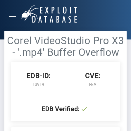
Corel VideoStudio Pro X3
- '.mp4' Buffer Overflow
EDB-ID:
CVE:
13919
N/A
EDB Verified: