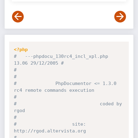
<?php
#   ---phpdocu_130rc4_incl_xpl.php                            
13.06 29/12/2005 #
#                                                                              
#
#              PhpDocumentor <= 1.3.0 
rc4 remote commands execution            
#
#                              coded by 
rgod                                   
#
#                    site: 
http:
//rgod.altervista.org                          
#