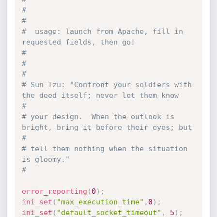
#                                                                              
#
#  usage: launch from Apache, fill in 
requested fields, then go!               
#
#                                                                              
#
# Sun-Tzu: "Confront your soldiers with 
the deed itself; never let them know   
#
# your design.  When the outlook is 
bright, bring it before their eyes; but    
#
# tell them nothing when the situation 
is gloomy."                             
#
error_reporting
(
0
)
;
ini_set
(
"max_execution_time"
,
0
)
;
ini_set
(
"default_socket_timeout"
,
5
)
;