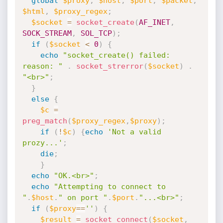
global
$proxy
,
$host
,
$port
,
$packet
,
$html
,
$proxy_regex
;
$socket
=
socket_create
(
AF_INET
,
SOCK_STREAM
,
SOL_TCP
)
;
if
(
$socket
<
0
)
{
echo
"socket_create() failed: 
reason: "
.
socket_strerror
(
$socket
)
.
"<br>"
;
}
else
{
$c
=
preg_match
(
$proxy_regex
,
$proxy
)
;
if
(
!
$c
)
{
echo
'Not a valid 
prozy...'
;
die
;
}
echo
"OK.<br>"
;
echo
"Attempting to connect to 
"
.
$host
.
" on port "
.
$port
.
"...<br>"
;
if
(
$proxy
==
''
)
{
$result
=
socket_connect
(
$socket
,