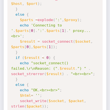
$host
,
$port
)
;
}
else
{
$parts
=
explode
(
':'
,
$proxy
)
;
echo
'Connecting to 
'
.
$parts
[
0
]
.
':'
.
$parts
[
1
]
.
' proxy...
<br>'
;
$result
=
socket_connect
(
$socket
,
$parts
[
0
]
,
$parts
[
1
]
)
;
}
if
(
$result
<
0
)
{
echo
"socket_connect() 
failed.\r\nReason: ("
.
$result
.
") "
.
socket_strerror
(
$result
)
.
"<br><br>"
;
}
else
{
echo
"OK.<br><br>"
;
$html
=
''
;
socket_write
(
$socket
,
$packet
,
strlen
(
$packet
)
)
;