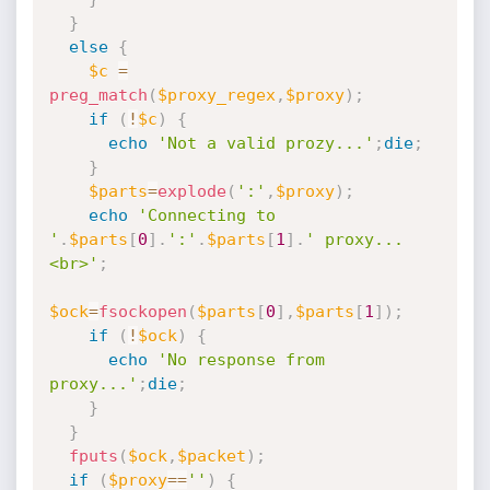
}
else
{
$c
=
preg_match
(
$proxy_regex
,
$proxy
)
;
if
(
!
$c
)
{
echo
'Not a valid prozy...'
;
die
;
}
$parts
=
explode
(
':'
,
$proxy
)
;
echo
'Connecting to 
'
.
$parts
[
0
]
.
':'
.
$parts
[
1
]
.
' proxy...
<br>'
;
$ock
=
fsockopen
(
$parts
[
0
]
,
$parts
[
1
]
)
;
if
(
!
$ock
)
{
echo
'No response from 
proxy...'
;
die
;
}
}
fputs
(
$ock
,
$packet
)
;
if
(
$proxy
==
''
)
{