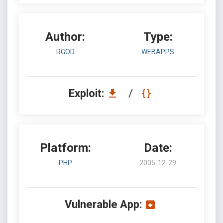
Author:
Type:
RGOD
WEBAPPS
Exploit:
/
Platform:
Date:
PHP
2005-12-29
Vulnerable App: