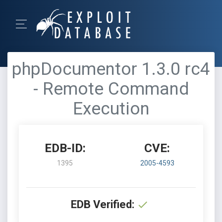
phpDocumentor 1.3.0 rc4
- Remote Command
Execution
EDB-ID:
CVE:
1395
2005-4593
EDB Verified: