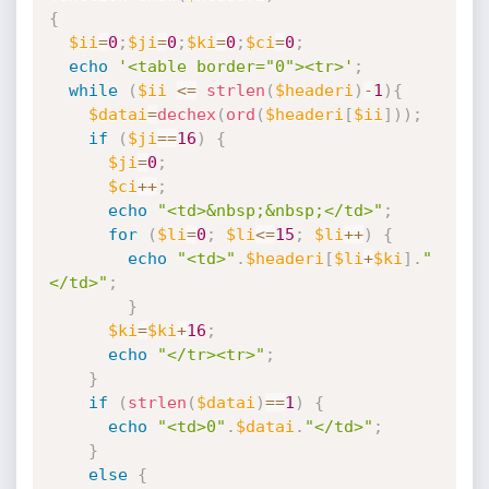
{
$ii
=
0
;
$ji
=
0
;
$ki
=
0
;
$ci
=
0
;
echo
'<table border="0"><tr>'
;
while
(
$ii
<=
strlen
(
$headeri
)
-
1
)
{
$datai
=
dechex
(
ord
(
$headeri
[
$ii
]
)
)
;
if
(
$ji
==
16
)
{
$ji
=
0
;
$ci
++
;
echo
"<td>&nbsp;&nbsp;</td>"
;
for
(
$li
=
0
;
$li
<=
15
;
$li
++
)
{
echo
"<td>"
.
$headeri
[
$li
+
$ki
]
.
"
</td>"
;
}
$ki
=
$ki
+
16
;
echo
"</tr><tr>"
;
}
if
(
strlen
(
$datai
)
==
1
)
{
echo
"<td>0"
.
$datai
.
"</td>"
;
}
else
{