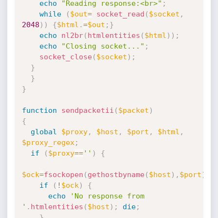
echo
"Reading response:<br>"
;
while
(
$out
=
socket_read
(
$socket
,
2048
)
)
{
$html
.
=
$out
;
}
echo
nl2br
(
htmlentities
(
$html
)
)
;
echo
"Closing socket..."
;
socket_close
(
$socket
)
;
}
}
}
function
sendpacketii
(
$packet
)
{
global
$proxy
,
$host
,
$port
,
$html
,
$proxy_regex
;
if
(
$proxy
==
''
)
{
$ock
=
fsockopen
(
gethostbyname
(
$host
)
,
$port
)
;
if
(
!
$ock
)
{
echo
'No response from 
'
.
htmlentities
(
$host
)
;
die
;
}