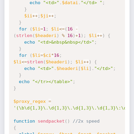
echo
"<td>"
.
$datai
.
"</td> "
;
}
$ii
++
;
$ji
++
;
}
for
(
$li
=
1
;
$li
<=
(
16
-
(
strlen
(
$headeri
)
%
16
)
+
1
)
;
$li
++
)
{
echo
"<td>&nbsp&nbsp</td>"
;
}
for
(
$li
=
$ci
*
16
;
$li
<=
strlen
(
$headeri
)
;
$li
++
)
{
echo
"<td>"
.
$headeri
[
$li
]
.
"</td>"
;
}
echo
"</tr></table>"
;
}
$proxy_regex
=
'(\b\d{1,3}\.\d{1,3}\.\d{1,3}\.\d{1,3}\:\d{1
function
sendpacket
(
)
//2x speed
{