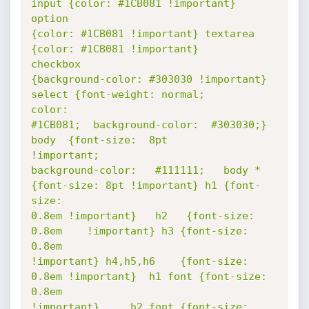
input {color: #1CB081 !important}  
option

{color: #1CB081 !important} textarea 
{color: #1CB081 !important}        
checkbox

{background-color: #303030 !important} 
select {font-weight: normal;       
color:

#1CB081;  background-color:  #303030;}  
body  {font-size:  8pt       
!important;

background-color:   #111111;   body * 
{font-size: 8pt !important} h1 {font-
size:

0.8em !important}   h2   {font-size:   
0.8em    !important} h3 {font-size: 
0.8em

!important} h4,h5,h6    {font-size: 
0.8em !important}  h1 font {font-size: 
0.8em

!important} 	h2 font {font-size: 