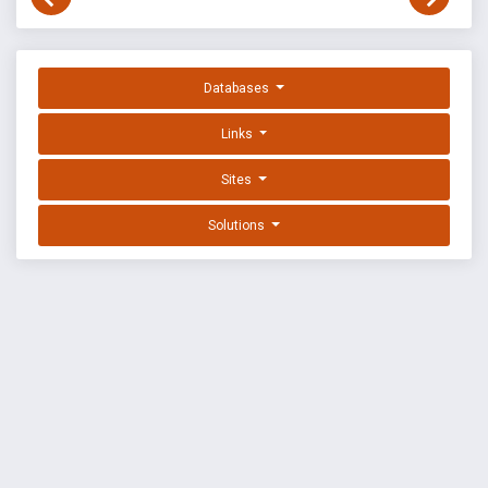
Databases
Links
Sites
Solutions