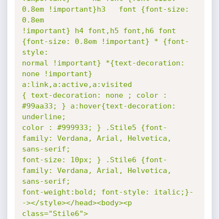
0.8em !important}h3   font {font-size: 
0.8em

!important} h4 font,h5 font,h6 font 
{font-size: 0.8em !important} * {font-
style:

normal !important} *{text-decoration: 
none !important} 
a:link,a:active,a:visited

{ text-decoration: none ; color : 
#99aa33; } a:hover{text-decoration: 
underline;

color : #999933; } .Stile5 {font-
family: Verdana, Arial, Helvetica,  
sans-serif;

font-size: 10px; } .Stile6 {font-
family: Verdana, Arial, Helvetica,  
sans-serif;

font-weight:bold; font-style: italic;}-
-></style></head><body><p 
class="Stile6">
