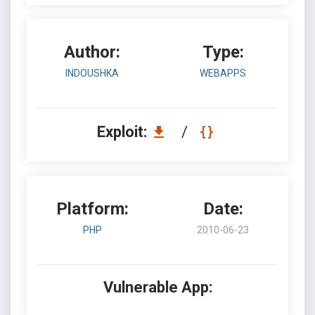
Author:
Type:
INDOUSHKA
WEBAPPS
Exploit:
/
Platform:
Date:
PHP
2010-06-23
Vulnerable App: