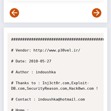
##############################################
# Vendor: http://www.p30vel.ir/

# Date: 2010-05-27 

# Author : indoushka 

# Thanks to : Inj3ct0r.com,Exploit-
DB.com,SecurityReason.com,Hack0wn.com ! 

# Contact : indoushka@hotmail.com 

# Home : 
