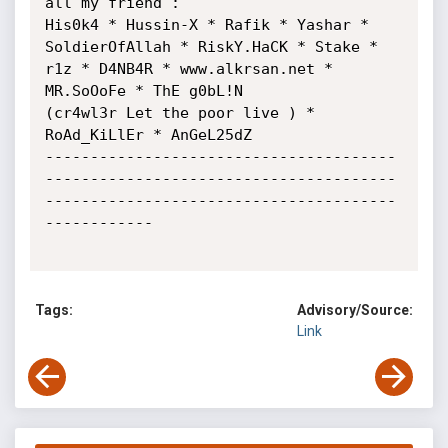
all my friend :

His0k4 * Hussin-X * Rafik * Yashar * 
SoldierOfAllah * RiskY.HaCK * Stake * 
r1z * D4NB4R * www.alkrsan.net * 
MR.SoOoFe * ThE g0bL!N

(cr4wl3r Let the poor live ) * 
RoAd_KiLlEr * AnGeL25dZ

---------------------------------------
---------------------------------------
---------------------------------------
------------

Tags:
Advisory/Source:
Link