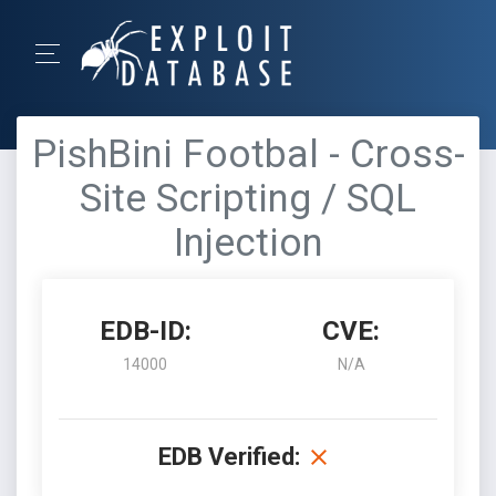
PishBini Footbal - Cross-
Site Scripting / SQL
Injection
EDB-ID:
CVE:
14000
N/A
EDB Verified: