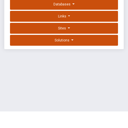
Databases
Links
Sites
Solutions
EXPLOIT DATABASE BY OFFSEC