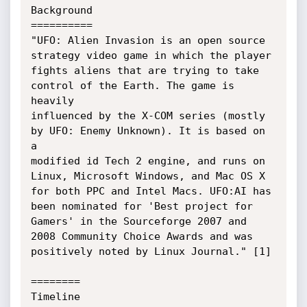
Background

==========

"UFO: Alien Invasion is an open source 
strategy video game in which the player

fights aliens that are trying to take 
control of the Earth. The game is 
heavily

influenced by the X-COM series (mostly 
by UFO: Enemy Unknown). It is based on 
a

modified id Tech 2 engine, and runs on 
Linux, Microsoft Windows, and Mac OS X

for both PPC and Intel Macs. UFO:AI has 
been nominated for 'Best project for

Gamers' in the Sourceforge 2007 and 
2008 Community Choice Awards and was

positively noted by Linux Journal." [1]

========

Timeline
