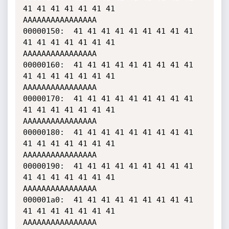
41 41 41 41 41 41 41    
AAAAAAAAAAAAAAAA

00000150:  41 41 41 41 41 41 41 41 41 
41 41 41 41 41 41 41    
AAAAAAAAAAAAAAAA

00000160:  41 41 41 41 41 41 41 41 41 
41 41 41 41 41 41 41    
AAAAAAAAAAAAAAAA

00000170:  41 41 41 41 41 41 41 41 41 
41 41 41 41 41 41 41    
AAAAAAAAAAAAAAAA

00000180:  41 41 41 41 41 41 41 41 41 
41 41 41 41 41 41 41    
AAAAAAAAAAAAAAAA

00000190:  41 41 41 41 41 41 41 41 41 
41 41 41 41 41 41 41    
AAAAAAAAAAAAAAAA

000001a0:  41 41 41 41 41 41 41 41 41 
41 41 41 41 41 41 41    
AAAAAAAAAAAAAAAA
