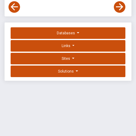
Databases
Links
Sites
Solutions