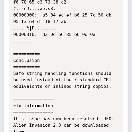
f6 78 65 c3 73 38 c2    
#..zcJ....xe.s8.

00000300:  a5 04 ec ef b6 25 7c 50 db 
05 f3 e4 df 18 f7 ab    
.....%|P........

00000310:  d3 0e e6 85 b6 0d 0a                               
.......

==========

Conclusion

==========

Safe string handling functions should 
be used instead of their standard CRT

equivalents or inlined string copies.

===============

Fix Information

===============

This issue has now been resolved. UFO: 
Alien Invasion 2.3 can be downloaded

from 