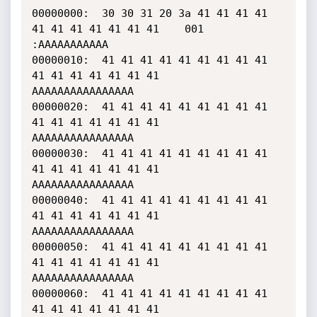
00000000:  30 30 31 20 3a 41 41 41 41 
41 41 41 41 41 41 41    001 
:AAAAAAAAAAA

00000010:  41 41 41 41 41 41 41 41 41 
41 41 41 41 41 41 41    
AAAAAAAAAAAAAAAA

00000020:  41 41 41 41 41 41 41 41 41 
41 41 41 41 41 41 41    
AAAAAAAAAAAAAAAA

00000030:  41 41 41 41 41 41 41 41 41 
41 41 41 41 41 41 41    
AAAAAAAAAAAAAAAA

00000040:  41 41 41 41 41 41 41 41 41 
41 41 41 41 41 41 41    
AAAAAAAAAAAAAAAA

00000050:  41 41 41 41 41 41 41 41 41 
41 41 41 41 41 41 41    
AAAAAAAAAAAAAAAA

00000060:  41 41 41 41 41 41 41 41 41 
41 41 41 41 41 41 41    