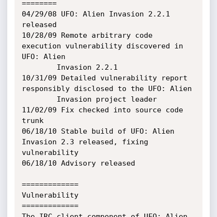
========

04/29/08 UFO: Alien Invasion 2.2.1 
released

10/28/09 Remote arbitrary code 
execution vulnerability discovered in 
UFO: Alien

        Invasion 2.2.1

10/31/09 Detailed vulnerability report 
responsibly disclosed to the UFO: Alien

        Invasion project leader

11/02/09 Fix checked into source code 
trunk

06/18/10 Stable build of UFO: Alien 
Invasion 2.3 released, fixing 
vulnerability

06/18/10 Advisory released

=============

Vulnerability

=============

The IRC client component of UFO: Alien 