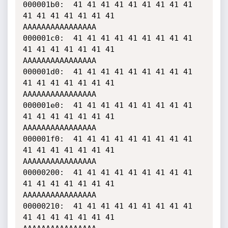
000001b0:  41 41 41 41 41 41 41 41 41 
41 41 41 41 41 41 41    
AAAAAAAAAAAAAAAA

000001c0:  41 41 41 41 41 41 41 41 41 
41 41 41 41 41 41 41    
AAAAAAAAAAAAAAAA

000001d0:  41 41 41 41 41 41 41 41 41 
41 41 41 41 41 41 41    
AAAAAAAAAAAAAAAA

000001e0:  41 41 41 41 41 41 41 41 41 
41 41 41 41 41 41 41    
AAAAAAAAAAAAAAAA

000001f0:  41 41 41 41 41 41 41 41 41 
41 41 41 41 41 41 41    
AAAAAAAAAAAAAAAA

00000200:  41 41 41 41 41 41 41 41 41 
41 41 41 41 41 41 41    
AAAAAAAAAAAAAAAA

00000210:  41 41 41 41 41 41 41 41 41 
41 41 41 41 41 41 41    