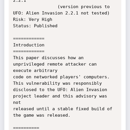
2.2.1

                 (version previous to 
UFO: Alien Invasion 2.2.1 not tested)

Risk: Very High

Status: Published

============

Introduction

============

This paper discusses how an 
unprivileged remote attacker can 
execute arbitrary

code on networked players' computers. 
This vulnerability was responsibly

disclosed to the UFO: Alien Invasion 
project leader and this advisory was 
not

released until a stable fixed build of 
the game was released.

==========
