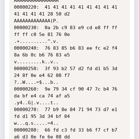
AAAAAAAAAAAAAAAA

00000220:  41 41 41 41 41 41 41 41 41 
41 41 41 41 28 50 d2    
AAAAAAAAAAAAA(P.

00000230:  0a 2b c9 83 e9 cd e8 ff ff 
ff ff c0 5e 81 76 0e    
.+..........^.v.

00000240:  76 83 85 b6 83 ee fc e2 f4 
8a 6b 0c b6 76 83 e5    
v.........k..v..

00000250:  3f 93 b2 57 d2 fd d1 b5 3d 
24 8f 0e e4 62 08 f7    
?..W....=$...b..

00000260:  9e 79 34 cf 90 47 7c b4 76 
da bf e4 ca 74 af a5    
.y4..G|.v....t..

00000270:  77 b9 8e 84 71 94 73 d7 e1 
fd d1 95 3d 34 bf 84    
w...q.s.....=4..

00000280:  66 fd c3 fd 33 b6 f7 cf b7 
a6 d3 0e fe 6e 08 dd    