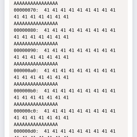
AAAAAAAAAAAAAAAA

00000070:  41 41 41 41 41 41 41 41 41 
41 41 41 41 41 41 41    
AAAAAAAAAAAAAAAA

00000080:  41 41 41 41 41 41 41 41 41 
41 41 41 41 41 41 41    
AAAAAAAAAAAAAAAA

00000090:  41 41 41 41 41 41 41 41 41 
41 41 41 41 41 41 41    
AAAAAAAAAAAAAAAA

000000a0:  41 41 41 41 41 41 41 41 41 
41 41 41 41 41 41 41    
AAAAAAAAAAAAAAAA

000000b0:  41 41 41 41 41 41 41 41 41 
41 41 41 41 41 41 41    
AAAAAAAAAAAAAAAA

000000c0:  41 41 41 41 41 41 41 41 41 
41 41 41 41 41 41 41    
AAAAAAAAAAAAAAAA

000000d0:  41 41 41 41 41 41 41 41 41 