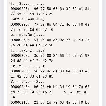
f...3........n..

00000290:  96 77 50 66 8a 3f 08 b1 3d 
77 55 b4 49 47 43 29    
.wPf.?..=wU.IGC)

000002a0:  77 b9 8e 84 71 4e 63 f0 42 
75 fe 7d 8d 0b a7 f0    
w...qNc.Bu.}....

000002b0:  54 2e 08 dd 92 77 50 e3 3d 
7a c8 0e ee 6a 82 56    
T....wP.=z...j.V

000002c0:  3d 72 08 84 66 ff c7 a1 92 
2d d8 e4 ef 2c d2 7a    
=r..f....-...,.z

000002d0:  56 2e dc df 3d 64 68 03 eb 
1c 82 08 33 cf 83 85    
V...=dh.....3...

000002e0:  b6 26 eb b4 3d 19 04 7a 63 
cd 73 30 14 20 eb 23    .&..=..zc.s0. 
.#

000002f0:  23 cb 1e 7a 63 4a 85 f9 bc 