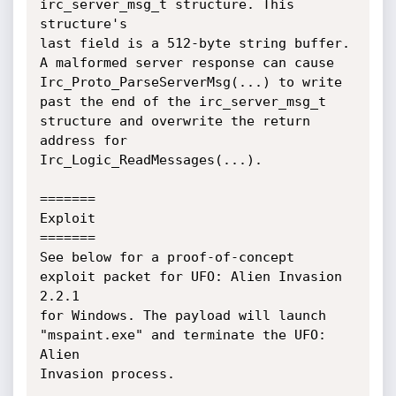
irc_server_msg_t structure. This 
structure's

last field is a 512-byte string buffer. 
A malformed server response can cause

Irc_Proto_ParseServerMsg(...) to write 
past the end of the irc_server_msg_t

structure and overwrite the return 
address for 
Irc_Logic_ReadMessages(...).

=======

Exploit

=======

See below for a proof-of-concept 
exploit packet for UFO: Alien Invasion 
2.2.1

for Windows. The payload will launch 
"mspaint.exe" and terminate the UFO: 
Alien

Invasion process.
