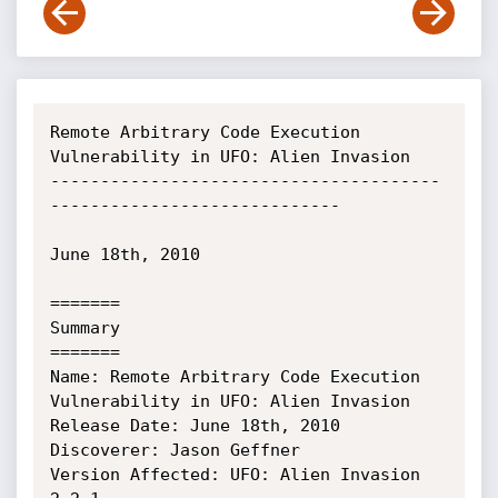
Remote Arbitrary Code Execution 
Vulnerability in UFO: Alien Invasion

---------------------------------------
-----------------------------

June 18th, 2010

=======

Summary

=======

Name: Remote Arbitrary Code Execution 
Vulnerability in UFO: Alien Invasion

Release Date: June 18th, 2010

Discoverer: Jason Geffner

Version Affected: UFO: Alien Invasion 