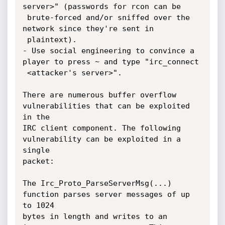
server>" (passwords for rcon can be

 brute-forced and/or sniffed over the 
network since they're sent in

 plaintext).

- Use social engineering to convince a 
player to press ~ and type "irc_connect

 <attacker's server>".

There are numerous buffer overflow 
vulnerabilities that can be exploited 
in the

IRC client component. The following 
vulnerability can be exploited in a 
single

packet:

The Irc_Proto_ParseServerMsg(...) 
function parses server messages of up 
to 1024

bytes in length and writes to an 