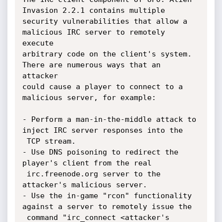
Invasion 2.2.1 contains multiple

security vulnerabilities that allow a 
malicious IRC server to remotely 
execute

arbitrary code on the client's system. 
There are numerous ways that an 
attacker

could cause a player to connect to a 
malicious server, for example:

- Perform a man-in-the-middle attack to 
inject IRC server responses into the

 TCP stream.

- Use DNS poisoning to redirect the 
player's client from the real

 irc.freenode.org server to the 
attacker's malicious server.

- Use the in-game "rcon" functionality 
against a server to remotely issue the

 command "irc_connect <attacker's 