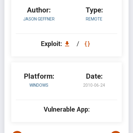
Author:
Type:
JASON GEFFNER
REMOTE
Exploit:
/
Platform:
Date:
WINDOWS
2010-06-24
Vulnerable App: