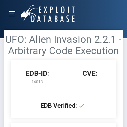
UFO: Alien Invasion 2.2.1 -
Arbitrary Code Execution
EDB-ID:
CVE:
14013
EDB Verified: