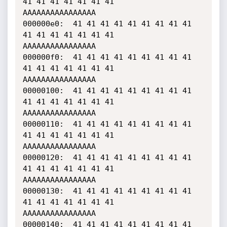
41 41 41 41 41 41 41    
AAAAAAAAAAAAAAAA

000000e0:  41 41 41 41 41 41 41 41 41 
41 41 41 41 41 41 41    
AAAAAAAAAAAAAAAA

000000f0:  41 41 41 41 41 41 41 41 41 
41 41 41 41 41 41 41    
AAAAAAAAAAAAAAAA

00000100:  41 41 41 41 41 41 41 41 41 
41 41 41 41 41 41 41    
AAAAAAAAAAAAAAAA

00000110:  41 41 41 41 41 41 41 41 41 
41 41 41 41 41 41 41    
AAAAAAAAAAAAAAAA

00000120:  41 41 41 41 41 41 41 41 41 
41 41 41 41 41 41 41    
AAAAAAAAAAAAAAAA

00000130:  41 41 41 41 41 41 41 41 41 
41 41 41 41 41 41 41    
AAAAAAAAAAAAAAAA

00000140:  41 41 41 41 41 41 41 41 41 