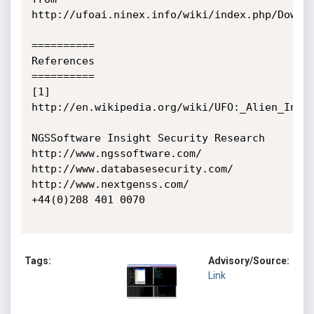
http://ufoai.ninex.info/wiki/index.php/Downlo
==========

References

==========

[1] 
http://en.wikipedia.org/wiki/UFO:_Alien_Invas
NGSSoftware Insight Security Research

http://www.ngssoftware.com/

http://www.databasesecurity.com/

http://www.nextgenss.com/

+44(0)208 401 0070

Tags:
Advisory/Source:
Link