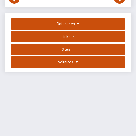
Databases
Links
Sites
Solutions