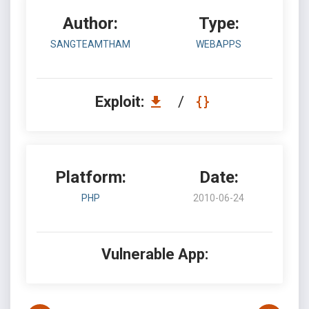
Author:
Type:
SANGTEAMTHAM
WEBAPPS
Exploit:
/
Platform:
Date:
PHP
2010-06-24
Vulnerable App: