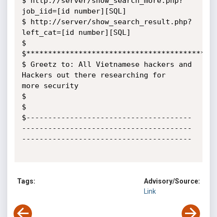
$ http://server/show_search_more.php?
job_iid=[id number][SQL]

$ http://server/show_search_result.php?
left_cat=[id number][SQL]

$

$********************************************
$ Greetz to: All Vietnamese hackers and 
Hackers out there researching for

more security

$

$

$--------------------------------------
---------------------------------------
---------------------------------------

Tags:
Advisory/Source:
Link