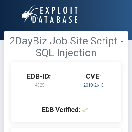
2DayBiz Job Site Script -
SQL Injection
EDB-ID:
CVE:
14025
2010-2610
EDB Verified: