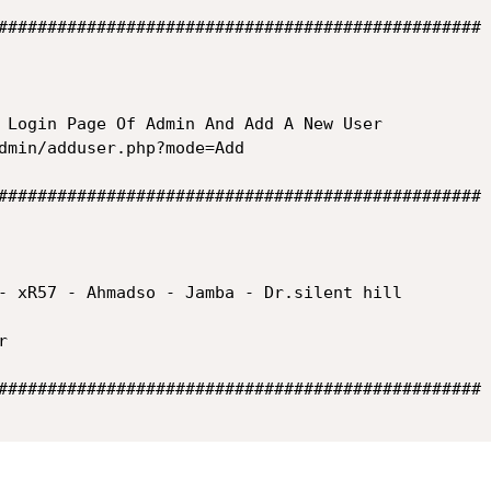
#################################################

 Login Page Of Admin And Add A New User

dmin/adduser.php?mode=Add

#################################################

- xR57 - Ahmadso - Jamba - Dr.silent hill



#################################################
