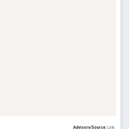
Advisory/Source:
Link