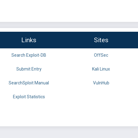
Links
Sites
Search Exploit-DB
OffSec
Submit Entry
Kali Linux
SearchSploit Manual
VulnHub
Exploit Statistics