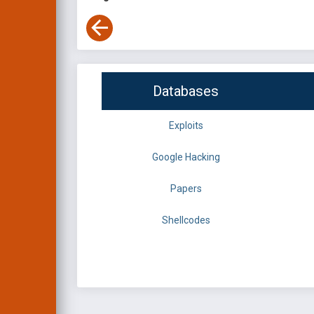
Databases
Exploits
Google Hacking
Papers
Shellcodes