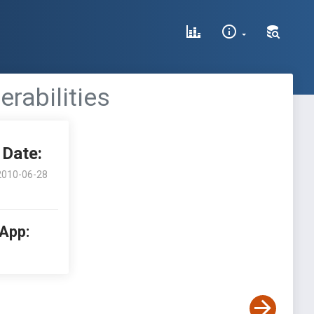
rabilities
Date:
2010-06-28
 App: