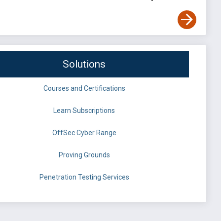
Solutions
Courses and Certifications
Learn Subscriptions
OffSec Cyber Range
Proving Grounds
Penetration Testing Services