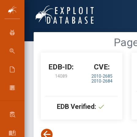
Page
EDB-ID:
CVE:
14089
2010-2685
2010-2684
EDB Verified: