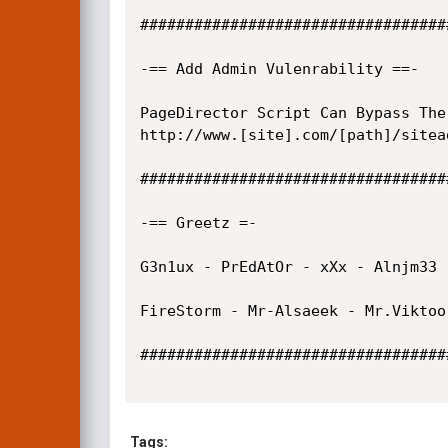
##################################
-== Add Admin Vulenrability ==-

PageDirector Script Can Bypass The
http://www.[site].com/[path]/sitea
##################################
-== Greetz =-

G3n1ux - PrEdAtOr - xXx - Alnjm33 
FireStorm - Mr-Alsaeek - Mr.Viktoor
##################################
Tags: