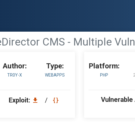
Director CMS - Multiple Vulne
Author:
Type:
Platform:
TR0Y-X
WEBAPPS
PHP
Vulnerable
Exploit:
/