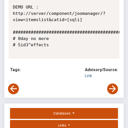
DEMO URL : 
http://server/component/joomanager/?
view=itemslist&catid=[sqli]

#############################################
# 0day no more 

# Sid3^effects 

Tags:
Advisory/Source:
Link
Databases
Links