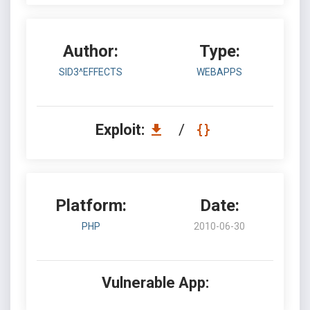
Author:
Type:
SID3^EFFECTS
WEBAPPS
Exploit:
/
Platform:
Date:
PHP
2010-06-30
Vulnerable App: