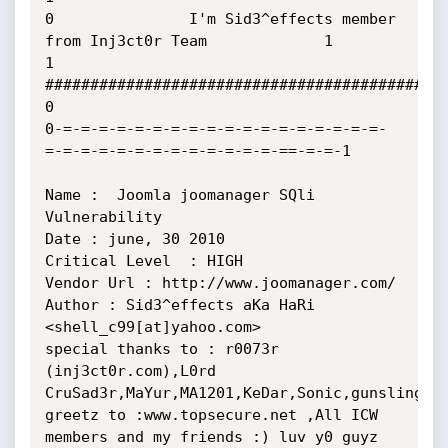
0               I'm Sid3^effects member 
from Inj3ct0r Team             1

1               
##########################################             
0

0-=-=-=-=-=-=-=-=-=-=-=-=-=-=-=-=-=-=-
=-=-=-=-=-=-=-=-=-=-=-=-=-==-=-=-1

Name :  Joomla joomanager SQli 
Vulnerability 

Date : june, 30 2010

Critical Level 	: HIGH

Vendor Url : http://www.joomanager.com/

Author : Sid3^effects aKa HaRi 
<shell_c99[at]yahoo.com>

special thanks to : r0073r 
(inj3ct0r.com),L0rd 
CruSad3r,MaYur,MA1201,KeDar,Sonic,gunslinger_
greetz to :www.topsecure.net ,All ICW 
members and my friends :) luv y0 guyz 
