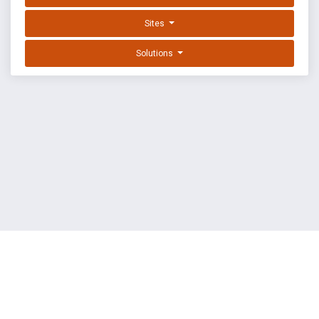
Sites
Solutions
EXPLOIT DATABASE BY OFFSEC
TERMS
PRIVACY
ABOUT US
FAQ
COOKIES
©
OffSec Services Limited
2026. All rights reserved.