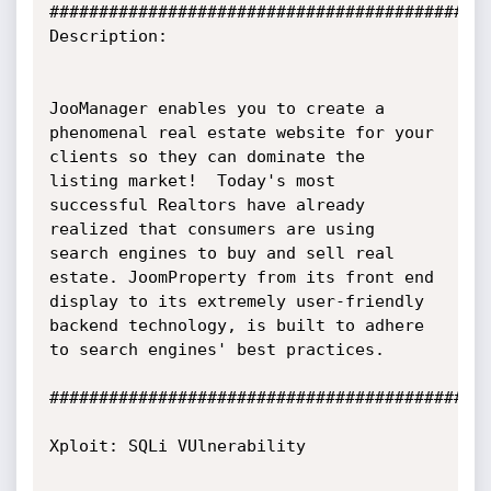
#############################################
Description:

JooManager enables you to create a 
phenomenal real estate website for your 
clients so they can dominate the 
listing market!  Today's most 
successful Realtors have already 
realized that consumers are using 
search engines to buy and sell real 
estate. JoomProperty from its front end 
display to its extremely user-friendly 
backend technology, is built to adhere 
to search engines' best practices.

#############################################
Xploit: SQLi VUlnerability
