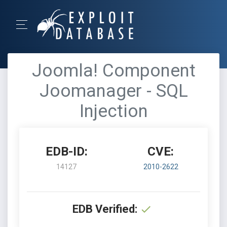
Joomla! Component
Joomanager - SQL
Injection
EDB-ID:
CVE:
14127
2010-2622
EDB Verified: