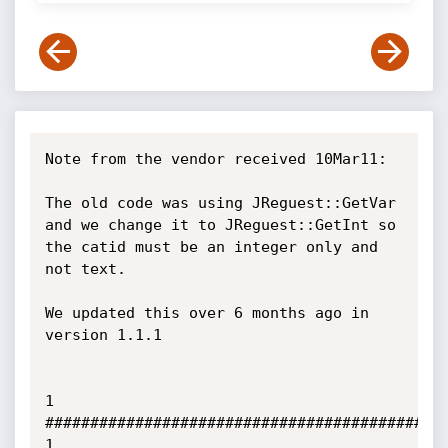
Note from the vendor received 10Mar11:

The old code was using JReguest::GetVar 
and we change it to JReguest::GetInt so 
the catid must be an integer only and 
not text.

We updated this over 6 months ago in 
version 1.1.1

1               
##########################################             
1
