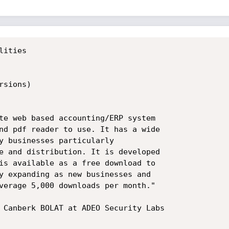
ities

sions)

te web based accounting/ERP system

nd pdf reader to use. It has a wide

y businesses particularly

e and distribution. It is developed

is available as a free download to

y expanding as new businesses and

verage 5,000 downloads per month."

 Canberk BOLAT at ADEO Security Labs
