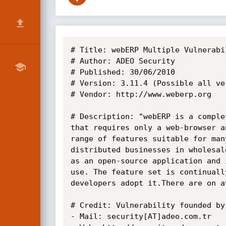
# Title: webERP Multiple Vulnerabil
# Author: ADEO Security

# Published: 30/06/2010

# Version: 3.11.4 (Possible all ver
# Vendor: http://www.weberp.org

# Description: "webERP is a comple
that requires only a web-browser a
range of features suitable for man
distributed businesses in wholesal
as an open-source application and 
use. The feature set is continuall
developers adopt it.There are on a
# Credit: Vulnerability founded by
- Mail: security[AT]adeo.com.tr
