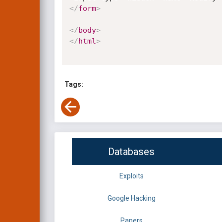
</
form
>
</
body
>
</
html
>
Tags:
Databases
Exploits
Google Hacking
Papers