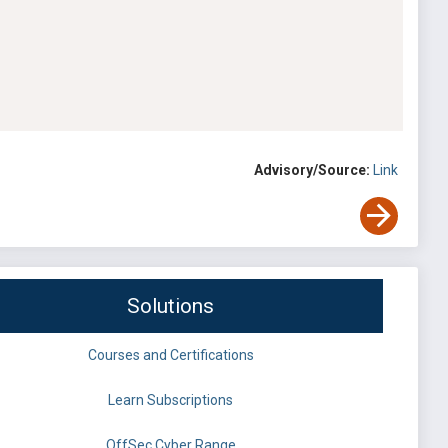
Advisory/Source:
Link
Solutions
Courses and Certifications
Learn Subscriptions
OffSec Cyber Range