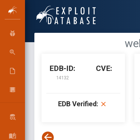
web
EDB-ID:
CVE:
14132
EDB Verified: