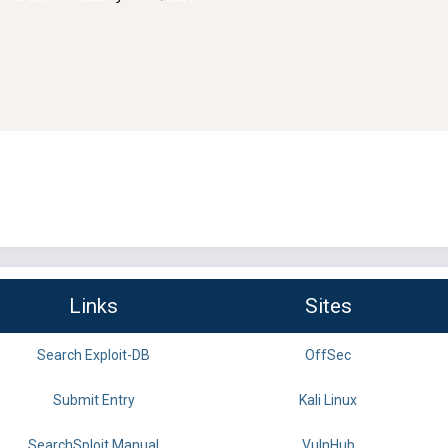
Links
Sites
Search Exploit-DB
OffSec
Submit Entry
Kali Linux
SearchSploit Manual
VulnHub