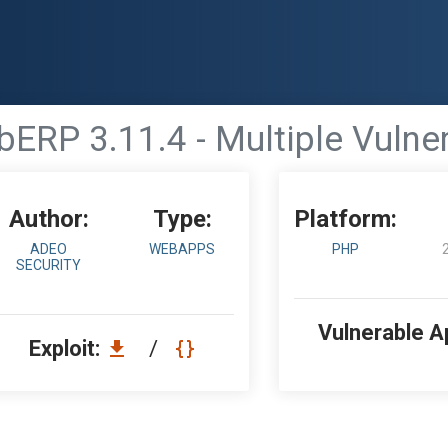
ERP 3.11.4 - Multiple Vulner
Author:
Type:
Platform:
ADEO
WEBAPPS
PHP
SECURITY
Vulnerable A
Exploit:
/