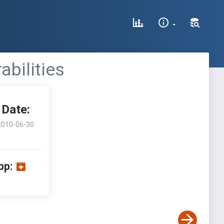
abilities
Date:
2010-06-30
pp: