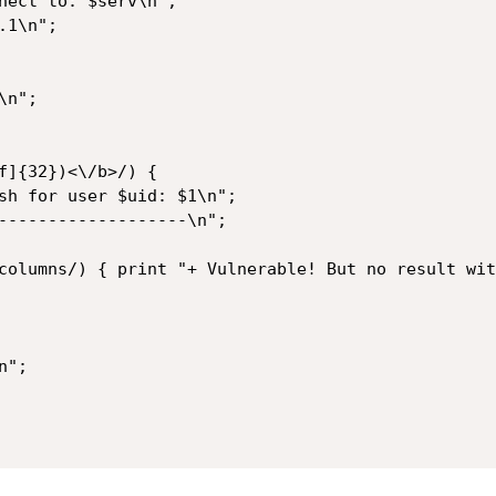
1\n";

n";

";
