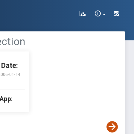
ection
Date:
2006-01-14
 App: