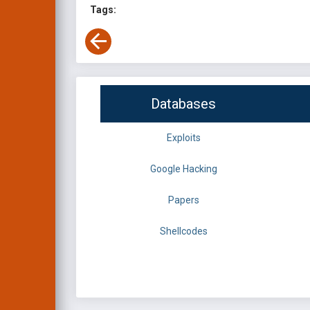
Tags:
Databases
Exploits
Google Hacking
Papers
Shellcodes