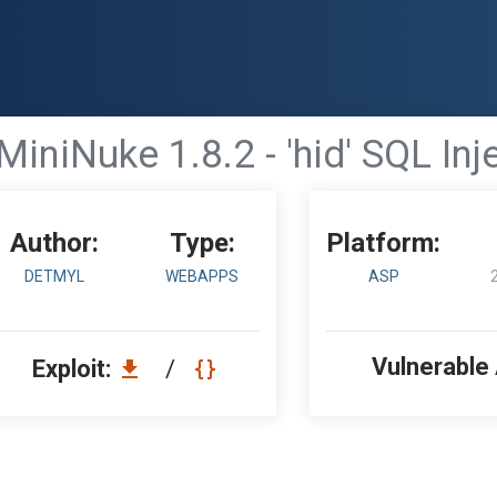
MiniNuke 1.8.2 - 'hid' SQL Inj
Author:
Type:
Platform:
DETMYL
WEBAPPS
ASP
Vulnerable
Exploit:
/