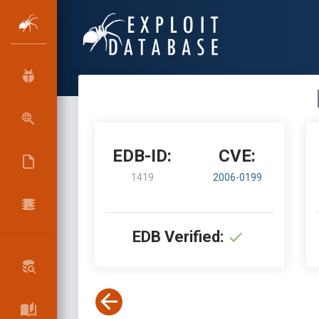
EDB-ID:
CVE:
1419
2006-0199
EDB Verified: