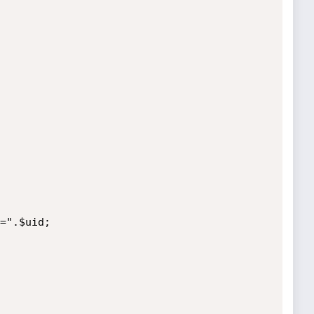
=".$uid;
