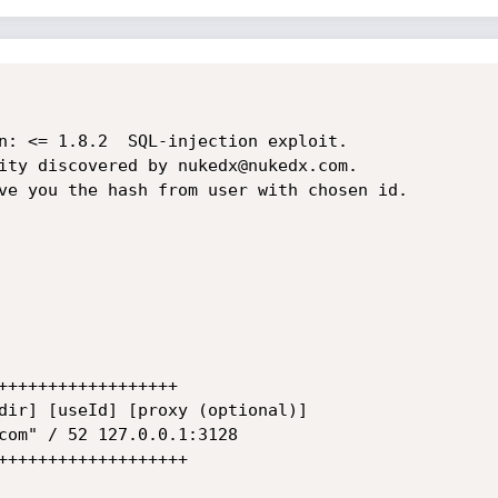
n: <= 1.8.2  SQL-injection exploit.

ity discovered by nukedx@nukedx.com.

ve you the hash from user with chosen id.
