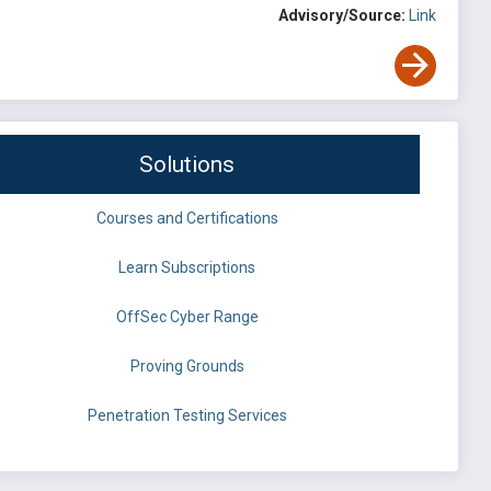
Advisory/Source:
Link
Solutions
Courses and Certifications
Learn Subscriptions
OffSec Cyber Range
Proving Grounds
Penetration Testing Services