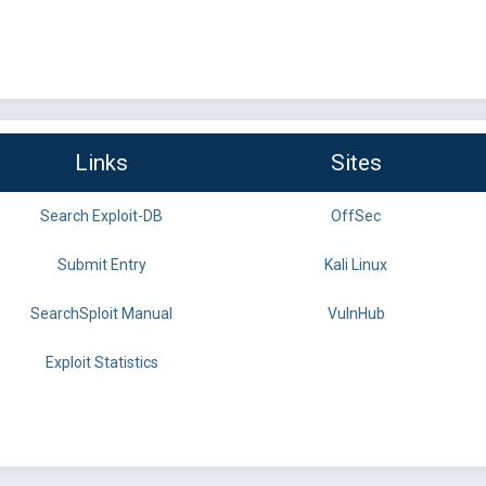
Links
Sites
Search Exploit-DB
OffSec
Submit Entry
Kali Linux
SearchSploit Manual
VulnHub
Exploit Statistics