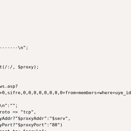
------\n";

ws.asp?
+0,sifre,0,0,0,0,0,0,0,0+from+members+where+uye_id
n":"";

roto => "tcp",
