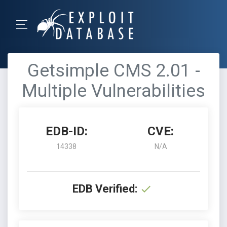
Getsimple CMS 2.01 -
Multiple Vulnerabilities
EDB-ID:
CVE:
14338
N/A
EDB Verified: