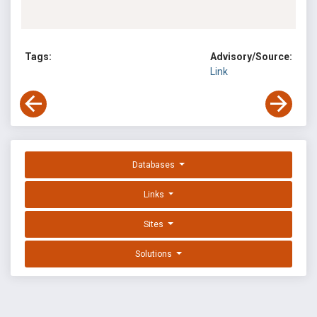
Tags:
Advisory/Source:
Link
Databases
Links
Sites
Solutions