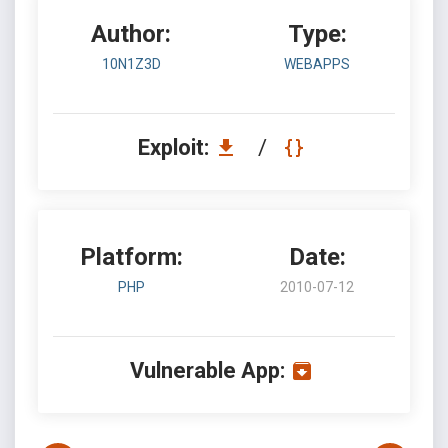
Author:
Type:
10N1Z3D
WEBAPPS
Exploit:
/
Platform:
Date:
PHP
2010-07-12
Vulnerable App: