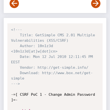
<!---

    Title: GetSimple CMS 2.01 Multiple 
Vulnerabilities (XSS/CSRF)

    Author: 10n1z3d 
<10n1z3d[at]w[dot]cn>

    Date: Mon 12 Jul 2010 12:11:45 PM 
EEST 

    Vendor: http://get-simple.info/

    Download: http://www.box.net/get-
simple

--->
-=[ CSRF PoC 1 - Change Admin Password 
]=-
