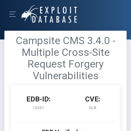
Campsite CMS 3.4.0 -
Multiple Cross-Site
Request Forgery
Vulnerabilities
EDB-ID:
CVE:
14341
N/A