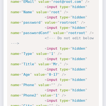
name
=
"
EMail
"
value
=
"
root@root.com
"
/>
<
input
type
=
"
hidden
"
name
=
"
Name
"
value
=
"
root
"
/>
<
input
type
=
"
hidden
"
name
=
"
password
"
value
=
"
rootroot
"
/>
<
input
type
=
"
hidden
"
name
=
"
passwordConf
"
value
=
"
rootroot
"
/>
<!--- Do not edit below 
--->
<
input
type
=
"
hidden
"
name
=
"
Type
"
value
=
"
1
"
/>
<
input
type
=
"
hidden
"
name
=
"
Title
"
value
=
"
Mr.
"
/>
<
input
type
=
"
hidden
"
name
=
"
Age
"
value
=
"
0-17
"
/>
<
input
type
=
"
hidden
"
name
=
"
Phone
"
value
=
"
"
/>
<
input
type
=
"
hidden
"
name
=
"
Phone2
"
value
=
"
1
"
/>
<
input
type
=
"
hidden
"
name
=
"
City
"
value
=
"
"
/>