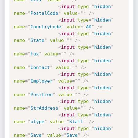
<
input
type
=
"
hidden
"
name
=
"
PostalCode
"
value
=
"
"
/>
<
input
type
=
"
hidden
"
name
=
"
CountryCode
"
value
=
"
AD
"
/>
<
input
type
=
"
hidden
"
name
=
"
State
"
value
=
"
"
/>
<
input
type
=
"
hidden
"
name
=
"
Fax
"
value
=
"
"
/>
<
input
type
=
"
hidden
"
name
=
"
Contact
"
value
=
"
"
/>
<
input
type
=
"
hidden
"
name
=
"
Employer
"
value
=
"
"
/>
<
input
type
=
"
hidden
"
name
=
"
Position
"
value
=
"
"
/>
<
input
type
=
"
hidden
"
name
=
"
StrAddress
"
value
=
"
"
/>
<
input
type
=
"
hidden
"
name
=
"
uType
"
value
=
"
Staff
"
/>
<
input
type
=
"
hidden
"
name
=
"
Save
"
value
=
"
Save
"
/>