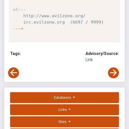
<!---

    http://www.evilzone.org/

    irc.evilzone.org  (6697 / 9999)

--->
Tags:
Advisory/Source:
Link
Databases
Links
Sites