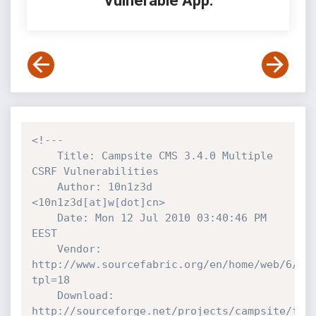
Vulnerable App:
<!---

    Title: Campsite CMS 3.4.0 Multiple 
CSRF Vulnerabilities

    Author: 10n1z3d 
<10n1z3d[at]w[dot]cn>

    Date: Mon 12 Jul 2010 03:40:46 PM 
EEST

    Vendor: 
http://www.sourcefabric.org/en/home/web/6/Ca
tpl=18

    Download: 
http://sourceforge.net/projects/campsite/fil