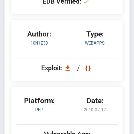
EDB Verified:
Author:
Type:
10N1Z3D
WEBAPPS
Exploit:
/
Platform:
Date:
PHP
2010-07-12