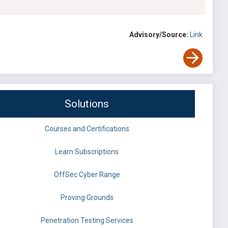
Advisory/Source:
Link
Solutions
Courses and Certifications
Learn Subscriptions
OffSec Cyber Range
Proving Grounds
Penetration Testing Services