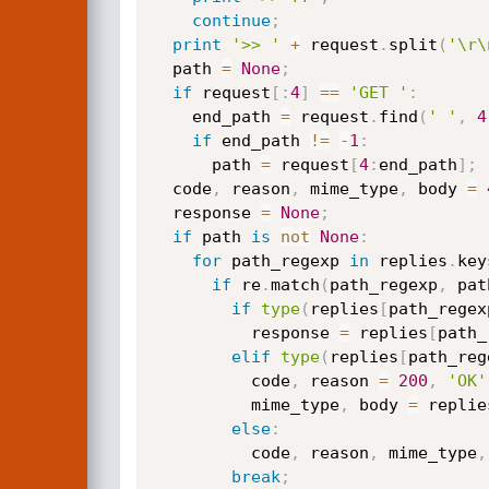
continue
;
print
'>> '
+
 request
.
split
(
'\r\
  path 
=
None
;
if
 request
[
:
4
]
==
'GET '
:
    end_path 
=
 request
.
find
(
' '
,
4
if
 end_path 
!=
-
1
:
      path 
=
 request
[
4
:
end_path
]
;
  code
,
 reason
,
 mime_type
,
 body 
=
  response 
=
None
;
if
 path 
is
not
None
:
for
 path_regexp 
in
 replies
.
key
if
 re
.
match
(
path_regexp
,
 pat
if
type
(
replies
[
path_regex
          response 
=
 replies
[
path_
elif
type
(
replies
[
path_reg
          code
,
 reason 
=
200
,
'OK'
          mime_type
,
 body 
=
 replie
else
:
          code
,
 reason
,
 mime_type
,
break
;