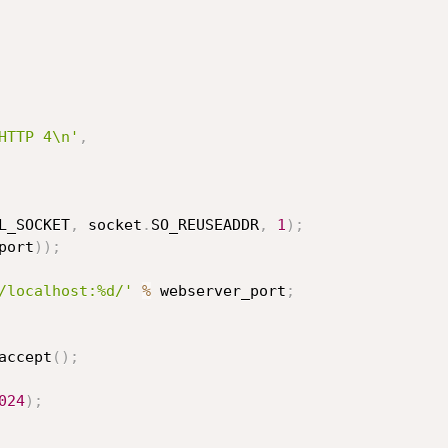
HTTP 4\n'
,
L_SOCKET
,
 socket
.
SO_REUSEADDR
,
1
)
;
port
)
)
;
/localhost:%d/'
%
 webserver_port
;
accept
(
)
;
024
)
;