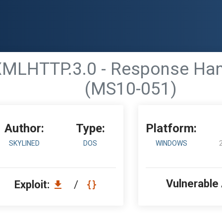
MLHTTP.3.0 - Response Han
(MS10-051)
Author:
Type:
Platform:
SKYLINED
DOS
WINDOWS
Vulnerable
Exploit:
/