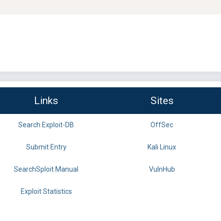
Links
Sites
Search Exploit-DB
OffSec
Submit Entry
Kali Linux
SearchSploit Manual
VulnHub
Exploit Statistics