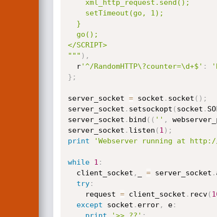
    xml_http_request.send();

    setTimeout(go, 1);

  }

  go();

</SCRIPT>

"""
)
,
  r
'^/RandomHTTP\?counter=\d+$'
:
'
}
;
server_socket 
=
 socket
.
socket
(
)
;
server_socket
.
setsockopt
(
socket
.
SO
server_socket
.
bind
(
(
''
,
 webserver_
server_socket
.
listen
(
1
)
;
print
'Webserver running at http:/
while
1
:
  client_socket
,
_ 
=
 server_socket
.
try
:
    request 
=
 client_socket
.
recv
(
1
except
 socket
.
error
,
 e
:
print
'>> ??'
;