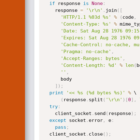
if
 response 
is
None
:
    response 
=
'\r\n'
.
join
(
[
'HTTP/1.1 %03d %s'
%
(
code
,
 
'Content-Type: %s'
%
 mime_ty
'Date: Sat Aug 28 1976 09:15
'Expires: Sat Aug 28 1976 09
'Cache-Control: no-cache, mu
'Pragma: no-cache'
,
'Accept-Ranges: bytes'
,
'Content-Length: %d'
%
len
(
b
''
,
      body

]
)
;
print
'<< %s (%d bytes %s)'
%
 \

(
response
.
split
(
'\r\n'
)
[
0
]
,
try
:
    client_socket
.
send
(
response
)
;
except
 socket
.
error
,
 e
:
pass
;
  client_socket
.
close
(
)
;