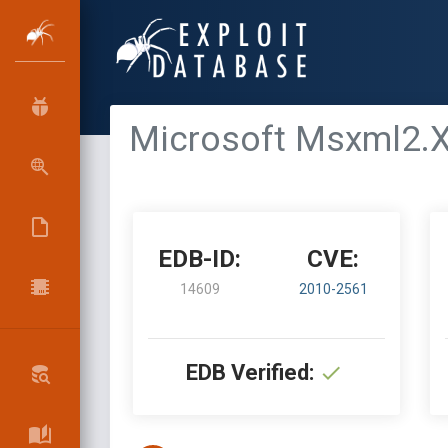
Microsoft Msxml2.X
EDB-ID:
CVE:
14609
2010-2561
EDB Verified: