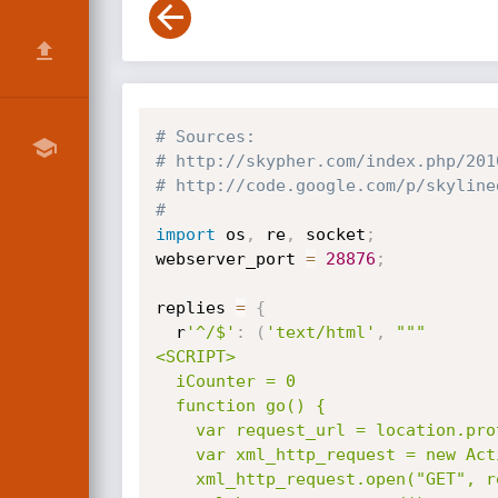
# Sources:
# http://skypher.com/index.php/201
# http://code.google.com/p/skyline
#
import
 os
,
 re
,
 socket
;
webserver_port 
=
28876
;
replies 
=
{
  r
'^/$'
:
(
'text/html'
,
"""

<SCRIPT>

  iCounter = 0

  function go() {

    var request_url = location.protocol + "//" + location.host + "/RandomHTTP?counter=" + (iCounter++);

    var xml_http_request = new ActiveXObject("Msxml2.XMLHTTP.3.0");

    xml_http_request.open("GET", request_url, false);
