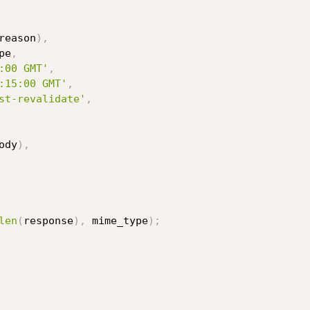
reason
)
,
pe
,
:00 GMT'
,
:15:00 GMT'
,
st-revalidate'
,
ody
)
,
len
(
response
)
,
 mime_type
)
;