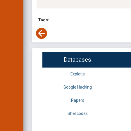
Tags:
Databases
Exploits
Google Hacking
Papers
Shellcodes