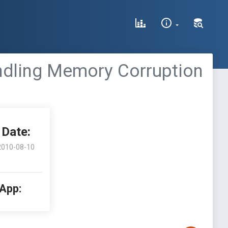
dling Memory Corruption
Date:
2010-08-10
 App: