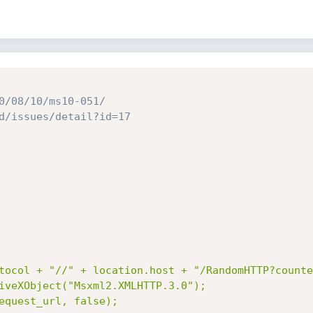
0/08/10/ms10-051/
d/issues/detail?id=17