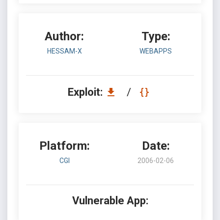
Author:
Type:
HESSAM-X
WEBAPPS
Exploit:
/
Platform:
Date:
CGI
2006-02-06
Vulnerable App: