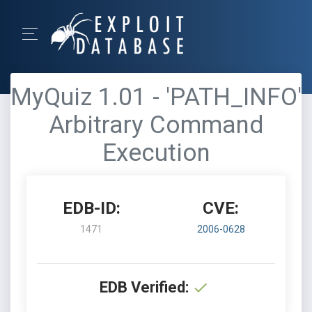
MyQuiz 1.01 - 'PATH_INFO'
Arbitrary Command
Execution
EDB-ID:
CVE:
1471
2006-0628
EDB Verified: