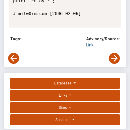
print "Enjoy !";

# milw0rm.com [2006-02-06]

Tags:
Advisory/Source:
Link
Databases
Links
Sites
Solutions