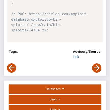
}
// POC: https://gitlab.com/exploit-
database/exploitdb-bin-
sploits/-/raw/main/bin-
sploits/14764.zip
Tags:
Advisory/Source:
Link
Databases
Links
Sites