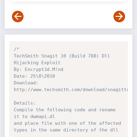
/*

TechSmith Snagit 10 (Build 788) Dll 
Hijacking Exploit

By: Encrypt3d.M!nd

Date: 25\8\2010

Download: 
http://www.techsmith.com/download/snagittrial
Details:

Compile the following code and rename 
it to dwmapi.dl

and place file with one of the affected 
types in the same directory of the dll
