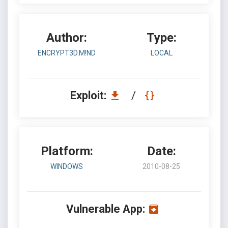
Author:
Type:
ENCRYPT3D.M!ND
LOCAL
Exploit:
/
Platform:
Date:
WINDOWS
2010-08-25
Vulnerable App: