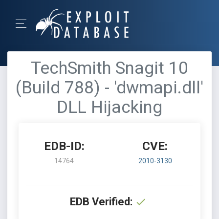
TechSmith Snagit 10
(Build 788) - 'dwmapi.dll'
DLL Hijacking
EDB-ID:
CVE:
14764
2010-3130
EDB Verified: