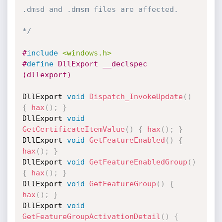
.dmsd and .dmsm files are affected.

*/
#
include
<windows.h>
#
define
 DllExport __declspec 
(dllexport)
DllExport 
void
Dispatch_InvokeUpdate
(
)
{
hax
(
)
;
}
DllExport 
void
GetCertificateItemValue
(
)
{
hax
(
)
;
}
DllExport 
void
GetFeatureEnabled
(
)
{
hax
(
)
;
}
DllExport 
void
GetFeatureEnabledGroup
(
)
{
hax
(
)
;
}
DllExport 
void
GetFeatureGroup
(
)
{
hax
(
)
;
}
DllExport 
void
GetFeatureGroupActivationDetail
(
)
{