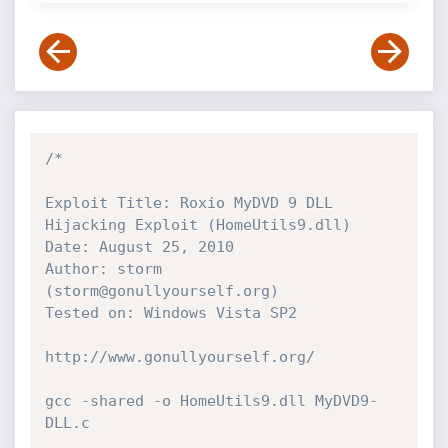
/*

Exploit Title: Roxio MyDVD 9 DLL 
Hijacking Exploit (HomeUtils9.dll)

Date: August 25, 2010

Author: storm 
(storm@gonullyourself.org)

Tested on: Windows Vista SP2

http://www.gonullyourself.org/

gcc -shared -o HomeUtils9.dll MyDVD9-
DLL.c
