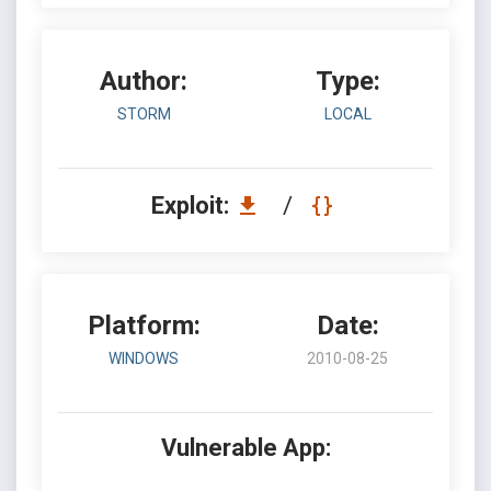
Author:
Type:
STORM
LOCAL
Exploit:
/
Platform:
Date:
WINDOWS
2010-08-25
Vulnerable App: