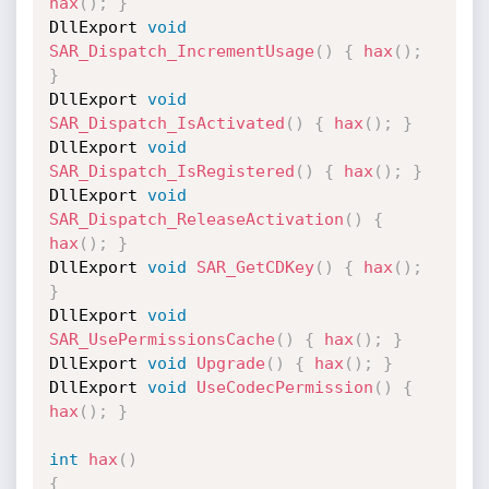
hax
(
)
;
}
DllExport 
void
SAR_Dispatch_IncrementUsage
(
)
{
hax
(
)
;
}
DllExport 
void
SAR_Dispatch_IsActivated
(
)
{
hax
(
)
;
}
DllExport 
void
SAR_Dispatch_IsRegistered
(
)
{
hax
(
)
;
}
DllExport 
void
SAR_Dispatch_ReleaseActivation
(
)
{
hax
(
)
;
}
DllExport 
void
SAR_GetCDKey
(
)
{
hax
(
)
;
}
DllExport 
void
SAR_UsePermissionsCache
(
)
{
hax
(
)
;
}
DllExport 
void
Upgrade
(
)
{
hax
(
)
;
}
DllExport 
void
UseCodecPermission
(
)
{
hax
(
)
;
}
int
hax
(
)
{