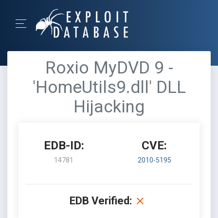
Roxio MyDVD 9 -
'HomeUtils9.dll' DLL
Hijacking
EDB-ID:
CVE:
14781
2010-5195
EDB Verified: