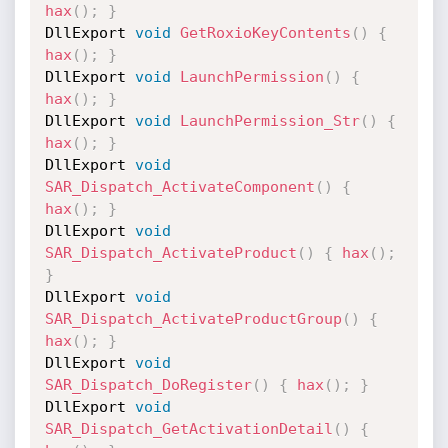
hax
(
)
;
}
DllExport 
void
GetRoxioKeyContents
(
)
{
hax
(
)
;
}
DllExport 
void
LaunchPermission
(
)
{
hax
(
)
;
}
DllExport 
void
LaunchPermission_Str
(
)
{
hax
(
)
;
}
DllExport 
void
SAR_Dispatch_ActivateComponent
(
)
{
hax
(
)
;
}
DllExport 
void
SAR_Dispatch_ActivateProduct
(
)
{
hax
(
)
;
}
DllExport 
void
SAR_Dispatch_ActivateProductGroup
(
)
{
hax
(
)
;
}
DllExport 
void
SAR_Dispatch_DoRegister
(
)
{
hax
(
)
;
}
DllExport 
void
SAR_Dispatch_GetActivationDetail
(
)
{