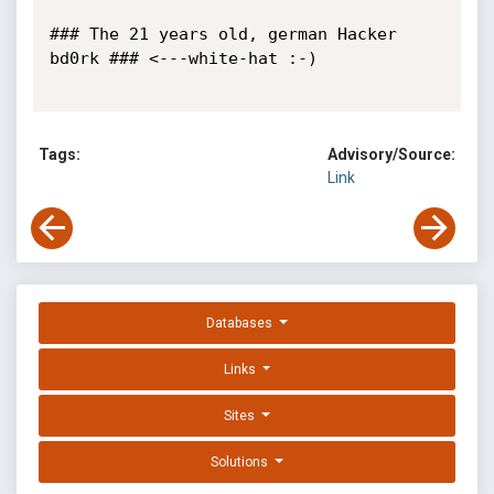
### The 21 years old, german Hacker 
bd0rk ### <---white-hat :-)

Tags:
Advisory/Source:
Link
Databases
Links
Sites
Solutions