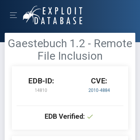
Gaestebuch 1.2 - Remote
File Inclusion
EDB-ID:
CVE:
14810
2010-4884
EDB Verified: