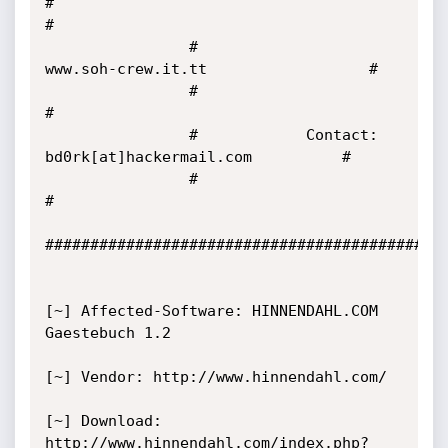
#                                                      
#

                #                  
www.soh-crew.it.tt                  #

                #                                                      
#

                #            Contact: 
bd0rk[at]hackermail.com          #

                #                                                      
#

#############################################
[~] Affected-Software: HINNENDAHL.COM 
Gaestebuch 1.2

[~] Vendor: http://www.hinnendahl.com/

[~] Download: 
http://www.hinnendahl.com/index.php?