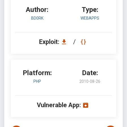
Author:
Type:
BD0RK
WEBAPPS
Exploit:
/
Platform:
Date:
PHP
2010-08-26
Vulnerable App: