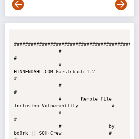
#############################################
                #                                                      
#

                #          
HINNENDAHL.COM Gaestebuch 1.2               
#

                #                                                      
#

                #       Remote File 
Inclusion Vulnerability            #

                #                                                      
#

                #                 by 
bd0rk || SOH-Crew                 #                                     