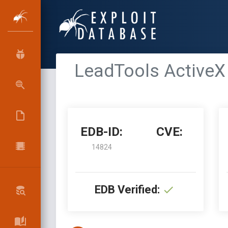
LeadTools ActiveX 
EDB-ID:
CVE:
14824
EDB Verified: