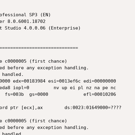
ofessional SP3 (EN)

=============================

e c0000005 (first chance)

ed before any exception handling.

handled.

9000 edx=00183984 esi=0013ef6c edi=00000000

eda8 iopl=0         nv up ei pl nz na pe nc

  fs=003b  gs=0000             efl=00010206

ord ptr [ecx],ax        ds:0023:01649000=????

e c0000005 (first chance)

ed before any exception handling.

handled.
