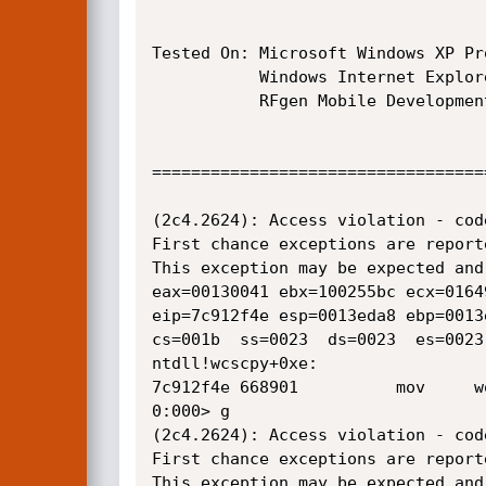
Tested On: Microsoft Windows XP Pr
           Windows Internet Explorer 8.0.6001.18702

           RFgen Mobile Development Studio 4.0.0.06 (Enterprise)

==================================
(2c4.2624): Access violation - cod
First chance exceptions are report
This exception may be expected and 
eax=00130041 ebx=100255bc ecx=0164
eip=7c912f4e esp=0013eda8 ebp=0013
cs=001b  ss=0023  ds=0023  es=0023
ntdll!wcscpy+0xe:

7c912f4e 668901          mov     w
0:000> g

(2c4.2624): Access violation - cod
First chance exceptions are report
This exception may be expected and 