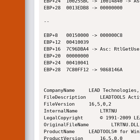
EBP+24	100255BC -> 10014840 -> Asc: @H@H

EBP+28	0013EDB8 -> 00000000

--

EBP+8	00150000 -> 000000C8

EBP+12	00410039

EBP+16	7C96DBA4 -> Asc: RtlGetUserInfoHeap

EBP+20	00000000

EBP+24	00410041

EBP+28	7C80FF12 -> 9868146A

CompanyName		LEAD Technologies, Inc.

FileDescription		LEADTOOLS ActiveX Raster Twain (Win32)

FileVersion		16,5,0,2

InternalName		LTRTNU

LegalCopyright		© 1991-2009 LEAD Technologies, Inc.

OriginalFileName		LTRTNU.DLL

ProductName		LEADTOOLS® for Win32

ProductVersion		16.5.0.0
