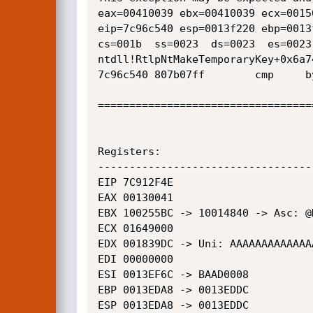
eax=00410039 ebx=00410039 ecx=0015
eip=7c96c540 esp=0013f220 ebp=0013
cs=001b  ss=0023  ds=0023  es=0023
ntdll!RtlpNtMakeTemporaryKey+0x6a74
7c96c540 807b07ff        cmp     b
==================================
Registers:

----------------------------------
EIP 7C912F4E

EAX 00130041

EBX 100255BC -> 10014840 -> Asc: @H
ECX 01649000

EDX 001839DC -> Uni: AAAAAAAAAAAAAA
EDI 00000000

ESI 0013EF6C -> BAAD0008

EBP 0013EDA8 -> 0013EDDC

ESP 0013EDA8 -> 0013EDDC
