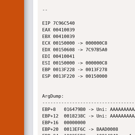
--

EIP 7C96C540

EAX 00410039

EBX 00410039

ECX 00150000 -> 000000C8

EDX 00150608 -> 7C97B5A0

EDI 00410041

ESI 00150000 -> 000000C8

EBP 0013F228 -> 0013F278

ESP 0013F220 -> 00150000

ArgDump:

----------------------------------
EBP+8	016479B0 -> Uni: AAAAAAAAAAAAAAAAAAAAAAAAA

EBP+12	0018238C -> Uni: AAAAAAAAAAAAAAAAAAAAAAAAA

EBP+16	00000000

EBP+20	0013EF6C -> BAAD0008
