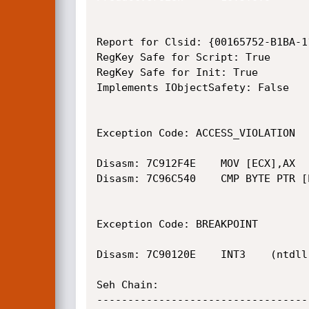
Report for Clsid: {00165752-B1BA-1
RegKey Safe for Script: True

RegKey Safe for Init: True

Implements IObjectSafety: False

Exception Code: ACCESS_VIOLATION

Disasm: 7C912F4E	MOV [ECX],AX	(ntdll.dll)

Disasm: 7C96C540	CMP BYTE PTR [EBX+7],FF	(ntdll.dll)

Exception Code: BREAKPOINT

Disasm: 7C90120E	INT3	(ntdll.dll)

Seh Chain:

----------------------------------