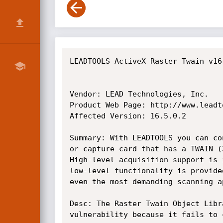
LEADTOOLS ActiveX Raster Twain v16
Vendor: LEAD Technologies, Inc.

Product Web Page: http://www.leadto
Affected Version: 16.5.0.2

Summary: With LEADTOOLS you can co
or capture card that has a TWAIN (
High-level acquisition support is 
low-level functionality is provide
even the most demanding scanning ap
Desc: The Raster Twain Object Libr
vulnerability because it fails to 