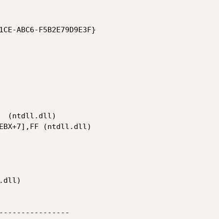
1CE-ABC6-F5B2E79D9E3F}

----------------
