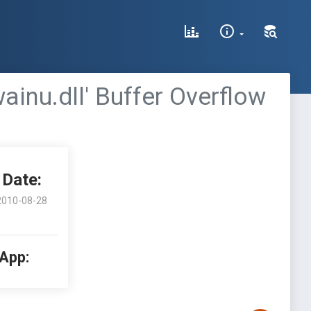
inu.dll' Buffer Overflow
Date:
2010-08-28
 App: