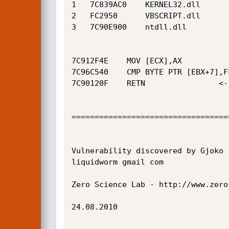
1 	7C839AC0 	KERNEL32.dll

2 	FC2950 		VBSCRIPT.dll

3 	7C90E900 	ntdll.dll

7C912F4E	MOV [ECX],AX			<--- CRASH

7C96C540	CMP BYTE PTR [EBX+7],FF		<--- CRASH

7C90120F	RETN				<--- CRASH

==================================
Vulnerability discovered by Gjoko 
liquidworm gmail com

Zero Science Lab - http://www.zeros
24.08.2010
