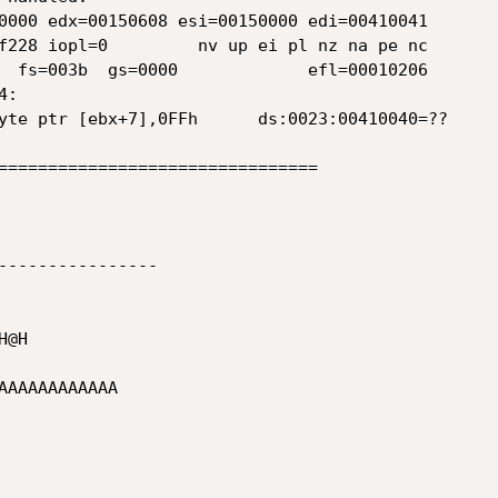
0000 edx=00150608 esi=00150000 edi=00410041

f228 iopl=0         nv up ei pl nz na pe nc

  fs=003b  gs=0000             efl=00010206

:

yte ptr [ebx+7],0FFh      ds:0023:00410040=??

================================

----------------

@H

AAAAAAAAAAA
