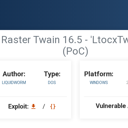
Raster Twain 16.5 - 'LtocxTwa
(PoC)
Author:
Type:
Platform:
LIQUIDWORM
DOS
WINDOWS
Vulnerable
Exploit:
/