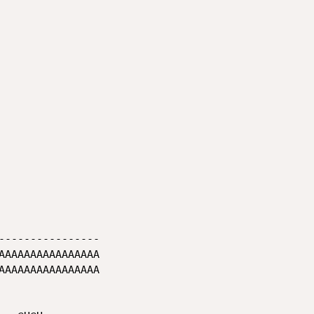
----------------
