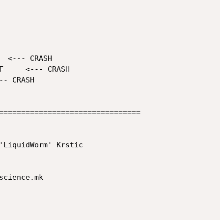
================================

'LiquidWorm' Krstic

cience.mk
