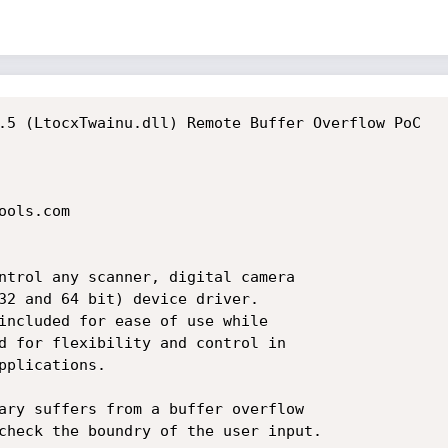
.5 (LtocxTwainu.dll) Remote Buffer Overflow PoC

ols.com

ntrol any scanner, digital camera

32 and 64 bit) device driver.

included for ease of use while

d for flexibility and control in

plications.

ary suffers from a buffer overflow

check the boundry of the user input.
