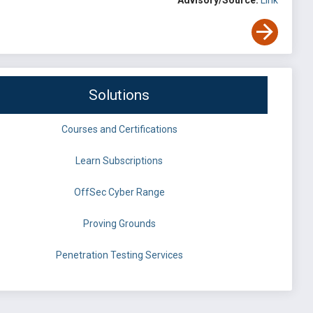
Advisory/Source:
Link
Solutions
Courses and Certifications
Learn Subscriptions
OffSec Cyber Range
Proving Grounds
Penetration Testing Services