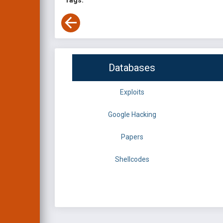
Tags:
Databases
Exploits
Google Hacking
Papers
Shellcodes