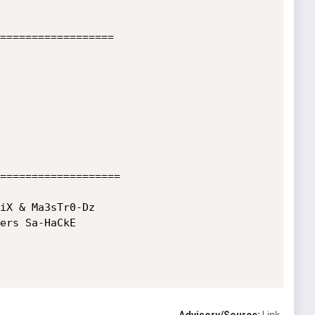
==================

===================

iX & Ma3sTr0-Dz

ers Sa-HaCkE
