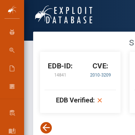
s
EDB-ID:
CVE:
14841
2010-3209
EDB Verified: