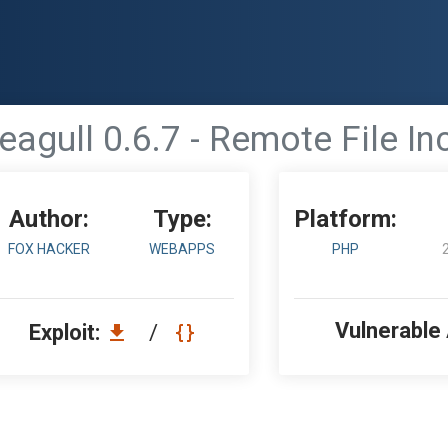
eagull 0.6.7 - Remote File In
Author:
Type:
Platform:
FOX HACKER
WEBAPPS
PHP
Vulnerable
Exploit:
/