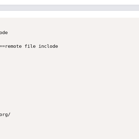
de 

==remote file inclode

rg/ 
