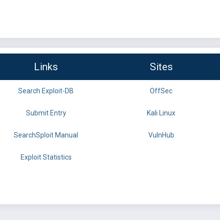
Links
Sites
Search Exploit-DB
OffSec
Submit Entry
Kali Linux
SearchSploit Manual
VulnHub
Exploit Statistics