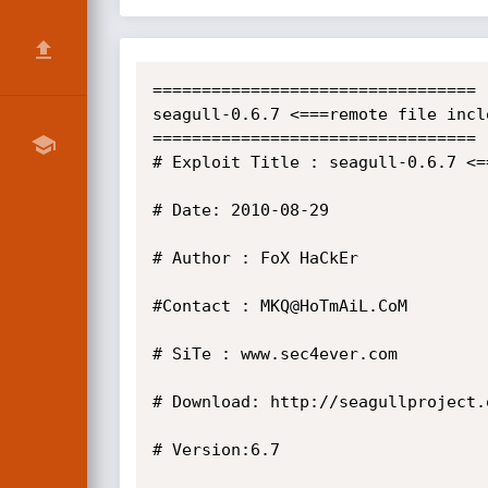
=================================

seagull-0.6.7 <===remote file inclo
=================================

# Exploit Title : seagull-0.6.7 <=
# Date: 2010-08-29

# Author : FoX HaCkEr

#Contact : MKQ@HoTmAiL.CoM

# SiTe : www.sec4ever.com

# Download: http://seagullproject.o
# Version:6.7
