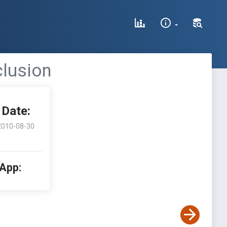
clusion
Date:
2010-08-30
 App: