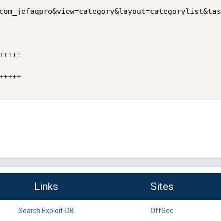
com_jefaqpro&view=category&layout=categorylist&tas
++++

++++

Links
Sites
Search Exploit-DB
OffSec