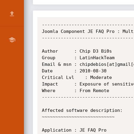
----------------------------------
Joomla Component JE FAQ Pro : Mult
----------------------------------
Author		: Chip D3 Bi0s

Group		: LatinHackTeam

Email & msn	: chipdebios[at]gmail[dot]com

Date		: 2010-08-30

Critical Lvl	: Moderate

Impact		: Exposure of sensitive information

Where		: From Remote

----------------------------------
Affected software description:

~~~~~~~~~~~~~~~~~~~~~~~~~~~

Application	: JE FAQ Pro
