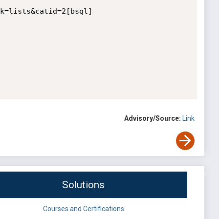
k=lists&catid=2[bsql]

Advisory/Source:
Link
Solutions
Courses and Certifications