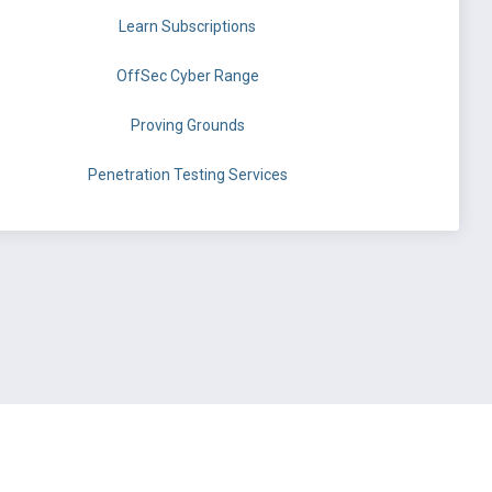
Learn Subscriptions
OffSec Cyber Range
Proving Grounds
Penetration Testing Services
©
OffSec Services Limited
2026. All rights reserved.