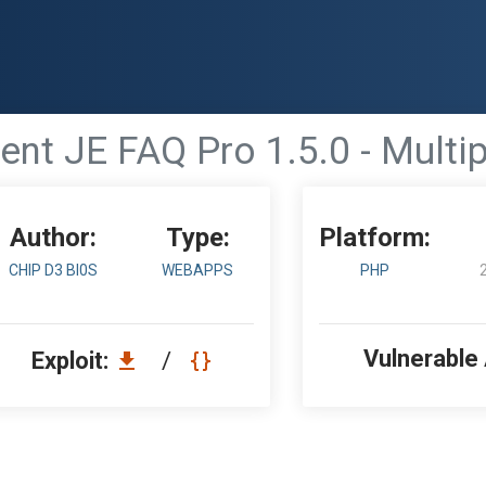
t JE FAQ Pro 1.5.0 - Multipl
Author:
Type:
Platform:
CHIP D3 BI0S
WEBAPPS
PHP
Vulnerable
Exploit:
/