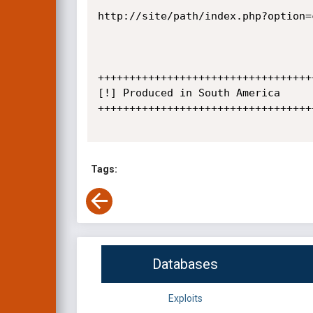
http://site/path/index.php?option=
+++++++++++++++++++++++++++++++++++
[!] Produced in South America

+++++++++++++++++++++++++++++++++++
Tags:
Databases
Exploits