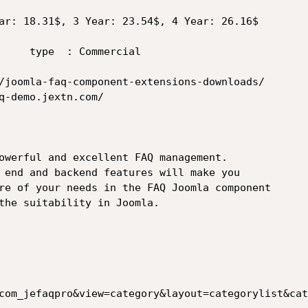
owerful and excellent FAQ management.

 end and backend features will make you

re of your needs in the FAQ Joomla component

the suitability in Joomla. 

com_jefaqpro&view=category&layout=categorylist&cat