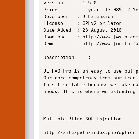
version		: 1.5.0 

Price		: 1 year: 13.08$, 2 Year: 18.31$, 3 Year: 23.54$, 4 Year: 26.16$

Developer	: J Extension

License		: GPLv2 or later           type  : Commercial

Date Added	: 28 August 2010

Download	: http://www.jextn.com/joomla-faq-component-extensions-downloads/

Demo		: http://www.joomla-faq-demo.jextn.com/

Description     :

JE FAQ Pro is an easy to use but p
Our core competency from our front
to sit suitable because we take ca
needs. This is where we extending 
Multiple Blind SQL Injection

http://site/path/index.php?option=