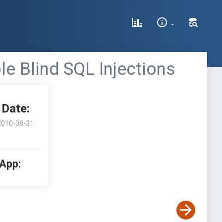
e Blind SQL Injections
Date:
2010-08-31
 App: