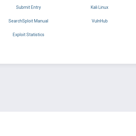
Submit Entry
Kali Linux
SearchSploit Manual
VulnHub
Exploit Statistics
BY OFFSEC
TERMS
PRIVACY
ABOUT US
FAQ
COOKIES