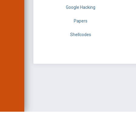
Google Hacking
Papers
Shellcodes
EXPLOIT DATABASE 