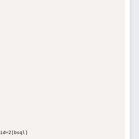
id=2[bsql]
