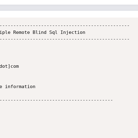
-----------------------------------------------

iple Remote Blind Sql Injection

-----------------------------------------------

-----------------------------------------
