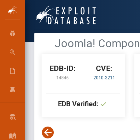
Joomla! Componen
EDB-ID:
CVE:
14846
2010-3211
EDB Verified: