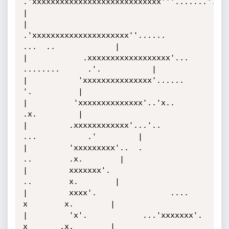
.'xxxxxxxxxxxxxxxxxxxxxxxxxxxx'''.......'.               
|

|             
.'xxxxxxxxxxxxxxxxxxxxx''......        
...  ..             |

|            .xxxxxxxxxxxxxxxxxx'...         
........      .'.           |

|           'xxxxxxxxxxxxxxx'......                          
'.          |

|          'xxxxxxxxxxxxxx'..'x..                            
.x.         |

|         .xxxxxxxxxxxx'...'..                  
...           .'         |

|         'xxxxxxxxx'..  .                          
..        .x.        |

|         xxxxxxx'.                                  
..        x.        |

|         xxxx'.                ....                  
x        x.        |

|         'x'.            ...'xxxxxxx'.               
x       .x.        |
