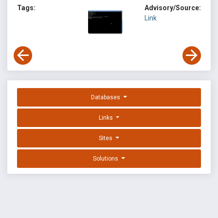
Tags:
Advisory/Source:
Link
Databases
Links
Sites
Solutions