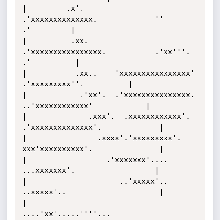
|         .x'.         
.'xxxxxxxxxxxxxx.             ''       
.'         |

|          .xx.      
.'xxxxxxxxxxxxxxxx.           .'xx'''.  
.'          |

|           .xx..    'xxxxxxxxxxxxxxxx'          
.'xxxxxxxxx''.          |

|            .'xx'.  .'xxxxxxxxxxxxxxx.      
..'xxxxxxxxxxxx'            |

|              .xxx'.  .xxxxxxxxxxxx'.    
.'xxxxxxxxxxxxxx'.             |

|                .xxxx'.'xxxxxxxxx'.      
xxx'xxxxxxxxxx'.               |

|                  .'xxxxxxx'....          
...xxxxxxx'.                  |

|                     ..'xxxxx'..         
..xxxxx'..                     |

|                          
....'xx'.....''''...                          