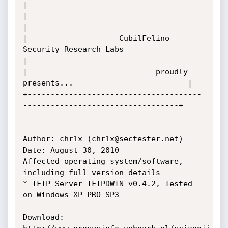
|

|                                                                        
|

|                    CubilFelino 
Security Research Labs                  
|

|                            proudly 
presents...                         |

+--------------------------------------
----------------------------------+

Author: chr1x (chr1x@sectester.net)

Date: August 30, 2010

Affected operating system/software, 
including full version details

* TFTP Server TFTPDWIN v0.4.2, Tested 
on Windows XP PRO SP3

Download:
