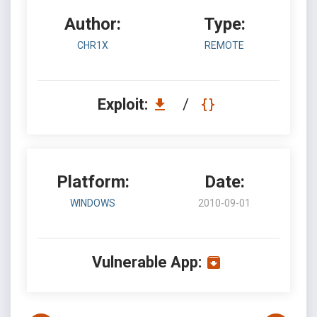
Author:
Type:
CHR1X
REMOTE
Exploit:
/
Platform:
Date:
WINDOWS
2010-09-01
Vulnerable App: