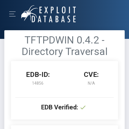
TFTPDWIN 0.4.2 -
Directory Traversal
EDB-ID:
CVE:
14856
N/A
EDB Verified: