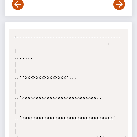
+--------------------------------------
----------------------------------+

|                                 
.......                                
|

|                         
..''xxxxxxxxxxxxxxx'...                        
|

|                    
..'xxxxxxxxxxxxxxxxxxxxxxxxxxx..                    
|

|                 
..'xxxxxxxxxxxxxxxxxxxxxxxxxxxxxxxxx'.                 
|

|               