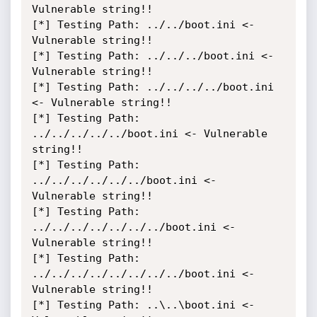
Vulnerable string!!

[*] Testing Path: ../../boot.ini <- 
Vulnerable string!!

[*] Testing Path: ../../../boot.ini <- 
Vulnerable string!!

[*] Testing Path: ../../../../boot.ini 
<- Vulnerable string!!

[*] Testing Path: 
../../../../../boot.ini <- Vulnerable 
string!!

[*] Testing Path: 
../../../../../../boot.ini <- 
Vulnerable string!!

[*] Testing Path: 
../../../../../../../boot.ini <- 
Vulnerable string!!

[*] Testing Path: 
../../../../../../../../boot.ini <- 
Vulnerable string!!

[*] Testing Path: ..\..\boot.ini <- 