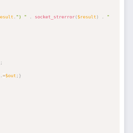
esult
.
") "
.
socket_strerror
(
$result
)
.
"
;
.
=
$out
;
}