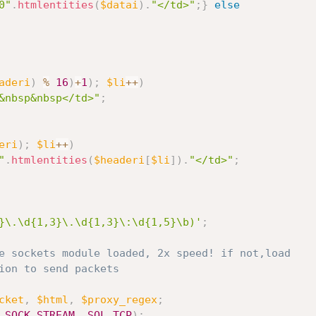
0"
.
htmlentities
(
$datai
)
.
"</td>"
;
}
else
aderi
)
%
16
)
+
1
)
;
$li
++
)
&nbsp&nbsp</td>"
;
eri
)
;
$li
++
)
"
.
htmlentities
(
$headeri
[
$li
]
)
.
"</td>"
;
}\.\d{1,3}\.\d{1,3}\:\d{1,5}\b)'
;
e sockets module loaded, 2x speed! if not,load
ion to send packets
cket
,
$html
,
$proxy_regex
;
SOCK_STREAM
,
SOL_TCP
)
;