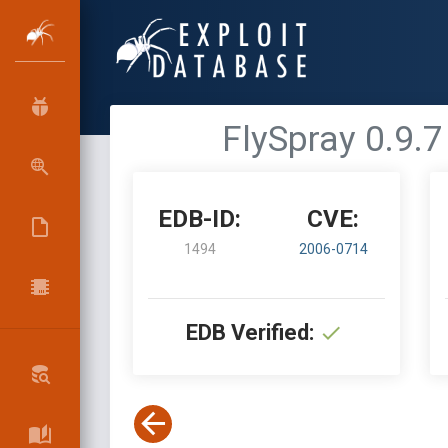
FlySpray 0.9.7
EDB-ID:
CVE:
1494
2006-0714
EDB Verified: