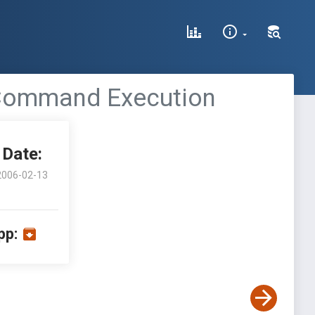
te Command Execution
Date:
2006-02-13
pp: