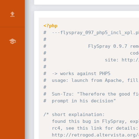
<?php
#  ---flyspray_097_php5_incl_xpl.p
#                                 
#               FlySpray 0.9.7 rem
#                              cod
#                     site: http:
/
#                                 
#  -> works against PHP5          
#  usage: launch from Apache, fill
#                                 
#  Sun-Tzu: "Therefore the good fi
#  prompt in his decision"        
/* short explaination:

   found this bug in FlySpray, exploiting EGS Enterprise Groupware System 1.0

   rc4, see this link for details:

   http://retrogod.altervista.or