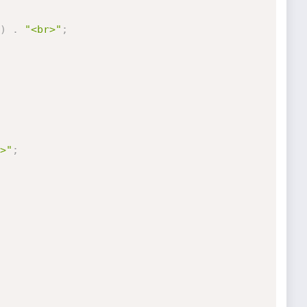
)
.
"<br>"
;
>"
;