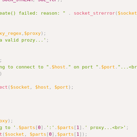
eate() failed: reason: "
.
socket_strerror
(
$socket
xy_regex
,
$proxy
)
;
a valid prozy...'
;
;
ng to connect to "
.
$host
.
" on port "
.
$port
.
"...<br
)
ect
(
$socket
,
$host
,
$port
)
;
oxy
)
;
g to '
.
$parts
[
0
]
.
':'
.
$parts
[
1
]
.
' proxy...<br>'
;
t
(
$socket
,
$parts
[
0
]
,
$parts
[
1
]
)
;