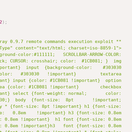
2
)
;
ray 0.9.7 remote commands execution exploit **

Type" content="text/html; charset=iso-8859-1">

ground-color:#111111;   SCROLLBAR-ARROW-COLOR:

ck; CURSOR: crosshair; color:  #1CB081; }  img

portant}  input  {background-color:    #303030

olor:   #303030   !important}         textarea

ant} input {color: #1CB081 !important}  option

ea {color: #1CB081 !important}        checkbox

ant} select {font-weight: normal;       color:

30;}  body  {font-size:  8pt       !important;

y * {font-size: 8pt !important} h1 {font-size:

e:   0.8em    !important} h3 {font-size: 0.8em

: 0.8em !important}  h1 font {font-size: 0.8em
