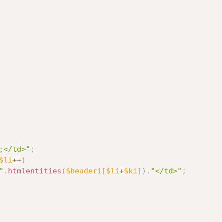
;</td>"
;
$li
++
)
"
.
htmlentities
(
$headeri
[
$li
+
$ki
]
)
.
"</td>"
;