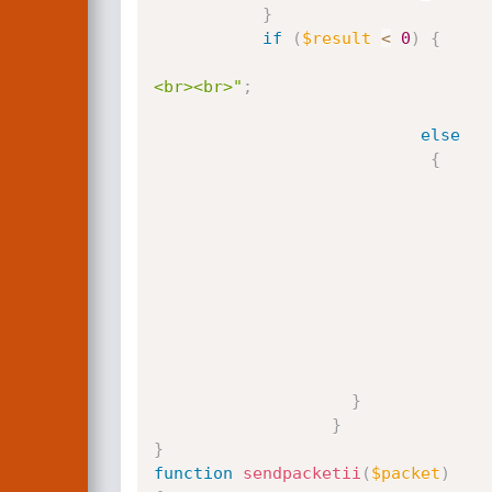
}
if
(
$result
<
0
)
{
<br><br>"
;
else
{
}
}
}
function
sendpacketii
(
$packet
)