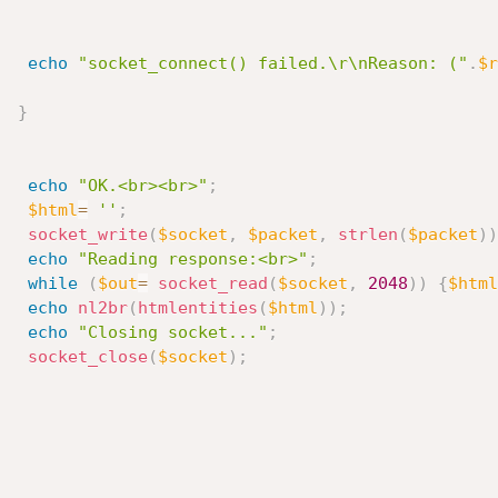
echo
"socket_connect() failed.\r\nReason: ("
.
$r
}
echo
"OK.<br><br>"
;
$html
=
''
;
socket_write
(
$socket
,
$packet
,
strlen
(
$packet
)
)
echo
"Reading response:<br>"
;
while
(
$out
=
socket_read
(
$socket
,
2048
)
)
{
$html
echo
nl2br
(
htmlentities
(
$html
)
)
;
echo
"Closing socket..."
;
socket_close
(
$socket
)
;