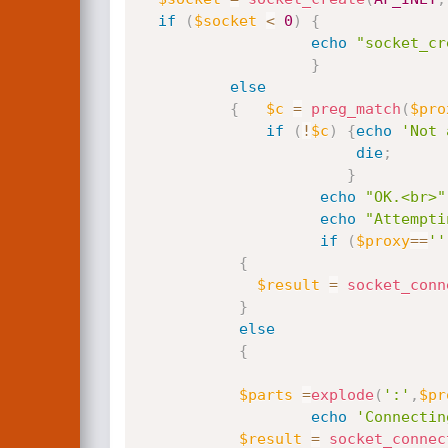
if
(
$socket
<
0
)
{
echo
"socket_cr
}
else
{
$c
=
preg_match
(
$pro
if
(
!
$c
)
{
echo
'Not 
die
;
}
echo
"OK.<br>"
echo
"Attempti
if
(
$proxy
==
''
{
$result
=
socket_conn
}
else
{
$parts
=
explode
(
':'
,
$pr
echo
'Connectin
$result
=
socket_connec