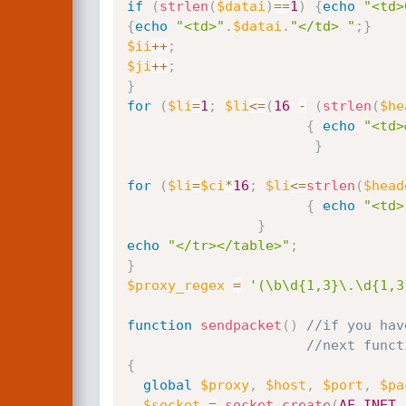
if
(
strlen
(
$datai
)
==
1
)
{
echo
"<td>
{
echo
"<td>"
.
$datai
.
"</td> "
;
}
$ii
++
;
$ji
++
;
}
for
(
$li
=
1
;
$li
<=
(
16
-
(
strlen
(
$he
{
echo
"<td>
}
for
(
$li
=
$ci
*
16
;
$li
<=
strlen
(
$head
{
echo
"<td>
}
echo
"</tr></table>"
;
}
$proxy_regex
=
'(\b\d{1,3}\.\d{1,3
function
sendpacket
(
)
//if you hav
//next funct
{
global
$proxy
,
$host
,
$port
,
$pa
$socket
=
socket_create
(
AF_INET
,