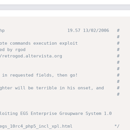
hp                        19.57 13/02/2006   #
                                             #
ote commands execution exploit               #
ed by rgod                                   #
/retrogod.altervista.org                     #
                                             #
                                             #
 in requested fields, then go!               #
                                             #
ghter will be terrible in his onset, and     #
                                             #
g/egs_10rc4_php5_incl_xpl.html                */