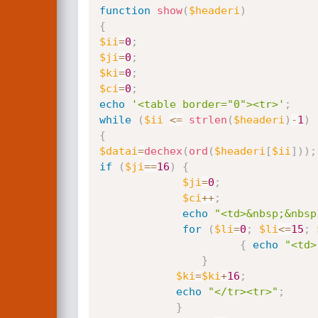
function
show
(
$headeri
)
{
$ii
=
0
;
$ji
=
0
;
$ki
=
0
;
$ci
=
0
;
echo
'<table border="0"><tr>'
;
while
(
$ii
<=
strlen
(
$headeri
)
-
1
)
{
$datai
=
dechex
(
ord
(
$headeri
[
$ii
]
)
)
;
if
(
$ji
==
16
)
{
$ji
=
0
;
$ci
++
;
echo
"<td>&nbsp;&nbsp
for
(
$li
=
0
;
$li
<=
15
;
{
echo
"<td>
}
$ki
=
$ki
+
16
;
echo
"</tr><tr>"
;
}