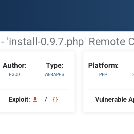
 - 'install-0.9.7.php' Remo
Author:
Type:
Platform:
RGOD
WEBAPPS
PHP
Exploit:
/
Vulnerable A