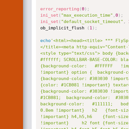
error_reporting
(
0
)
;
ini_set
(
"max_execution_time"
,
0
)
;
ini_set
(
"default_socket_timeout"
,
ob_implicit_flush 
(
1
)
;
echo
'<html><head><title> *** FlySp
</title><meta http-equiv="Content-
<style type="text/css"> body {back
#ffffff; SCROLLBAR-BASE-COLOR: bla
{background-color:   #FFFFFF   !im
!important} option {  background-c
{background-color: #303030 !import
{color: #1CB081 !important} textar
{background-color: #303030 !import
#1CB081;  background-color:  #3030
background-color:   #111111;   bod
0.8em !important}   h2   {font-siz
!important} h4,h5,h6    {font-size
!important} 	h2 font {font-size: 0.8em !important}h3   font {font-size: 0.8em
