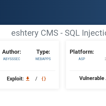
eshtery CMS - SQL Inject
Author:
Type:
Platform:
ABYSSSEC
WEBAPPS
ASP
Vulnerable
Exploit:
/