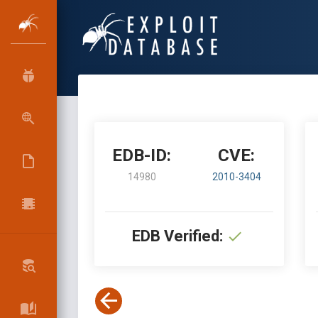
EDB-ID:
CVE:
14980
2010-3404
EDB Verified: