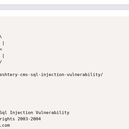
eshtery-cms-sql-injection-vulnerability/
