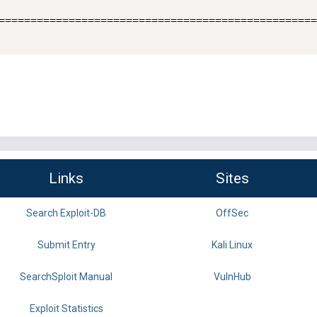
==================================================
Links
Sites
Search Exploit-DB
OffSec
Submit Entry
Kali Linux
SearchSploit Manual
VulnHub
Exploit Statistics