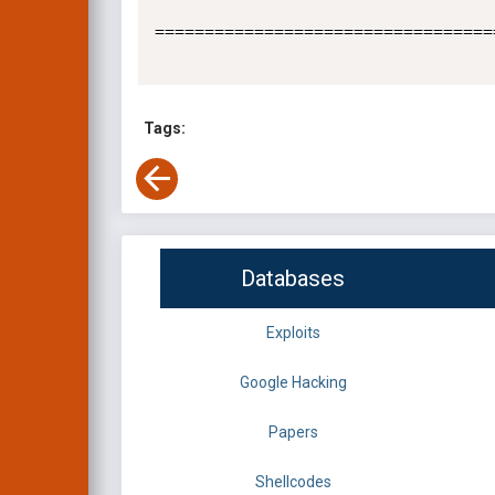
==================================
Tags:
Databases
Exploits
Google Hacking
Papers
Shellcodes