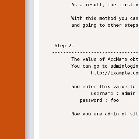
          As a result, the first value of AccName field from Admins table acqured.  

          With this method you can obtain the Password value of Admin from Admins table

          and going to other steps is not  necessary.

    Step 2:

   ----------------------------------------------------------------------------------------          

          The value of AccName obtained in the first step(for example: admin).

          You can go to adminlogin.aspx page:

                 http://Example.com/adminlogin.aspx 

          and enter this value to login: 

                 username : admin' or '1'='1 

        	 password : foo

          Now you are admin of site.
