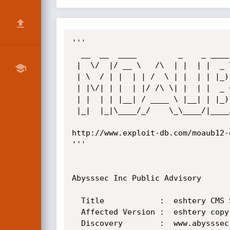
'''

  __  __  ____         _    _ ____  

 |  \/  |/ __ \   /\  | |  | |  _ \ 

 | \  / | |  | | /  \ | |  | | |_) |

 | |\/| | |  | |/ /\ \| |  | |  _ < 

 | |  | | |__| / ____ \ |__| | |_) |

 |_|  |_|\____/_/    \_\____/|____/ 

http://www.exploit-db.com/moaub12-
'''

Abysssec Inc Public Advisory

  Title            :  eshtery CMS Sql Injection Vulnerability

  Affected Version :  eshtery copyrights 2003-2004

  Discovery        :  www.abysssec.com
