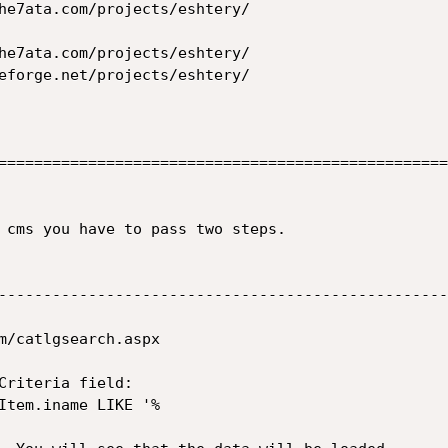
==================================================