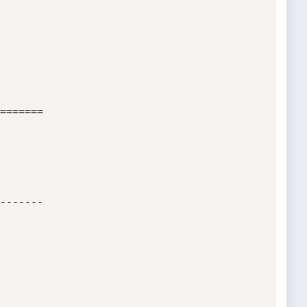
=======      
