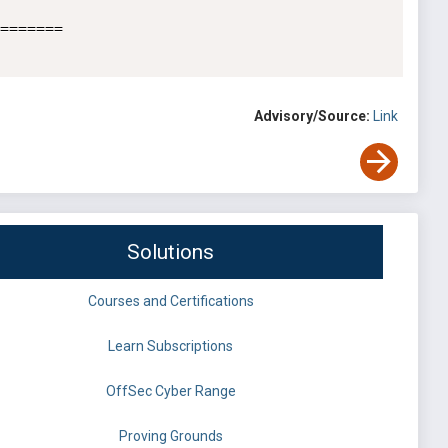
=======

Advisory/Source:
Link
Solutions
Courses and Certifications
Learn Subscriptions
OffSec Cyber Range
Proving Grounds