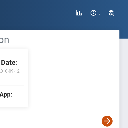
ion
Date:
2010-09-12
 App: