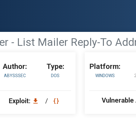
ver - List Mailer Reply-To A
Author:
Type:
Platform:
ABYSSSEC
DOS
WINDOWS
Vulnerable
Exploit:
/