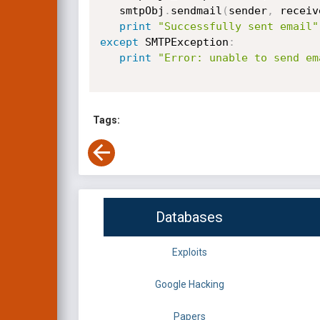
   smtpObj
.
sendmail
(
sender
,
 receiv
print
"Successfully sent email"
except
 SMTPException
:
print
"Error: unable to send em
Tags:
Databases
Exploits
Google Hacking
Papers