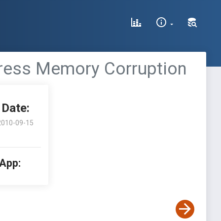
ddress Memory Corruption
Date:
2010-09-15
 App: