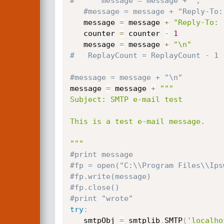
#      message = message + ","
#message = message + "Reply-To:
   message 
=
 message 
+
"Reply-To: 
   counter 
=
 counter 
-
1
   message 
=
 message 
+
"\n"
#   ReplayCount = ReplayCount - 1
#message = message + "\n"
message 
=
 message 
+
"""

Subject: SMTP e-mail test

This is a test e-mail message.

"""
#print message  
#fp = open("C:\\Program Files\\Ips
#fp.write(message)
#fp.close()
#print "wrote"
try
:
   smtpObj 
=
 smtplib
.
SMTP
(
'localho