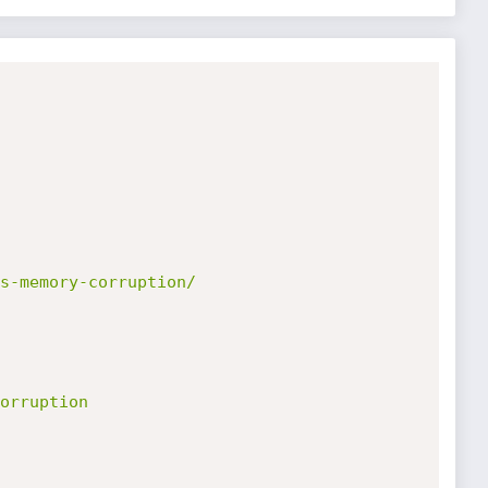
s-memory-corruption/
