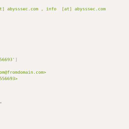
56693'
]
om@fromdomain.com>

56693>

"