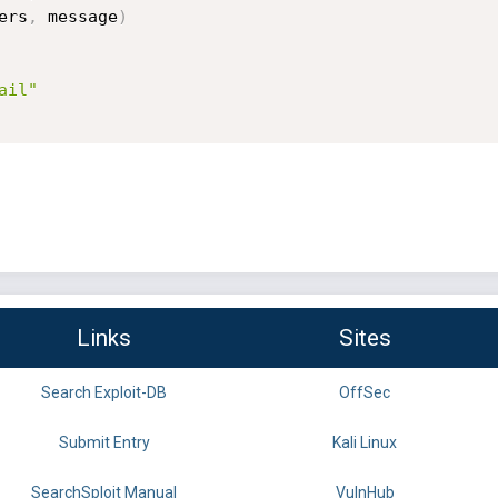
ers
,
 message
)
ail"
Links
Sites
Search Exploit-DB
OffSec
Submit Entry
Kali Linux
SearchSploit Manual
VulnHub