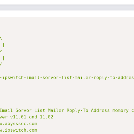
-ipswitch-imail-server-list-mailer-reply-to-addres