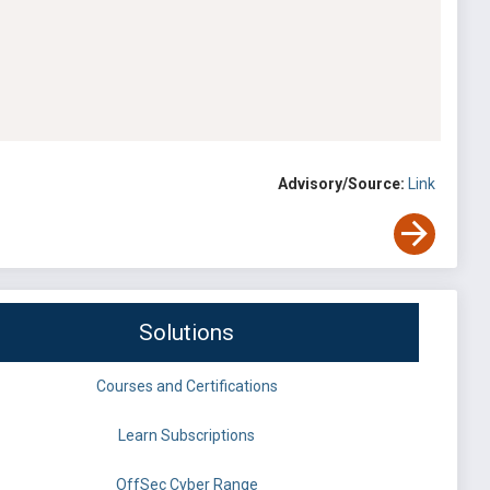
Advisory/Source:
Link
Solutions
Courses and Certifications
Learn Subscriptions
OffSec Cyber Range