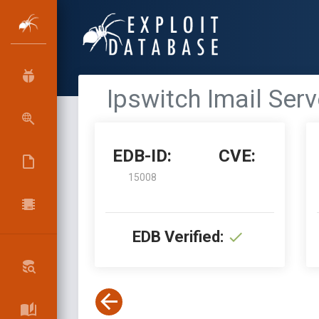
Ipswitch Imail Ser
EDB-ID:
CVE:
15008
EDB Verified: