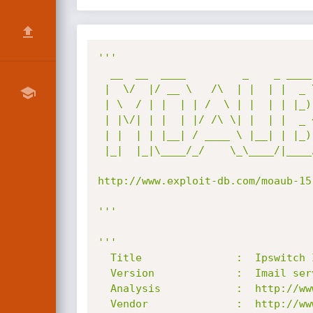
'''

  __  __  ____         _    _ ____  

 |  \/  |/ __ \   /\  | |  | |  _ \ 

 | \  / | |  | | /  \ | |  | | |_) |

 | |\/| | |  | |/ /\ \| |  | |  _ < 

 | |  | | |__| / ____ \ |__| | |_) |

 |_|  |_|\____/_/    \_\____/|____/ 

http://www.exploit-db.com/moaub-15
'''
'''

  Title               :  Ipswitch Imail Server List Mailer Reply-To Address memory corruption

  Version             :  Imail server v11.01 and 11.02

  Analysis            :  http://www.abysssec.com

  Vendor              :  http://www.ipswitch.com
