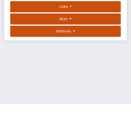
Links
Sites
Solutions
EXPLOIT DATABASE BY OFFSEC
TERMS
PRIVACY
ABOUT US
FAQ
COOKIES