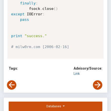
finally
:
        fsock
.
close
(
)
except
 IOError
:
pass
print
"success."
# milw0rm.com [2006-02-16]
Tags:
Advisory/Source:
Link
Databases