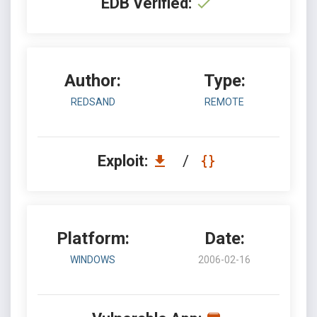
EDB Verified:
Author:
Type:
REDSAND
REMOTE
Exploit:
/
Platform:
Date:
WINDOWS
2006-02-16