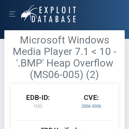
Microsoft Windows
Media Player 7.1 < 10 -
'.BMP' Heap Overflow
(MS06-005) (2)
EDB-ID:
CVE:
1502
2006-0006