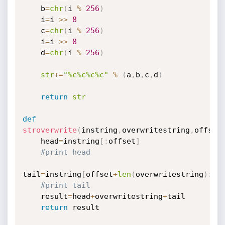
    b
=
chr
(
i 
%
256
)
    i
=
i 
>>
8
    c
=
chr
(
i 
%
256
)
    i
=
i 
>>
8
    d
=
chr
(
i 
%
256
)
str
+=
"%c%c%c%c"
%
(
a
,
b
,
c
,
d
)
return
str
def
stroverwrite
(
instring
,
overwritestring
,
offset
    head
=
instring
[
:
offset
]
#print head
tail
=
instring
[
offset
+
len
(
overwritestring
)
:
]
#print tail
    result
=
head
+
overwritestring
+
tail

return
 result
