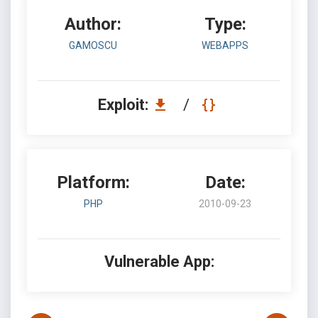
Author:
Type:
GAMOSCU
WEBAPPS
Exploit:
/
Platform:
Date:
PHP
2010-09-23
Vulnerable App: