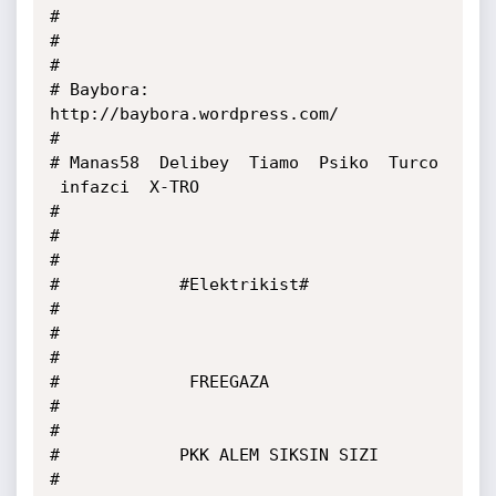
#

#

#

# Baybora: 
http://baybora.wordpress.com/

#

# Manas58  Delibey  Tiamo  Psiko  Turco 
 infazci  X-TRO

#

#

#

#            #Elektrikist#

#

#

#

#             FREEGAZA

#

#

#            PKK ALEM SIKSIN SIZI

#
