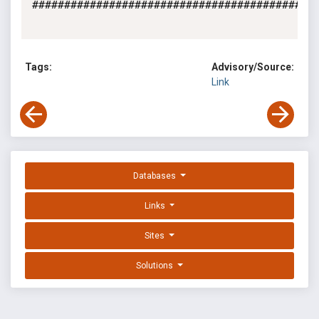
#############################################
Tags:
Advisory/Source:
Link
Databases
Links
Sites
Solutions