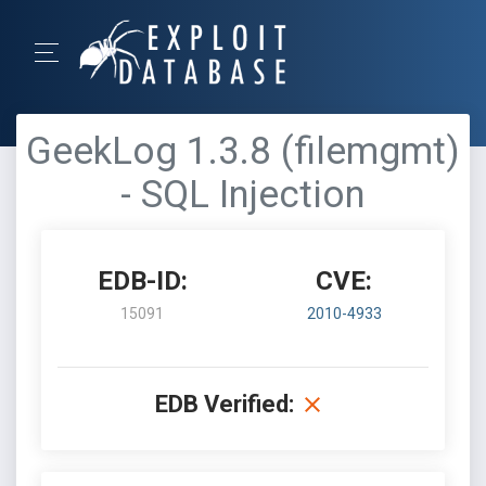
GeekLog 1.3.8 (filemgmt)
- SQL Injection
EDB-ID:
CVE:
15091
2010-4933
EDB Verified: