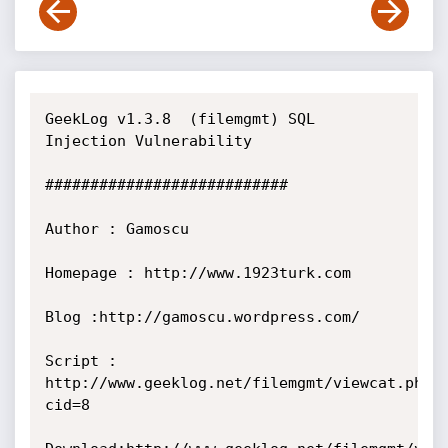
GeekLog v1.3.8  (filemgmt) SQL 
Injection Vulnerability

###########################

Author : Gamoscu

Homepage : http://www.1923turk.com

Blog :http://gamoscu.wordpress.com/

Script : 
http://www.geeklog.net/filemgmt/viewcat.php?
cid=8
