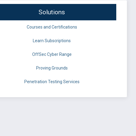
Solutions
Courses and Certifications
Learn Subscriptions
OffSec Cyber Range
Proving Grounds
Penetration Testing Services