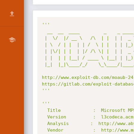
'''

  __  __  ____         _    _ ____  

 |  \/  |/ __ \   /\  | |  | |  _ \ 

 | \  / | |  | | /  \ | |  | | |_) |

 | |\/| | |  | |/ /\ \| |  | |  _ < 

 | |  | | |__| / ____ \ |__| | |_) |

 |_|  |_|\____/_/    \_\____/|____/ 

http://www.exploit-db.com/moaub-24
https://gitlab.com/exploit-databas
'''
'''

  Title            :  Microsoft MPEG Layer-3 Audio Decoder Division By Zero

  Version          :  l3codeca.acm 1-9-0-306 (XP SP2 ñ XP SP3)

  Analysis        :  http://www.abysssec.com

  Vendor           :  http://www.microsoft.com
