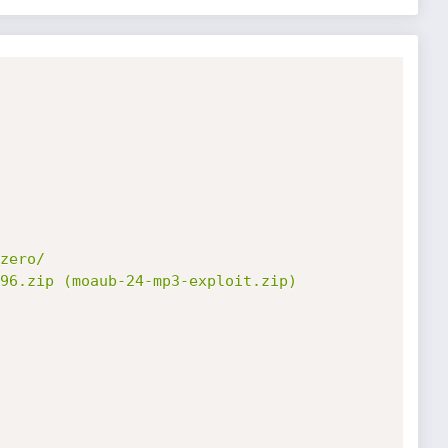
zero/

96.zip (moaub-24-mp3-exploit.zip)
