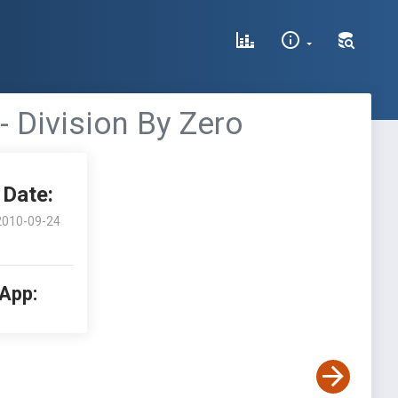
 Division By Zero
Date:
2010-09-24
 App: