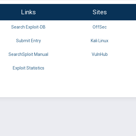
Links
Sites
Search Exploit-DB
OffSec
Submit Entry
Kali Linux
SearchSploit Manual
VulnHub
Exploit Statistics