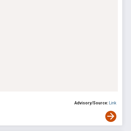
Advisory/Source:
Link