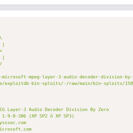
-microsoft-mpeg-layer-3-audio-decoder-division-by-
e/exploitdb-bin-sploits/-/raw/main/bin-sploits/150