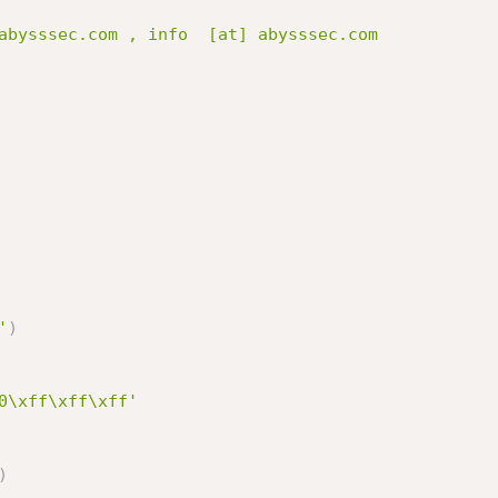
'
)
0\xff\xff\xff'
)