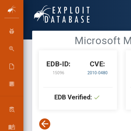
Microsoft M
EDB-ID:
CVE:
15096
2010-0480
EDB Verified: