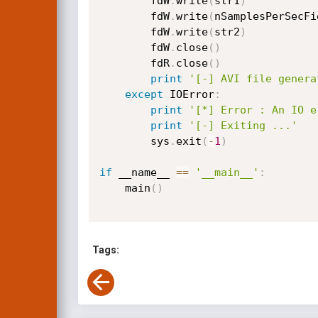
		fdW
.
write
(
str1
)
		fdW
.
write
(
nSamplesPerSecFi
		fdW
.
write
(
str2
)
		fdW
.
close
(
)
		fdR
.
close
(
)
print
'[-] AVI file genera
except
 IOError
:
print
'[*] Error : An IO e
print
'[-] Exiting ...'
        sys
.
exit
(
-
1
)
if
 __name__ 
==
'__main__'
:
    main
(
)
Tags: