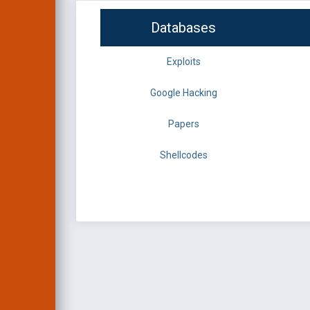
Databases
Exploits
Google Hacking
Papers
Shellcodes