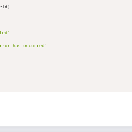
eld
)
ted'
rror has occurred'