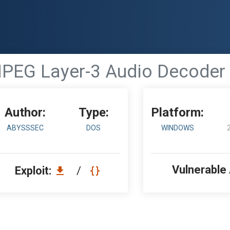
PEG Layer-3 Audio Decoder -
Author:
Type:
Platform:
ABYSSSEC
DOS
WINDOWS
Vulnerable
Exploit:
/