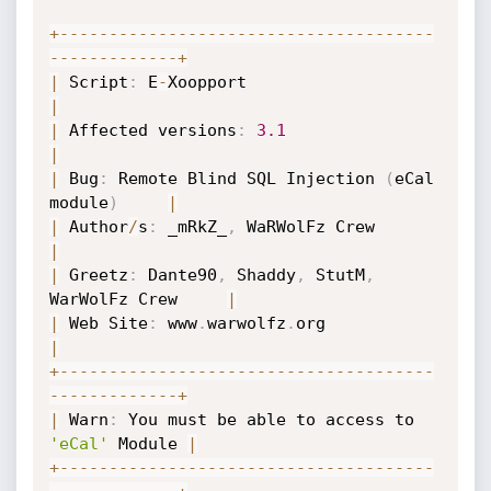
+
-
-
-
-
-
-
-
-
-
-
-
-
-
-
-
-
-
-
-
-
-
-
-
-
-
-
-
-
-
-
-
-
-
-
-
-
-
-
-
-
-
-
-
-
-
-
-
-
-
-
-
+
|
 Script
:
 E
-
Xoopport                       
|
|
 Affected versions
:
3.1
|
|
 Bug
:
 Remote Blind SQL Injection 
(
eCal 
module
)
|
|
 Author
/
s
:
 _mRkZ_
,
 WaRWolFz Crew      
|
|
 Greetz
:
 Dante90
,
 Shaddy
,
 StutM
,
WarWolFz Crew     
|
|
 Web Site
:
 www
.
warwolfz
.
org               
|
+
-
-
-
-
-
-
-
-
-
-
-
-
-
-
-
-
-
-
-
-
-
-
-
-
-
-
-
-
-
-
-
-
-
-
-
-
-
-
-
-
-
-
-
-
-
-
-
-
-
-
-
+
|
 Warn
:
 You must be able to access to 
'eCal'
 Module 
|
+
-
-
-
-
-
-
-
-
-
-
-
-
-
-
-
-
-
-
-
-
-
-
-
-
-
-
-
-
-
-
-
-
-
-
-
-
-
-