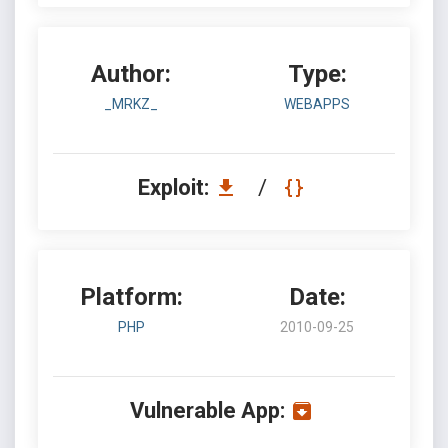
Author:
Type:
_MRKZ_
WEBAPPS
Exploit:
/
Platform:
Date:
PHP
2010-09-25
Vulnerable App: