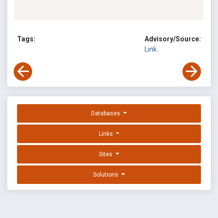
Tags:
Advisory/Source:
Link
Databases
Links
Sites
Solutions