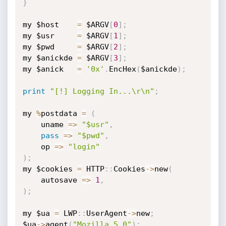
}
my $host    
=
 $ARGV
[
0
]
;
my $usr     
=
 $ARGV
[
1
]
;
my $pwd     
=
 $ARGV
[
2
]
;
my $anickde 
=
 $ARGV
[
3
]
;
my $anick   
=
'0x'
.
EncHex
(
$anickde
)
;
print
"[!] Logging In...\r\n"
;
my 
%
postdata 
=
(
	uname 
=
>
"$usr"
,
pass
=
>
"$pwd"
,
	op 
=
>
"login"
)
;
my $cookies 
=
 HTTP
:
:
Cookies
-
>
new
(
	autosave 
=
>
1
,
)
;
my $ua 
=
 LWP
:
:
UserAgent
-
>
new
;
$ua
-
>
agent
(
"Mozilla 5.0"
)
;