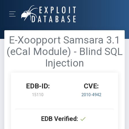
E-Xoopport Samsara 3.1
(eCal Module) - Blind SQL
Injection
EDB-ID:
CVE:
15110
2010-4942
EDB Verified: