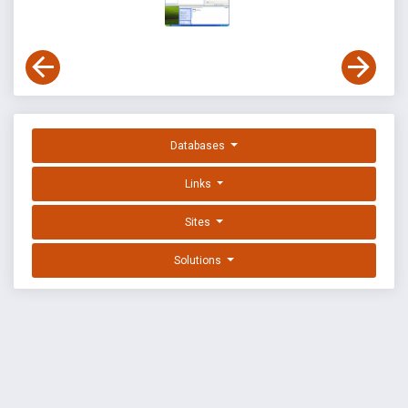
Databases
Links
Sites
Solutions