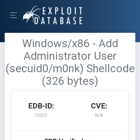
Windows/x86 - Add
Administrator User
(secuid0/m0nk) Shellcode
(326 bytes)
EDB-ID:
CVE:
15203
N/A