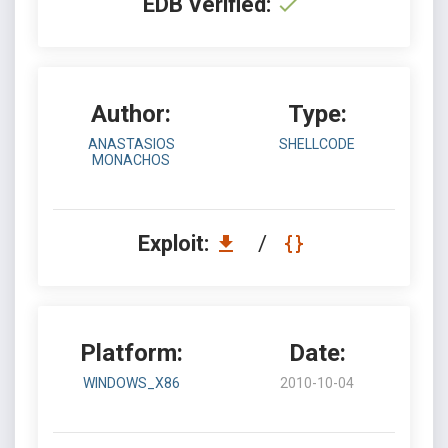
EDB Verified:
Author:
Type:
ANASTASIOS
SHELLCODE
MONACHOS
Exploit:
/
Platform:
Date:
WINDOWS_X86
2010-10-04