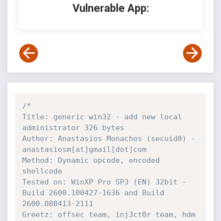
Vulnerable App:
/*

Title: generic win32 - add new local 
administrator 326 bytes

Author: Anastasios Monachos (secuid0) - 
anastasiosm[at]gmail[dot]com

Method: Dynamic opcode, encoded 
shellcode

Tested on: WinXP Pro SP3 (EN) 32bit - 
Build 2600.100427-1636 and Build 
2600.080413-2111

Greetz: offsec team, inj3ct0r team, hdm
