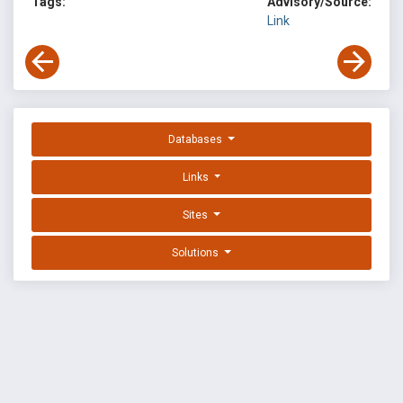
Tags:
Advisory/Source:
Link
Databases
Links
Sites
Solutions