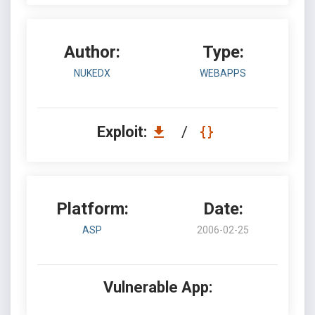
Author:
Type:
NUKEDX
WEBAPPS
Exploit:
/
Platform:
Date:
ASP
2006-02-25
Vulnerable App: