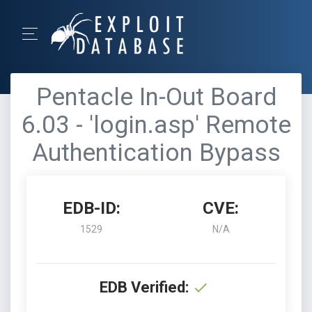
Pentacle In-Out Board
6.03 - 'login.asp' Remote
Authentication Bypass
EDB-ID:
CVE:
1529
N/A
EDB Verified: