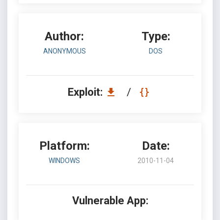
Author:
Type:
ANONYMOUS
DOS
Exploit:
/
Platform:
Date:
WINDOWS
2010-11-04
Vulnerable App: