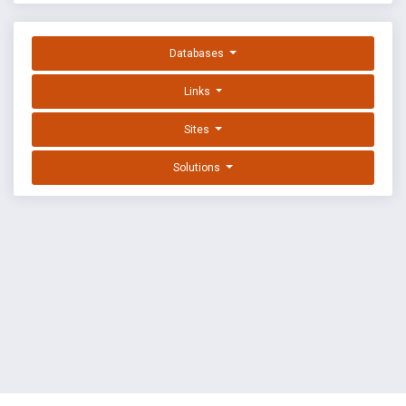
Databases
Links
Sites
Solutions