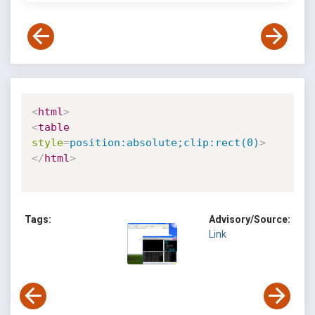
<
html
>
<
table
style
=
position:absolute;clip:rect(0)
>
</
html
>
Tags:
Advisory/Source:
Link