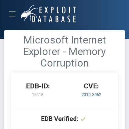
Microsoft Internet
Explorer - Memory
Corruption
EDB-ID:
CVE:
15418
2010-3962
EDB Verified: